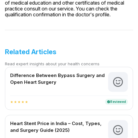
of medical education and other certificates of medical
practice consult on our service. You can check the
qualification confirmation in the doctor's profile.
Related Articles
Read expert insights about your health concerns
Difference Between Bypass Surgery and
Open Heart Surgery
Reviewed
verified
star
star
star
star
star
Heart Stent Price in India – Cost, Types,
and Surgery Guide (2025)