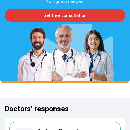
No sign-up needed.
Get free consultation
Doctors' responses