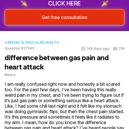
CLICK HERE
Get free consultation
CARDIAC & VASCULAR HEALTH
Question #27940
148 days ago
218
difference between gas pain and
heart attack
Meera
I am really confused right now and honestly a bit scared 
too. For the past few days, I’ve been having this really 
weird pain in my chest, and I’ve been trying to figure out if 
it’s just gas pain or something serious like a heart attack. 
Like, I had some chili last night and it felt like my stomach 
was doing gymnastic flips, but then the chest pain started. 
It’s this pressure and sometimes it feels like it radiates to 
my arm. I mean, how do you know the difference 
between gas pain and heart attack? I've heard people say 