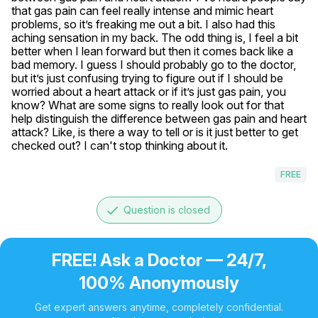
that gas pain can feel really intense and mimic heart 
problems, so it’s freaking me out a bit. I also had this 
aching sensation in my back. The odd thing is, I feel a bit 
better when I lean forward but then it comes back like a 
bad memory. I guess I should probably go to the doctor, 
but it’s just confusing trying to figure out if I should be 
worried about a heart attack or if it’s just gas pain, you 
know? What are some signs to really look out for that 
help distinguish the difference between gas pain and heart 
attack? Like, is there a way to tell or is it just better to get 
checked out? I can't stop thinking about it.
FREE
done
Question is closed
FREE! Ask a Doctor — 24/7,
100% Anonymously
Get expert answers anytime, completely confidential.