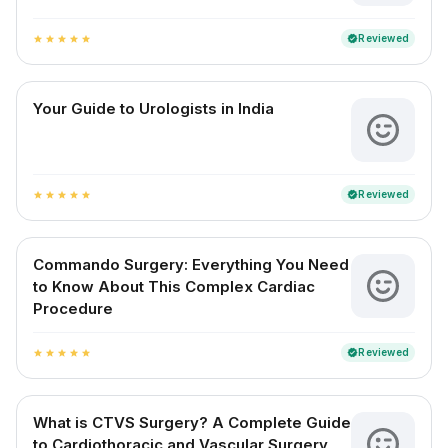
Reviewed
verified
star
star
star
star
star
Your Guide to Urologists in India
Reviewed
verified
star
star
star
star
star
Commando Surgery: Everything You Need
to Know About This Complex Cardiac
Procedure
Reviewed
verified
star
star
star
star
star
What is CTVS Surgery? A Complete Guide
to Cardiothoracic and Vascular Surgery