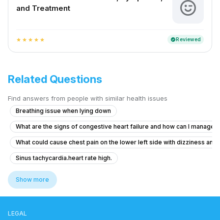
and Treatment
Reviewed
verified
star
star
star
star
star
Related Questions
Find answers from people with similar health issues
Breathing issue when lying down
What are the signs of congestive heart failure and how can I manag
What could cause chest pain on the lower left side with dizziness and
Sinus tachycardia.heart rate high.
3 months back my ech,2d echo, threadmil normal , 1 week back again e
Show more
Is it safe for me to take height growth supplements after heart surger
Worried about artery health in my body from 4 years ago
LEGAL