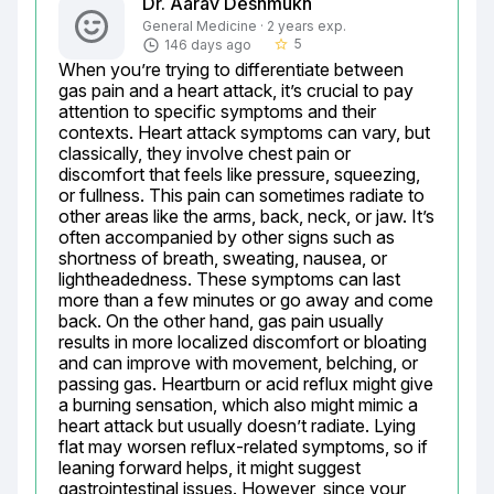
Dr. Aarav Deshmukh
General Medicine · 2 years exp.
5
146 days ago
star_border
When you’re trying to differentiate between 
gas pain and a heart attack, it’s crucial to pay 
attention to specific symptoms and their 
contexts. Heart attack symptoms can vary, but 
classically, they involve chest pain or 
discomfort that feels like pressure, squeezing, 
or fullness. This pain can sometimes radiate to 
other areas like the arms, back, neck, or jaw. It’s 
often accompanied by other signs such as 
shortness of breath, sweating, nausea, or 
lightheadedness. These symptoms can last 
more than a few minutes or go away and come 
back. On the other hand, gas pain usually 
results in more localized discomfort or bloating 
and can improve with movement, belching, or 
passing gas. Heartburn or acid reflux might give 
a burning sensation, which also might mimic a 
heart attack but usually doesn’t radiate. Lying 
flat may worsen reflux-related symptoms, so if 
leaning forward helps, it might suggest 
gastrointestinal issues. However, since your 