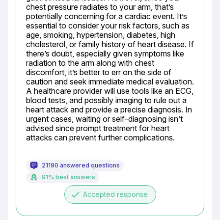
chest pressure radiates to your arm, that’s 
potentially concerning for a cardiac event. It’s 
essential to consider your risk factors, such as 
age, smoking, hypertension, diabetes, high 
cholesterol, or family history of heart disease. If 
there’s doubt, especially given symptoms like 
radiation to the arm along with chest 
discomfort, it’s better to err on the side of 
caution and seek immediate medical evaluation. 
A healthcare provider will use tools like an ECG, 
blood tests, and possibly imaging to rule out a 
heart attack and provide a precise diagnosis. In 
urgent cases, waiting or self-diagnosing isn’t 
advised since prompt treatment for heart 
attacks can prevent further complications.
21190 answered questions
91% best answers
done
Accepted response