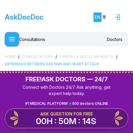
AskDocDoc
EN
हिं
Consultations
Doctors
/
/
/
HOME
CONSULTATIONS
CARDIAC & VASCULAR HEALTH
DIFFERENCE BETWEEN GAS PAIN AND HEART ATTACK
FREE!
ASK DOCTORS — 24/7
Connect with Doctors 24/7. Ask anything, get
expert help today.
#1 MEDICAL PLATFORM
500 doctors ONLINE
ASK QUESTION FOR FREE
00H : 50M : 14S