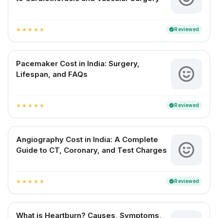
Reviewed
verified
star
star
star
star
star
Pacemaker Cost in India: Surgery,
Lifespan, and FAQs
Reviewed
verified
star
star
star
star
star
Angiography Cost in India: A Complete
Guide to CT, Coronary, and Test Charges
Reviewed
verified
star
star
star
star
star
What is Heartburn? Causes, Symptoms,