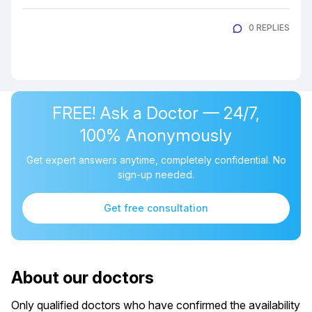
0 REPLIES
FREE! Ask a Doctor — 24/7,
100% Anonymously
Get expert answers anytime, completely confidential. No
sign-up needed.
Get free consultation
About our doctors
Only qualified doctors who have confirmed the availability