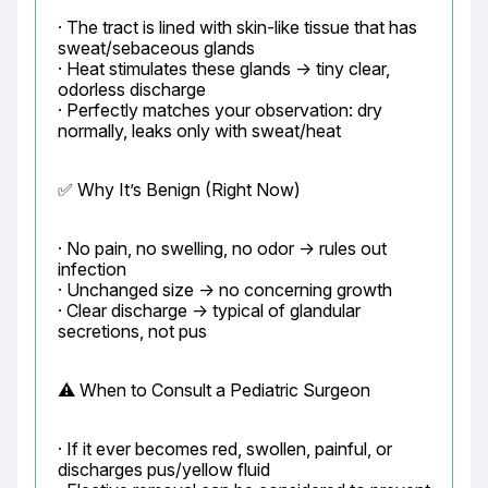
· The tract is lined with skin-like tissue that has 
sweat/sebaceous glands

· Heat stimulates these glands → tiny clear, 
odorless discharge

· Perfectly matches your observation: dry 
normally, leaks only with sweat/heat
✅ Why It’s Benign (Right Now)
· No pain, no swelling, no odor → rules out 
infection

· Unchanged size → no concerning growth

· Clear discharge → typical of glandular 
secretions, not pus
⚠️ When to Consult a Pediatric Surgeon
· If it ever becomes red, swollen, painful, or 
discharges pus/yellow fluid
