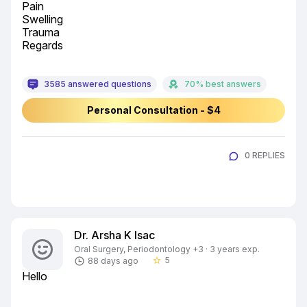
Pain

Swelling

Trauma

Regards
3585 answered questions
70% best answers
Personal Consultation - $4
0 REPLIES
Dr. Arsha K Isac
Oral Surgery, Periodontology +3 · 3 years exp.
5
88 days ago
star_border
Hello