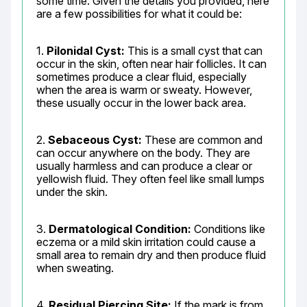
some time. Given the details you provided, here 
are a few possibilities for what it could be:
1. 
Pilonidal Cyst:
 This is a small cyst that can 
occur in the skin, often near hair follicles. It can 
sometimes produce a clear fluid, especially 
when the area is warm or sweaty. However, 
these usually occur in the lower back area.
2. 
Sebaceous Cyst:
 These are common and 
can occur anywhere on the body. They are 
usually harmless and can produce a clear or 
yellowish fluid. They often feel like small lumps 
under the skin.
3. 
Dermatological Condition:
 Conditions like 
eczema or a mild skin irritation could cause a 
small area to remain dry and then produce fluid 
when sweating.
4. 
Residual Piercing Site:
 If the mark is from 