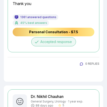
Thank you
1361 answered questions
45% best answers
Personal Consultation - $7.5
done
Accepted response
0 REPLIES
Dr. Nikhil Chauhan
General Surgery, Urology · 1 year exp.
5
88 days ago
star_border