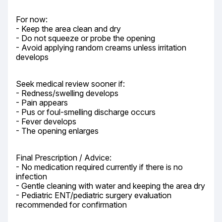
For now:

- Keep the area clean and dry

- Do not squeeze or probe the opening

- Avoid applying random creams unless irritation 
develops
Seek medical review sooner if:

- Redness/swelling develops

- Pain appears

- Pus or foul-smelling discharge occurs

- Fever develops

- The opening enlarges
Final Prescription / Advice:

- No medication required currently if there is no 
infection

- Gentle cleaning with water and keeping the area dry

- Pediatric ENT/pediatric surgery evaluation 
recommended for confirmation