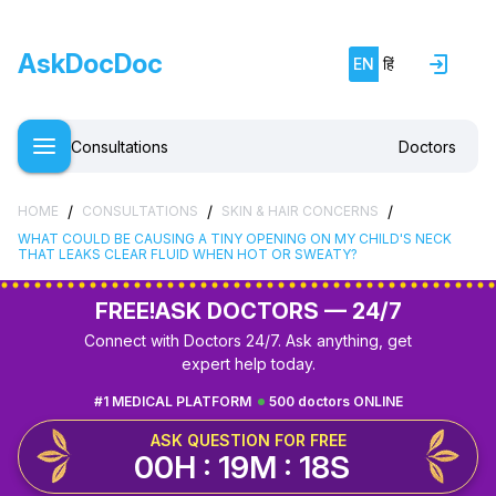
AskDocDoc
EN
हिं
Consultations
Doctors
/
/
/
HOME
CONSULTATIONS
SKIN & HAIR CONCERNS
WHAT COULD BE CAUSING A TINY OPENING ON MY CHILD'S NECK
THAT LEAKS CLEAR FLUID WHEN HOT OR SWEATY?
FREE!
ASK DOCTORS — 24/7
Connect with Doctors 24/7. Ask anything, get
expert help today.
#1 MEDICAL PLATFORM
500 doctors ONLINE
ASK QUESTION FOR FREE
00H : 19M : 17S