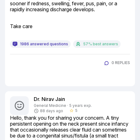
sooner if redness, swelling, fever, pus, pain, or a 
rapidly increasing discharge develops.
Take care
1986 answered questions
57% best answers
0 REPLIES
Dr. Nirav Jain
General Medicine · 5 years exp.
5
88 days ago
star_border
Hello, thank you for sharing your concern. A tiny 
persistent opening on the neck present since infancy 
that occasionally releases clear fluid can sometimes 
be due to a congenital sinus/fistula (a small tract 