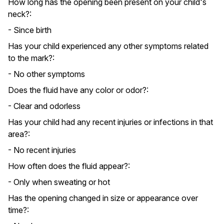
How long has the opening been present on your child's
neck?:
- Since birth
Has your child experienced any other symptoms related
to the mark?:
- No other symptoms
Does the fluid have any color or odor?:
- Clear and odorless
Has your child had any recent injuries or infections in that
area?:
- No recent injuries
How often does the fluid appear?:
- Only when sweating or hot
Has the opening changed in size or appearance over
time?: