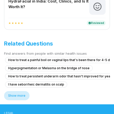
HydraFacial in India: Cost, Clinics, and Is It
Worth It?
Reviewed
verified
star
star
star
star
star
Related Questions
Find answers from people with similar health issues
How to treat a painful boil on vaginal lips that's been there for 4-5 da
Hyperpigmentation or Melasma on the bridge of nose
How to treat persistent underarm odor that hasn't improved for years
I have seborrheic dermatitis on scalp
How to became fair and to have even tone skin
Show more
What is causing my gradual hair thinning at 20, and should I consider tr
How to reduce my back acne. Which create me very much problem
LEGAL