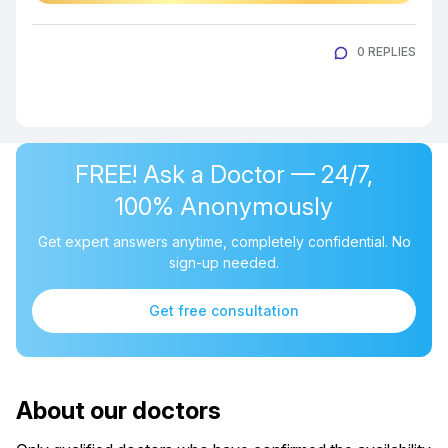
0 REPLIES
FREE! Ask a Doctor — 24/7,
100% Anonymously
Get expert answers anytime, completely confidential. No
sign-up needed.
Get free consultation
About our doctors