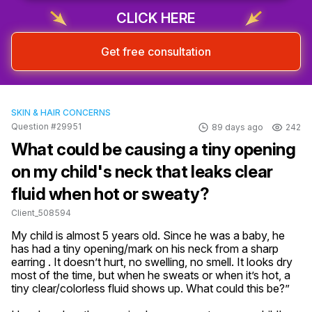
CLICK HERE
Get free consultation
SKIN & HAIR CONCERNS
Question #29951
89 days ago
242
What could be causing a tiny opening
on my child's neck that leaks clear
fluid when hot or sweaty?
Client_508594
My child is almost 5 years old. Since he was a baby, he 
has had a tiny opening/mark on his neck from a sharp 
earring . It doesn’t hurt, no swelling, no smell. It looks dry 
most of the time, but when he sweats or when it’s hot, a 
tiny clear/colorless fluid shows up. What could this be?”