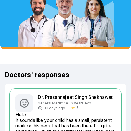
Doctors' responses
Dr. Prasannajeet Singh Shekhawat
General Medicine · 3 years exp.
5
88 days ago
star_border
Hello

It sounds like your child has a small, persistent 
mark on his neck that has been there for quite 