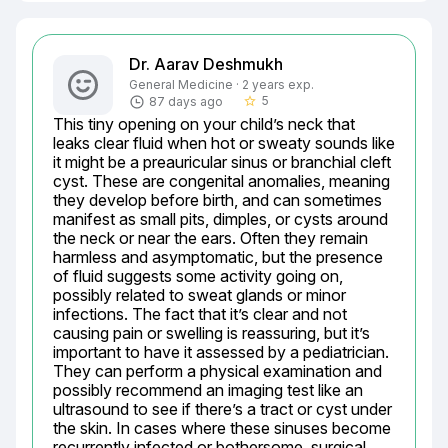
Dr. Aarav Deshmukh
General Medicine · 2 years exp.
5
87 days ago
star_border
This tiny opening on your child’s neck that 
leaks clear fluid when hot or sweaty sounds like 
it might be a preauricular sinus or branchial cleft 
cyst. These are congenital anomalies, meaning 
they develop before birth, and can sometimes 
manifest as small pits, dimples, or cysts around 
the neck or near the ears. Often they remain 
harmless and asymptomatic, but the presence 
of fluid suggests some activity going on, 
possibly related to sweat glands or minor 
infections. The fact that it’s clear and not 
causing pain or swelling is reassuring, but it’s 
important to have it assessed by a pediatrician. 
They can perform a physical examination and 
possibly recommend an imaging test like an 
ultrasound to see if there’s a tract or cyst under 
the skin. In cases where these sinuses become 
recurrently infected or bothersome, surgical 