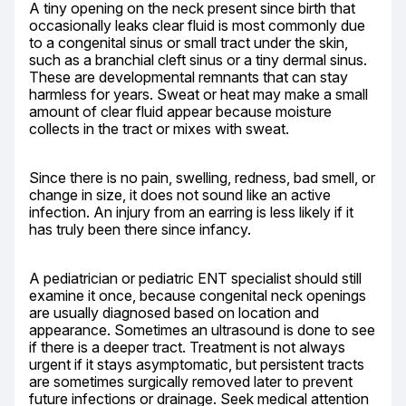
A tiny opening on the neck present since birth that 
occasionally leaks clear fluid is most commonly due 
to a congenital sinus or small tract under the skin, 
such as a branchial cleft sinus or a tiny dermal sinus. 
These are developmental remnants that can stay 
harmless for years. Sweat or heat may make a small 
amount of clear fluid appear because moisture 
collects in the tract or mixes with sweat.
Since there is no pain, swelling, redness, bad smell, or 
change in size, it does not sound like an active 
infection. An injury from an earring is less likely if it 
has truly been there since infancy.
A pediatrician or pediatric ENT specialist should still 
examine it once, because congenital neck openings 
are usually diagnosed based on location and 
appearance. Sometimes an ultrasound is done to see 
if there is a deeper tract. Treatment is not always 
urgent if it stays asymptomatic, but persistent tracts 
are sometimes surgically removed later to prevent 
future infections or drainage. Seek medical attention 