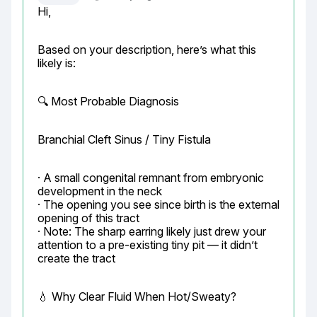
Hi,
Based on your description, here’s what this 
likely is:
🔍 Most Probable Diagnosis
Branchial Cleft Sinus / Tiny Fistula
· A small congenital remnant from embryonic 
development in the neck

· The opening you see since birth is the external 
opening of this tract

· Note: The sharp earring likely just drew your 
attention to a pre-existing tiny pit — it didn’t 
create the tract
💧 Why Clear Fluid When Hot/Sweaty?