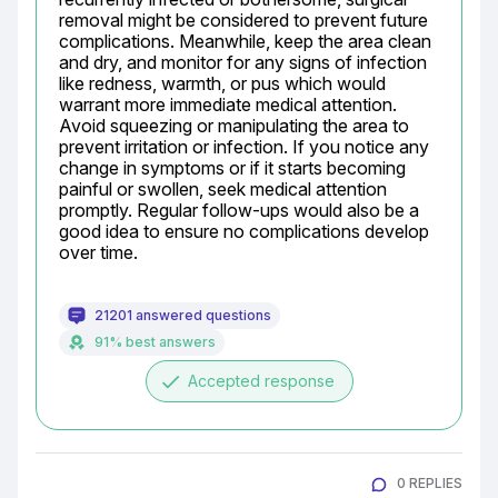
removal might be considered to prevent future 
complications. Meanwhile, keep the area clean 
and dry, and monitor for any signs of infection 
like redness, warmth, or pus which would 
warrant more immediate medical attention. 
Avoid squeezing or manipulating the area to 
prevent irritation or infection. If you notice any 
change in symptoms or if it starts becoming 
painful or swollen, seek medical attention 
promptly. Regular follow-ups would also be a 
good idea to ensure no complications develop 
over time.
21201 answered questions
91% best answers
done
Accepted response
0 REPLIES