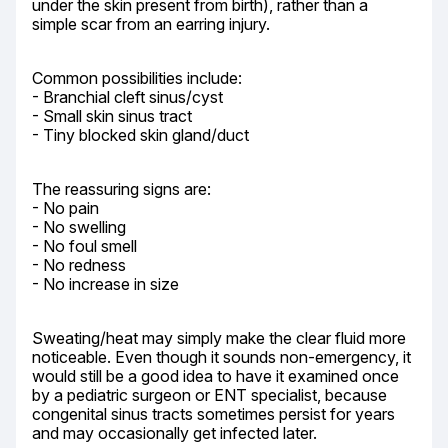
under the skin present from birth), rather than a 
simple scar from an earring injury.
Common possibilities include:

- Branchial cleft sinus/cyst

- Small skin sinus tract

- Tiny blocked skin gland/duct
The reassuring signs are:

- No pain

- No swelling

- No foul smell

- No redness

- No increase in size
Sweating/heat may simply make the clear fluid more 
noticeable. Even though it sounds non-emergency, it 
would still be a good idea to have it examined once 
by a pediatric surgeon or ENT specialist, because 
congenital sinus tracts sometimes persist for years 
and may occasionally get infected later.