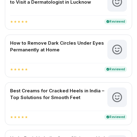
to Visit a Dermatologist in Lucknow
Reviewed
verified
star
star
star
star
star
How to Remove Dark Circles Under Eyes
Permanently at Home
Reviewed
verified
star
star
star
star
star
Best Creams for Cracked Heels in India –
Top Solutions for Smooth Feet
Reviewed
verified
star
star
star
star
star