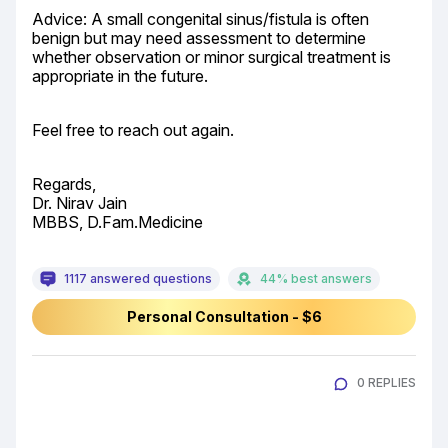
Advice: A small congenital sinus/fistula is often 
benign but may need assessment to determine 
whether observation or minor surgical treatment is 
appropriate in the future.
Feel free to reach out again.
Regards,

Dr. Nirav Jain

MBBS, D.Fam.Medicine
1117 answered questions
44% best answers
Personal Consultation - $6
0 REPLIES