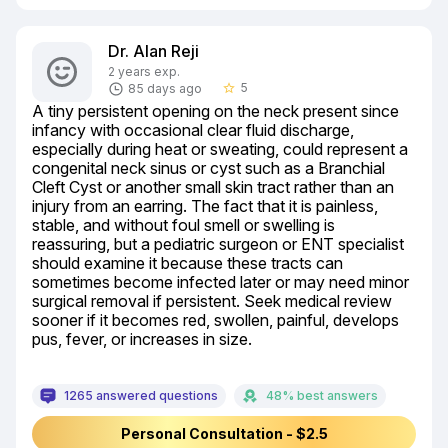
Dr. Alan Reji
2 years exp.
5
85 days ago
star_border
A tiny persistent opening on the neck present since 
infancy with occasional clear fluid discharge, 
especially during heat or sweating, could represent a 
congenital neck sinus or cyst such as a Branchial 
Cleft Cyst or another small skin tract rather than an 
injury from an earring. The fact that it is painless, 
stable, and without foul smell or swelling is 
reassuring, but a pediatric surgeon or ENT specialist 
should examine it because these tracts can 
sometimes become infected later or may need minor 
surgical removal if persistent. Seek medical review 
sooner if it becomes red, swollen, painful, develops 
pus, fever, or increases in size.
1265 answered questions
48% best answers
Personal Consultation - $2.5