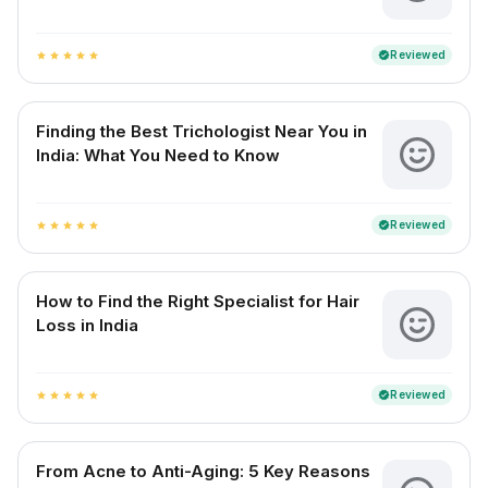
Reviewed
verified
star
star
star
star
star
Finding the Best Trichologist Near You in
India: What You Need to Know
Reviewed
verified
star
star
star
star
star
How to Find the Right Specialist for Hair
Loss in India
Reviewed
verified
star
star
star
star
star
From Acne to Anti-Aging: 5 Key Reasons