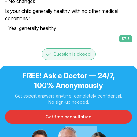
- No changes
Is your child generally healthy with no other medical
conditions?:
- Yes, generally healthy
$7.5
done
Question is closed
FREE! Ask a Doctor — 24/7,
100% Anonymously
Get expert answers anytime, completely confidential.
No sign-up needed.
Get free consultation