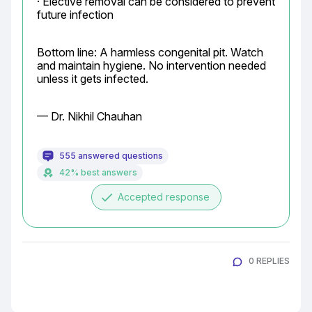
· Elective removal can be considered to prevent 
future infection
Bottom line: A harmless congenital pit. Watch 
and maintain hygiene. No intervention needed 
unless it gets infected.
— Dr. Nikhil Chauhan
555 answered questions
42% best answers
done
Accepted response
0 REPLIES