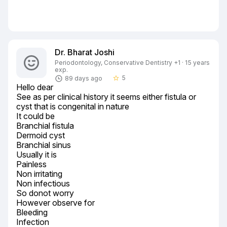
Dr. Bharat Joshi
Periodontology, Conservative Dentistry +1 · 15 years
exp.
5
89 days ago
star_border
Hello dear

See as per clinical history it seems either fistula or 
cyst that is congenital in nature

It could be

Branchial fistula

Dermoid cyst

Branchial sinus

Usually it is

Painless

Non irritating

Non infectious

So donot worry

However observe for

Bleeding

Infection
