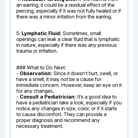
an earring, it could be a residual effect of the 
piercing, especially if it was not fully healed or if 
there was a minor irritation from the earring.
5. 
Lymphatic Fluid:
 Sometimes, small 
openings can leak a clear fluid that is lymphatic 
in nature, especially if there was any previous 
trauma or irritation.
### What to Do Next:

- 
Observation:
 Since it doesn’t hurt, swell, or 
have a smell, it may not be a cause for 
immediate concern. However, keep an eye on it 
for any changes.

- 
Consult a Pediatrician:
 It’s a good idea to 
have a pediatrician take a look, especially if you 
notice any changes in size, color, or if it starts 
to cause discomfort. They can provide a 
proper diagnosis and recommend any 
necessary treatment.