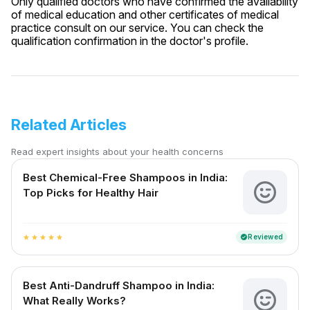
Only qualified doctors who have confirmed the availability
of medical education and other certificates of medical
practice consult on our service. You can check the
qualification confirmation in the doctor's profile.
Related Articles
Read expert insights about your health concerns
Best Chemical-Free Shampoos in India:
Top Picks for Healthy Hair
Reviewed
verified
star
star
star
star
star
Best Anti-Dandruff Shampoo in India:
What Really Works?