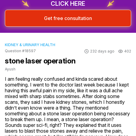
CLICK HERE
Get free consultation
KIDNEY & URINARY HEALTH
Question #18597
232 days ago
402
stone laser operation
Ayush
I am feeling really confused and kinda scared about 
something. I went to the doctor last week because I kept 
having this awful pain in my side, like it was a dull ache 
mixed with sharp stabs sometimes. After doing some 
scans, they said I have kidney stones, which I honestly 
didn’t even know were a thing. They mentioned 
something about a stone laser operation being necessary 
to break them up. I mean, a stone laser operation? 
Sounds super sci-fi, right? They explained that it uses 
lasers to blast those stones away and relieve the pain, 