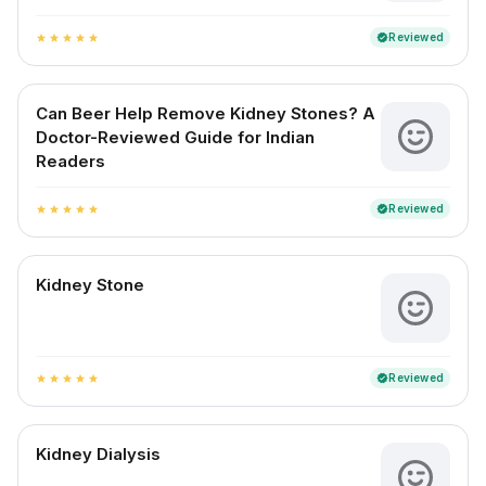
Reviewed
verified
star
star
star
star
star
Can Beer Help Remove Kidney Stones? A
Doctor-Reviewed Guide for Indian
Readers
Reviewed
verified
star
star
star
star
star
Kidney Stone
Reviewed
verified
star
star
star
star
star
Kidney Dialysis