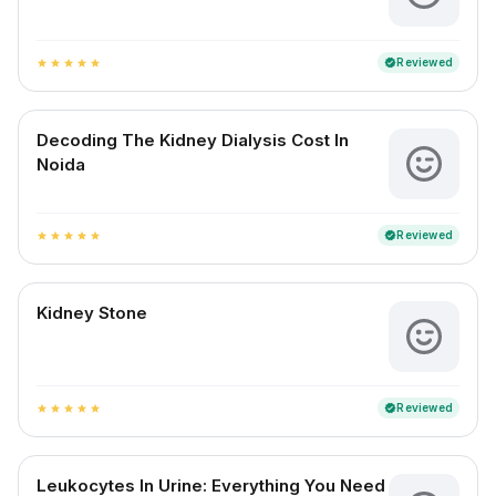
Reviewed
verified
star
star
star
star
star
Decoding The Kidney Dialysis Cost In
Noida
Reviewed
verified
star
star
star
star
star
Kidney Stone
Reviewed
verified
star
star
star
star
star
Leukocytes In Urine: Everything You Need