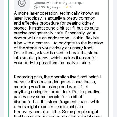
General Medicine · 2 years exp.
5
230 days ago
star_border
A stone laser operation, technically known as 
laser lithotripsy, is actually a pretty common 
and effective procedure for treating kidney 
stones. It might sound a bit sci-fi, but it’s quite 
precise and generally safe. Essentially, your 
doctor will use an endoscope—a thin, flexible 
tube with a camera—to navigate to the location 
of the stone in your kidney or urinary tract. 
Once there, a laser is used to break the stone 
into smaller pieces, which makes it easier for 
your body to pass them naturally in urine.
Regarding pain, the operation itself isn’t painful 
because it’s done under general anesthesia, 
meaning you’ll be asleep and won’t feel 
anything during the procedure. Post-operative 
pain varies; some people feel a bit of 
discomfort as the stone fragments pass, while 
others might experience minimal pain. 
Recovery can also differ. Some people might 
feel fine in a few days, while others might need 