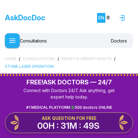
AskDocDoc
EN
हिं
Consultations
Doctors
/
/
/
HOME
CONSULTATIONS
KIDNEY & URINARY HEALTH
STONE LASER OPERATION
FREE!
ASK DOCTORS — 24/7
Connect with Doctors 24/7. Ask anything, get
expert help today.
#1 MEDICAL PLATFORM
500 doctors ONLINE
ASK QUESTION FOR FREE
00H : 31M : 49S