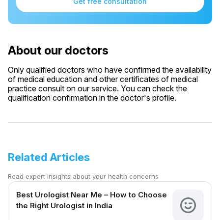
Get free consultation
About our doctors
Only qualified doctors who have confirmed the availability
of medical education and other certificates of medical
practice consult on our service. You can check the
qualification confirmation in the doctor's profile.
Related Articles
Read expert insights about your health concerns
Best Urologist Near Me – How to Choose
the Right Urologist in India