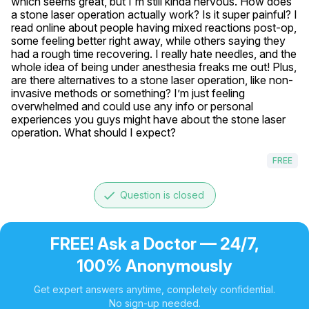
which seems great, but I'm still kinda nervous. How does 
a stone laser operation actually work? Is it super painful? I 
read online about people having mixed reactions post-op, 
some feeling better right away, while others saying they 
had a rough time recovering. I really hate needles, and the 
whole idea of being under anesthesia freaks me out! Plus, 
are there alternatives to a stone laser operation, like non-
invasive methods or something? I’m just feeling 
overwhelmed and could use any info or personal 
experiences you guys might have about the stone laser 
operation. What should I expect?
FREE
done
Question is closed
FREE! Ask a Doctor — 24/7,
100% Anonymously
Get expert answers anytime, completely confidential.
No sign-up needed.