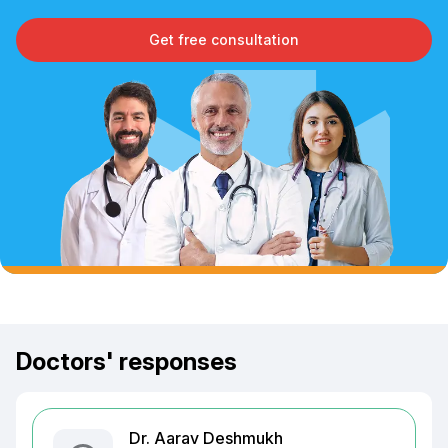
Get free consultation
Doctors' responses
Dr. Aarav Deshmukh