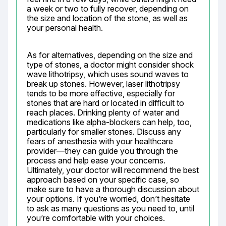
a week or two to fully recover, depending on 
the size and location of the stone, as well as 
your personal health.
As for alternatives, depending on the size and 
type of stones, a doctor might consider shock 
wave lithotripsy, which uses sound waves to 
break up stones. However, laser lithotripsy 
tends to be more effective, especially for 
stones that are hard or located in difficult to 
reach places. Drinking plenty of water and 
medications like alpha-blockers can help, too, 
particularly for smaller stones. Discuss any 
fears of anesthesia with your healthcare 
provider—they can guide you through the 
process and help ease your concerns. 
Ultimately, your doctor will recommend the best 
approach based on your specific case, so 
make sure to have a thorough discussion about 
your options. If you’re worried, don’t hesitate 
to ask as many questions as you need to, until 
you’re comfortable with your choices.