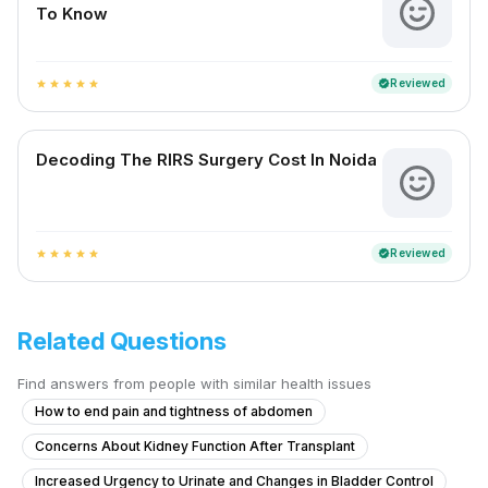
To Know
Reviewed
verified
star
star
star
star
star
Decoding The RIRS Surgery Cost In Noida
Reviewed
verified
star
star
star
star
star
Related Questions
Find answers from people with similar health issues
How to end pain and tightness of abdomen
Concerns About Kidney Function After Transplant
Increased Urgency to Urinate and Changes in Bladder Control