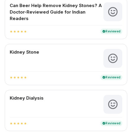
Can Beer Help Remove Kidney Stones? A
Doctor-Reviewed Guide for Indian
Readers
Reviewed
verified
star
star
star
star
star
Kidney Stone
Reviewed
verified
star
star
star
star
star
Kidney Dialysis
Reviewed
verified
star
star
star
star
star