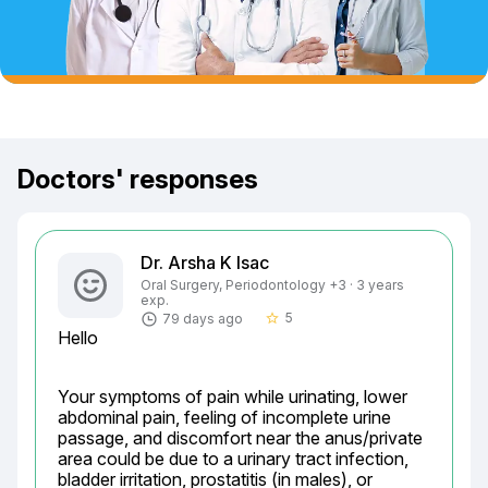
Doctors' responses
Dr. Arsha K Isac
Oral Surgery, Periodontology +3 · 3 years
exp.
5
79 days ago
star_border
Hello
Your symptoms of pain while urinating, lower 
abdominal pain, feeling of incomplete urine 
passage, and discomfort near the anus/private 
area could be due to a urinary tract infection, 
bladder irritation, prostatitis (in males), or 