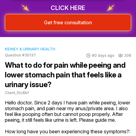
CLICK HERE
Get free consultation
KIDNEY & URINARY HEALTH
Question #30137
80 days ago
208
What to do for pain while peeing and
lower stomach pain that feels like a
urinary issue?
Client_10c8bf
Hello doctor. Since 2 days I have pain while peeing, lower 
stomach pain, and pain near my anus/private area. I also 
feel like pooping often but cannot poop properly. After 
peeing, it still feels like urine is left. Please guide me.
How long have you been experiencing these symptoms?: