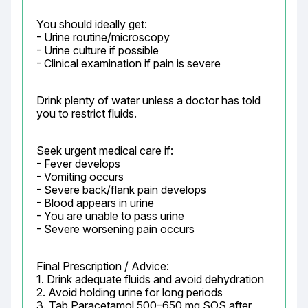
You should ideally get:

- Urine routine/microscopy

- Urine culture if possible

- Clinical examination if pain is severe
Drink plenty of water unless a doctor has told 
you to restrict fluids.
Seek urgent medical care if:

- Fever develops

- Vomiting occurs

- Severe back/flank pain develops

- Blood appears in urine

- You are unable to pass urine

- Severe worsening pain occurs
Final Prescription / Advice:

1. Drink adequate fluids and avoid dehydration

2. Avoid holding urine for long periods

3. Tab Paracetamol 500–650 mg SOS after 