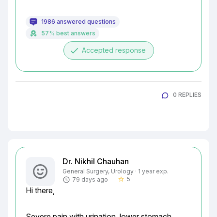
1986 answered questions
57% best answers
done
Accepted response
0 REPLIES
Dr. Nikhil Chauhan
General Surgery, Urology · 1 year exp.
5
79 days ago
star_border
Hi there,
Severe pain with urination, lower stomach 