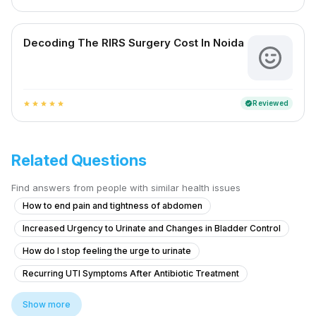
Decoding The RIRS Surgery Cost In Noida
Reviewed
verified
star
star
star
star
star
Related Questions
Find answers from people with similar health issues
How to end pain and tightness of abdomen
Increased Urgency to Urinate and Changes in Bladder Control
How do I stop feeling the urge to urinate
Recurring UTI Symptoms After Antibiotic Treatment
What to do for itching and crawling sensation around the anal area at n
Show more