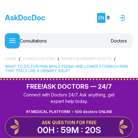
AskDocDoc
EN
हिं
Consultations
Doctors
/
/
/
HOME
CONSULTATIONS
KIDNEY & URINARY HEALTH
WHAT TO DO FOR PAIN WHILE PEEING AND LOWER STOMACH PAIN
THAT FEELS LIKE A URINARY ISSUE?
FREE!
ASK DOCTORS — 24/7
Connect with Doctors 24/7. Ask anything, get
expert help today.
#1 MEDICAL PLATFORM
500 doctors ONLINE
ASK QUESTION FOR FREE
00H : 59M : 19S