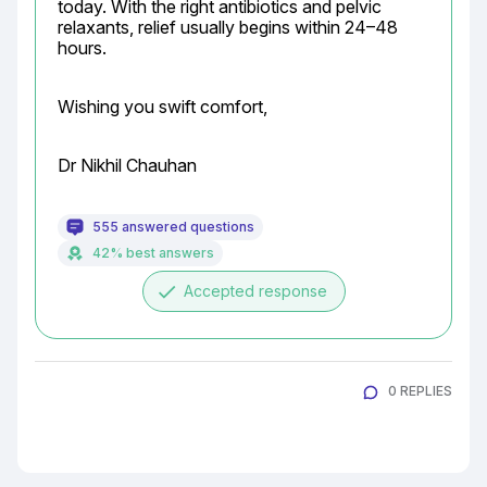
today. With the right antibiotics and pelvic 
relaxants, relief usually begins within 24–48 
hours.
Wishing you swift comfort,
Dr Nikhil Chauhan
555 answered questions
42% best answers
done
Accepted response
0 REPLIES