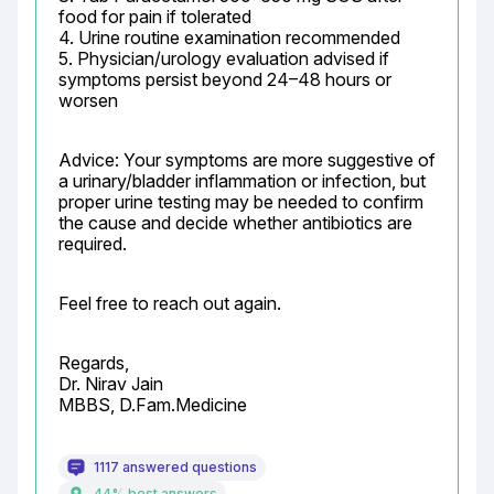
food for pain if tolerated

4. Urine routine examination recommended

5. Physician/urology evaluation advised if 
symptoms persist beyond 24–48 hours or 
worsen
Advice: Your symptoms are more suggestive of 
a urinary/bladder inflammation or infection, but 
proper urine testing may be needed to confirm 
the cause and decide whether antibiotics are 
required.
Feel free to reach out again.
Regards,

Dr. Nirav Jain

MBBS, D.Fam.Medicine
1117 answered questions
44% best answers