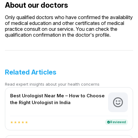
About our doctors
Only qualified doctors who have confirmed the availability
of medical education and other certificates of medical
practice consult on our service. You can check the
qualification confirmation in the doctor's profile.
Related Articles
Read expert insights about your health concerns
Best Urologist Near Me – How to Choose
the Right Urologist in India
Reviewed
verified
star
star
star
star
star