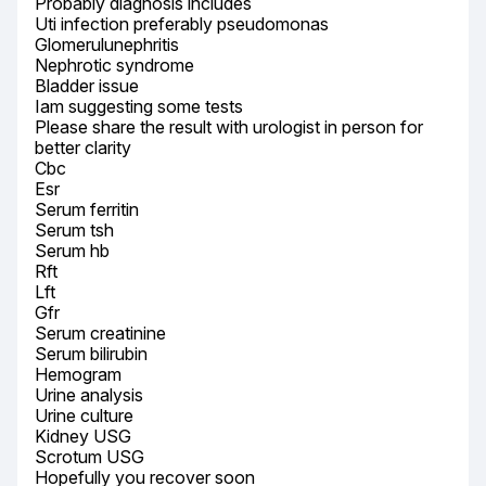
Probably diagnosis includes

Uti infection preferably pseudomonas

Glomerulunephritis

Nephrotic syndrome

Bladder issue

Iam suggesting some tests

Please share the result with urologist in person for 
better clarity

Cbc

Esr

Serum ferritin

Serum tsh

Serum hb

Rft

Lft

Gfr

Serum creatinine

Serum bilirubin

Hemogram

Urine analysis

Urine culture

Kidney USG

Scrotum USG

Hopefully you recover soon
