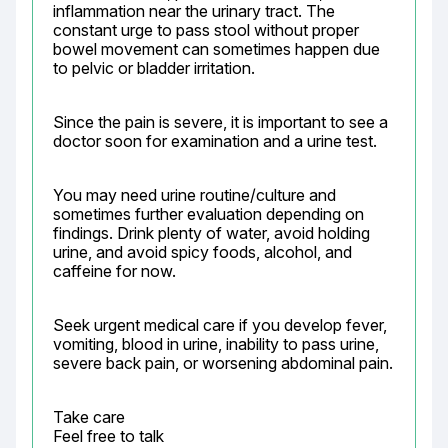
inflammation near the urinary tract. The 
constant urge to pass stool without proper 
bowel movement can sometimes happen due 
to pelvic or bladder irritation.
Since the pain is severe, it is important to see a 
doctor soon for examination and a urine test.
You may need urine routine/culture and 
sometimes further evaluation depending on 
findings. Drink plenty of water, avoid holding 
urine, and avoid spicy foods, alcohol, and 
caffeine for now.
Seek urgent medical care if you develop fever, 
vomiting, blood in urine, inability to pass urine, 
severe back pain, or worsening abdominal pain.
Take care

Feel free to talk