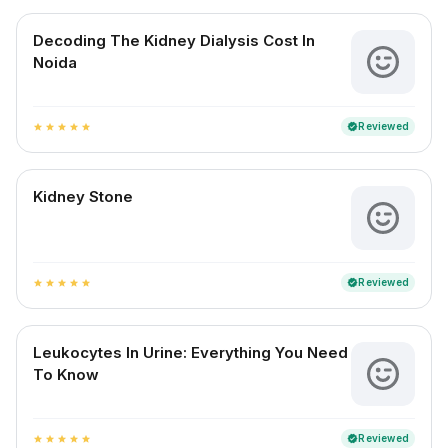
Decoding The Kidney Dialysis Cost In
Noida
Reviewed
verified
star
star
star
star
star
Kidney Stone
Reviewed
verified
star
star
star
star
star
Leukocytes In Urine: Everything You Need
To Know
Reviewed
verified
star
star
star
star
star