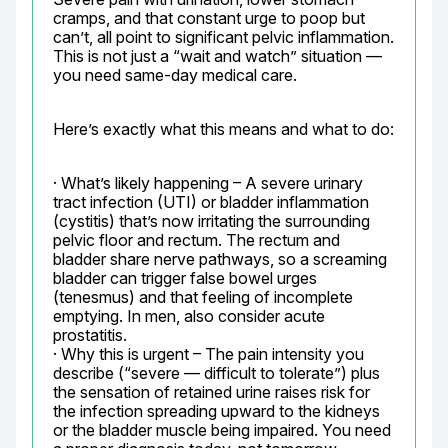
cramps, and that constant urge to poop but 
can’t, all point to significant pelvic inflammation. 
This is not just a “wait and watch” situation — 
you need same-day medical care.
Here’s exactly what this means and what to do:
· What’s likely happening – A severe urinary 
tract infection (UTI) or bladder inflammation 
(cystitis) that’s now irritating the surrounding 
pelvic floor and rectum. The rectum and 
bladder share nerve pathways, so a screaming 
bladder can trigger false bowel urges 
(tenesmus) and that feeling of incomplete 
emptying. In men, also consider acute 
prostatitis.

· Why this is urgent – The pain intensity you 
describe (“severe — difficult to tolerate”) plus 
the sensation of retained urine raises risk for 
the infection spreading upward to the kidneys 
or the bladder muscle being impaired. You need 