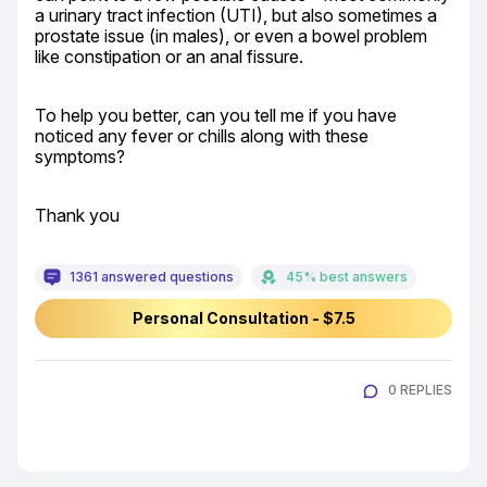
a urinary tract infection (UTI), but also sometimes a 
prostate issue (in males), or even a bowel problem 
like constipation or an anal fissure.
To help you better, can you tell me if you have 
noticed any fever or chills along with these 
symptoms?
Thank you
1361 answered questions
45% best answers
Personal Consultation - $7.5
0 REPLIES