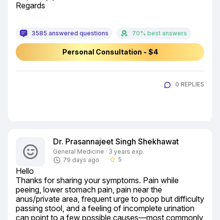
Regards
3585 answered questions
70% best answers
Personal Consultation - $4
0 REPLIES
Dr. Prasannajeet Singh Shekhawat
General Medicine · 3 years exp.
5
79 days ago
star_border
Hello

Thanks for sharing your symptoms. Pain while 
peeing, lower stomach pain, pain near the 
anus/private area, frequent urge to poop but difficulty 
passing stool, and a feeling of incomplete urination 
can point to a few possible causes—most commonly 