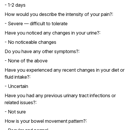
- 1-2 days
How would you describe the intensity of your pain?:
- Severe — difficult to tolerate
Have you noticed any changes in your urine?:
- No noticeable changes
Do you have any other symptoms?:
- None of the above
Have you experienced any recent changes in your diet or
fluid intake?:
- Uncertain
Have you had any previous urinary tract infections or
related issues?:
- Not sure
How is your bowel movement pattern?: