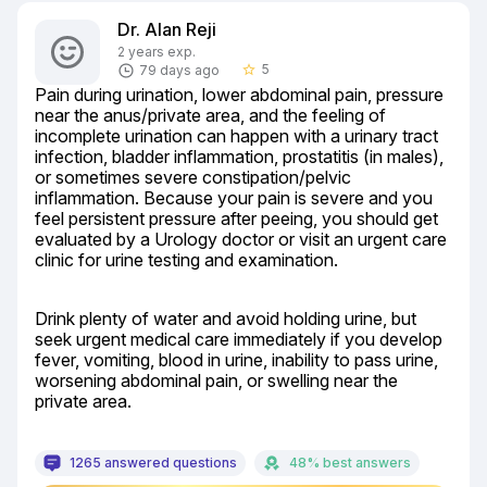
Dr. Alan Reji
2 years exp.
5
79 days ago
star_border
Pain during urination, lower abdominal pain, pressure 
near the anus/private area, and the feeling of 
incomplete urination can happen with a urinary tract 
infection, bladder inflammation, prostatitis (in males), 
or sometimes severe constipation/pelvic 
inflammation. Because your pain is severe and you 
feel persistent pressure after peeing, you should get 
evaluated by a Urology doctor or visit an urgent care 
clinic for urine testing and examination.
Drink plenty of water and avoid holding urine, but 
seek urgent medical care immediately if you develop 
fever, vomiting, blood in urine, inability to pass urine, 
worsening abdominal pain, or swelling near the 
private area.
1265 answered questions
48% best answers