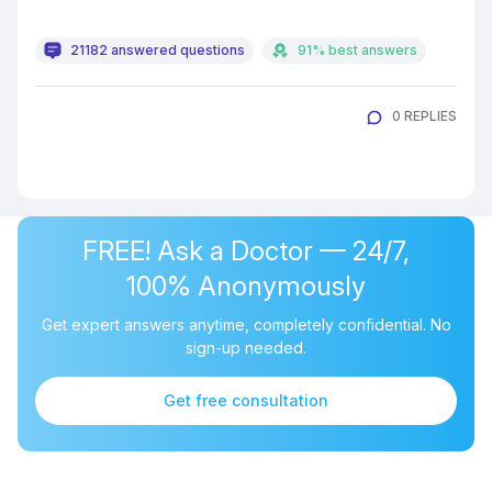
21182 answered questions
91% best answers
0 REPLIES
FREE! Ask a Doctor — 24/7,
100% Anonymously
Get expert answers anytime, completely confidential. No
sign-up needed.
Get free consultation