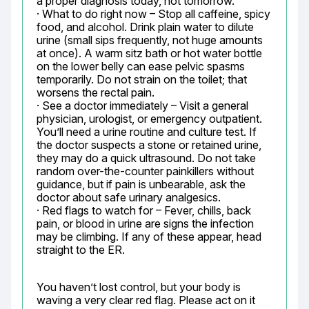
a proper diagnosis today, not tomorrow.

· What to do right now – Stop all caffeine, spicy 
food, and alcohol. Drink plain water to dilute 
urine (small sips frequently, not huge amounts 
at once). A warm sitz bath or hot water bottle 
on the lower belly can ease pelvic spasms 
temporarily. Do not strain on the toilet; that 
worsens the rectal pain.

· See a doctor immediately – Visit a general 
physician, urologist, or emergency outpatient. 
You’ll need a urine routine and culture test. If 
the doctor suspects a stone or retained urine, 
they may do a quick ultrasound. Do not take 
random over-the-counter painkillers without 
guidance, but if pain is unbearable, ask the 
doctor about safe urinary analgesics.

· Red flags to watch for – Fever, chills, back 
pain, or blood in urine are signs the infection 
may be climbing. If any of these appear, head 
straight to the ER.
You haven’t lost control, but your body is 
waving a very clear red flag. Please act on it 