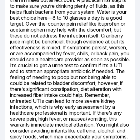
than in males but affect both. A practical first step is 
to make sure you’re drinking plenty of fluids, as this 
helps flush bacteria from your system. Water is your 
best choice here—8 to 10 glasses a day is a good 
target. Over-the-counter pain relief like ibuprofen or 
acetaminophen may help with the discomfort, but 
these do not address the infection itself. Cranberry 
juice might be beneficial, though evidence about its 
effectiveness is mixed. If symptoms persist, worsen, 
or are accompanied by fever, chills, or back pain, you 
should see a healthcare provider as soon as possible. 
It’s crucial to get a urine test to confirm if it’s a UTI 
and to start an appropriate antibiotic if needed. The 
feeling of needing to poop but not being able to 
could be related to bladder discomfort; however, if 
there’s significant constipation, diet alteration with 
increased fiber intake could help. Remember, 
untreated UTIs can lead to more severe kidney 
infections, which is why early assessment by a 
healthcare professional is important. If there’s any 
severe pain, high fever, or nausea/vomiting, this 
warrants immediate medical attention. You might also 
consider avoiding irritants like caffeine, alcohol, and 
spicy foods, which may exacerbate your symptoms.