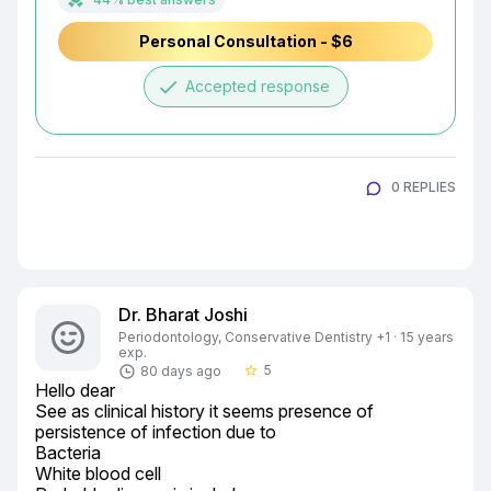
Personal Consultation - $6
done
Accepted response
0 REPLIES
Dr. Bharat Joshi
Periodontology, Conservative Dentistry +1 · 15 years
exp.
5
80 days ago
star_border
Hello dear

See as clinical history it seems presence of 
persistence of infection due to

Bacteria

White blood cell
