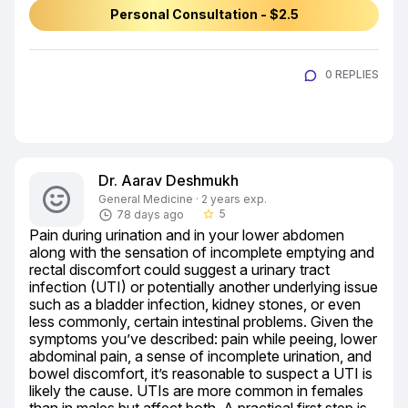
Personal Consultation - $2.5
0 REPLIES
Dr. Aarav Deshmukh
General Medicine · 2 years exp.
5
78 days ago
star_border
Pain during urination and in your lower abdomen 
along with the sensation of incomplete emptying and 
rectal discomfort could suggest a urinary tract 
infection (UTI) or potentially another underlying issue 
such as a bladder infection, kidney stones, or even 
less commonly, certain intestinal problems. Given the 
symptoms you’ve described: pain while peeing, lower 
abdominal pain, a sense of incomplete urination, and 
bowel discomfort, it’s reasonable to suspect a UTI is 
likely the cause. UTIs are more common in females 