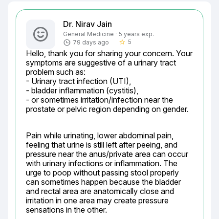
Dr. Nirav Jain
General Medicine · 5 years exp.
5
79 days ago
star_border
Hello, thank you for sharing your concern. Your 
symptoms are suggestive of a urinary tract 
problem such as:

- Urinary tract infection (UTI),

- bladder inflammation (cystitis),

- or sometimes irritation/infection near the 
prostate or pelvic region depending on gender.
Pain while urinating, lower abdominal pain, 
feeling that urine is still left after peeing, and 
pressure near the anus/private area can occur 
with urinary infections or inflammation. The 
urge to poop without passing stool properly 
can sometimes happen because the bladder 
and rectal area are anatomically close and 
irritation in one area may create pressure 
sensations in the other.