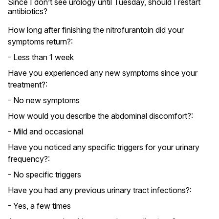
Since I don’t see urology until Tuesday, should I restart 
antibiotics?
How long after finishing the nitrofurantoin did your
symptoms return?:
- Less than 1 week
Have you experienced any new symptoms since your
treatment?:
- No new symptoms
How would you describe the abdominal discomfort?:
- Mild and occasional
Have you noticed any specific triggers for your urinary
frequency?:
- No specific triggers
Have you had any previous urinary tract infections?:
- Yes, a few times