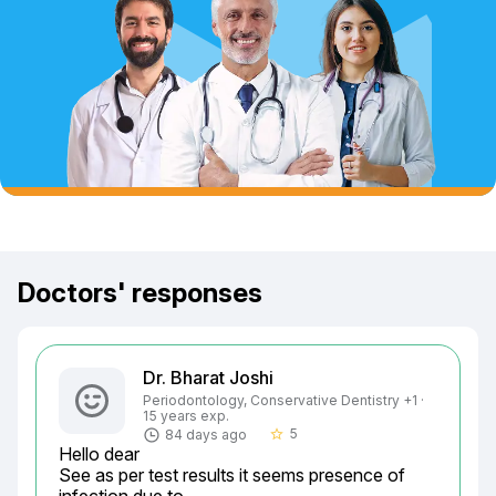
Doctors' responses
Dr. Bharat Joshi
Periodontology, Conservative Dentistry +1 ·
15 years exp.
5
84 days ago
star_border
Hello dear

See as per test results it seems presence of 