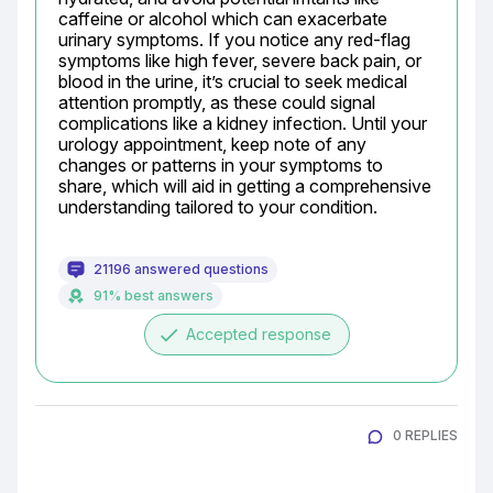
caffeine or alcohol which can exacerbate 
urinary symptoms. If you notice any red-flag 
symptoms like high fever, severe back pain, or 
blood in the urine, it’s crucial to seek medical 
attention promptly, as these could signal 
complications like a kidney infection. Until your 
urology appointment, keep note of any 
changes or patterns in your symptoms to 
share, which will aid in getting a comprehensive 
understanding tailored to your condition.
21196 answered questions
91% best answers
done
Accepted response
0 REPLIES