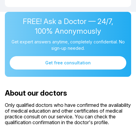
FREE! Ask a Doctor — 24/7,
100% Anonymously
Get expert answers anytime, completely confidential. No
sign-up needed.
Get free consultation
About our doctors
Only qualified doctors who have confirmed the availability
of medical education and other certificates of medical
practice consult on our service. You can check the
qualification confirmation in the doctor's profile.