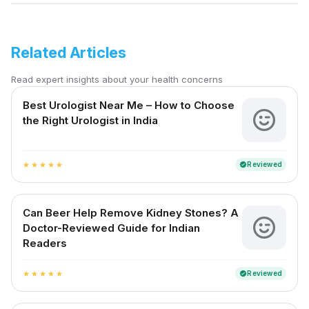
Related Articles
Read expert insights about your health concerns
Best Urologist Near Me – How to Choose
the Right Urologist in India
Reviewed
verified
star
star
star
star
star
Can Beer Help Remove Kidney Stones? A
Doctor-Reviewed Guide for Indian
Readers
Reviewed
verified
star
star
star
star
star