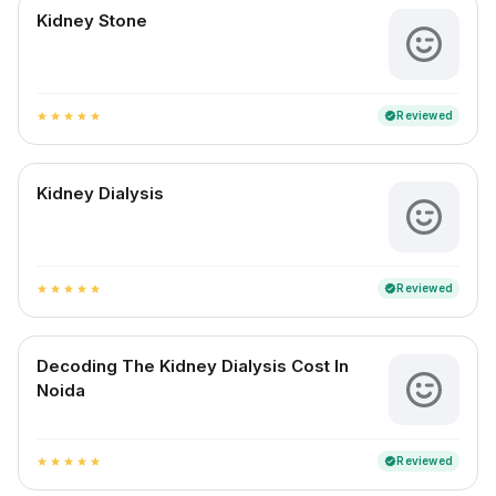
Kidney Stone
Reviewed
verified
star
star
star
star
star
Kidney Dialysis
Reviewed
verified
star
star
star
star
star
Decoding The Kidney Dialysis Cost In
Noida
Reviewed
verified
star
star
star
star
star