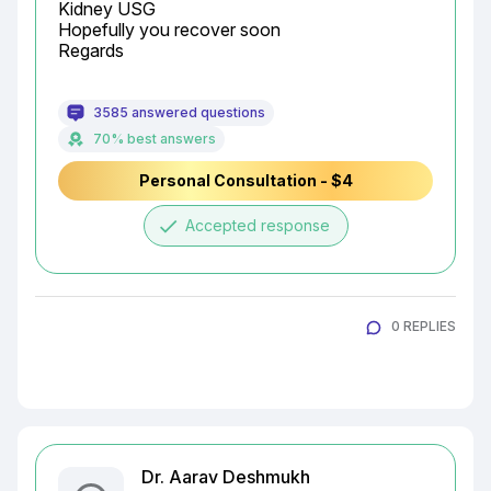
Kidney USG

Hopefully you recover soon

Regards
3585 answered questions
70% best answers
Personal Consultation - $4
done
Accepted response
0 REPLIES
Dr. Aarav Deshmukh