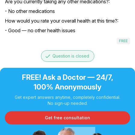
Are you currently taking any other medications?:
- No other medications
How would you rate your overall health at this time?:
- Good — no other health issues
FREE
done
Question is closed
FREE! Ask a Doctor — 24/7,
100% Anonymously
Get expert answers anytime, completely confidential.
No sign-up needed.
Get free consultation