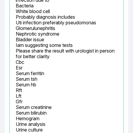
infection due to

Bacteria

White blood cell

Probably diagnosis includes

Uti infection preferably pseudomonas

Glomerulunephritis

Nephrotic syndrome

Bladder issue

Iam suggesting some tests

Please share the result with urologist in person 
for better clarity

Cbc

Esr

Serum ferritin

Serum tsh

Serum hb

Rft

Lft

Gfr

Serum creatinine

Serum bilirubin

Hemogram

Urine analysis

Urine culture
