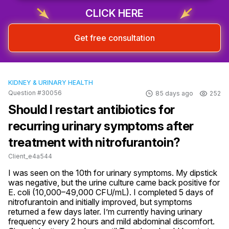
CLICK HERE
Get free consultation
KIDNEY & URINARY HEALTH
Question #30056
85 days ago
252
Should I restart antibiotics for
recurring urinary symptoms after
treatment with nitrofurantoin?
Client_e4a544
I was seen on the 10th for urinary symptoms. My dipstick 
was negative, but the urine culture came back positive for 
E. coli (10,000–49,000 CFU/mL). I completed 5 days of 
nitrofurantoin and initially improved, but symptoms 
returned a few days later. I’m currently having urinary 
frequency every 2 hours and mild abdominal discomfort. 