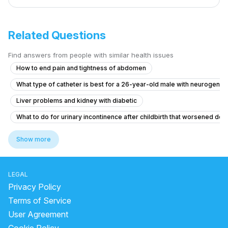
Related Questions
Find answers from people with similar health issues
How to end pain and tightness of abdomen
What type of catheter is best for a 26-year-old male with neurogenic
Liver problems and kidney with diabetic
What to do for urinary incontinence after childbirth that worsened de
Pain in Testicular Vein While Passing Stool
Show more
What is causing my frequent urination and high blood pressure at 15 y
Seeking Advice for Husband's Leg Wound and Varicose Veins
LEGAL
Blood Clots in Urine with Abdominal Pain and Fever
Privacy Policy
Mild Flank Discomfort and Urine Changes After Stent Removal
Terms of Service
User Agreement
Colony count 1,00,000 urinary problems