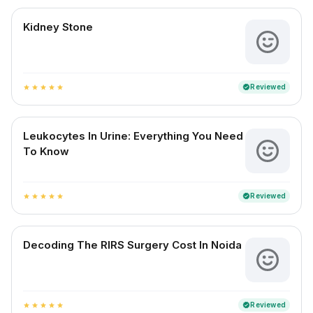
Kidney Stone
Reviewed
verified
star
star
star
star
star
Leukocytes In Urine: Everything You Need
To Know
Reviewed
verified
star
star
star
star
star
Decoding The RIRS Surgery Cost In Noida
Reviewed
verified
star
star
star
star
star