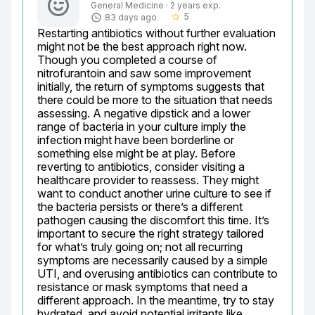
General Medicine · 2 years exp.
5
83 days ago
star_border
Restarting antibiotics without further evaluation 
might not be the best approach right now. 
Though you completed a course of 
nitrofurantoin and saw some improvement 
initially, the return of symptoms suggests that 
there could be more to the situation that needs 
assessing. A negative dipstick and a lower 
range of bacteria in your culture imply the 
infection might have been borderline or 
something else might be at play. Before 
reverting to antibiotics, consider visiting a 
healthcare provider to reassess. They might 
want to conduct another urine culture to see if 
the bacteria persists or there’s a different 
pathogen causing the discomfort this time. It’s 
important to secure the right strategy tailored 
for what’s truly going on; not all recurring 
symptoms are necessarily caused by a simple 
UTI, and overusing antibiotics can contribute to 
resistance or mask symptoms that need a 
different approach. In the meantime, try to stay 
hydrated, and avoid potential irritants like 