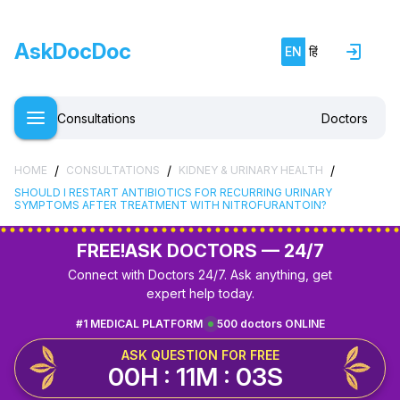
AskDocDoc
EN
हिं
Consultations
Doctors
/
/
/
HOME
CONSULTATIONS
KIDNEY & URINARY HEALTH
SHOULD I RESTART ANTIBIOTICS FOR RECURRING URINARY
SYMPTOMS AFTER TREATMENT WITH NITROFURANTOIN?
FREE!
ASK DOCTORS — 24/7
Connect with Doctors 24/7. Ask anything, get
expert help today.
#1 MEDICAL PLATFORM
500 doctors ONLINE
ASK QUESTION FOR FREE
00H : 11M : 02S