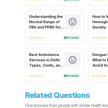
and Everyday
Understanding
Understanding the
How to 
Normal Range of
Hemoglo
FBS and PPBS for
Quickly:
Blood Sugar
Complet
Control
Guide
Reviewed
verified
star
star
star
star
star
star
star
star
star
star
Best Ambulance
Dengue F
Services in Delhi:
What to 
Types, Costs, and
Avoid fo
How to Choose the
Recover
Right One
Reviewed
verified
star
star
star
star
star
star
star
star
star
star
Related Questions
Find answers from people with similar health is