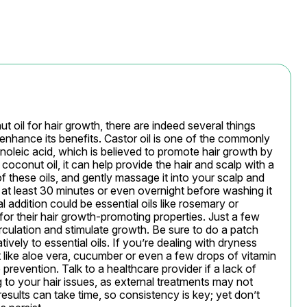
 oil for hair growth, there are indeed several things 
 enhance its benefits. Castor oil is one of the commonly 
inoleic acid, which is believed to promote hair growth by 
oconut oil, it can help provide the hair and scalp with a 
f these oils, and gently massage it into your scalp and 
 at least 30 minutes or even overnight before washing it 
addition could be essential oils like rosemary or 
or their hair growth-promoting properties. Just a few 
culation and stimulate growth. Be sure to do a patch 
vely to essential oils. If you’re dealing with dryness 
t like aloe vera, cucumber or even a few drops of vitamin 
prevention. Talk to a healthcare provider if a lack of 
g to your hair issues, as external treatments may not 
results can take time, so consistency is key; yet don’t 