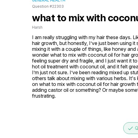
GENERAL HEALTH
Question #22303
what to mix with coconut
Harsh
I am really struggling with my hair these days. L
hair growth, but honestly, I’ve just been using it
mixing it with a couple of things, like honey and a
wonder what to mix with coconut oil for hair grow
feeling super dry and fragile, and I just want it to
hot oil treatment with coconut oil, and it felt grea
I’m just not sure. I’ve been reading mixed up stuf
others talk about mixing with various herbs. It
on what to mix with coconut oil for hair growth t
adding castor oil or something? Or maybe somethi
frustrating.
done
Q