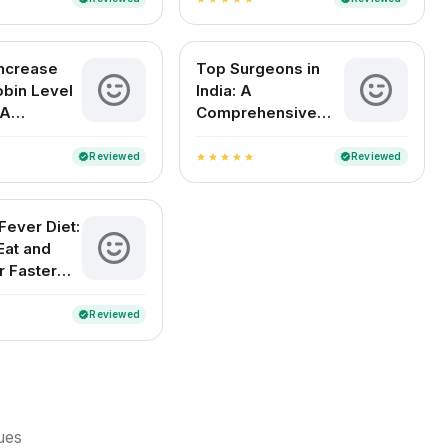
Increase
Top Surgeons in
bin Level
India: A
 A
Comprehensive
e Indian
Guide to the Best
Medical Experts by
Reviewed
Reviewed
verified
verified
star
star
star
star
star
Specialty
ever Diet:
Eat and
r Faster
y
Reviewed
verified
sues