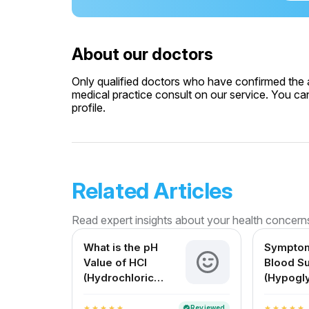
About our doctors
Only qualified doctors who have confirmed the av
medical practice consult on our service. You can
profile.
Related Articles
Read expert insights about your health concern
What is the pH
Symptom
Value of HCl
Blood S
(Hydrochloric
(Hypogl
Acid)? A Complete
Causes, 
Guide for Medical
Solution
Reviewed
verified
star
star
star
star
star
star
star
star
star
star