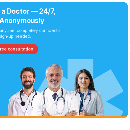
 a Doctor — 24/7,
Anonymously
nytime, completely confidential.
sign-up needed.
free consultation