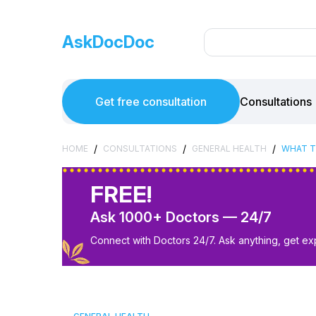
AskDocDoc
Get free consultation
Consultations
/
/
/
HOME
CONSULTATIONS
GENERAL HEALTH
WHAT T
FREE!
Ask 1000+ Doctors — 24/7
Connect with Doctors 24/7. Ask anything, get ex