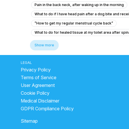
Pain in the back neck, after waking up in the morning
What to do if I have head pain after a dog bite and rec
”How to get my regular menstrual cycle back”
What to do for healed tissue at my toilet area after spin
How to lower blood sugar before dental extraction if m
Show more
I am suffering from common cold and i body is feeling w
What to do if my B12 and D3 levels are low after a norm
LEGAL
Privacy Policy
We don’t know yet what he really has
Viral fever 
Terms of Service
Reason for raised ALP, with no liver abnormality
User Agreement
What to do for low blood pressure, dizziness, and head
Cookie Policy
What supplements should I take for severe vitamin D a
Medical Disclaimer
Peur angoisse apres passage au urgence
What is
GDPR Compliance Policy
Is it normal for my neck to be slightly tilted to one si
Sitemap
my chest pains that comes and goes