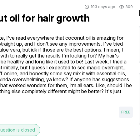
193 days ago
309
 oil for hair growth
ike, I’ve read everywhere that coconut oil is amazing for 
 straight up, and I don’t see any improvements. I've tried 
loe vera, but idk if those are the best options. I mean, I 
th to really get the results I'm looking for? My hair's 
 be healthy and long like it used to be! Last week, I tried a 
t initially, but I guess I expected to see magic overnight... 
f online, and honestly some say mix it with essential oils, 
's kinda overwhelming, ya know? If anyone has suggestions 
hat worked wonders for them, I’m all ears. Like, should I be 
ng else completely different might be better? It's just 
FREE
uestion is closed