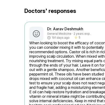
Doctors' responses
Dr. Aarav Deshmukh
General Medicine · 2 years exp.
5
191 days ago
star_border
When looking to boost the efficacy of coconut
you can consider mixing it with to potentially
recommended options. Castor oil is rich in ric
improving scalp circulation. When mixed with c
nourishing treatment. Try mixing equal parts o
through the ends of your hair. Leave it on for
out with a gentle shampoo. Another beneficial 
peppermint oil. These oils have been studied f
drops mixed with coconut oil can enhance cir
test to ensure your scalp does not react negati
and fragile hair, adding a moisturizing elemen
E oil can help restore hydration and breakage 
vitamin or mineral intake might be contributin
solve internal deficiencies. Keep in mind that 