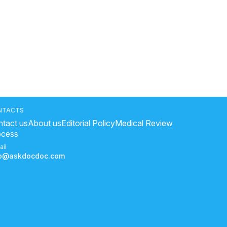
NTACTS
tact us
About us
Editorial Policy
Medical Review
ocess
ail
fo@askdocdoc.com