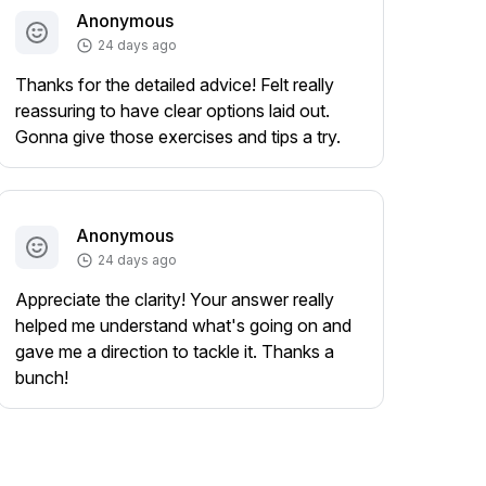
Anonymous
24 days ago
Thanks for the detailed advice! Felt really
reassuring to have clear options laid out.
Gonna give those exercises and tips a try.
Anonymous
24 days ago
Appreciate the clarity! Your answer really
helped me understand what's going on and
gave me a direction to tackle it. Thanks a
bunch!