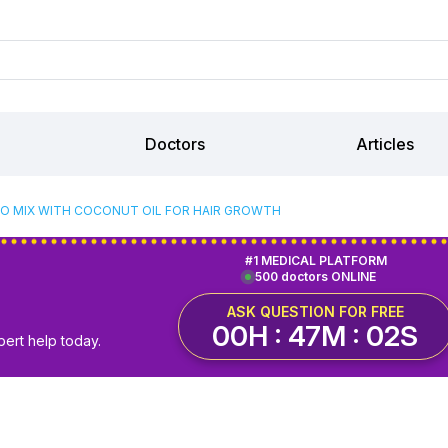
Doctors
Articles
O MIX WITH COCONUT OIL FOR HAIR GROWTH
#1 MEDICAL PLATFORM
500 doctors ONLINE
ASK QUESTION FOR FREE
00H : 47M : 01S
pert help today.