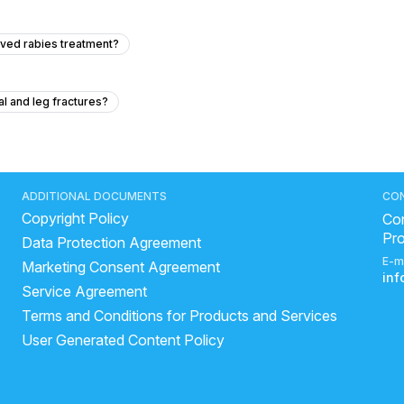
eived rabies treatment?
al and leg fractures?
y sugar pp is 350?
eakness just like fever type but ther is no fever
al blood test?
I need help thank you very much
ADDITIONAL DOCUMENTS
CO
Copyright Policy
and cough, headache.
Con
Pr
Data Protection Agreement
E-m
Marketing Consent Agreement
aches while sitting or standing?
in
Service Agreement
nd B12 deficiencies and low HDL levels?
Terms and Conditions for Products and Services
 the best drug for whole body anti-aging based on evidence?
User Generated Content Policy
de since childhood, and can exercises or physiotherapy help improve it?