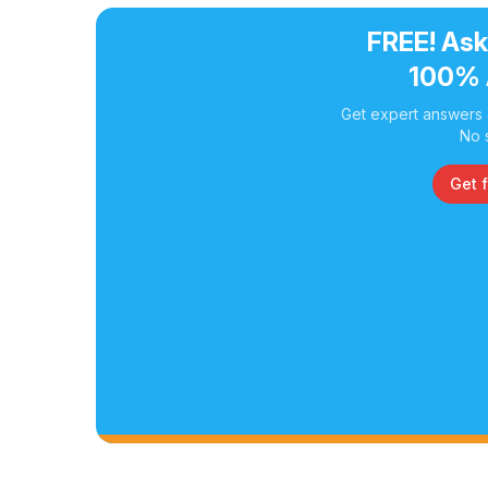
FREE! Ask
100% 
Get expert answers a
No 
Get 