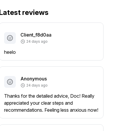
Latest reviews
Client_f8d0aa
24 days ago
heelo
Anonymous
24 days ago
Thanks for the detailed advice, Doc! Really
appreciated your clear steps and
recommendations. Feeling less anxious now!