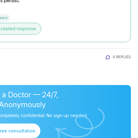
s persist.
wers
ccepted response
0 REPLIES
 a Doctor — 24/7,
Anonymously
ompletely confidential. No sign-up needed.
free consultation