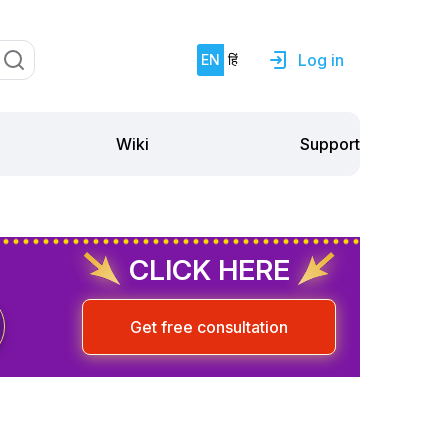
Log in
EN
हिं
Support
Wiki
CLICK HERE
Get free consultation