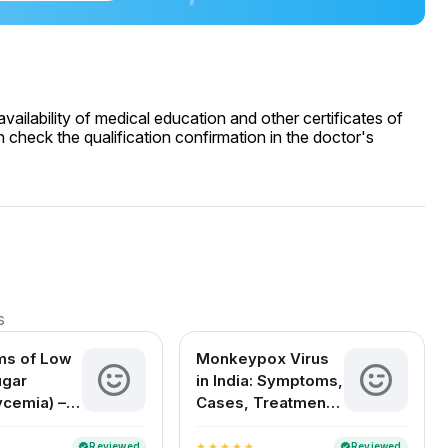
ailability of medical education and other certificates of
 check the qualification confirmation in the doctor's
s
s of Low
Monkeypox Virus
ugar
in India: Symptoms,
ycemia) –
Cases, Treatment
Signs, and
& FAQs
s
Reviewed
Reviewed
verified
verified
star
star
star
star
star