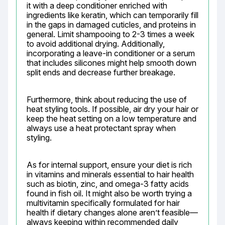
it with a deep conditioner enriched with 
ingredients like keratin, which can temporarily fill 
in the gaps in damaged cuticles, and proteins in 
general. Limit shampooing to 2-3 times a week 
to avoid additional drying. Additionally, 
incorporating a leave-in conditioner or a serum 
that includes silicones might help smooth down 
split ends and decrease further breakage.
Furthermore, think about reducing the use of 
heat styling tools. If possible, air dry your hair or 
keep the heat setting on a low temperature and 
always use a heat protectant spray when 
styling.
As for internal support, ensure your diet is rich 
in vitamins and minerals essential to hair health 
such as biotin, zinc, and omega-3 fatty acids 
found in fish oil. It might also be worth trying a 
multivitamin specifically formulated for hair 
health if dietary changes alone aren’t feasible—
always keeping within recommended daily 