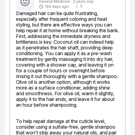
General Medicine · 2 years exp.
5
190 days ago
star_border
Damaged hair can be quite frustrating, 
especially after frequent coloring and heat 
styling, but there are effective ways you can 
help repair it at home without breaking the bank. 
First, addressing the immediate dryness and 
brittleness is key. Coconut oil can indeed help 
as it penetrates the hair shaft, providing deep 
conditioning. You can apply it as a pre-wash 
treatment by gently massaging it into dry hair, 
covering with a shower cap, and leaving it on 
for a couple of hours or overnight before 
rinsing it out thoroughly with a gentle shampoo. 
Olive oil is another option, although it works 
more as a surface conditioner, adding shine 
and smoothness. For olive oil, warm it slightly, 
apply it to the hair ends, and leave it for about 
an hour before shampooing.
To help repair damage at the cuticle level, 
consider using a sulfate-free, gentle shampoo 
that won’t strip away your natural oils, and pair 