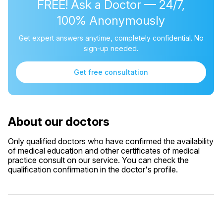
FREE! Ask a Doctor — 24/7,
100% Anonymously
Get expert answers anytime, completely confidential. No
sign-up needed.
Get free consultation
About our doctors
Only qualified doctors who have confirmed the availability
of medical education and other certificates of medical
practice consult on our service. You can check the
qualification confirmation in the doctor's profile.