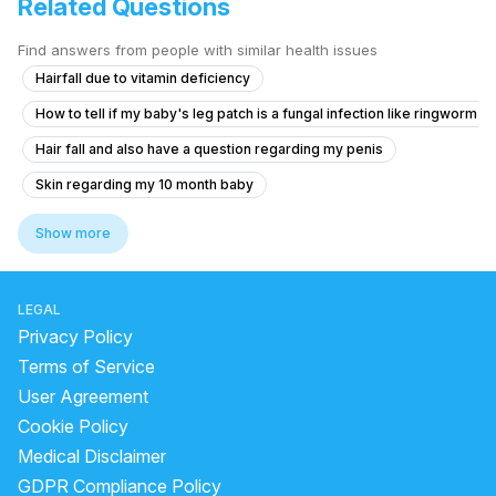
Related Questions
Find answers from people with similar health issues
Hairfall due to vitamin deficiency
How to tell if my baby's leg patch is a fungal infection like ringworm 
Hair fall and also have a question regarding my penis
Skin regarding my 10 month baby
Is it possible to cure ingrown hair on my face after trying waxing, thr
Show more
How to make my mole darker on my face that has lightened over time
Dark spot removal cream
LEGAL
Darkness on neck,Underarms and the lips
Wax burn
Privacy Policy
How to reduce acne and dark spots
Terms of Service
User Agreement
what is difference between cleanser and face wash
Cookie Policy
face dots remove
forehead bumps causes
Medical Disclaimer
green tea mask for acne
green tea water for face
GDPR Compliance Policy