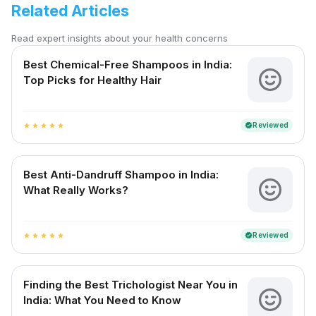
Related Articles
Read expert insights about your health concerns
Best Chemical-Free Shampoos in India:
Top Picks for Healthy Hair
Reviewed
verified
star
star
star
star
star
Best Anti-Dandruff Shampoo in India:
What Really Works?
Reviewed
verified
star
star
star
star
star
Finding the Best Trichologist Near You in
India: What You Need to Know