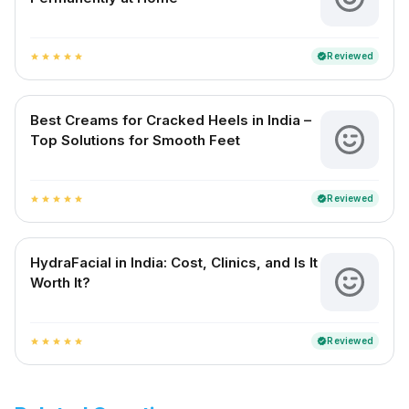
Reviewed
verified
star
star
star
star
star
Best Creams for Cracked Heels in India –
Top Solutions for Smooth Feet
Reviewed
verified
star
star
star
star
star
HydraFacial in India: Cost, Clinics, and Is It
Worth It?
Reviewed
verified
star
star
star
star
star