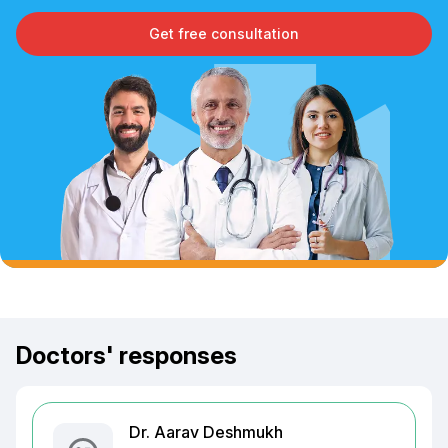
Get free consultation
Doctors' responses
Dr. Aarav Deshmukh