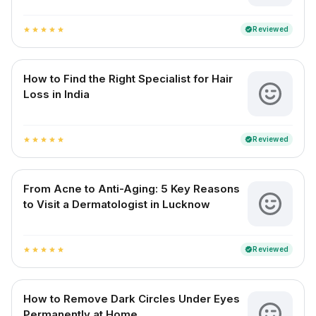
Reviewed
verified
star
star
star
star
star
How to Find the Right Specialist for Hair
Loss in India
Reviewed
verified
star
star
star
star
star
From Acne to Anti-Aging: 5 Key Reasons
to Visit a Dermatologist in Lucknow
Reviewed
verified
star
star
star
star
star
How to Remove Dark Circles Under Eyes
Permanently at Home