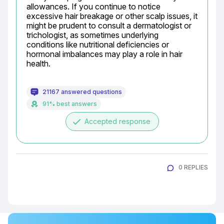
allowances. If you continue to notice 
excessive hair breakage or other scalp issues, it 
might be prudent to consult a dermatologist or 
trichologist, as sometimes underlying 
conditions like nutritional deficiencies or 
hormonal imbalances may play a role in hair 
health.
21167 answered questions
91% best answers
done
Accepted response
0 REPLIES