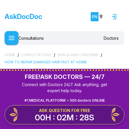
AskDocDoc
EN
हिं
Consultations
Doctors
/
/
/
HOME
CONSULTATIONS
SKIN & HAIR CONCERNS
HOW TO REPAIR DAMAGED HAIR FAST AT HOME
FREE!
ASK DOCTORS — 24/7
Connect with Doctors 24/7. Ask anything, get
expert help today.
#1 MEDICAL PLATFORM
500 doctors ONLINE
ASK QUESTION FOR FREE
00H : 02M : 27S