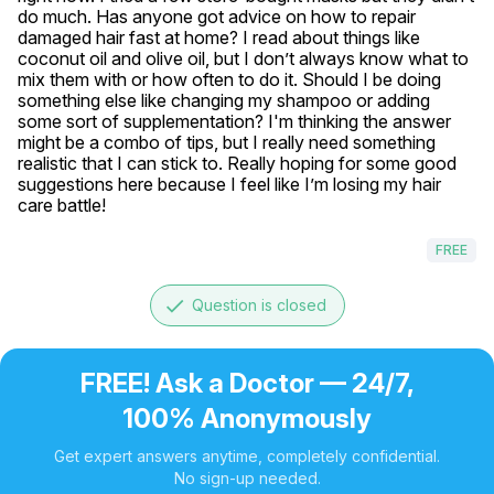
do much. Has anyone got advice on how to repair 
damaged hair fast at home? I read about things like 
coconut oil and olive oil, but I don’t always know what to 
mix them with or how often to do it. Should I be doing 
something else like changing my shampoo or adding 
some sort of supplementation? I'm thinking the answer 
might be a combo of tips, but I really need something 
realistic that I can stick to. Really hoping for some good 
suggestions here because I feel like I’m losing my hair 
care battle! 
FREE
done
Question is closed
FREE! Ask a Doctor — 24/7,
100% Anonymously
Get expert answers anytime, completely confidential.
No sign-up needed.