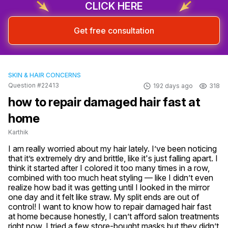
CLICK HERE
Get free consultation
SKIN & HAIR CONCERNS
Question #22413
192 days ago
318
how to repair damaged hair fast at
home
Karthik
I am really worried about my hair lately. I’ve been noticing 
that it’s extremely dry and brittle, like it's just falling apart. I 
think it started after I colored it too many times in a row, 
combined with too much heat styling — like I didn’t even 
realize how bad it was getting until I looked in the mirror 
one day and it felt like straw. My split ends are out of 
control! I want to know how to repair damaged hair fast 
at home because honestly, I can’t afford salon treatments 
right now. I tried a few store-bought masks but they didn’t 