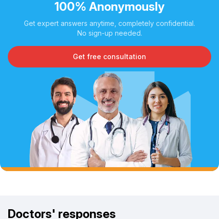
100% Anonymously
Get expert answers anytime, completely confidential.
No sign-up needed.
Get free consultation
Doctors' responses