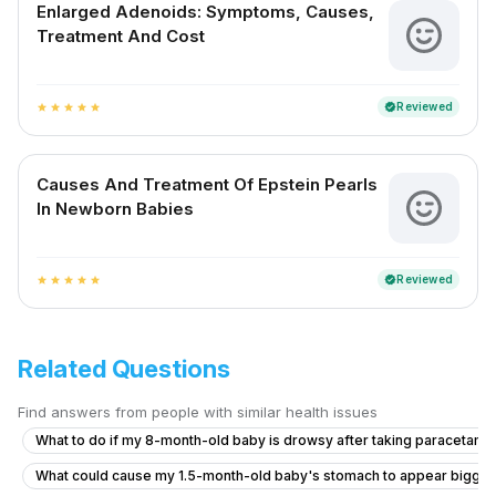
Enlarged Adenoids: Symptoms, Causes,
Treatment And Cost
Reviewed
verified
star
star
star
star
star
Causes And Treatment Of Epstein Pearls
In Newborn Babies
Reviewed
verified
star
star
star
star
star
Related Questions
Find answers from people with similar health issues
What to do if my 8-month-old baby is drowsy after taking paracetamo
What could cause my 1.5-month-old baby's stomach to appear bigge