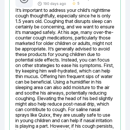
5
190 days ago
star_border
It’s important to address your child’s nighttime 
cough thoughtfully, especially since he is only 
1.5 years old. Coughing that disrupts sleep can 
certainly be concerning, and we want to ensure 
it’s managed safely. At his age, many over-the-
counter cough medications, particularly those 
marketed for older children or adults, might not 
be appropriate. It’s generally advised to avoid 
these products for young children due to 
potential side effects. Instead, you can focus 
on other strategies to ease his symptoms. First, 
try keeping him well-hydrated, which can help 
thin mucus. Offering him frequent sips of water 
can be beneficial. Using a humidifier in his 
sleeping area can also add moisture to the air 
and soothe his airways, potentially reducing 
coughing. Elevating the head of his bed slightly 
might also help reduce post-nasal drip, which 
can contribute to cough. For saline nasal 
sprays like Quixx, they are usually safe to use 
in young children and can help if nasal irritation 
is playing a part. However, if his cough persists, 