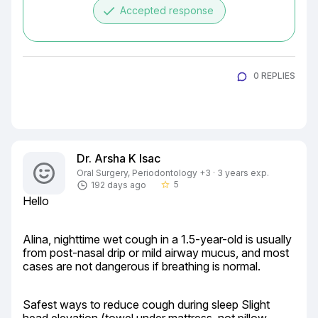
done
Accepted response
0 REPLIES
Dr. Arsha K Isac
Oral Surgery, Periodontology +3 · 3 years exp.
5
192 days ago
star_border
Hello
Alina, nighttime wet cough in a 1.5-year-old is usually 
from post-nasal drip or mild airway mucus, and most 
cases are not dangerous if breathing is normal.
Safest ways to reduce cough during sleep Slight 