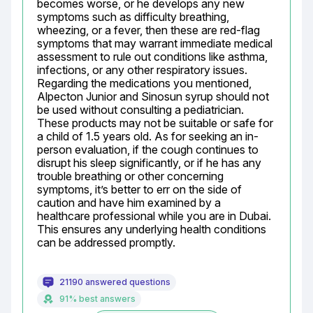
becomes worse, or he develops any new 
symptoms such as difficulty breathing, 
wheezing, or a fever, then these are red-flag 
symptoms that may warrant immediate medical 
assessment to rule out conditions like asthma, 
infections, or any other respiratory issues. 
Regarding the medications you mentioned, 
Alpecton Junior and Sinosun syrup should not 
be used without consulting a pediatrician. 
These products may not be suitable or safe for 
a child of 1.5 years old. As for seeking an in-
person evaluation, if the cough continues to 
disrupt his sleep significantly, or if he has any 
trouble breathing or other concerning 
symptoms, it’s better to err on the side of 
caution and have him examined by a 
healthcare professional while you are in Dubai. 
This ensures any underlying health conditions 
can be addressed promptly.
21190 answered questions
91% best answers