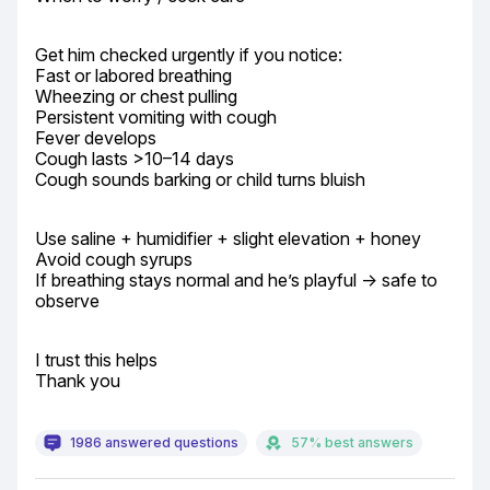
Get him checked urgently if you notice:

Fast or labored breathing

Wheezing or chest pulling

Persistent vomiting with cough

Fever develops

Cough lasts >10–14 days

Cough sounds barking or child turns bluish
Use saline + humidifier + slight elevation + honey

Avoid cough syrups

If breathing stays normal and he’s playful → safe to 
observe
I trust this helps

Thank you
1986 answered questions
57% best answers