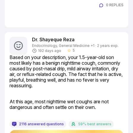
0 REPLIES
Dr. Shayeque Reza
Endocrinology, General Medicine +1 · 2 years exp.
5
192 days ago
star_border
Based on your description, your 1.5-year-old son 
most likely has a benign nighttime cough, commonly 
caused by post-nasal drip, mild airway irritation, dry 
air, or reflux-related cough. The fact that he is active, 
playful, breathing well, and has no fever is very 
reassuring.
At this age, most nighttime wet coughs are not 
dangerous and often settle on their own.
2116 answered questions
59% best answers