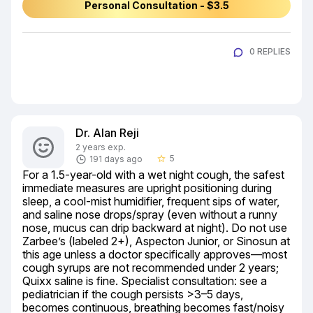
Personal Consultation - $3.5
0 REPLIES
Dr. Alan Reji
2 years exp.
5
191 days ago
star_border
For a 1.5-year-old with a wet night cough, the safest 
immediate measures are upright positioning during 
sleep, a cool-mist humidifier, frequent sips of water, 
and saline nose drops/spray (even without a runny 
nose, mucus can drip backward at night). Do not use 
Zarbee’s (labeled 2+), Aspecton Junior, or Sinosun at 
this age unless a doctor specifically approves—most 
cough syrups are not recommended under 2 years; 
Quixx saline is fine. Specialist consultation: see a 
pediatrician if the cough persists >3–5 days, 
becomes continuous, breathing becomes fast/noisy 