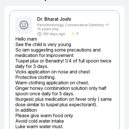
Dr. Bharat Joshi
Periodontology, Conservative Dentistry +1 ·
15 years exp.
5
192 days ago
star_border
Hello mam

See the child is very young

So iam suggesting some precautions and 
medication for improvement

Tuspel plus or Benadryl 1/4 of full spoon twice 
daily for 3 days.

Vicks application on nose and chest

Protective clothing.

Warm clothing application on chest.

Ginger honey combination solution only half 
spoon once daily for 5 days.

Iburgesic plus medication on fever only ( same 
dose similar to tuspel plus expectorant).

In addition

Please give warm food only

Avoid cold water intake

Luke warm water must.
