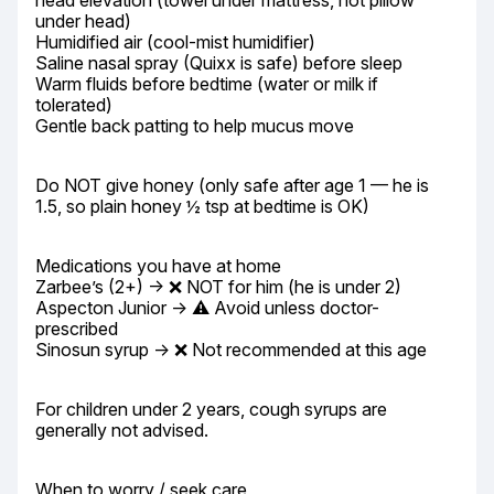
head elevation (towel under mattress, not pillow 
under head)

Humidified air (cool-mist humidifier)

Saline nasal spray (Quixx is safe) before sleep

Warm fluids before bedtime (water or milk if 
tolerated)

Gentle back patting to help mucus move
Do NOT give honey (only safe after age 1 — he is 
1.5, so plain honey ½ tsp at bedtime is OK)
Medications you have at home

Zarbee’s (2+) → ❌ NOT for him (he is under 2)

Aspecton Junior → ⚠️ Avoid unless doctor-
prescribed

Sinosun syrup → ❌ Not recommended at this age
For children under 2 years, cough syrups are 
generally not advised.
When to worry / seek care