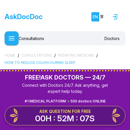
AskDocDoc
EN
हिं
Consultations
Doctors
/
/
/
HOME
CONSULTATIONS
PEDIATRIC MEDICINE
HOW TO REDUCE COUGH DURING SLEEP
FREE!
ASK DOCTORS — 24/7
Connect with Doctors 24/7. Ask anything, get
expert help today.
#1 MEDICAL PLATFORM
500 doctors ONLINE
ASK QUESTION FOR FREE
00H : 52M : 07S