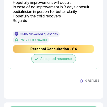
Hopefully improvement will occur.

In case of no improvement in 3 days consult 
pediatrician in person for better clarity

Hopefully the child recovers

Regards
3585 answered questions
70% best answers
Personal Consultation - $4
done
Accepted response
0 REPLIES