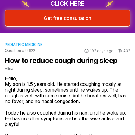
CLICK HERE
Get free consultation
PEDIATRIC MEDICINE
Question #22622
192 days ago
432
How to reduce cough during sleep
Alina
Hello,

My son is 1.5 years old. He started coughing mostly at 
night during sleep, sometimes until he wakes up. The 
cough is wet, with some noise, but he breathes well, has 
no fever, and no nasal congestion.

Today he also coughed during his nap, until he woke up. 
He has no other symptoms and is otherwise active and 
playful.
