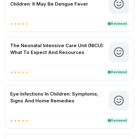
Children: It May Be Dengue Fever
Reviewed
verified
star
star
star
star
star
The Neonatal Intensive Care Unit (NICU):
What To Expect And Resources
Reviewed
verified
star
star
star
star
star
Eye Infections In Children: Symptoms,
Signs And Home Remedies
Reviewed
verified
star
star
star
star
star