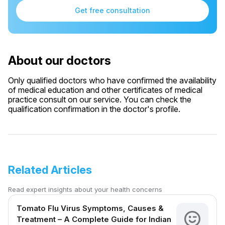
Get free consultation
About our doctors
Only qualified doctors who have confirmed the availability
of medical education and other certificates of medical
practice consult on our service. You can check the
qualification confirmation in the doctor's profile.
Related Articles
Read expert insights about your health concerns
Tomato Flu Virus Symptoms, Causes &
Treatment – A Complete Guide for Indian