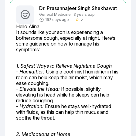
Dr. Prasannajeet Singh Shekhawat
General Medicine · 3 years exp.
5
192 days ago
star_border
Hello Alina

It sounds like your son is experiencing a 
bothersome cough, especially at night. Here’s 
some guidance on how to manage his 
symptoms:
1. Safest Ways to Relieve Nighttime Cough
- 
Humidifier:
 Using a cool-mist humidifier in his 
room can help keep the air moist, which may 
ease coughing.

- 
Elevate the Head:
 If possible, slightly 
elevating his head while he sleeps can help 
reduce coughing.

- 
Hydration:
 Ensure he stays well-hydrated 
with fluids, as this can help thin mucus and 
soothe the throat.
2. Medications at Home