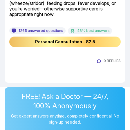
(wheeze/stridor), feeding drops, fever develops, or 
you’re worried—otherwise supportive care is 
appropriate right now.
1265 answered questions
48% best answers
Personal Consultation - $2.5
0 REPLIES
FREE! Ask a Doctor — 24/7,
100% Anonymously
Get expert answers anytime, completely confidential. No
sign-up needed.