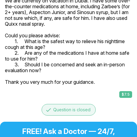
We are currently on vacation in Dubai. I have some over-
the-counter medications at home, including Zarbee’s (for 
2+ years), Aspecton Junior, and Sinosun syrup, but I am 
not sure which, if any, are safe for him. I have also used 
Quixx nasal spray.

Could you please advise:

	1.	What is the safest way to relieve his nighttime 
cough at this age?

	2.	Are any of the medications I have at home safe 
to use for him?

	3.	Should I be concerned and seek an in-person 
evaluation now?

Thank you very much for your guidance.
$7.5
done
Question is closed
FREE! Ask a Doctor — 24/7,