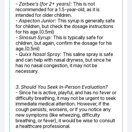
- 
Zarbee’s (for 2+ years):
 This is not 
recommended for a 1.5-year-old, as it is 
intended for older children.

- 
Aspecton Junior:
 This syrup is generally safe 
for children, but check the dosage instructions 
for his age.(0.5ml)

- 
Sinosun Syrup:
 This is typically safe for 
children, but again, confirm the dosage for his 
age.(0.5ml)

- 
Quixx Nasal Spray:
 This saline spray is safe 
and can help with nasal dryness, but since he 
has no nasal congestion, it may not be 
necessary.
3. Should You Seek In-Person Evaluation?
- Since he is active, playful, and has no fever or 
difficulty breathing, it may not be urgent to seek 
immediate medical attention. However, if the 
cough persists, worsens, or if you notice any 
new symptoms (like wheezing, difficulty 
breathing, or fever), it would be wise to consult 
a healthcare professional.