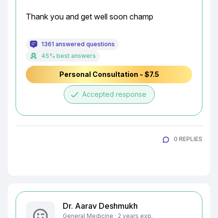
Thank you and get well soon champ
1361 answered questions
45% best answers
Personal Consultation - $7.5
done
Accepted response
0 REPLIES
Dr. Aarav Deshmukh
General Medicine · 2 years exp.