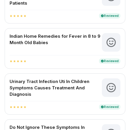
Patients
Reviewed
verified
star
star
star
star
star
Indian Home Remedies for Fever in 8 to 9
Month Old Babies
Reviewed
verified
star
star
star
star
star
Urinary Tract Infection Uti In Children
Symptoms Causes Treatment And
Diagnosis
Reviewed
verified
star
star
star
star
star
Do Not Ignore These Symptoms In