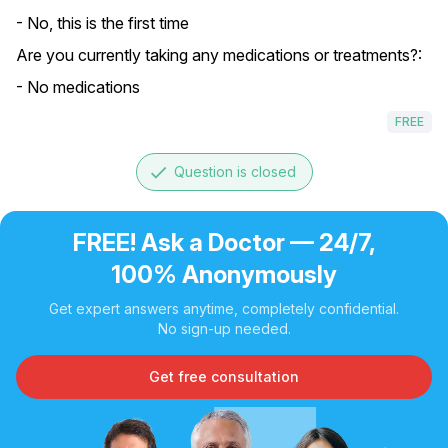
- No, this is the first time
Are you currently taking any medications or treatments?:
- No medications
FREE
done
Question is closed
FREE! Ask a Doctor — 24/7,
100% Anonymously
Get expert answers anytime, completely confidential.
No sign-up needed.
Get free consultation