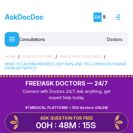
AskDocDoc
EN
हिं
Consultations
Doctors
/
/
/
HOME
CONSULTATIONS
SKIN & HAIR CONCERNS
WHAT IS CAUSING REDNESS, DRY SKIN, AND YELLOWISH DISCHARGE
FROM MY NIPPLE?
FREE!
ASK DOCTORS — 24/7
Connect with Doctors 24/7. Ask anything, get
expert help today.
#1 MEDICAL PLATFORM
500 doctors ONLINE
ASK QUESTION FOR FREE
00H : 48M : 14S