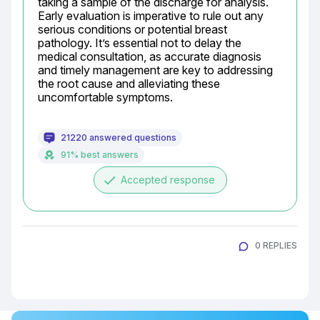
taking a sample of the discharge for analysis. 
Early evaluation is imperative to rule out any 
serious conditions or potential breast 
pathology. It’s essential not to delay the 
medical consultation, as accurate diagnosis 
and timely management are key to addressing 
the root cause and alleviating these 
uncomfortable symptoms.
21220 answered questions
91% best answers
done
Accepted response
0 REPLIES