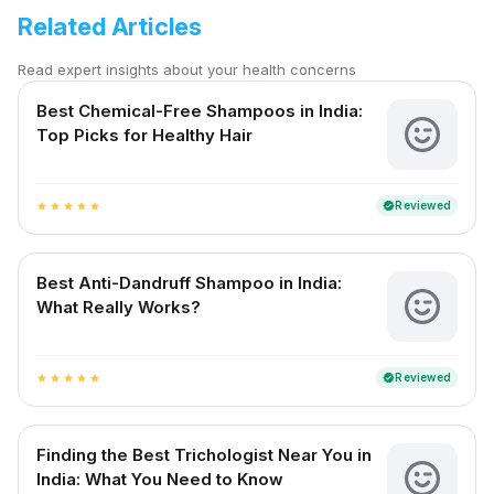
Related Articles
Read expert insights about your health concerns
Best Chemical-Free Shampoos in India:
Top Picks for Healthy Hair
Reviewed
verified
star
star
star
star
star
Best Anti-Dandruff Shampoo in India:
What Really Works?
Reviewed
verified
star
star
star
star
star
Finding the Best Trichologist Near You in
India: What You Need to Know