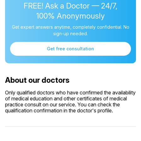
FREE! Ask a Doctor — 24/7,
100% Anonymously
Get expert answers anytime, completely confidential. No
sign-up needed.
Get free consultation
About our doctors
Only qualified doctors who have confirmed the availability
of medical education and other certificates of medical
practice consult on our service. You can check the
qualification confirmation in the doctor's profile.