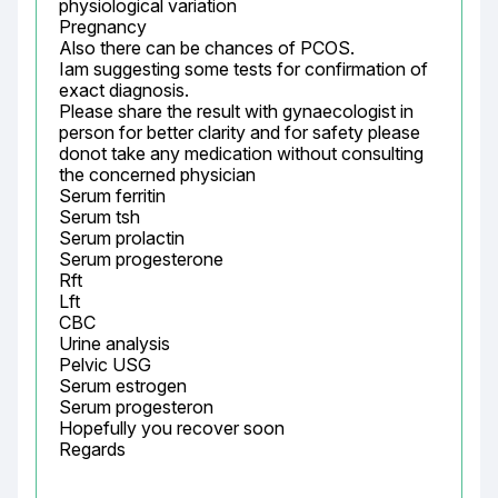
physiological variation

Pregnancy

Also there can be chances of PCOS.

Iam suggesting some tests for confirmation of 
exact diagnosis.

Please share the result with gynaecologist in 
person for better clarity and for safety please 
donot take any medication without consulting 
the concerned physician

Serum ferritin

Serum tsh

Serum prolactin

Serum progesterone

Rft

Lft

CBC

Urine analysis

Pelvic USG

Serum estrogen

Serum progesteron

Hopefully you recover soon

Regards