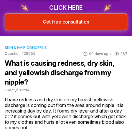
CLICK HERE
Get free consultation
SKIN & HAIR CONCERNS
Question #29955
90 days ago
367
What is causing redness, dry skin,
and yellowish discharge from my
nipple?
Client_d03fd4
I have redness and dry skin on my breast, yellowish 
discharge is coming out from the area around nipple, it is 
increasing day by day. It forms dry layer and after a day 
or 2 it comes out with yellowish discharge which get stick 
to my clothes and hurts a lot even sometimes blood also 
comes out