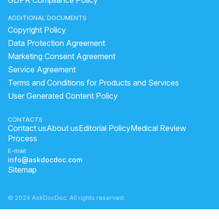
GDPR Compliance Policy
nose pimples treatment
aloe vera gel apply on face
ADDITIONAL DOCUMENTS
healing pimple
what is black spots on face
Copyright Policy
Dark spot on face treatment
how to apply alovera gel
Data Protection Agreement
natural ingredients that lighten skin
Marketing Consent Agreement
Service Agreement
aloe vera overnight on hair
spot clear cream
Terms and Conditions for Products and Services
reason for dark spots on face
green tea night gel benefits
User Generated Content Policy
Issue penis skin small small dots like rashes and iritatin
can i apply multani mitti overnight
lemon for oily skin
CONTACTS
Contact us
About us
Editorial Policy
Medical Review
Process
E-mail
info@askdocdoc.com
Sitemap
© 2024 AskDocDoc. All rights reserved.