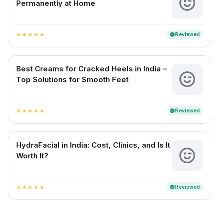
Permanently at Home
Reviewed
verified
star
star
star
star
star
Best Creams for Cracked Heels in India –
Top Solutions for Smooth Feet
Reviewed
verified
star
star
star
star
star
HydraFacial in India: Cost, Clinics, and Is It
Worth It?
Reviewed
verified
star
star
star
star
star