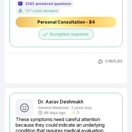
3585 answered questions
70% best answers
Personal Consultation - $4
done
Accepted response
0 REPLIES
Dr. Aarav Deshmukh
General Medicine · 2 years exp.
5
88 days ago
star_border
These symptoms need careful attention 
because they could indicate an underlying 
condition that requires medical evaluation. 