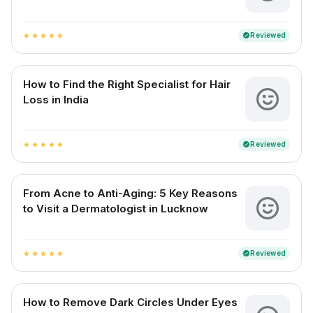
Reviewed
verified
star
star
star
star
star
How to Find the Right Specialist for Hair
Loss in India
Reviewed
verified
star
star
star
star
star
From Acne to Anti-Aging: 5 Key Reasons
to Visit a Dermatologist in Lucknow
Reviewed
verified
star
star
star
star
star
How to Remove Dark Circles Under Eyes