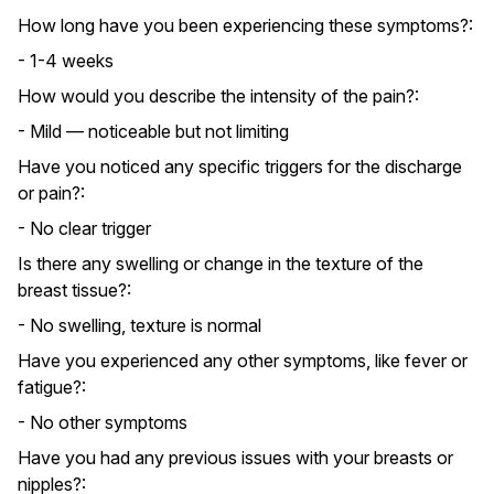
How long have you been experiencing these symptoms?:
- 1-4 weeks
How would you describe the intensity of the pain?:
- Mild — noticeable but not limiting
Have you noticed any specific triggers for the discharge
or pain?:
- No clear trigger
Is there any swelling or change in the texture of the
breast tissue?:
- No swelling, texture is normal
Have you experienced any other symptoms, like fever or
fatigue?:
- No other symptoms
Have you had any previous issues with your breasts or
nipples?: