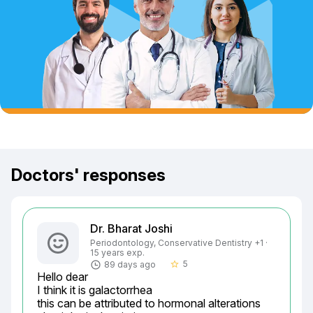
Doctors' responses
Dr. Bharat Joshi
Periodontology, Conservative Dentistry +1 ·
15 years exp.
5
89 days ago
star_border
Hello dear

I think it is galactorrhea

this can be attributed to hormonal alterations
