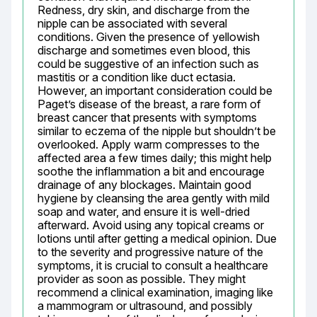
Redness, dry skin, and discharge from the 
nipple can be associated with several 
conditions. Given the presence of yellowish 
discharge and sometimes even blood, this 
could be suggestive of an infection such as 
mastitis or a condition like duct ectasia. 
However, an important consideration could be 
Paget’s disease of the breast, a rare form of 
breast cancer that presents with symptoms 
similar to eczema of the nipple but shouldn’t be 
overlooked. Apply warm compresses to the 
affected area a few times daily; this might help 
soothe the inflammation a bit and encourage 
drainage of any blockages. Maintain good 
hygiene by cleansing the area gently with mild 
soap and water, and ensure it is well-dried 
afterward. Avoid using any topical creams or 
lotions until after getting a medical opinion. Due 
to the severity and progressive nature of the 
symptoms, it is crucial to consult a healthcare 
provider as soon as possible. They might 
recommend a clinical examination, imaging like 
a mammogram or ultrasound, and possibly 