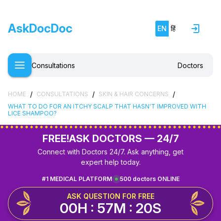
AskDocDoc
EN
हिं
Consultations
Doctors
/
/
/
HOME
CONSULTATIONS
SKIN & HAIR CONCERNS
WHAT TO DO FOR AN ITCHY SCALP THAT HASN'T IMPROVED WITH
LICE SHAMPOO?
FREE!
ASK DOCTORS — 24/7
Connect with Doctors 24/7. Ask anything, get
expert help today.
#1 MEDICAL PLATFORM
500 doctors ONLINE
ASK QUESTION FOR FREE
00H : 57M : 20S