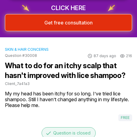
CLICK HERE
Get free consultation
SKIN & HAIR CONCERNS
Question #30008
87 days ago
216
What to do for an itchy scalp that
hasn't improved with lice shampoo?
Client_7a41a3
My my head has been itchy for so long. I’ve tried lice 
shampoo. Still I haven’t changed anything in my lifestyle. 
Please help me.
FREE
done
Question is closed