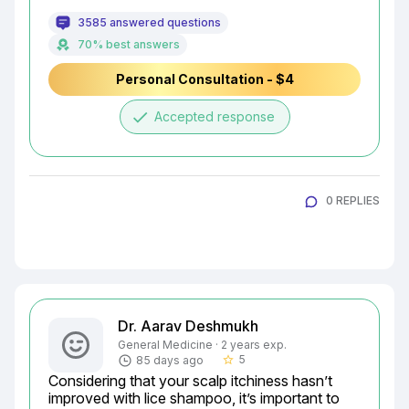
3585 answered questions
70% best answers
Personal Consultation - $4
done
Accepted response
0 REPLIES
Dr. Aarav Deshmukh
General Medicine · 2 years exp.
5
85 days ago
star_border
Considering that your scalp itchiness hasn’t 
improved with lice shampoo, it’s important to 