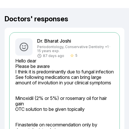
Doctors' responses
Dr. Bharat Joshi
Periodontology, Conservative Dentistry +1 ·
15 years exp.
5
87 days ago
star_border
Hello dear

Please be aware

I think it is predominantly due to fungal infection

See following medications can bring large 
amount of involution in your clinical symptoms
Minoxidil (2% or 5%) or rosemary oil for hair 
gain

OTC solution to be given topically
Finasteride on recommendation only by 