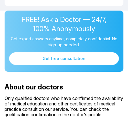
FREE! Ask a Doctor — 24/7,
100% Anonymously
Get expert answers anytime, completely confidential. No
sign-up needed.
Get free consultation
About our doctors
Only qualified doctors who have confirmed the availability
of medical education and other certificates of medical
practice consult on our service. You can check the
qualification confirmation in the doctor's profile.