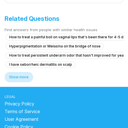
Related Questions
Find answers from people with similar health issues
How to treat a painful boil on vaginal lips that's been there for 4-5 da
Hyperpigmentation or Melasma on the bridge of nose
How to treat persistent underarm odor that hasn't improved for years
I have seborrheic dermatitis on scalp
How to became fair and to have even tone skin
Show more
What is causing my gradual hair thinning at 20, and should I consider tr
How to reduce my back acne. Which create me very much problem
LEGAL
medicine for glowing skin
how to get clear skin for men
Privacy Policy
dark spot cream for body
Terms of Service
User Agreement
When To Go To The Doctor For Hives?
dark mask
Cookie Policy