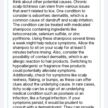
think about other potential causes. Chronic 
scalp itchiness can stem from various issues 
that aren’t related to lice. One condition to 
consider is seborrheic dermatitis, which is a 
common cause of dandruff and scalp irritation. 
The condition can be treated with medicated 
shampoos containing ingredients like 
ketoconazole, selenium sulfide, or zinc 
pyrithione. Using these shampoos several times 
a week might help reduce symptoms. Allow the 
shampoo to sit on your scalp for at least 5 
minutes before rinsing. Also, consider the 
possibility of contact dermatitis, which is an 
allergic reaction to hair products. Switching to 
hypoallergenic or fragrance-free products 
could potentially alleviate symptoms. 
Additionally, check for symptoms like scalp 
redness, flaking, or bumps, as these can offer 
clues about the underlying cause. In rare cases, 
itchy scalp can be a sign of an underlying 
medical condition such as psoriasis or an 
infection, like a fungal infection. If your 
symptoms persist, it would be prudent to 
consult with a dermatologist. They can provide 