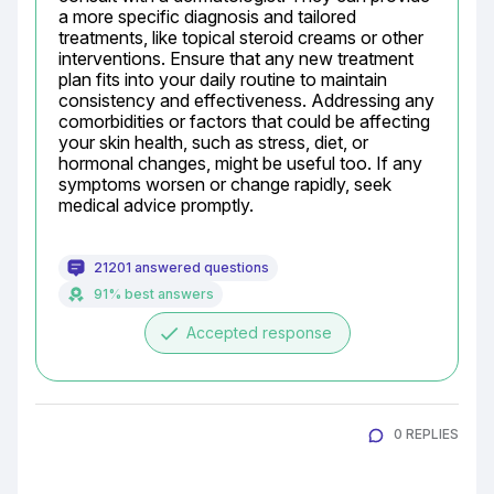
a more specific diagnosis and tailored 
treatments, like topical steroid creams or other 
interventions. Ensure that any new treatment 
plan fits into your daily routine to maintain 
consistency and effectiveness. Addressing any 
comorbidities or factors that could be affecting 
your skin health, such as stress, diet, or 
hormonal changes, might be useful too. If any 
symptoms worsen or change rapidly, seek 
medical advice promptly.
21201 answered questions
91% best answers
done
Accepted response
0 REPLIES