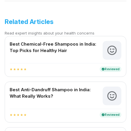
Related Articles
Read expert insights about your health concerns
Best Chemical-Free Shampoos in India:
Top Picks for Healthy Hair
Reviewed
verified
star
star
star
star
star
Best Anti-Dandruff Shampoo in India:
What Really Works?
Reviewed
verified
star
star
star
star
star