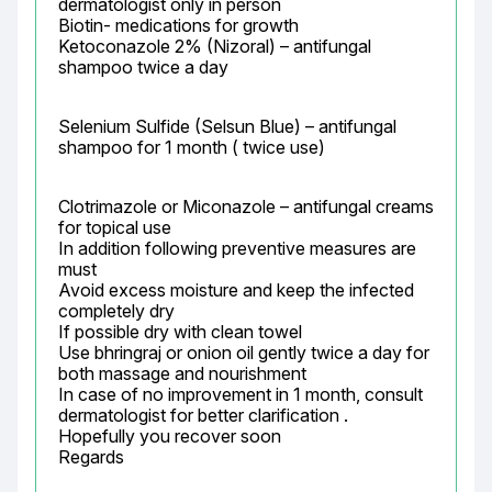
dermatologist only in person

Biotin- medications for growth

Ketoconazole 2% (Nizoral) – antifungal 
shampoo twice a day
Selenium Sulfide (Selsun Blue) – antifungal 
shampoo for 1 month ( twice use)
Clotrimazole or Miconazole – antifungal creams 
for topical use

In addition following preventive measures are 
must

Avoid excess moisture and keep the infected 
completely dry

If possible dry with clean towel

Use bhringraj or onion oil gently twice a day for 
both massage and nourishment

In case of no improvement in 1 month, consult 
dermatologist for better clarification .

Hopefully you recover soon

Regards