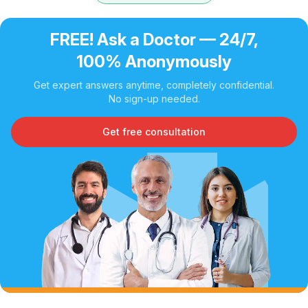
FREE! Ask a Doctor — 24/7,
100% Anonymously
Get expert answers anytime, completely confidential.
No sign-up needed.
Get free consultation