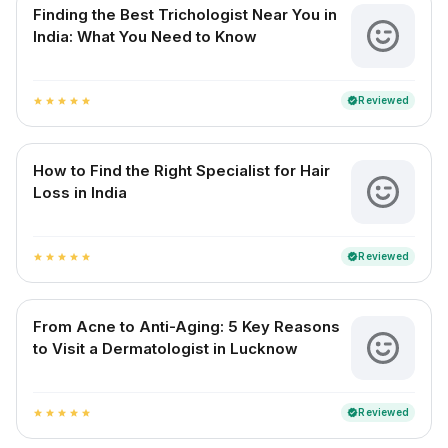
Finding the Best Trichologist Near You in
India: What You Need to Know
Reviewed
verified
star
star
star
star
star
How to Find the Right Specialist for Hair
Loss in India
Reviewed
verified
star
star
star
star
star
From Acne to Anti-Aging: 5 Key Reasons
to Visit a Dermatologist in Lucknow
Reviewed
verified
star
star
star
star
star