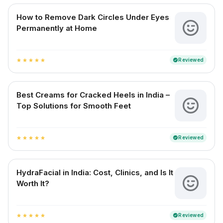
How to Remove Dark Circles Under Eyes
Permanently at Home
Reviewed
verified
star
star
star
star
star
Best Creams for Cracked Heels in India –
Top Solutions for Smooth Feet
Reviewed
verified
star
star
star
star
star
HydraFacial in India: Cost, Clinics, and Is It
Worth It?
Reviewed
verified
star
star
star
star
star