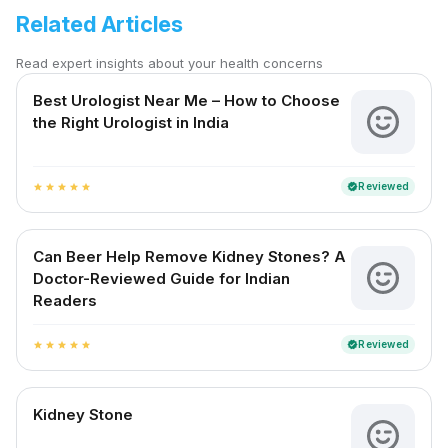
Related Articles
Read expert insights about your health concerns
Best Urologist Near Me – How to Choose
the Right Urologist in India
Reviewed
verified
star
star
star
star
star
Can Beer Help Remove Kidney Stones? A
Doctor-Reviewed Guide for Indian
Readers
Reviewed
verified
star
star
star
star
star
Kidney Stone