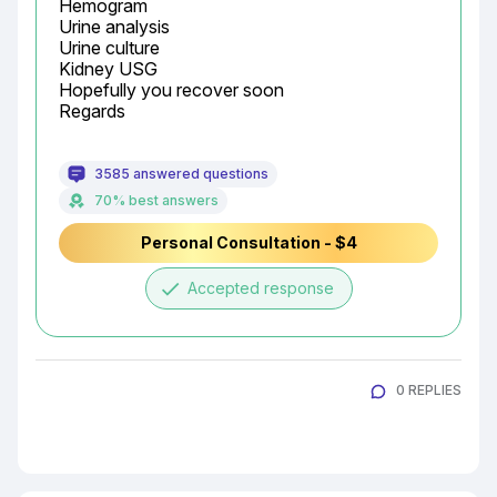
Hemogram

Urine analysis

Urine culture

Kidney USG

Hopefully you recover soon

Regards
3585 answered questions
70% best answers
Personal Consultation - $4
done
Accepted response
0 REPLIES