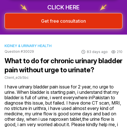
CLICK HERE
Get free consultation
KIDNEY & URINARY HEALTH
Question #30029
83 days ago
210
What to do for chronic urinary bladder
pain without urge to urinate?
Client_e2b5bc
I have urinary bladder pain issue for 2 year, no urge to 
urine. When bladder is starting pain, i understand that my 
bladder is full of urine, i went everywhere inPakistan to 
diagnose this issue, but failed. I have done CT scan, MRI, 
no stricture in urithra, i have used almost every kind of 
medicine, my urine flow is good some days and bad on 
other day, when i use naproxen tablet,the urine flow is 
good, i am very worried about it. Please kindly help me, i 