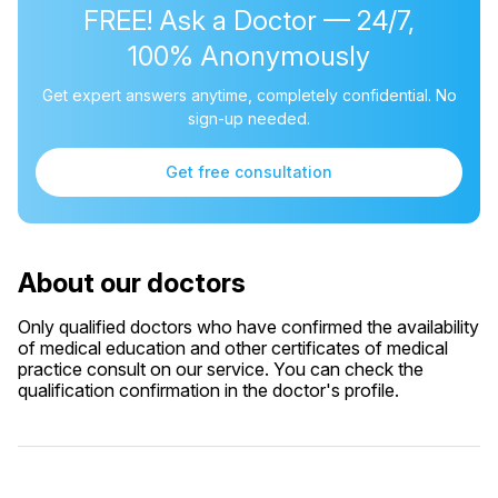
FREE! Ask a Doctor — 24/7,
100% Anonymously
Get expert answers anytime, completely confidential. No
sign-up needed.
Get free consultation
About our doctors
Only qualified doctors who have confirmed the availability
of medical education and other certificates of medical
practice consult on our service. You can check the
qualification confirmation in the doctor's profile.