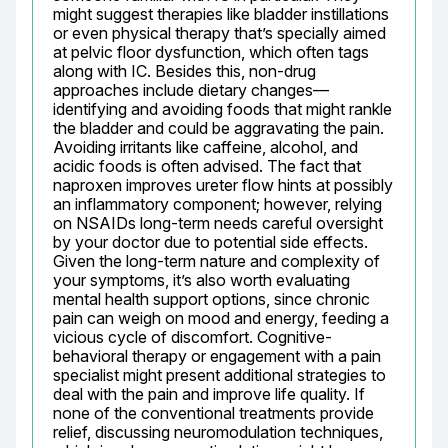
might suggest therapies like bladder instillations 
or even physical therapy that’s specially aimed 
at pelvic floor dysfunction, which often tags 
along with IC. Besides this, non-drug 
approaches include dietary changes—
identifying and avoiding foods that might rankle 
the bladder and could be aggravating the pain. 
Avoiding irritants like caffeine, alcohol, and 
acidic foods is often advised. The fact that 
naproxen improves ureter flow hints at possibly 
an inflammatory component; however, relying 
on NSAIDs long-term needs careful oversight 
by your doctor due to potential side effects. 
Given the long-term nature and complexity of 
your symptoms, it’s also worth evaluating 
mental health support options, since chronic 
pain can weigh on mood and energy, feeding a 
vicious cycle of discomfort. Cognitive-
behavioral therapy or engagement with a pain 
specialist might present additional strategies to 
deal with the pain and improve life quality. If 
none of the conventional treatments provide 
relief, discussing neuromodulation techniques, 