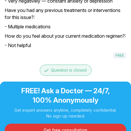
- Very negatively — constant anxiety or depression
Have you had any previous treatments or interventions
for this issue?:
- Multiple medications
How do you feel about your current medication regimen?:
- Not helpful
FREE
done
Question is closed
FREE! Ask a Doctor — 24/7,
100% Anonymously
Get expert answers anytime, completely confidential.
No sign-up needed.
Get free consultation