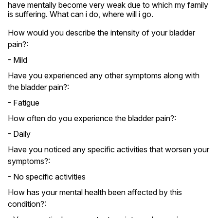
have mentally become very weak due to which my family 
is suffering. What can i do, where will i go.
How would you describe the intensity of your bladder
pain?:
- Mild
Have you experienced any other symptoms along with
the bladder pain?:
- Fatigue
How often do you experience the bladder pain?:
- Daily
Have you noticed any specific activities that worsen your
symptoms?:
- No specific activities
How has your mental health been affected by this
condition?: