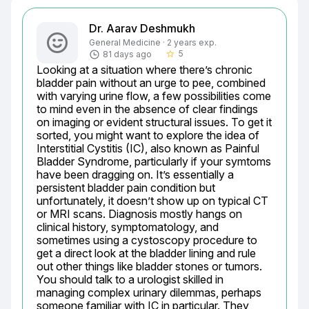
Dr. Aarav Deshmukh
General Medicine · 2 years exp.
5
81 days ago
star_border
Looking at a situation where there’s chronic 
bladder pain without an urge to pee, combined 
with varying urine flow, a few possibilities come 
to mind even in the absence of clear findings 
on imaging or evident structural issues. To get it 
sorted, you might want to explore the idea of 
Interstitial Cystitis (IC), also known as Painful 
Bladder Syndrome, particularly if your symtoms 
have been dragging on. It’s essentially a 
persistent bladder pain condition but 
unfortunately, it doesn’t show up on typical CT 
or MRI scans. Diagnosis mostly hangs on 
clinical history, symptomatology, and 
sometimes using a cystoscopy procedure to 
get a direct look at the bladder lining and rule 
out other things like bladder stones or tumors. 
You should talk to a urologist skilled in 
managing complex urinary dilemmas, perhaps 
someone familiar with IC in particular. They 