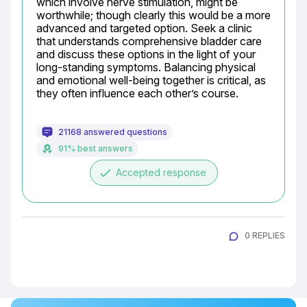
which involve nerve stimulation, might be 
worthwhile; though clearly this would be a more 
advanced and targeted option. Seek a clinic 
that understands comprehensive bladder care 
and discuss these options in the light of your 
long-standing symptoms. Balancing physical 
and emotional well-being together is critical, as 
they often influence each other’s course.
21168 answered questions
91% best answers
done
Accepted response
0 REPLIES