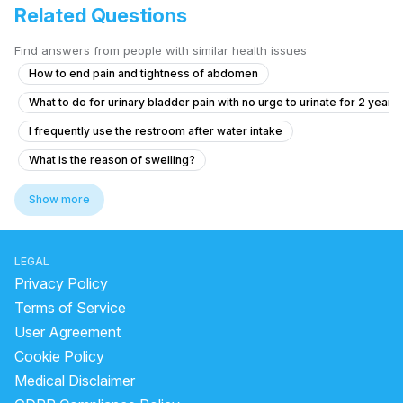
Related Questions
Find answers from people with similar health issues
How to end pain and tightness of abdomen
What to do for urinary bladder pain with no urge to urinate for 2 years
I frequently use the restroom after water intake
What is the reason of swelling?
Pain in Testicular Vein While Passing Stool
Show more
Experiencing Blood Clots with Urination and Abdominal Pain
What to do if I see blood in my stool and have anal pain?
LEGAL
"How to get rid of kidney stone"
Privacy Policy
what is the most common cause of prostatitis
Terms of Service
User Agreement
What should I do about my father's eye swelling and shortness of bre
Cookie Policy
urine stone treatment
cystatin c kidney test
Medical Disclaimer
bacteria infection in urine
laser treatment for kidney