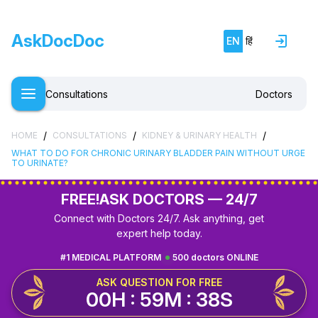
AskDocDoc
EN
हिं
Consultations
Doctors
/
/
/
HOME
CONSULTATIONS
KIDNEY & URINARY HEALTH
WHAT TO DO FOR CHRONIC URINARY BLADDER PAIN WITHOUT URGE
TO URINATE?
FREE!
ASK DOCTORS — 24/7
Connect with Doctors 24/7. Ask anything, get
expert help today.
#1 MEDICAL PLATFORM
500 doctors ONLINE
ASK QUESTION FOR FREE
00H : 59M : 37S