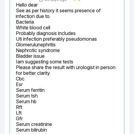
Hello dear

See as per history it seems presence of 
infection due to

Bacteria

White blood cell

Probably diagnosis includes

Uti infection preferably pseudomonas

Glomerulunephritis

Nephrotic syndrome

Bladder issue

Iam suggesting some tests

Please share the result with urologist in person 
for better clarity

Cbc

Esr

Serum ferritin

Serum tsh

Serum hb

Rft

Lft

Gfr

Serum creatinine

Serum bilirubin
