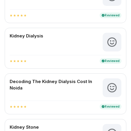
Reviewed
verified
star
star
star
star
star
Kidney Dialysis
Reviewed
verified
star
star
star
star
star
Decoding The Kidney Dialysis Cost In
Noida
Reviewed
verified
star
star
star
star
star
Kidney Stone