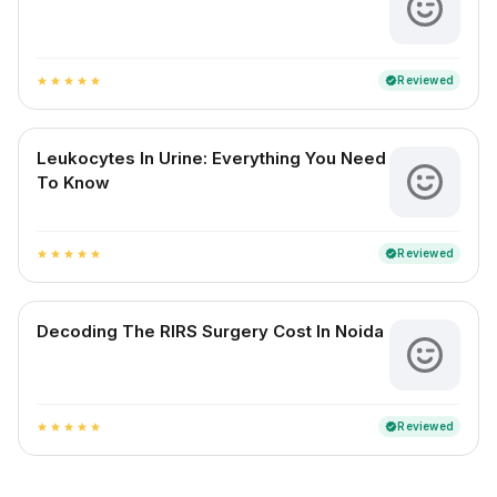
Reviewed
verified
star
star
star
star
star
Leukocytes In Urine: Everything You Need
To Know
Reviewed
verified
star
star
star
star
star
Decoding The RIRS Surgery Cost In Noida
Reviewed
verified
star
star
star
star
star