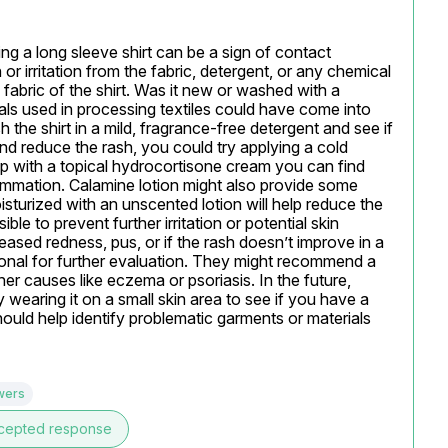
g a long sleeve shirt can be a sign of contact 
 or irritation from the fabric, detergent, or any chemical 
e fabric of the shirt. Was it new or washed with a 
cals used in processing textiles could have come into 
h the shirt in a mild, fragrance-free detergent and see if 
nd reduce the rash, you could try applying a cold 
p with a topical hydrocortisone cream you can find 
ammation. Calamine lotion might also provide some 
isturized with an unscented lotion will help reduce the 
e to prevent further irritation or potential skin 
reased redness, pus, or if the rash doesn’t improve in a 
sional for further evaluation. They might recommend a 
her causes like eczema or psoriasis. In the future, 
 wearing it on a small skin area to see if you have a 
should help identify problematic garments or materials 
wers
cepted response