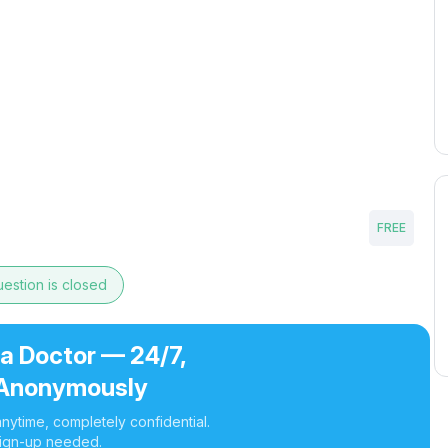
FREE
estion is closed
 a Doctor — 24/7,
Anonymously
nytime, completely confidential.
ign-up needed.