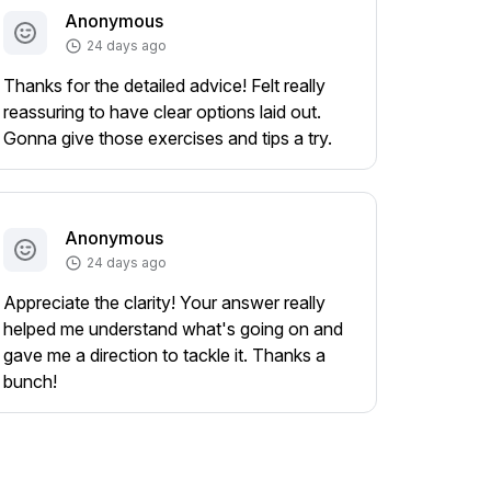
Anonymous
24 days ago
Thanks for the detailed advice! Felt really
reassuring to have clear options laid out.
Gonna give those exercises and tips a try.
Anonymous
24 days ago
Appreciate the clarity! Your answer really
helped me understand what's going on and
gave me a direction to tackle it. Thanks a
bunch!