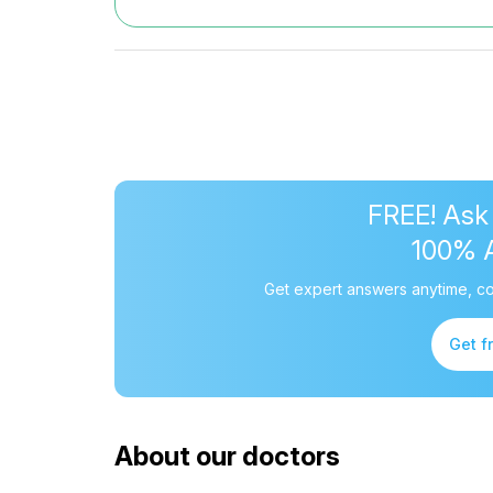
FREE! Ask
100% 
Get expert answers anytime, co
Get f
About our doctors