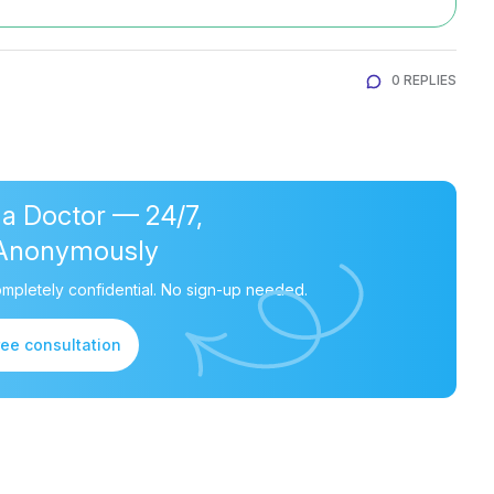
0 REPLIES
 a Doctor — 24/7,
Anonymously
mpletely confidential. No sign-up needed.
ree consultation