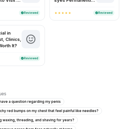
o Visit a
Eyes Permanently
ogist in
at Home
Reviewed
Reviewed
verified
verified
star
star
star
star
star
al in
t, Clinics,
Worth It?
Reviewed
verified
sues
o have a question regarding my penis
tchy red bumps on my chest that feel painful like needles?
ing waxing, threading, and shaving for years?