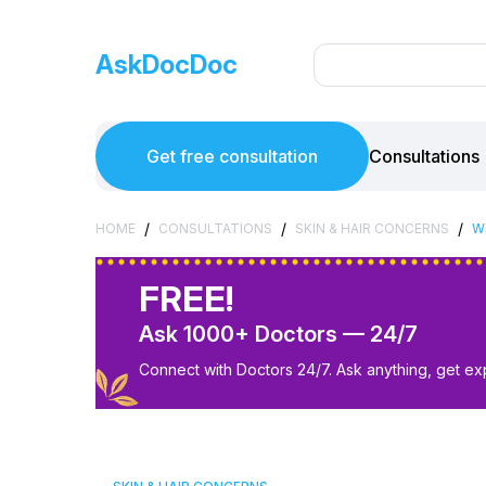
AskDocDoc
Get free consultation
Consultations
/
/
/
HOME
CONSULTATIONS
SKIN & HAIR CONCERNS
W
FREE!
Ask 1000+ Doctors — 24/7
Connect with Doctors 24/7. Ask anything, get ex