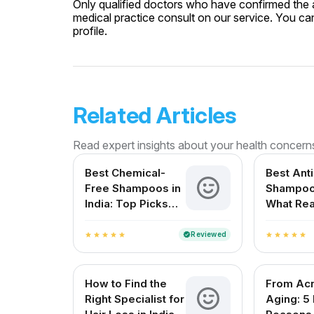
Only qualified doctors who have confirmed the av
medical practice consult on our service. You can
profile.
Related Articles
Read expert insights about your health concern
Best Chemical-
Best Ant
Free Shampoos in
Shampoo 
India: Top Picks
What Rea
for Healthy Hair
Works?
Reviewed
verified
star
star
star
star
star
star
star
star
star
star
How to Find the
From Acn
Right Specialist for
Aging: 5