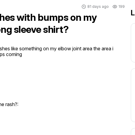
81 days ago
199
L
ashes with bumps on my
ng sleeve shirt?
ashes like something on my elbow joint area the area i 
mps coming
e rash?: