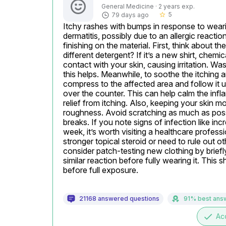
General Medicine · 2 years exp.
5
79 days ago
star_border
Itchy rashes with bumps in response to wearin
dermatitis, possibly due to an allergic reaction
finishing on the material. First, think about th
different detergent? If it’s a new shirt, chemi
contact with your skin, causing irritation. Was
this helps. Meanwhile, to soothe the itching a
compress to the affected area and follow it u
over the counter. This can help calm the infl
relief from itching. Also, keeping your skin mo
roughness. Avoid scratching as much as possibl
breaks. If you note signs of infection like inc
week, it’s worth visiting a healthcare profes
stronger topical steroid or need to rule out ot
consider patch-testing new clothing by briefly
similar reaction before fully wearing it. This 
before full exposure.
21168 answered questions
91% best ans
done
Ac