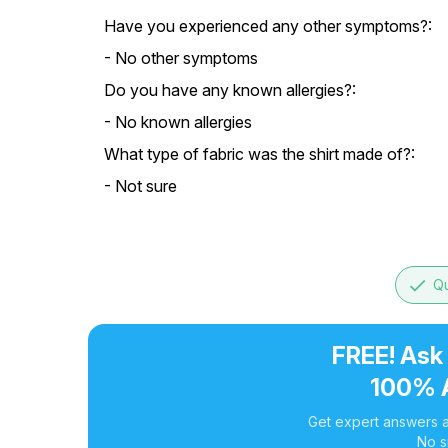
Have you experienced any other symptoms?:
- No other symptoms
Do you have any known allergies?:
- No known allergies
What type of fabric was the shirt made of?:
- Not sure
done
Qu
FREE! Ask
100% 
Get expert answers a
No s