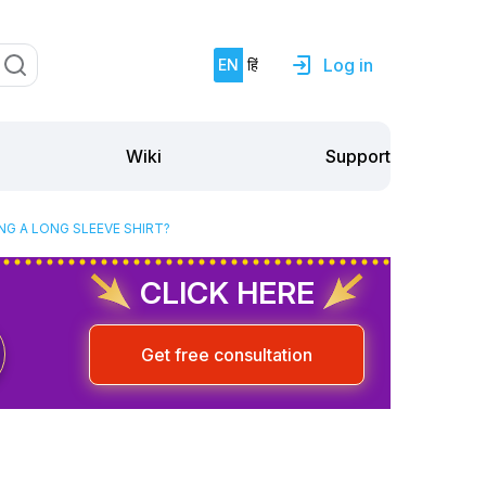
Log in
EN
हिं
Support
Wiki
G A LONG SLEEVE SHIRT?
CLICK HERE
Get free consultation