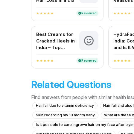
Hair Loss in India
Reasons t
Dermatol
Lucknow
Reviewed
verified
star
star
star
star
star
star
star
star
star
star
Best Creams for
HydraFaci
Cracked Heels in
India: Cos
India – Top
and Is It 
Solutions for
Smooth Feet
Reviewed
verified
star
star
star
star
star
star
star
star
star
star
Related Questions
Find answers from people with similar health is
Hairfall due to vitamin deficiency
Hair fall and als
Skin regarding my 10 month baby
What are these i
Is it possible to cure ingrown hair on my face after try