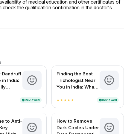
ailability of medical education and other certificates of
 check the qualification confirmation in the doctor's
s
i-Dandruff
Finding the Best
in India:
Trichologist Near
lly
You in India: What
You Need to Know
Reviewed
Reviewed
verified
verified
star
star
star
star
star
e to Anti-
How to Remove
 Key
Dark Circles Under