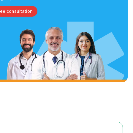
ree consultation