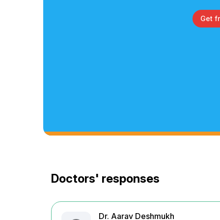
Get f
Doctors' responses
Dr. Aarav Deshmukh