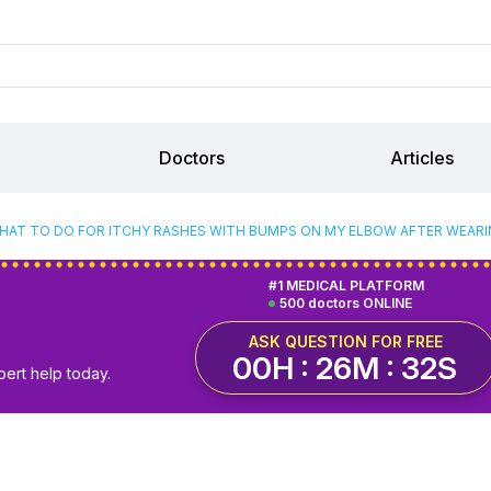
Doctors
Articles
HAT TO DO FOR ITCHY RASHES WITH BUMPS ON MY ELBOW AFTER WEARIN
#1 MEDICAL PLATFORM
500 doctors ONLINE
ASK QUESTION FOR FREE
00H : 26M : 31S
pert help today.