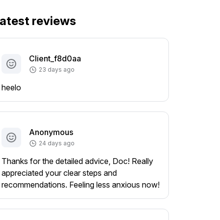
atest reviews
Client_f8d0aa
23 days ago
heelo
Anonymous
24 days ago
Thanks for the detailed advice, Doc! Really
appreciated your clear steps and
recommendations. Feeling less anxious now!