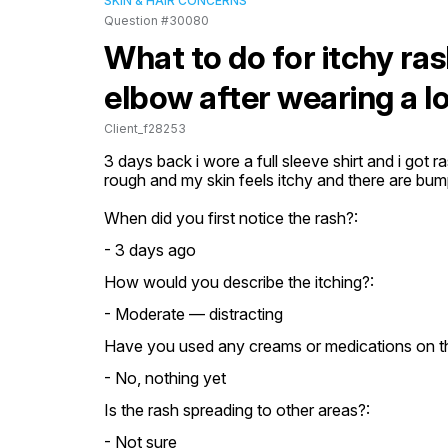
SKIN & HAIR CONCERNS
Question #30080
What to do for itchy r
elbow after wearing a lo
Client_f28253
3 days back i wore a full sleeve shirt and i got r
rough and my skin feels itchy and there are bu
When did you first notice the rash?:
- 3 days ago
How would you describe the itching?:
- Moderate — distracting
Have you used any creams or medications on th
- No, nothing yet
Is the rash spreading to other areas?:
- Not sure