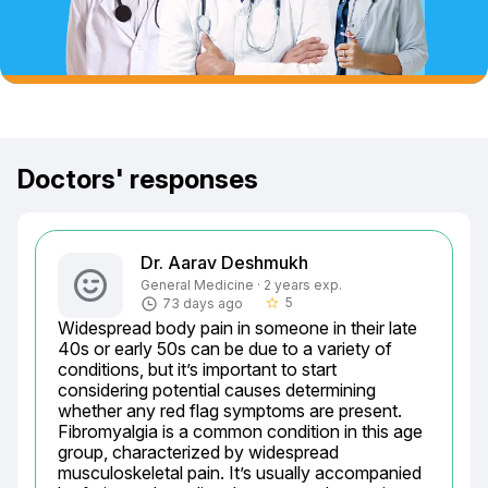
Doctors' responses
Dr. Aarav Deshmukh
General Medicine · 2 years exp.
5
73 days ago
star_border
Widespread body pain in someone in their late 
40s or early 50s can be due to a variety of 
conditions, but it’s important to start 
considering potential causes determining 
whether any red flag symptoms are present. 
Fibromyalgia is a common condition in this age 
group, characterized by widespread 
musculoskeletal pain. It’s usually accompanied 