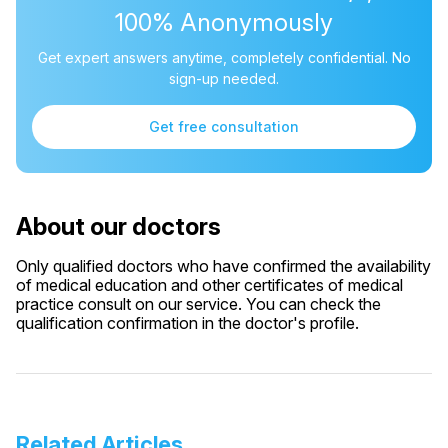
100% Anonymously
Get expert answers anytime, completely confidential. No
sign-up needed.
Get free consultation
About our doctors
Only qualified doctors who have confirmed the availability
of medical education and other certificates of medical
practice consult on our service. You can check the
qualification confirmation in the doctor's profile.
Related Articles