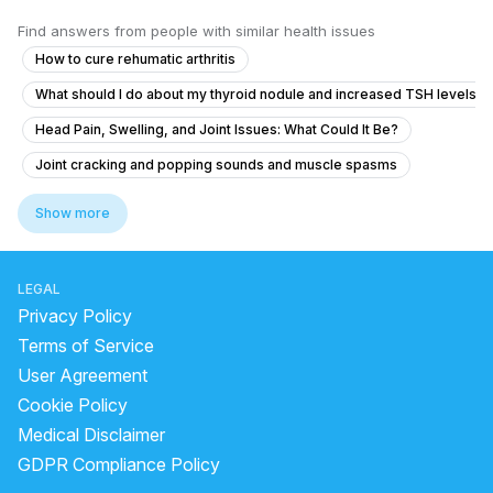
Find answers from people with similar health issues
How to cure rehumatic arthritis
What should I do about my thyroid nodule and increased TSH levels a
Head Pain, Swelling, and Joint Issues: What Could It Be?
Joint cracking and popping sounds and muscle spasms
Joint Popping Sounds and Body Fatigue with Occasional Constipation
Show more
Severe Monthly Body Pain and Joint Discomfort
Joints popping and clicking please help I’m scared
LEGAL
Swellingin the foot n cannot walk
Privacy Policy
What causes joint pain and body aches that move around in my wife, 
Terms of Service
User Agreement
Anckloing spondylitis feature tretment when
Cookie Policy
Concerns About Persistent Symptoms and Abnormal Blood Counts
Medical Disclaimer
What causes general fatigue and joint pain in the wrists, knees, and l
GDPR Compliance Policy
How to reduce inflammation in Rheumatoid arthritis