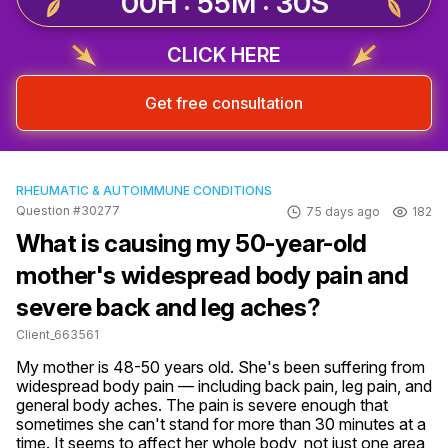
00H : 55M : 29S
CLICK HERE
Get free consultation
RHEUMATIC & AUTOIMMUNE CONDITIONS
Question #30277
75 days ago
182
What is causing my 50-year-old
mother's widespread body pain and
severe back and leg aches?
Client_663561
My mother is 48-50 years old. She's been suffering from 
widespread body pain — including back pain, leg pain, and 
general body aches. The pain is severe enough that 
sometimes she can't stand for more than 30 minutes at a 
time. It seems to affect her whole body, not just one area