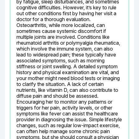
by fatigue, sleep disturbances, and sometimes 
cognitive difficulties. However, it’s key to rule 
out other conditions first by having her visit a 
doctor for a thorough evaluation. 
Osteoarthritis, while more localized, can 
sometimes cause systemic discomfort if 
multiple joints are involved. Conditions like 
rheumatoid arthritis or polymyalgia rheumatica, 
which involve the immune system, can also 
lead to widespread pain; these typically have 
associated symptoms, such as morning 
stiffness or joint swelling. A detailed symptom 
history and physical examination are vital, and 
your mother might need blood tests or imaging 
to clarify the situation. A lack of certain 
nutrients, like vitamin D, can also contribute to 
diffuse pain and should be assessed. 
Encouraging her to monitor any patterns or 
triggers for her pain, activity levels, or other 
symptoms like fever can assist the healthcare 
provider in diagnosing the issue. Simple lifestyle 
changes, such as regular low-impact exercise, 
can often help manage some chronic pain 
symptoms, but she should consult a physician 