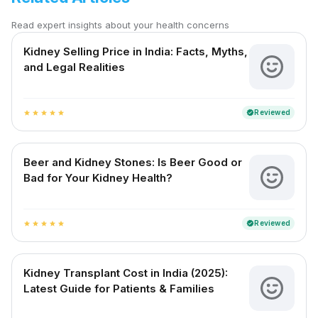
Read expert insights about your health concerns
Kidney Selling Price in India: Facts, Myths,
and Legal Realities
Reviewed
verified
star
star
star
star
star
Beer and Kidney Stones: Is Beer Good or
Bad for Your Kidney Health?
Reviewed
verified
star
star
star
star
star
Kidney Transplant Cost in India (2025):
Latest Guide for Patients & Families