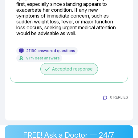
first, especially since standing appears to 
exacerbate her condition. If any new 
symptoms of immediate concern, such as 
sudden weight loss, fever, or major function 
loss occurs, seeking urgent medical attention 
would be advisable as well.
21190 answered questions
91% best answers
done
Accepted response
0 REPLIES
FREE! Ask a Doctor — 24/7,