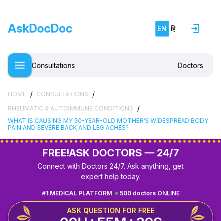
AskDocDoc
EN
हिं
Consultations
Doctors
/
/
HOME
CONSULTATIONS
/
RHEUMATIC & AUTOIMMUNE CONDITIONS
WHAT IS CAUSING MY 50-YEAR-OLD MOTHER'S WIDESPREAD BODY
PAIN AND SEVERE BACK AND LEG ACHES?
FREE!
ASK DOCTORS — 24/7
Connect with Doctors 24/7. Ask anything, get
expert help today.
#1 MEDICAL PLATFORM
500 doctors ONLINE
ASK QUESTION FOR FREE