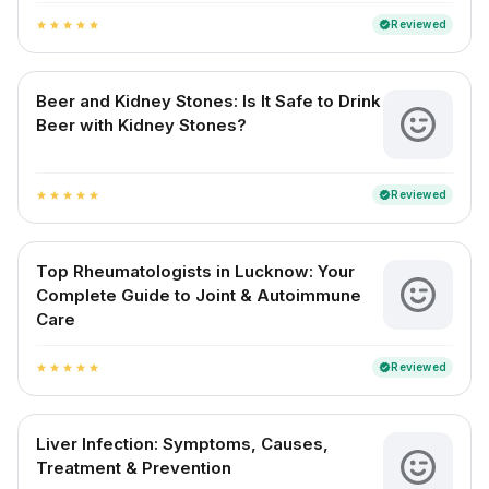
Reviewed
verified
star
star
star
star
star
Beer and Kidney Stones: Is It Safe to Drink
Beer with Kidney Stones?
Reviewed
verified
star
star
star
star
star
Top Rheumatologists in Lucknow: Your
Complete Guide to Joint & Autoimmune
Care
Reviewed
verified
star
star
star
star
star
Liver Infection: Symptoms, Causes,
Treatment & Prevention