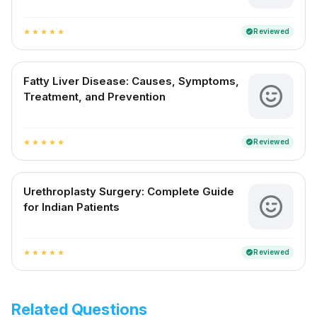
Reviewed
verified
star
star
star
star
star
Fatty Liver Disease: Causes, Symptoms,
Treatment, and Prevention
Reviewed
verified
star
star
star
star
star
Urethroplasty Surgery: Complete Guide
for Indian Patients
Reviewed
verified
star
star
star
star
star
Related Questions