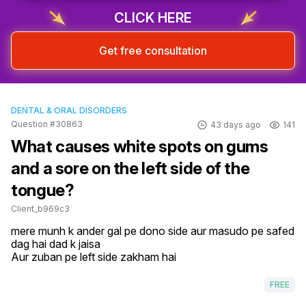
CLICK HERE
Get free consultation
DENTAL & ORAL DISORDERS
Question #30863
43 days ago
141
What causes white spots on gums
and a sore on the left side of the
tongue?
Client_b969c3
mere munh k ander gal pe dono side aur masudo pe safed 
dag hai dad k jaisa

Aur zuban pe left side zakham hai
FREE