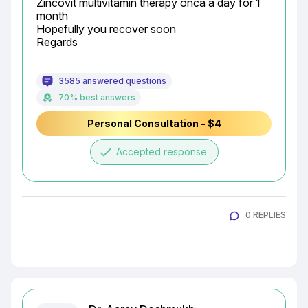
Zincovit multivitamin therapy onca a day for 1 
month

Hopefully you recover soon

Regards
3585 answered questions
70% best answers
Personal Consultation - $4
done
Accepted response
0 REPLIES