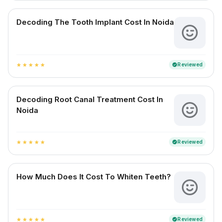
Decoding The Tooth Implant Cost In Noida
Reviewed
verified
star
star
star
star
star
Decoding Root Canal Treatment Cost In
Noida
Reviewed
verified
star
star
star
star
star
How Much Does It Cost To Whiten Teeth?
Reviewed
verified
star
star
star
star
star