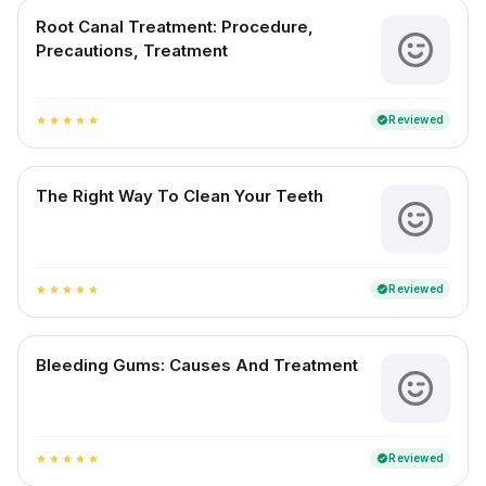
Root Canal Treatment: Procedure,
Precautions, Treatment
Reviewed
verified
star
star
star
star
star
The Right Way To Clean Your Teeth
Reviewed
verified
star
star
star
star
star
Bleeding Gums: Causes And Treatment
Reviewed
verified
star
star
star
star
star