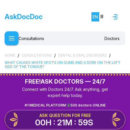
AskDocDoc
EN
हिं
Consultations
Doctors
/
/
/
HOME
CONSULTATIONS
DENTAL & ORAL DISORDERS
WHAT CAUSES WHITE SPOTS ON GUMS AND A SORE ON THE LEFT
SIDE OF THE TONGUE?
FREE!
ASK DOCTORS — 24/7
Connect with Doctors 24/7. Ask anything, get
expert help today.
#1 MEDICAL PLATFORM
500 doctors ONLINE
ASK QUESTION FOR FREE
00H : 21M : 59S