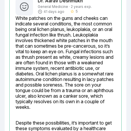
Dr. Aarav Deshmukh
General Medicine · 2 years exp.
5
41 days ago
star_border
White patches on the gums and cheeks can 
indicate several conditions, the most common 
being oral lichen planus, leukoplakia, or an oral 
fungal infection like thrush. Leukoplakia 
involves thickened white patches in the mouth 
that can sometimes be pre-cancerous, so it’s 
vital to keep an eye on. Fungal infections such 
as thrush present as white, creamy lesions and 
are often found in those with a weakened 
immune system, recent antibiotic use, or 
diabetes. Oral lichen planus is a somewhat rare 
autoimmune condition resulting in lacy patches 
and possible soreness. The sore on your 
tongue could be from a trauma or an aphthous 
ulcer, also known as a canker sore, which 
typically resolves on its own in a couple of 
weeks.
Despite these possibilities, it’s important to get 
these symptoms evaluated by a healthcare 