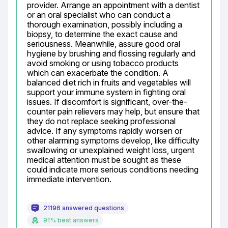
provider. Arrange an appointment with a dentist 
or an oral specialist who can conduct a 
thorough examination, possibly including a 
biopsy, to determine the exact cause and 
seriousness. Meanwhile, assure good oral 
hygiene by brushing and flossing regularly and 
avoid smoking or using tobacco products 
which can exacerbate the condition. A 
balanced diet rich in fruits and vegetables will 
support your immune system in fighting oral 
issues. If discomfort is significant, over-the-
counter pain relievers may help, but ensure that 
they do not replace seeking professional 
advice. If any symptoms rapidly worsen or 
other alarming symptoms develop, like difficulty 
swallowing or unexplained weight loss, urgent 
medical attention must be sought as these 
could indicate more serious conditions needing 
immediate intervention.
21196 answered questions
91% best answers