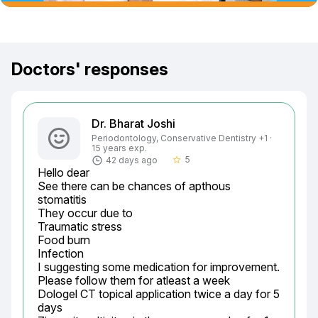
Doctors' responses
Dr. Bharat Joshi
Periodontology, Conservative Dentistry +1 ·
15 years exp.
5
42 days ago
star_border
Hello dear

See there can be chances of apthous 
stomatitis

They occur due to

Traumatic stress

Food burn

Infection

I suggesting some medication for improvement.

Please follow them for atleast a week

Dologel CT topical application twice a day for 5 
days
