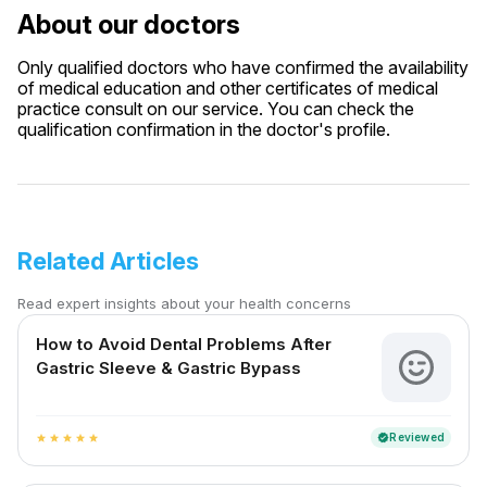
About our doctors
Only qualified doctors who have confirmed the availability
of medical education and other certificates of medical
practice consult on our service. You can check the
qualification confirmation in the doctor's profile.
Related Articles
Read expert insights about your health concerns
How to Avoid Dental Problems After
Gastric Sleeve & Gastric Bypass
Reviewed
verified
star
star
star
star
star