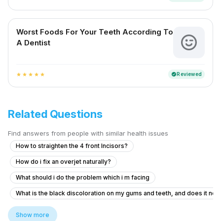
Worst Foods For Your Teeth According To
A Dentist
Reviewed
verified
star
star
star
star
star
Related Questions
Find answers from people with similar health issues
How to straighten the 4 front Incisors?
How do i fix an overjet naturally?
What should i do the problem which i m facing
What is the black discoloration on my gums and teeth, and does it ne
What to do about gum recession and gaps between teeth for a 19-yea
Show more