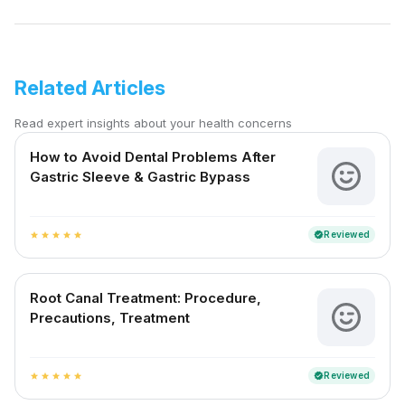
Related Articles
Read expert insights about your health concerns
How to Avoid Dental Problems After
Gastric Sleeve & Gastric Bypass
Reviewed
verified
star
star
star
star
star
Root Canal Treatment: Procedure,
Precautions, Treatment
Reviewed
verified
star
star
star
star
star