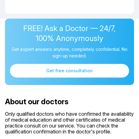
FREE! Ask a Doctor — 24/7,
100% Anonymously
Get expert answers anytime, completely confidential. No
sign-up needed.
Get free consultation
About our doctors
Only qualified doctors who have confirmed the availability
of medical education and other certificates of medical
practice consult on our service. You can check the
qualification confirmation in the doctor's profile.