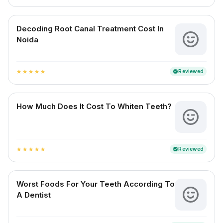
Decoding Root Canal Treatment Cost In
Noida
Reviewed
verified
star
star
star
star
star
How Much Does It Cost To Whiten Teeth?
Reviewed
verified
star
star
star
star
star
Worst Foods For Your Teeth According To
A Dentist