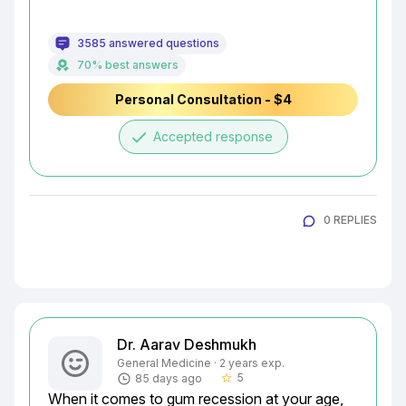
3585 answered questions
70% best answers
Personal Consultation - $4
done
Accepted response
0 REPLIES
Dr. Aarav Deshmukh
General Medicine · 2 years exp.
5
85 days ago
star_border
When it comes to gum recession at your age, 