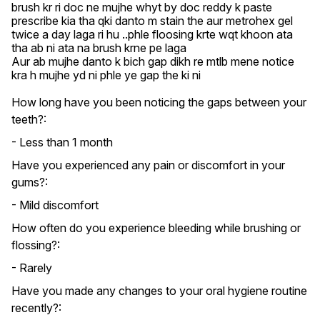
brush kr ri doc ne mujhe whyt by doc reddy k paste 
prescribe kia tha qki danto m stain the aur metrohex gel 
twice a day laga ri hu ..phle floosing krte wqt khoon ata 
tha ab ni ata na brush krne pe laga

Aur ab mujhe danto k bich gap dikh re mtlb mene notice 
kra h mujhe yd ni phle ye gap the ki ni
How long have you been noticing the gaps between your
teeth?:
- Less than 1 month
Have you experienced any pain or discomfort in your
gums?:
- Mild discomfort
How often do you experience bleeding while brushing or
flossing?:
- Rarely
Have you made any changes to your oral hygiene routine
recently?: