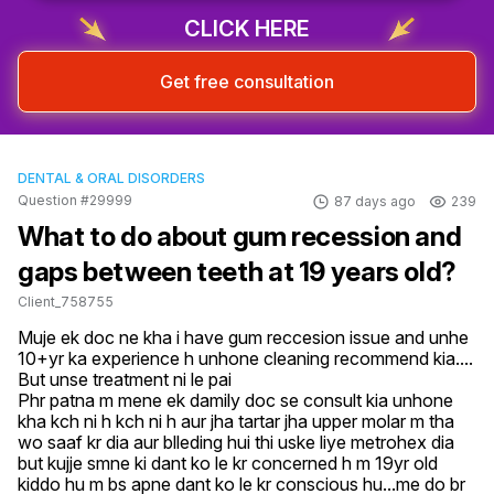
CLICK HERE
Get free consultation
DENTAL & ORAL DISORDERS
Question #29999
87 days ago
239
What to do about gum recession and
gaps between teeth at 19 years old?
Client_758755
Muje ek doc ne kha i have gum reccesion issue and unhe 
10+yr ka experience h unhone cleaning recommend kia....

But unse treatment ni le pai

Phr patna m mene ek damily doc se consult kia unhone 
kha kch ni h kch ni h aur jha tartar jha upper molar m tha 
wo saaf kr dia aur blleding hui thi uske liye metrohex dia 
but kujje smne ki dant ko le kr concerned h m 19yr old 
kiddo hu m bs apne dant ko le kr conscious hu...me do br 