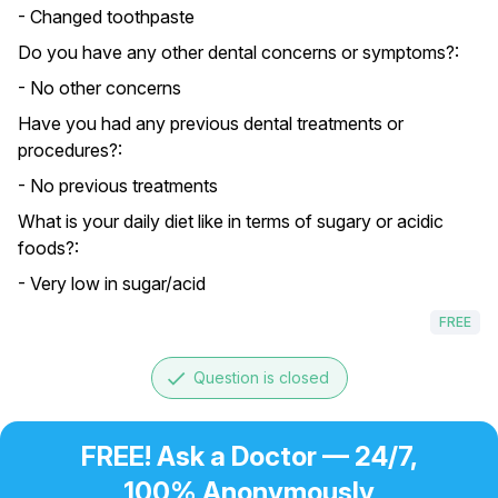
- Changed toothpaste
Do you have any other dental concerns or symptoms?:
- No other concerns
Have you had any previous dental treatments or
procedures?:
- No previous treatments
What is your daily diet like in terms of sugary or acidic
foods?:
- Very low in sugar/acid
FREE
done
Question is closed
FREE! Ask a Doctor — 24/7,
100% Anonymously