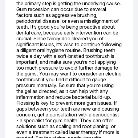
the primary step is getting the underlying cause. 
Gum recession can occur due to several 
factors such as aggressive brushing, 
periodontal disease, or even a misalignment of 
teeth. It’s good you’re being proactive about 
dental care, because early intervention can be 
crucial. Since family doc cleared you of 
significant issues, it’s wise to continue following 
a diligent oral hygiene routine. Brushing teeth 
twice a day with a soft-bristled toothbrush is 
important, and make sure you’re not applying 
too much pressure to avoid further damage to 
the gums. You may want to consider an electric 
toothbrush if you find it difficult to gauge 
pressure manually. Be sure that you’re using 
the gel as directed, as it can help with any 
inflammation and reduce bacterial build-up. 
Flossing is key to prevent more gum issues. If 
gaps between your teeth are new and causing 
concern, get a consultation with a periodontist 
- a specialist for gum health. They can offer 
solutions such as scaling and root planing, or 
even a treatment called laser therapy if more is 