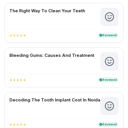
The Right Way To Clean Your Teeth
Reviewed
verified
star
star
star
star
star
Bleeding Gums: Causes And Treatment
Reviewed
verified
star
star
star
star
star
Decoding The Tooth Implant Cost In Noida
Reviewed
verified
star
star
star
star
star