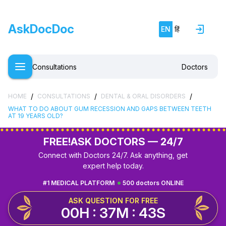
AskDocDoc
EN
हिं
Consultations
Doctors
/
/
/
HOME
CONSULTATIONS
DENTAL & ORAL DISORDERS
WHAT TO DO ABOUT GUM RECESSION AND GAPS BETWEEN TEETH
AT 19 YEARS OLD?
FREE!
ASK DOCTORS — 24/7
Connect with Doctors 24/7. Ask anything, get
expert help today.
#1 MEDICAL PLATFORM
500 doctors ONLINE
ASK QUESTION FOR FREE
00H : 37M : 42S