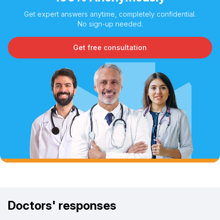
Get expert answers anytime, completely confidential.
No sign-up needed.
Get free consultation
Doctors' responses