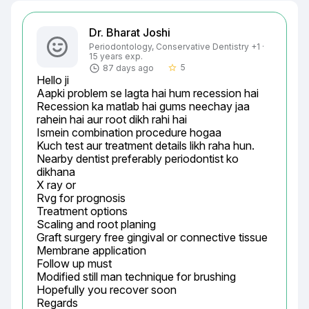
Dr. Bharat Joshi
Periodontology, Conservative Dentistry +1 ·
15 years exp.
5
87 days ago
star_border
Hello ji

Aapki problem se lagta hai hum recession hai

Recession ka matlab hai gums neechay jaa 
rahein hai aur root dikh rahi hai

Ismein combination procedure hogaa

Kuch test aur treatment details likh raha hun.

Nearby dentist preferably periodontist ko 
dikhana

X ray or

Rvg for prognosis

Treatment options

Scaling and root planing

Graft surgery free gingival or connective tissue

Membrane application

Follow up must

Modified still man technique for brushing

Hopefully you recover soon

Regards