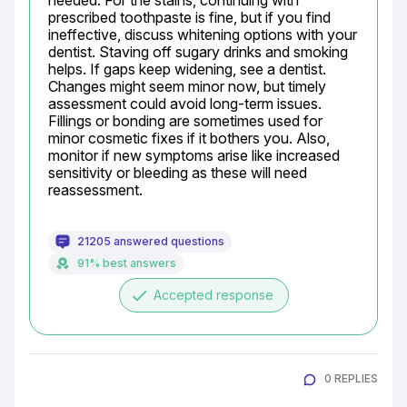
needed. For the stains, continuing with 
prescribed toothpaste is fine, but if you find 
ineffective, discuss whitening options with your 
dentist. Staving off sugary drinks and smoking 
helps. If gaps keep widening, see a dentist. 
Changes might seem minor now, but timely 
assessment could avoid long-term issues. 
Fillings or bonding are sometimes used for 
minor cosmetic fixes if it bothers you. Also, 
monitor if new symptoms arise like increased 
sensitivity or bleeding as these will need 
reassessment.
21205 answered questions
91% best answers
done
Accepted response
0 REPLIES