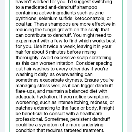
haven’t worked for you, I’d suggest switching 
to a medicated anti-dandruff shampoo 
containing active ingredients such as zinc 
pyrithione, selenium sulfide, ketoconazole, or 
coal tar. These shampoos are more effective in 
reducing the fungal growth on the scalp that 
can contribute to dandruff. You might need to 
experiment with a few to find which works best 
for you. Use it twice a week, leaving it in your 
hair for about 5 minutes before rinsing 
thoroughly. Avoid excessive scalp scratching 
as this can worsen irritation. Consider spacing 
out hair washes to every other day if you’re 
washing it daily, as overwashing can 
sometimes exacerbate dryness. Ensure you’re 
managing stress well, as it can trigger dandruff 
flare-ups, and maintain a balanced diet with 
adequate hydration. If you notice symptoms 
worsening, such as intense itching, redness, or 
patches extending to the face or body, it might 
be beneficial to consult with a healthcare 
professional. Sometimes, persistent dandruff 
could be a symptom of a more underlying 
condition that requires targeted treatment. 