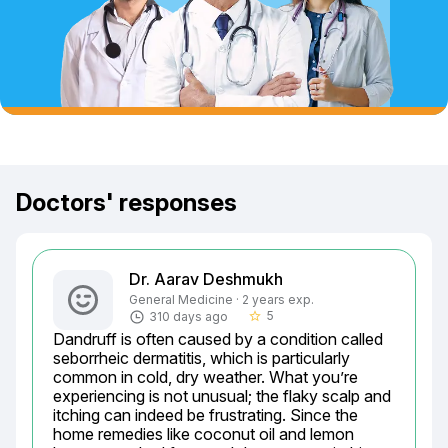
Doctors' responses
Dr. Aarav Deshmukh
General Medicine · 2 years exp.
5
310 days ago
star_border
Dandruff is often caused by a condition called 
seborrheic dermatitis, which is particularly 
common in cold, dry weather. What you’re 
experiencing is not unusual; the flaky scalp and 
itching can indeed be frustrating. Since the 
home remedies like coconut oil and lemon 