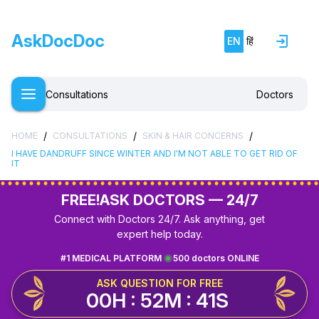
AskDocDoc
EN
हिं
Consultations
Doctors
/
/
/
HOME
CONSULTATIONS
SKIN & HAIR CONCERNS
I HAVE DANDRUFF SINCE WINTER AND I'M NOT ABLE TO GET RID OF
IT
FREE!
ASK DOCTORS — 24/7
Connect with Doctors 24/7. Ask anything, get
expert help today.
#1 MEDICAL PLATFORM
500 doctors ONLINE
ASK QUESTION FOR FREE
00H : 52M : 41S