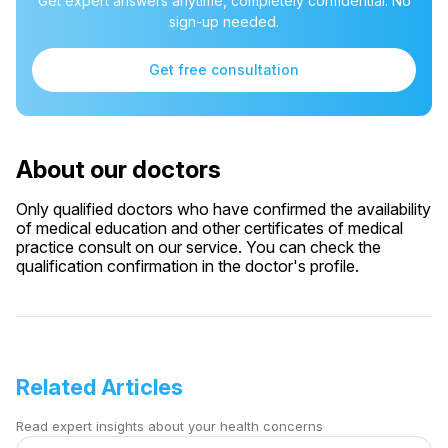
Get expert answers anytime, completely confidential. No
sign-up needed.
Get free consultation
About our doctors
Only qualified doctors who have confirmed the availability
of medical education and other certificates of medical
practice consult on our service. You can check the
qualification confirmation in the doctor's profile.
Related Articles
Read expert insights about your health concerns