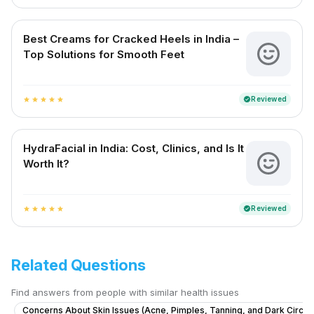
Best Creams for Cracked Heels in India –
Top Solutions for Smooth Feet
Reviewed
verified
star
star
star
star
star
HydraFacial in India: Cost, Clinics, and Is It
Worth It?
Reviewed
verified
star
star
star
star
star
Related Questions
Find answers from people with similar health issues
Concerns About Skin Issues (Acne, Pimples, Tanning, and Dark Circle