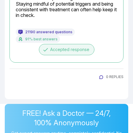
Staying mindful of potential triggers and being 
consistent with treatment can often help keep it 
in check.
21190 answered questions
91% best answers
done
Accepted response
0 REPLIES
FREE! Ask a Doctor — 24/7,
100% Anonymously