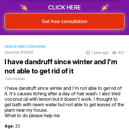
CLICK HERE
Get free consultation
SKIN & HAIR CONCERNS
Question #10591
1 year ago
427
I have dandruff since winter and I'm
not able to get rid of it
Tulsi Kumari
I have dandruff since winter and I'm not able to get rid of 
it. It's causes itching after a day of hair wash. I also tried 
coconut oil with lemon but it doesn't work. I thought to 
get bath with neem water but not able to get leaves of the 
plant near my house.

What to do please help me
Age:
23