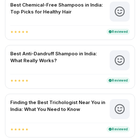
Best Chemical-Free Shampoos in India:
Top Picks for Healthy Hair
Reviewed
verified
star
star
star
star
star
Best Anti-Dandruff Shampoo in India:
What Really Works?
Reviewed
verified
star
star
star
star
star
Finding the Best Trichologist Near You in
India: What You Need to Know
Reviewed
verified
star
star
star
star
star