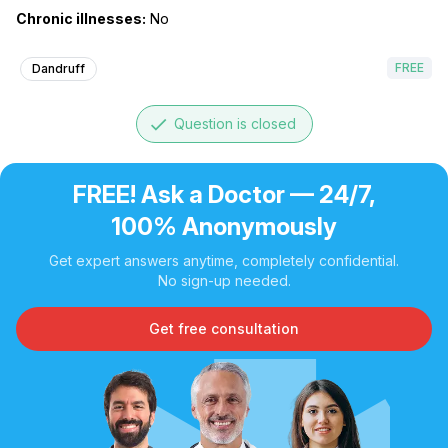
Chronic illnesses:
No
FREE
Dandruff
done
Question is closed
FREE! Ask a Doctor — 24/7,
100% Anonymously
Get expert answers anytime, completely confidential.
No sign-up needed.
Get free consultation