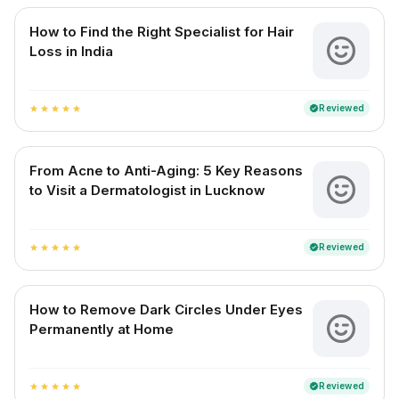
How to Find the Right Specialist for Hair
Loss in India
Reviewed
verified
star
star
star
star
star
From Acne to Anti-Aging: 5 Key Reasons
to Visit a Dermatologist in Lucknow
Reviewed
verified
star
star
star
star
star
How to Remove Dark Circles Under Eyes
Permanently at Home
Reviewed
verified
star
star
star
star
star