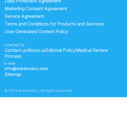
Data Protection Agreement
how to apply olive oil on hair
benefits of rubbing ice on face
Marketing Consent Agreement
Service Agreement
melasma male
How to reduce acne and dark spots
Terms and Conditions for Products and Services
How to remove acne black marks?
healing pimple
User Generated Content Policy
how to apply alovera gel
aloe vera gel small pack
pimple dark spot removal
lemon face
CONTACTS
Contact us
About us
Editorial Policy
Medical Review
aloe vera gel good for hair
Process
E-mail
info@askdocdoc.com
Sitemap
© 2024 AskDocDoc. All rights reserved.