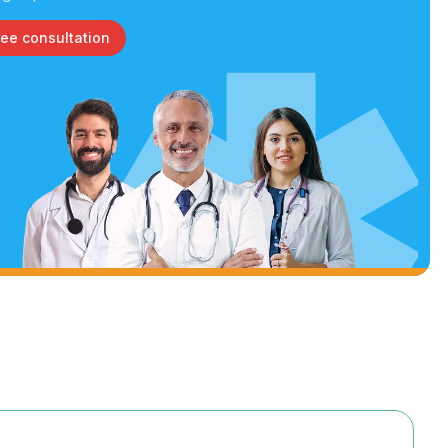
ree consultation