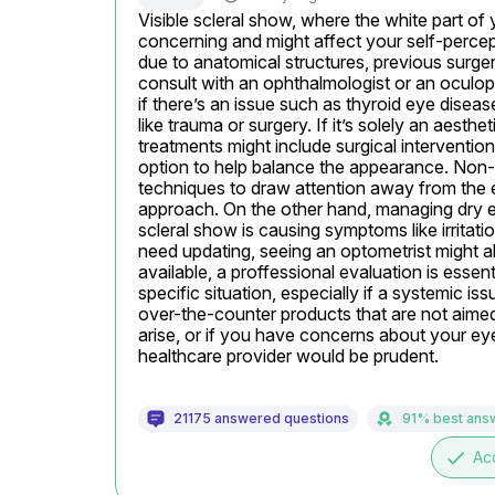
Visible scleral show, where the white part of 
concerning and might affect your self-percep
due to anatomical structures, previous surgery
consult with an ophthalmologist or an oculopl
if there’s an issue such as thyroid eye disease
like trauma or surgery. If it’s solely an aesth
treatments might include surgical interventions 
option to help balance the appearance. Non-s
techniques to draw attention away from the e
approach. On the other hand, managing dry eye
scleral show is causing symptoms like irritatio
need updating, seeing an optometrist might a
available, a proffessional evaluation is essen
specific situation, especially if a systemic is
over-the-counter products that are not aimed 
arise, or if you have concerns about your eyes
healthcare provider would be prudent.
21175 answered questions
91% best ans
done
Ac