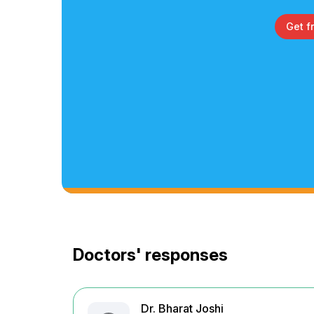
Get f
Doctors' responses
Dr. Bharat Joshi