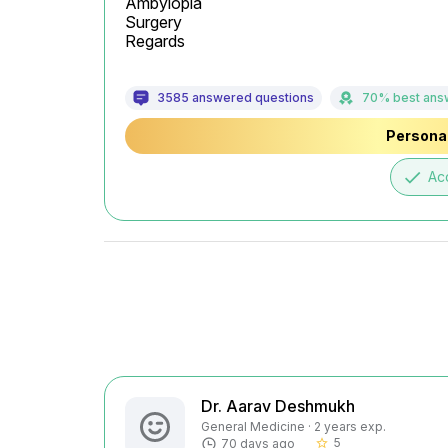
Ambylopia

Surgery

Regards
3585 answered questions
70% best ans
Personal
done
Ac
Dr. Aarav Deshmukh
General Medicine · 2 years exp.
5
70 days ago
star_border