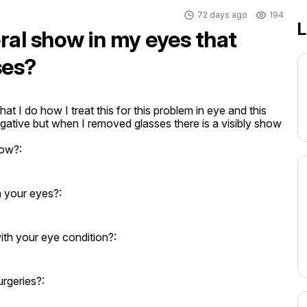
72 days ago
194
L
eral show in my eyes that
ses?
at I do how I treat this for this problem in eye and this 
gative but when I removed glasses there is a visibly show
how?:
n your eyes?:
th your eye condition?:
rgeries?: