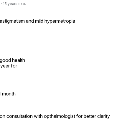
· 15 years exp.
 astigmatism and mild hypermetropia

 good health

year for

1 month

on consultation with opthalmologist for better clarity
