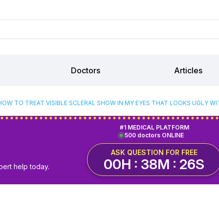
Doctors
Articles
HOW TO TREAT VISIBLE SCLERAL SHOW IN MY EYES THAT LOOKS UGLY W
#1 MEDICAL PLATFORM
500 doctors ONLINE
ASK QUESTION FOR FREE
00H : 38M : 25S
pert help today.