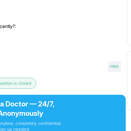
cently?:
FREE
estion is closed
 a Doctor — 24/7,
Anonymously
nytime, completely confidential.
ign-up needed.