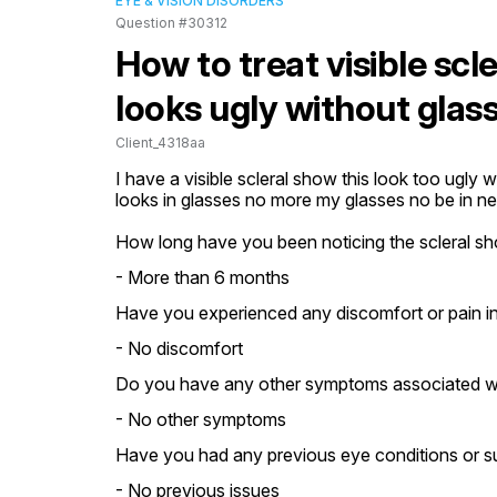
EYE & VISION DISORDERS
Question #30312
How to treat visible scl
looks ugly without glas
Client_4318aa
I have a visible scleral show this look too ugly wh
looks in glasses no more my glasses no be in ne
How long have you been noticing the scleral s
- More than 6 months
Have you experienced any discomfort or pain i
- No discomfort
Do you have any other symptoms associated wi
- No other symptoms
Have you had any previous eye conditions or su
- No previous issues