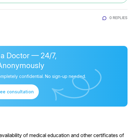
0 REPLIES
 a Doctor — 24/7,
Anonymously
mpletely confidential. No sign-up needed.
ree consultation
ailability of medical education and other certificates of