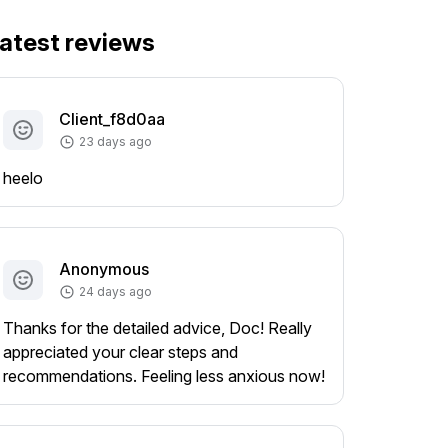
atest reviews
Client_f8d0aa
23 days ago
heelo
Anonymous
24 days ago
Thanks for the detailed advice, Doc! Really
appreciated your clear steps and
recommendations. Feeling less anxious now!