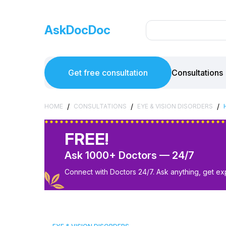
AskDocDoc
Get free consultation
Consultations
/
/
/
HOME
CONSULTATIONS
EYE & VISION DISORDERS
FREE!
Ask 1000+ Doctors — 24/7
Connect with Doctors 24/7. Ask anything, get ex