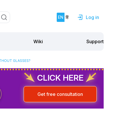
Log in
EN
हिं
Support
Wiki
ITHOUT GLASSES?
CLICK HERE
Get free consultation