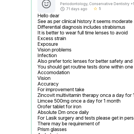
Periodontology, Conservative Dentistry +1 
5
71 days ago
star_border
Hello dear

See as per clinical history it seems moderate
Differential diagnosis includes strabismus

It is better to wear full time lenses to avoid

Excess strain

Exposure

Vision problems

Infection

Also prefer toric lenses for better safety and
You should get routine tests done within one 
Accomodation

Vision

Accuracy

For improvement take

Zincovit multivitamin therapy onca a day for 
Limcee 500mg once a day for 1 month

Orofer tablet for iron

Absolute Dm once daily

For Lasik surgery and tests please get in pers
There may be requirement of

Prism glasses
