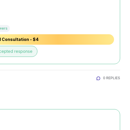
wers
 Consultation - $4
cepted response
0 REPLIES