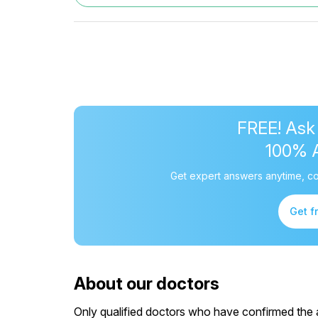
FREE! Ask
100% 
Get expert answers anytime, co
Get f
About our doctors
Only qualified doctors who have confirmed the av