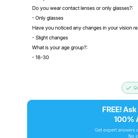
Do you wear contact lenses or only glasses?:
- Only glasses
Have you noticed any changes in your vision re
- Slight changes
What is your age group?:
- 18-30
done
Qu
FREE! Ask
100% 
Get expert answers a
No s