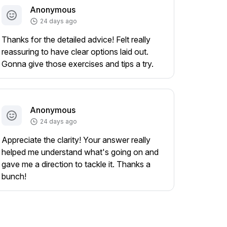
Anonymous
24 days ago
Thanks for the detailed advice! Felt really
reassuring to have clear options laid out.
Gonna give those exercises and tips a try.
Anonymous
24 days ago
Appreciate the clarity! Your answer really
helped me understand what's going on and
gave me a direction to tackle it. Thanks a
bunch!