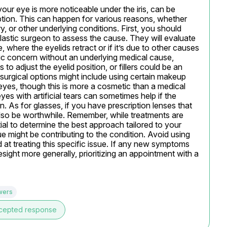
your eye is more noticeable under the iris, can be 
tion. This can happen for various reasons, whether 
, or other underlying conditions. First, you should 
astic surgeon to assess the cause. They will evaluate 
, where the eyelids retract or if it’s due to other causes 
etic concern without an underlying medical cause, 
to adjust the eyelid position, or fillers could be an 
urgical options might include using certain makeup 
yes, though this is more a cosmetic than a medical 
s with artificial tears can sometimes help if the 
n. As for glasses, if you have prescription lenses that 
lso be worthwhile. Remember, while treatments are 
tial to determine the best approach tailored to your 
sue might be contributing to the condition. Avoid using 
at treating this specific issue. If any new symptoms 
ight more generally, prioritizing an appointment with a 
wers
cepted response