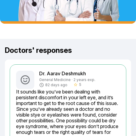
Doctors' responses
Dr. Aarav Deshmukh
General Medicine · 2 years exp.
5
82 days ago
star_border
It sounds like you’ve been dealing with 
persistent discomfort in your left eye, and it’s 
important to get to the root cause of this issue. 
Since you’ve already seen a doctor and no 
visible stye or eyelashes were found, consider 
other possibilities. One possibility could be dry 
eye syndrome, where your eyes don’t produce 
enough tears or the right quality of tears for 