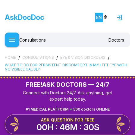
AskDocDoc
EN
हिं
Consultations
Doctors
/
/
/
HOME
CONSULTATIONS
EYE & VISION DISORDERS
WHAT TO DO FOR PERSISTENT DISCOMFORT IN MY LEFT EYE WITH
NO VISIBLE CAUSE?
FREE!
ASK DOCTORS — 24/7
Connect with Doctors 24/7. Ask anything, get
expert help today.
#1 MEDICAL PLATFORM
500 doctors ONLINE
ASK QUESTION FOR FREE
00H : 46M : 29S