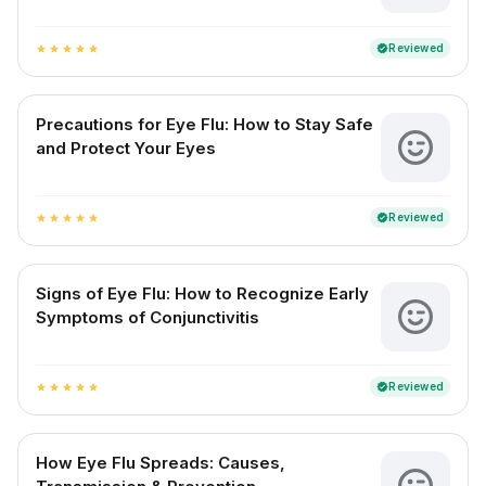
Reviewed
verified
star
star
star
star
star
Precautions for Eye Flu: How to Stay Safe
and Protect Your Eyes
Reviewed
verified
star
star
star
star
star
Signs of Eye Flu: How to Recognize Early
Symptoms of Conjunctivitis
Reviewed
verified
star
star
star
star
star
How Eye Flu Spreads: Causes,