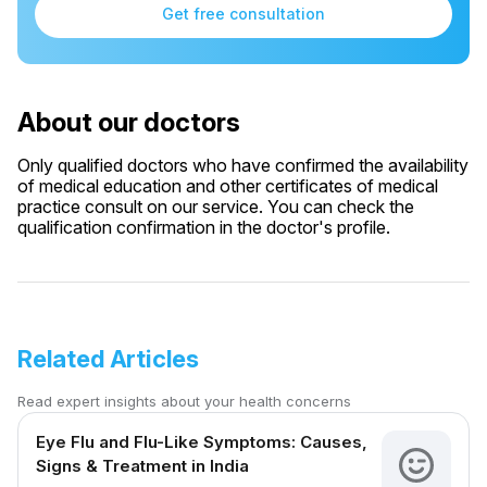
Get free consultation
About our doctors
Only qualified doctors who have confirmed the availability
of medical education and other certificates of medical
practice consult on our service. You can check the
qualification confirmation in the doctor's profile.
Related Articles
Read expert insights about your health concerns
Eye Flu and Flu-Like Symptoms: Causes,
Signs & Treatment in India