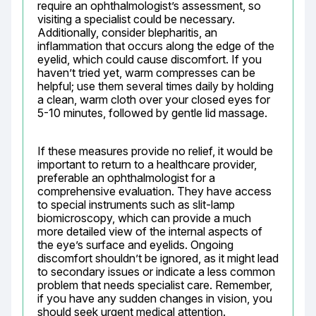
require an ophthalmologist’s assessment, so 
visiting a specialist could be necessary. 
Additionally, consider blepharitis, an 
inflammation that occurs along the edge of the 
eyelid, which could cause discomfort. If you 
haven’t tried yet, warm compresses can be 
helpful; use them several times daily by holding 
a clean, warm cloth over your closed eyes for 
5-10 minutes, followed by gentle lid massage.
If these measures provide no relief, it would be 
important to return to a healthcare provider, 
preferable an ophthalmologist for a 
comprehensive evaluation. They have access 
to special instruments such as slit-lamp 
biomicroscopy, which can provide a much 
more detailed view of the internal aspects of 
the eye’s surface and eyelids. Ongoing 
discomfort shouldn’t be ignored, as it might lead 
to secondary issues or indicate a less common 
problem that needs specialist care. Remember, 
if you have any sudden changes in vision, you 
should seek urgent medical attention.