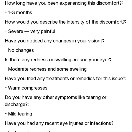
How long have you been experiencing this discomfort?:
- 1-3 months
How would you describe the intensity of the discomfort?:
- Severe — very painful
Have you noticed any changes in your vision?:
- No changes
Is there any redness or swelling around your eye?:
- Moderate redness and some swelling
Have you tried any treatments or remedies for this issue?:
- Warm compresses
Do you have any other symptoms like tearing or
discharge?:
- Mild tearing
Have you had any recent eye injuries or infections?: