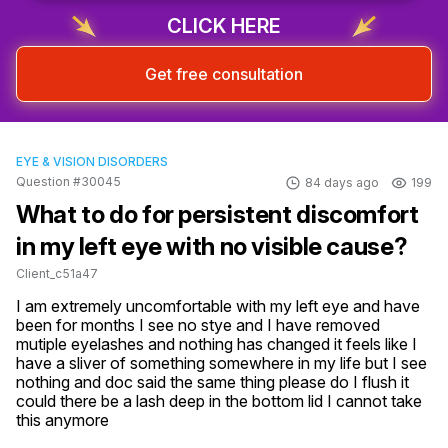
CLICK HERE
Get free consultation
EYE & VISION DISORDERS
Question #30045
84 days ago
199
What to do for persistent discomfort
in my left eye with no visible cause?
Client_c51a47
I am extremely uncomfortable with my left eye and have 
been for months I see no stye and I have removed 
mutiple eyelashes and nothing has changed it feels like I 
have a sliver of something somewhere in my life but I see 
nothing and doc said the same thing please do I flush it 
could there be a lash deep in the bottom lid I cannot take 
this anymore