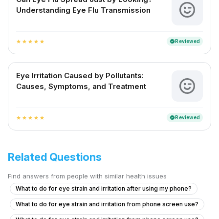
Understanding Eye Flu Transmission
Reviewed
verified
star
star
star
star
star
Eye Irritation Caused by Pollutants:
Causes, Symptoms, and Treatment
Reviewed
verified
star
star
star
star
star
Related Questions
Find answers from people with similar health issues
What to do for eye strain and irritation after using my phone?
What to do for eye strain and irritation from phone screen use?