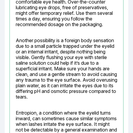
comfortable eye health. Over-the-counter 
lubricating eye drops, free of preservatives, 
might offer temporary relief. Use them several 
times a day, ensuring you follow the 
recommended dosage on the packaging.
Another possibility is a foreign body sensation 
due to a small particle trapped under the eyelid 
or an internal irritant, despite nothing being 
visible. Gently flushing your eye with sterile 
saline solution could help if it’s due to a 
superficial irritant. Make sure your hands are 
clean, and use a gentle stream to avoid causing 
any trauma to the eye surface. Avoid overusing 
plain water, as it can irritate the eyes due to its 
differing pH and osmotic pressure compared to 
tears.
Entropion, a condition where the eyelid turns 
inward, can sometimes cause similar symptoms 
when lashes irritate the eye surface. It might 
not be detectable by a general examination and 