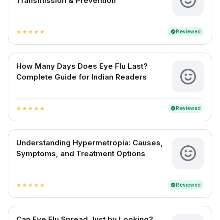
Transmission & Prevention
Reviewed
verified
star
star
star
star
star
How Many Days Does Eye Flu Last?
Complete Guide for Indian Readers
Reviewed
verified
star
star
star
star
star
Understanding Hypermetropia: Causes,
Symptoms, and Treatment Options
Reviewed
verified
star
star
star
star
star
Can Eye Flu Spread Just by Looking?