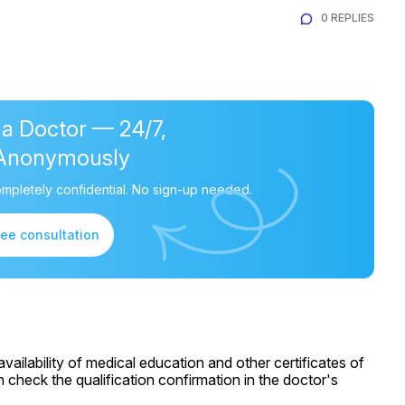
0 REPLIES
 a Doctor — 24/7,
Anonymously
mpletely confidential. No sign-up needed.
ree consultation
ailability of medical education and other certificates of
 check the qualification confirmation in the doctor's