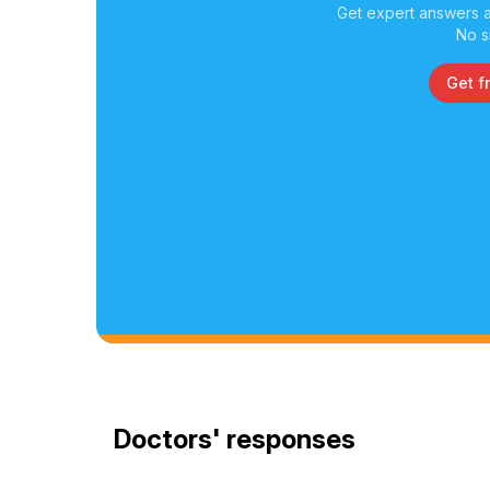
Get expert answers a
No s
Get f
Doctors' responses