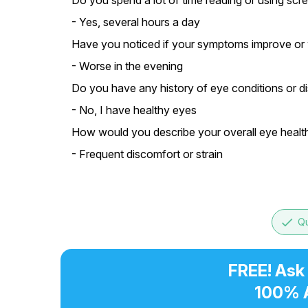
Do you spend a lot of time reading or using scr
- Yes, several hours a day
Have you noticed if your symptoms improve or w
- Worse in the evening
Do you have any history of eye conditions or d
- No, I have healthy eyes
How would you describe your overall eye healt
- Frequent discomfort or strain
done
Qu
FREE! Ask
100% 