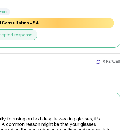
wers
 Consultation - $4
cepted response
0 REPLIES
ulty focusing on text despite wearing glasses, it’s 
s. A common reason might be that your glasses 
ppens when the eyes change over time and necessitate 