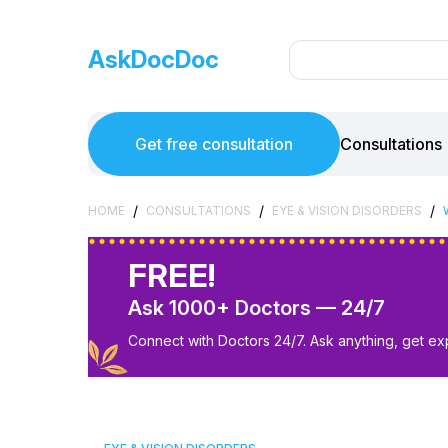
AskDocDoc
Get free consultation
Consultations
/
/
/
HOME
CONSULTATIONS
EYE & VISION DISORDERS
FREE!
Ask 1000+ Doctors — 24/7
Connect with Doctors 24/7. Ask anything, get ex