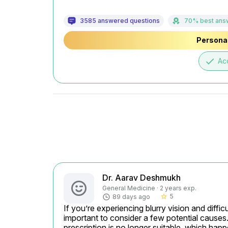
3585 answered questions
70% best ans
Personal
done
Ac
Dr. Aarav Deshmukh
General Medicine · 2 years exp.
5
89 days ago
star_border
If you’re experiencing blurry vision and diffic
important to consider a few potential cause
prescription is no longer suitable, which ha