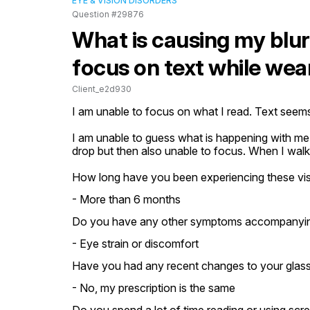
EYE & VISION DISORDERS
Question #29876
What is causing my blurr
focus on text while wea
Client_e2d930
I am unable to focus on what I read. Text seems 
I am unable to guess what is happening with me
drop but then also unable to focus. When I walk 
How long have you been experiencing these vis
- More than 6 months
Do you have any other symptoms accompanying 
- Eye strain or discomfort
Have you had any recent changes to your glasse
- No, my prescription is the same