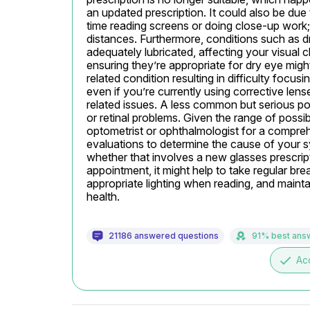
an updated prescription. It could also be due to
time reading screens or doing close-up work; t
distances. Furthermore, conditions such as d
adequately lubricated, affecting your visual 
ensuring they’re appropriate for dry eye migh
related condition resulting in difficulty focusi
even if you’re currently using corrective lens
related issues. A less common but serious poss
or retinal problems. Given the range of possib
optometrist or ophthalmologist for a compr
evaluations to determine the cause of your
whether that involves a new glasses prescripti
appointment, it might help to take regular bre
appropriate lighting when reading, and mainta
health.
21186 answered questions
91% best ans
done
Ac