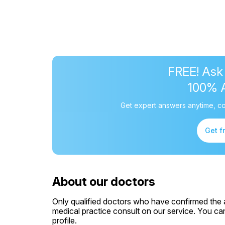
FREE! Ask
100% 
Get expert answers anytime, co
Get f
About our doctors
Only qualified doctors who have confirmed the av
medical practice consult on our service. You can
profile.