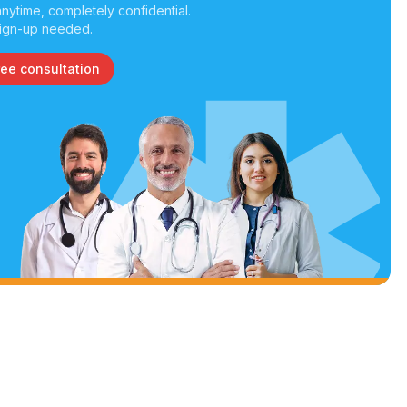
nytime, completely confidential.
ign-up needed.
ree consultation