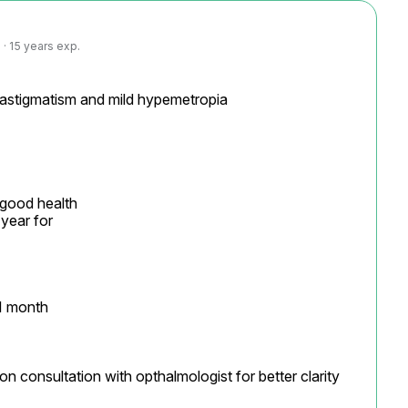
· 15 years exp.
 astigmatism and mild hypemetropia

 good health

year for

1 month

on consultation with opthalmologist for better clarity
