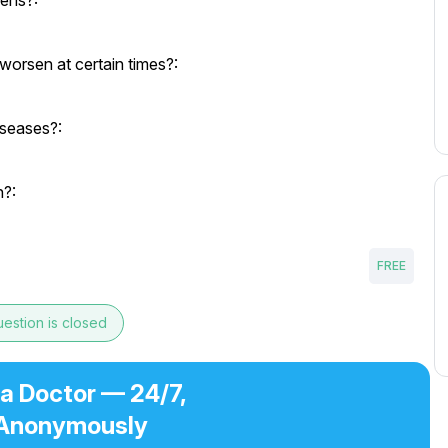
eens?:
orsen at certain times?:
iseases?:
h?:
FREE
estion is closed
 a Doctor — 24/7,
Anonymously