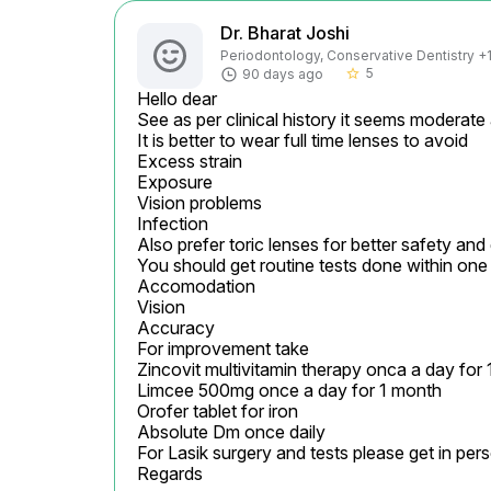
Dr. Bharat Joshi
Periodontology, Conservative Dentistry +1 
5
90 days ago
star_border
Hello dear

See as per clinical history it seems moderate
It is better to wear full time lenses to avoid

Excess strain

Exposure

Vision problems

Infection

Also prefer toric lenses for better safety and
You should get routine tests done within one 
Accomodation

Vision

Accuracy

For improvement take

Zincovit multivitamin therapy onca a day for 
Limcee 500mg once a day for 1 month

Orofer tablet for iron

Absolute Dm once daily

For Lasik surgery and tests please get in pers
Regards