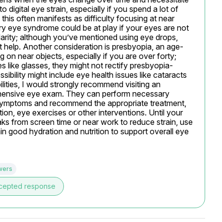
 digital eye strain, especially if you spend a lot of 
his often manifests as difficulty focusing at near 
ry eye syndrome could be at play if your eyes are not 
clarity; although you’ve mentioned using eye drops, 
t help. Another consideration is presbyopia, an age-
ng on near objects, especially if you are over forty; 
es like glasses, they might not rectify presbyopia-
ibility might include eye health issues like cataracts 
ilities, I would strongly recommend visiting an 
ehensive eye exam. They can perform necessary 
 symptoms and recommend the appropriate treatment, 
on, eye exercises or other interventions. Until your 
aks from screen time or near work to reduce strain, use 
in good hydration and nutrition to support overall eye 
wers
cepted response