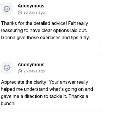
Anonymous
25 days ago
Thanks for the detailed advice! Felt really
reassuring to have clear options laid out.
Gonna give those exercises and tips a try.
Anonymous
25 days ago
Appreciate the clarity! Your answer really
helped me understand what's going on and
gave me a direction to tackle it. Thanks a
bunch!