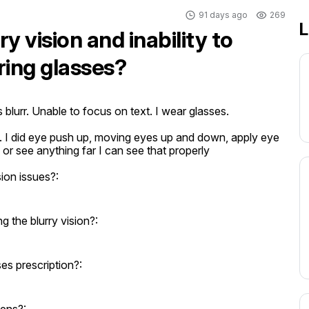
91 days ago
269
L
y vision and inability to
ring glasses?
blurr. Unable to focus on text. I wear glasses.

. I did eye push up, moving eyes up and down, apply eye 
or see anything far I can see that properly
ion issues?:
the blurry vision?:
s prescription?: