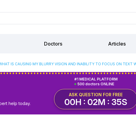
Doctors
Articles
WHAT IS CAUSING MY BLURRY VISION AND INABILITY TO FOCUS ON TEXT 
#1 MEDICAL PLATFORM
500 doctors ONLINE
ASK QUESTION FOR FREE
00H : 02M : 34S
pert help today.