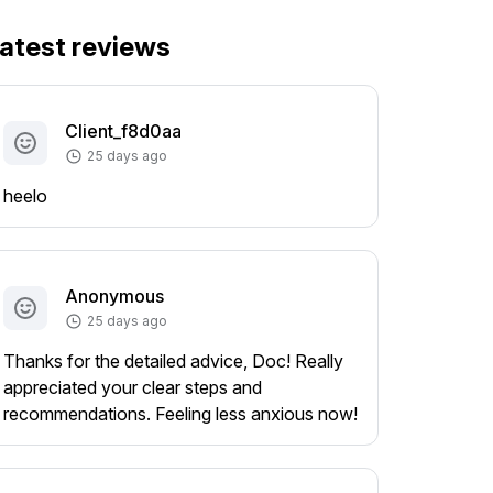
atest reviews
Client_f8d0aa
25 days ago
heelo
Anonymous
25 days ago
Thanks for the detailed advice, Doc! Really
appreciated your clear steps and
recommendations. Feeling less anxious now!