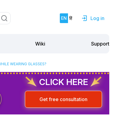
Log in
EN
हिं
Support
Wiki
WHILE WEARING GLASSES?
CLICK HERE
Get free consultation