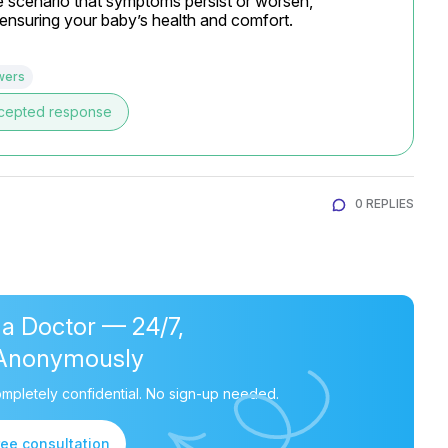
e scenario that symptoms persist or worsen, 
o ensuring your baby’s health and comfort.
wers
cepted response
0 REPLIES
 a Doctor — 24/7,
Anonymously
mpletely confidential. No sign-up needed.
ree consultation