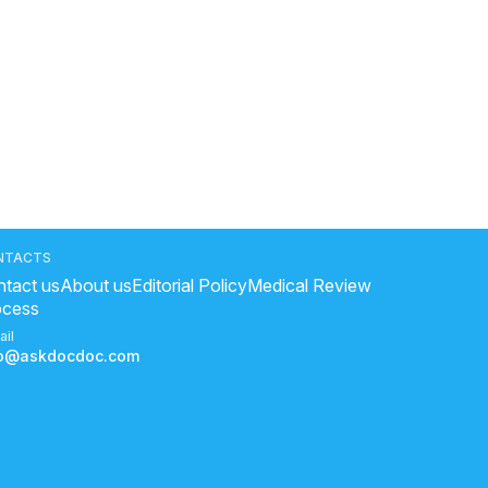
NTACTS
tact us
About us
Editorial Policy
Medical Review
ocess
ail
fo@askdocdoc.com