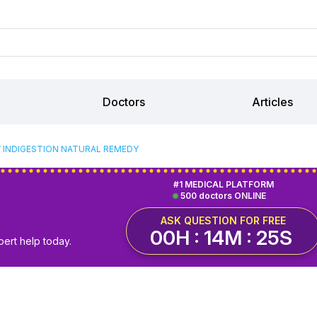
Doctors
Articles
 INDIGESTION NATURAL REMEDY
#1 MEDICAL PLATFORM
500 doctors ONLINE
ASK QUESTION FOR FREE
00H : 14M : 25S
pert help today.