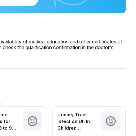
ailability of medical education and other certificates of
 check the qualification confirmation in the doctor's
s
ome
Urinary Tract
 for
Infection Uti In
8 to 9
Children
d Babies
Symptoms Causes