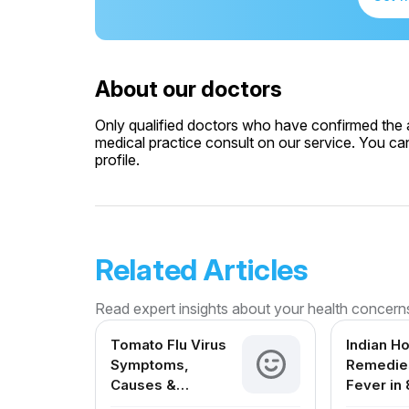
About our doctors
Only qualified doctors who have confirmed the av
medical practice consult on our service. You can
profile.
Related Articles
Read expert insights about your health concern
Tomato Flu Virus
Indian H
Symptoms,
Remedies
Causes &
Fever in 
Treatment – A
Month Ol