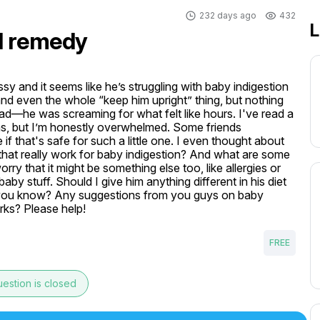
232 days ago
432
L
al remedy
y and it seems like he’s struggling with baby indigestion 
 and even the whole “keep him upright” thing, but nothing 
bad—he was screaming for what felt like hours. I've read a 
ns, but I’m honestly overwhelmed. Some friends 
 that's safe for such a little one. I even thought about 
hat really work for baby indigestion? And what are some 
ry that it might be something else too, like allergies or 
baby stuff. Should I give him anything different in his diet 
ter, you know? Any suggestions from you guys on baby 
orks? Please help!
FREE
estion is closed