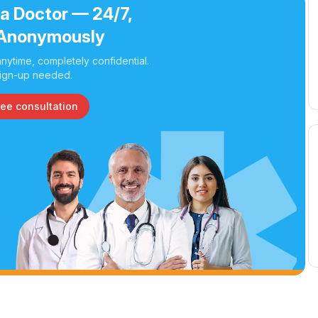
 a Doctor — 24/7,
Anonymously
nytime, completely confidential.
ign-up needed.
ree consultation