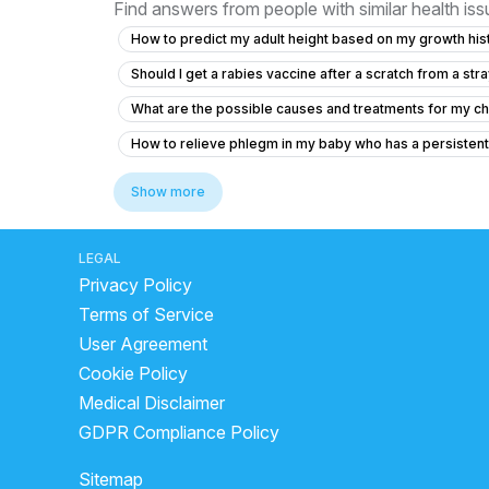
Find answers from people with similar health is
How to predict my adult height based on my growth hist
Should I get a rabies vaccine after a scratch from a stra
What are the possible causes and treatments for my chi
How to relieve phlegm in my baby who has a persisten
Is it normal for my 12-year-old daughter to have tissue 
Show more
Can I cetrizine hydrochloride, prednisolone and Amoxicil
Concerns About Breast Milk Supply and Baby's Health
LEGAL
Privacy Policy
My cough makes my head hurt like it’s pressure
Po
Terms of Service
How much Vitamin D3 syrup should I give my 12-day-o
User Agreement
How to treat swelling and redness on my child's penis 
Cookie Policy
Is it normal for my 50-day-old baby to go 8 days with
Medical Disclaimer
Seeking Pediatric Orthopedic Opinion for My Baby's A
GDPR Compliance Policy
What to do for my 7-year-old student who cries every da
Sitemap