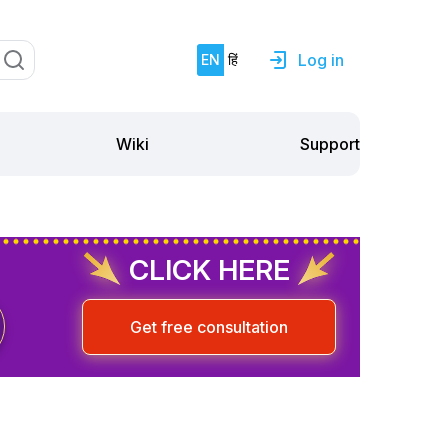
Log in
EN
हिं
Support
Wiki
CLICK HERE
Get free consultation