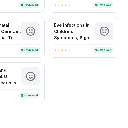
Treatment And
Reviewed
Reviewed
verified
verified
star
star
star
star
star
Diagnosis
atal
Eye Infections In
 Care Unit
Children:
What To
Symptoms, Signs
And
And Home
es
Remedies
Reviewed
Reviewed
verified
verified
star
star
star
star
star
And
t Of
earls In
 Babies
Reviewed
verified