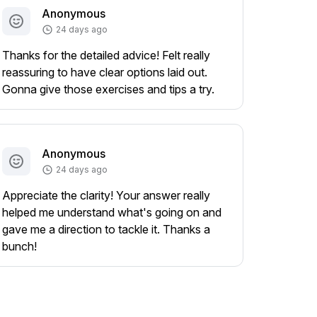
Anonymous
24 days ago
Thanks for the detailed advice! Felt really
reassuring to have clear options laid out.
Gonna give those exercises and tips a try.
Anonymous
24 days ago
Appreciate the clarity! Your answer really
helped me understand what's going on and
gave me a direction to tackle it. Thanks a
bunch!