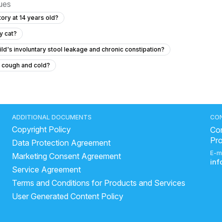
sues
ory at 14 years old?
y cat?
ld's involuntary stool leakage and chronic constipation?
t cough and cold?
hanging out in her private area without pain or discharge?
lin to a 12 year old?
6.5 year old has fever for two days with no symptom
ADDITIONAL DOCUMENTS
CO
Copyright Policy
sterior closes time and head circumference
Con
Pr
Data Protection Agreement
ld baby each day?
E-m
Marketing Consent Agreement
with pain?
in
Service Agreement
out a bowel movement while exclusively breastfed?
Terms and Conditions for Products and Services
rm Fracture
User Generated Content Policy
y at school and has started urinating and defecating in his pants?