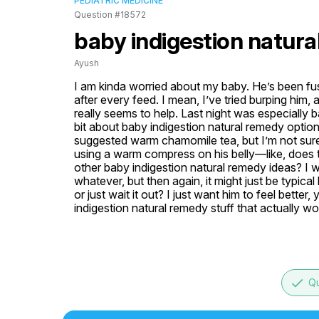
PEDIATRIC MEDICINE
Question #18572
baby indigestion natur
Ayush
I am kinda worried about my baby. He’s been fuss
after every feed. I mean, I’ve tried burping him,
really seems to help. Last night was especially 
bit about baby indigestion natural remedy optio
suggested warm chamomile tea, but I’m not sure if
using a warm compress on his belly—like, does t
other baby indigestion natural remedy ideas? I wor
whatever, but then again, it might just be typical 
or just wait it out? I just want him to feel bet
indigestion natural remedy stuff that actually w
done
Qu