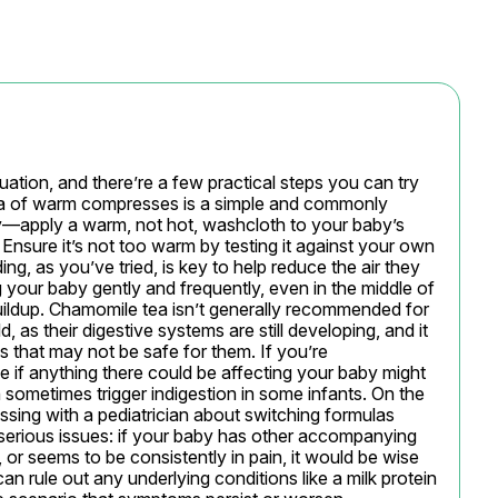
ituation, and there’re a few practical steps you can try 
dea of warm compresses is a simple and commonly 
apply a warm, not hot, washcloth to your baby’s 
Ensure it’s not too warm by testing it against your own 
ing, as you’ve tried, is key to help reduce the air they 
your baby gently and frequently, even in the middle of 
uildup. Chamomile tea isn’t generally recommended for 
, as their digestive systems are still developing, and it 
 that may not be safe for them. If you’re 
 if anything there could be affecting your baby might 
sometimes trigger indigestion in some infants. On the 
ssing with a pediatrician about switching formulas 
 serious issues: if your baby has other accompanying 
 or seems to be consistently in pain, it would be wise 
an rule out any underlying conditions like a milk protein 