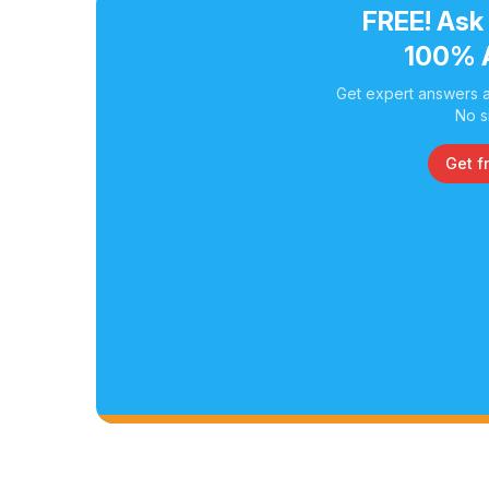
FREE! Ask
100% 
Get expert answers a
No s
Get f