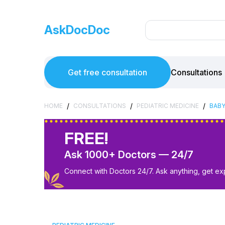
AskDocDoc
Get free consultation
Consultations
/
/
/
HOME
CONSULTATIONS
PEDIATRIC MEDICINE
BABY
FREE!
Ask 1000+ Doctors — 24/7
Connect with Doctors 24/7. Ask anything, get ex