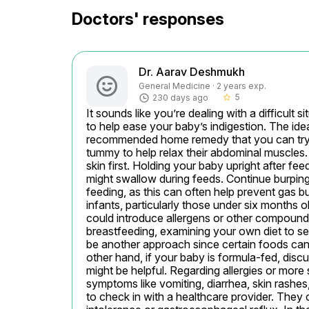
Doctors' responses
Dr. Aarav Deshmukh
General Medicine · 2 years exp.
5
230 days ago
star_border
It sounds like you’re dealing with a difficult s
to help ease your baby’s indigestion. The i
recommended home remedy that you can try—
tummy to help relax their abdominal muscles. 
skin first. Holding your baby upright after feed
might swallow during feeds. Continue burping 
feeding, as this can often help prevent gas b
infants, particularly those under six months old
could introduce allergens or other compounds
breastfeeding, examining your own diet to see
be another approach since certain foods can 
other hand, if your baby is formula-fed, discu
might be helpful. Regarding allergies or more
symptoms like vomiting, diarrhea, skin rashes,
to check in with a healthcare provider. They c