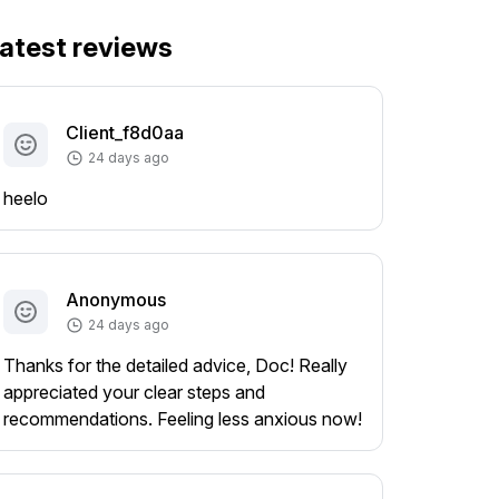
atest reviews
Client_f8d0aa
24 days ago
heelo
Anonymous
24 days ago
Thanks for the detailed advice, Doc! Really
appreciated your clear steps and
recommendations. Feeling less anxious now!