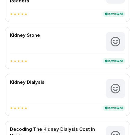
Readers
Reviewed
verified
star
star
star
star
star
Kidney Stone
Reviewed
verified
star
star
star
star
star
Kidney Dialysis
Reviewed
verified
star
star
star
star
star
Decoding The Kidney Dialysis Cost In