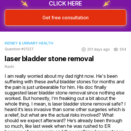
CLICK HERE
Get free consultation
KIDNEY & URINARY HEALTH
Question #21227
201 days ago
354
laser bladder stone removal
Rashi
I am really worried about my dad right now. He's been 
suffering with these awful bladder stones for months and 
the pain is just unbearable for him. His doc finally 
suggested laser bladder stone removal since nothing else 
worked. But honestly, I’m freaking out a bit about the 
whole thing. I mean, is laser bladder stone removal safe? I 
heard it’s less invasive than some other surgeries which is 
a relief, but what are the actual risks involved? What 
should we expect afterward? He’s already been through 
so much, like last week when he was rushed to ER 