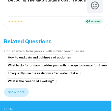
Decoding The RIRS Surgery Cost In Noida
Reviewed
verified
star
star
star
star
star
Related Questions
Find answers from people with similar health issues
How to end pain and tightness of abdomen
What to do for urinary bladder pain with no urge to urinate for 2 years
I frequently use the restroom after water intake
What is the reason of swelling?
Pain in Testicular Vein While Passing Stool
Show more
Experiencing Blood Clots with Urination and Abdominal Pain
What to do if I see blood in my stool and have anal pain?
LEGAL