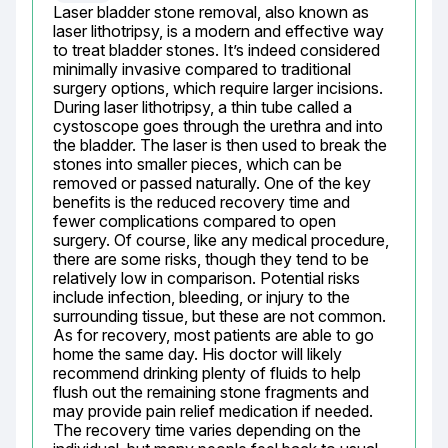
Laser bladder stone removal, also known as 
laser lithotripsy, is a modern and effective way 
to treat bladder stones. It’s indeed considered 
minimally invasive compared to traditional 
surgery options, which require larger incisions. 
During laser lithotripsy, a thin tube called a 
cystoscope goes through the urethra and into 
the bladder. The laser is then used to break the 
stones into smaller pieces, which can be 
removed or passed naturally. One of the key 
benefits is the reduced recovery time and 
fewer complications compared to open 
surgery. Of course, like any medical procedure, 
there are some risks, though they tend to be 
relatively low in comparison. Potential risks 
include infection, bleeding, or injury to the 
surrounding tissue, but these are not common. 
As for recovery, most patients are able to go 
home the same day. His doctor will likely 
recommend drinking plenty of fluids to help 
flush out the remaining stone fragments and 
may provide pain relief medication if needed. 
The recovery time varies depending on the 