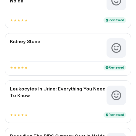
Noida
Reviewed
verified
star
star
star
star
star
Kidney Stone
Reviewed
verified
star
star
star
star
star
Leukocytes In Urine: Everything You Need
To Know
Reviewed
verified
star
star
star
star
star