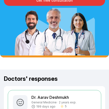
Get free consultation
Doctors' responses
Dr. Aarav Deshmukh
General Medicine · 2 years exp.
5
199 days ago
star_border