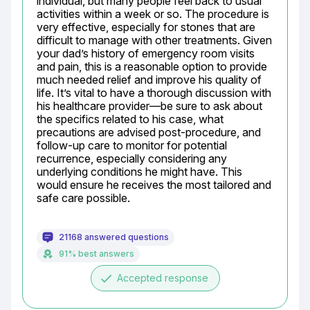
individual, but many people feel back to usual 
activities within a week or so. The procedure is 
very effective, especially for stones that are 
difficult to manage with other treatments. Given 
your dad’s history of emergency room visits 
and pain, this is a reasonable option to provide 
much needed relief and improve his quality of 
life. It’s vital to have a thorough discussion with 
his healthcare provider—be sure to ask about 
the specifics related to his case, what 
precautions are advised post-procedure, and 
follow-up care to monitor for potential 
recurrence, especially considering any 
underlying conditions he might have. This 
would ensure he receives the most tailored and 
safe care possible.
21168 answered questions
91% best answers
done
Accepted response