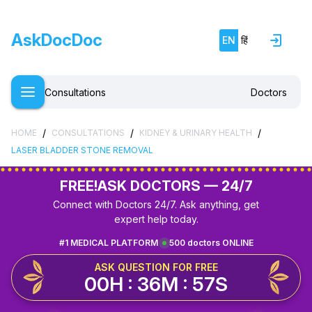
AskDocDoc
EN
हिं
Consultations
Doctors
/
/
/
HOME
CONSULTATIONS
KIDNEY & URINARY HEALTH
LASER BLADDER STONE REMOVAL
FREE!
ASK DOCTORS — 24/7
Connect with Doctors 24/7. Ask anything, get
expert help today.
#1 MEDICAL PLATFORM
500 doctors ONLINE
ASK QUESTION FOR FREE
00H : 36M : 57S