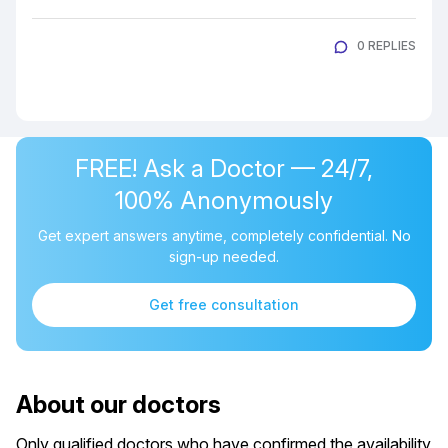
0 REPLIES
FREE! Ask a Doctor — 24/7,
100% Anonymously
Get expert answers anytime, completely confidential. No
sign-up needed.
Get free consultation
About our doctors
Only qualified doctors who have confirmed the availability