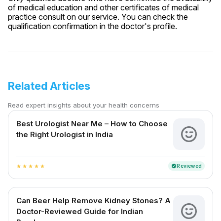
of medical education and other certificates of medical
practice consult on our service. You can check the
qualification confirmation in the doctor's profile.
Related Articles
Read expert insights about your health concerns
Best Urologist Near Me – How to Choose
the Right Urologist in India
Reviewed
verified
star
star
star
star
star
Can Beer Help Remove Kidney Stones? A
Doctor-Reviewed Guide for Indian