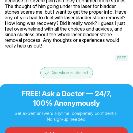
because of severe pain and they confirmed more stones. 
The thought of him going under the laser for bladder 
stones scares me, but I want to get the proper info. Have 
any of you had to deal with laser bladder stone removal? 
How long was recovery? Did it really work? I guess I just 
feel overwhelmed with all the choices and advices, and 
kinda clueless about the whole laser bladder stone 
removal process. Any thoughts or experiences would 
really help us out!
FREE
done
Question is closed
FREE! Ask a Doctor — 24/7,
100% Anonymously
Get expert answers anytime, completely confidential.
No sign-up needed.