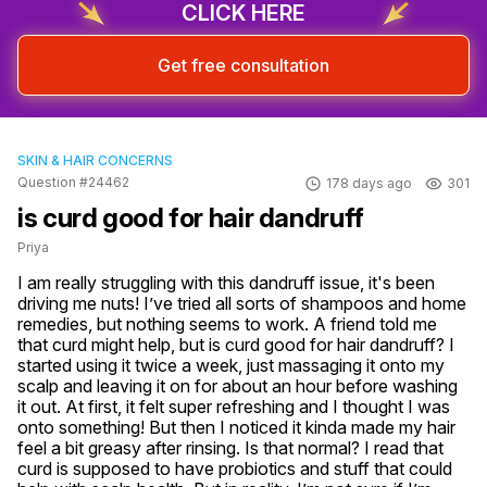
CLICK HERE
Get free consultation
SKIN & HAIR CONCERNS
Question #24462
178 days ago
301
is curd good for hair dandruff
Priya
I am really struggling with this dandruff issue, it's been 
driving me nuts! I’ve tried all sorts of shampoos and home 
remedies, but nothing seems to work. A friend told me 
that curd might help, but is curd good for hair dandruff? I 
started using it twice a week, just massaging it onto my 
scalp and leaving it on for about an hour before washing 
it out. At first, it felt super refreshing and I thought I was 
onto something! But then I noticed it kinda made my hair 
feel a bit greasy after rinsing. Is that normal? I read that 
curd is supposed to have probiotics and stuff that could 