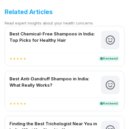
Related Articles
Read expert insights about your health concerns
Best Chemical-Free Shampoos in India:
Top Picks for Healthy Hair
Reviewed
verified
star
star
star
star
star
Best Anti-Dandruff Shampoo in India:
What Really Works?
Reviewed
verified
star
star
star
star
star
Finding the Best Trichologist Near You in