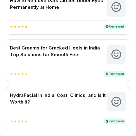
How to Remove Dark Circles Under Eyes
Permanently at Home
Reviewed
verified
star
star
star
star
star
Best Creams for Cracked Heels in India –
Top Solutions for Smooth Feet
Reviewed
verified
star
star
star
star
star
HydraFacial in India: Cost, Clinics, and Is It
Worth It?
Reviewed
verified
star
star
star
star
star