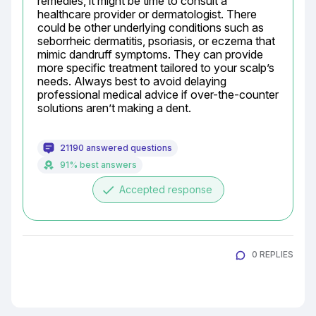
remedies, it might be time to consult a 
healthcare provider or dermatologist. There 
could be other underlying conditions such as 
seborrheic dermatitis, psoriasis, or eczema that 
mimic dandruff symptoms. They can provide 
more specific treatment tailored to your scalp’s 
needs. Always best to avoid delaying 
professional medical advice if over-the-counter 
solutions aren’t making a dent.
21190 answered questions
91% best answers
done
Accepted response
0 REPLIES