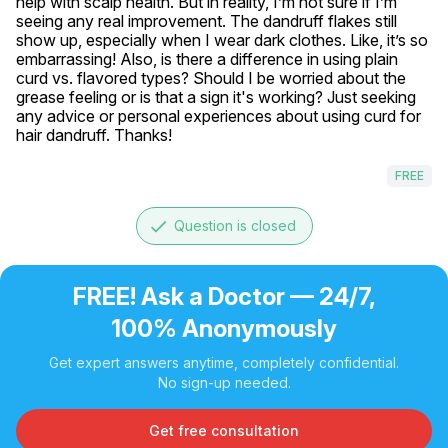
help with scalp health. But in reality, I’m not sure if I’m 
seeing any real improvement. The dandruff flakes still 
show up, especially when I wear dark clothes. Like, it’s so 
embarrassing! Also, is there a difference in using plain 
curd vs. flavored types? Should I be worried about the 
grease feeling or is that a sign it's working? Just seeking 
any advice or personal experiences about using curd for 
hair dandruff. Thanks!
FREE
done
Question is closed
FREE! Ask a Doctor — 24/7,
100% Anonymously
Get expert answers anytime, completely confidential.
No sign-up needed.
Get free consultation