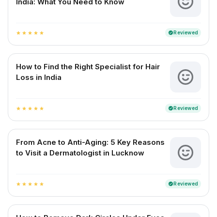
India: What You Need to Know
Reviewed
verified
star
star
star
star
star
How to Find the Right Specialist for Hair
Loss in India
Reviewed
verified
star
star
star
star
star
From Acne to Anti-Aging: 5 Key Reasons
to Visit a Dermatologist in Lucknow
Reviewed
verified
star
star
star
star
star