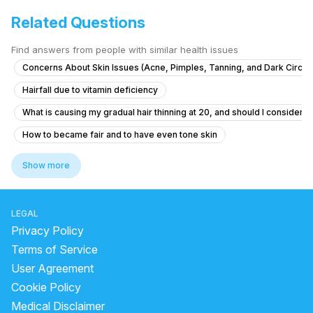
Related Questions
Find answers from people with similar health issues
Concerns About Skin Issues (Acne, Pimples, Tanning, and Dark Circle
Hairfall due to vitamin deficiency
What is causing my gradual hair thinning at 20, and should I consider tr
How to became fair and to have even tone skin
How to treat persistent underarm odor that hasn't improved for years
Show more
What causes dark underarms and how to treat them safely?
What to do if my boil is healing but still has firmness around it after ta
LEGAL
natural remedy for glowing skin
medicine for glowing skin
Privacy Policy
benzoyl peroxide side effects
best sunscreen for oily skin
Terms of Service
User Agreement
best skin care products for dry skin in india
dark mask
Cookie Policy
skin whitening face pack homemade
Medical Disclaimer