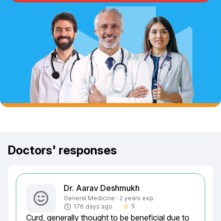
Doctors' responses
Dr. Aarav Deshmukh
General Medicine · 2 years exp.
5
176 days ago
star_border
Curd, generally thought to be beneficial due to 