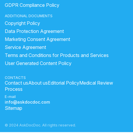
how to remove pimple marks fast
GDPR Compliance Policy
Darkness on neck,Underarms and the lips
whitening lotion
ADDITIONAL DOCUMENTS
pimple how to remove
Copyright Policy
how to remove marks of pimples from face
Data Protection Agreement
how to apply olive oil on hair
benefits of rubbing ice on face
Marketing Consent Agreement
Service Agreement
melasma male
home remedy for acne scars
Terms and Conditions for Products and Services
How to reduce acne and dark spots
User Generated Content Policy
How to remove acne black marks?
how to apply alovera gel
healing pimple
aloe vera gel small pack
CONTACTS
Contact us
About us
Editorial Policy
Medical Review
pimple dark spot removal
lemon face
Process
E-mail
info@askdocdoc.com
Sitemap
© 2024 AskDocDoc. All rights reserved.