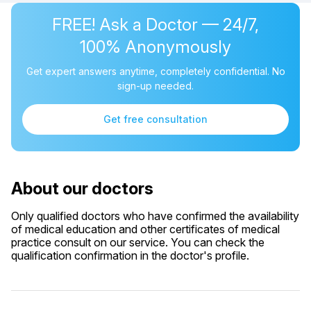
FREE! Ask a Doctor — 24/7,
100% Anonymously
Get expert answers anytime, completely confidential. No
sign-up needed.
Get free consultation
About our doctors
Only qualified doctors who have confirmed the availability
of medical education and other certificates of medical
practice consult on our service. You can check the
qualification confirmation in the doctor's profile.