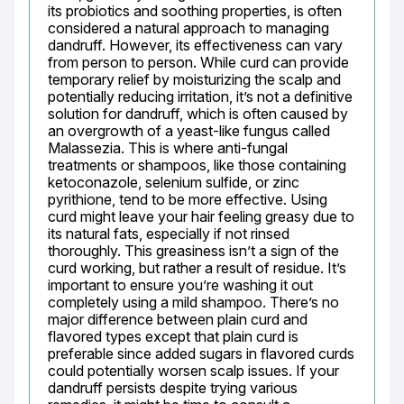
its probiotics and soothing properties, is often 
considered a natural approach to managing 
dandruff. However, its effectiveness can vary 
from person to person. While curd can provide 
temporary relief by moisturizing the scalp and 
potentially reducing irritation, it’s not a definitive 
solution for dandruff, which is often caused by 
an overgrowth of a yeast-like fungus called 
Malassezia. This is where anti-fungal 
treatments or shampoos, like those containing 
ketoconazole, selenium sulfide, or zinc 
pyrithione, tend to be more effective. Using 
curd might leave your hair feeling greasy due to 
its natural fats, especially if not rinsed 
thoroughly. This greasiness isn’t a sign of the 
curd working, but rather a result of residue. It’s 
important to ensure you’re washing it out 
completely using a mild shampoo. There’s no 
major difference between plain curd and 
flavored types except that plain curd is 
preferable since added sugars in flavored curds 
could potentially worsen scalp issues. If your 
dandruff persists despite trying various 