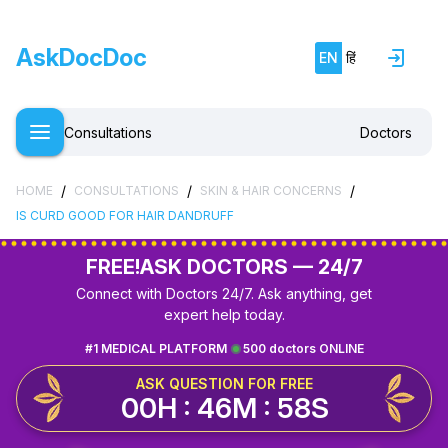
AskDocDoc
EN
हिं
Consultations
Doctors
/
/
/
HOME
CONSULTATIONS
SKIN & HAIR CONCERNS
IS CURD GOOD FOR HAIR DANDRUFF
FREE!
ASK DOCTORS — 24/7
Connect with Doctors 24/7. Ask anything, get
expert help today.
#1 MEDICAL PLATFORM
500 doctors ONLINE
ASK QUESTION FOR FREE
00H : 46M : 58S