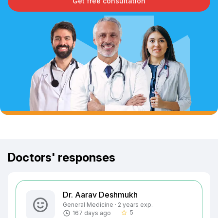
Get free consultation
Doctors' responses
Dr. Aarav Deshmukh
General Medicine · 2 years exp.
5
167 days ago
star_border