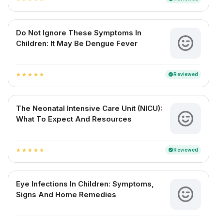
Do Not Ignore These Symptoms In
Children: It May Be Dengue Fever
Reviewed
verified
star
star
star
star
star
The Neonatal Intensive Care Unit (NICU):
What To Expect And Resources
Reviewed
verified
star
star
star
star
star
Eye Infections In Children: Symptoms,
Signs And Home Remedies