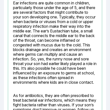
Ear infections are quite common in children, 
particularly those under the age of 5, and there 
are several factors that might contribute to 
your son developing one. Typically, they occur 
when bacteria or viruses from a cold or upper 
respiratory infection make their way into the 
middle ear. The ear’s Eustachian tube, a small 
canal that connects the middle ear to the back 
of the throat, can become inflamed or 
congested with mucus due to the cold. This 
blocks drainage and creates an environment 
where germs can multiply and cause an 
infection. So, yes, the runny nose and sore 
throat your son had earlier likely played a role in 
this. It’s also possible he could have been 
influenced by an exposure to germs at school, 
as these infections often spread in 
environments where kids are in close contact.
As for antibiotics, they are often prescribed to 
treat bacterial ear infections, which means they 
fight bacteria rather than viruses. If your son’s 
symptoms don’t improve or worsen, follow up 