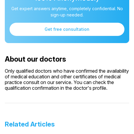
Get expert answers anytime, completely confidential. No
sign-up needed.
Get free consultation
About our doctors
Only qualified doctors who have confirmed the availability
of medical education and other certificates of medical
practice consult on our service. You can check the
qualification confirmation in the doctor's profile.
Related Articles