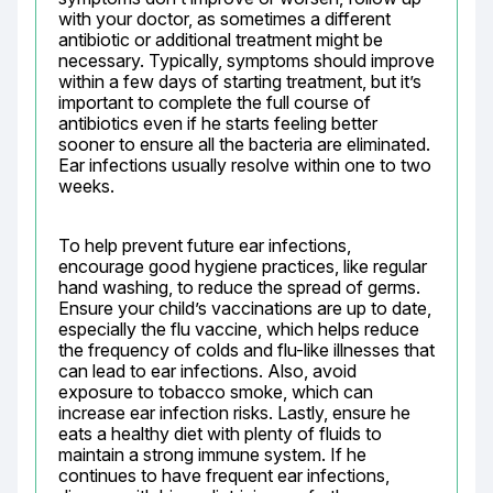
with your doctor, as sometimes a different 
antibiotic or additional treatment might be 
necessary. Typically, symptoms should improve 
within a few days of starting treatment, but it’s 
important to complete the full course of 
antibiotics even if he starts feeling better 
sooner to ensure all the bacteria are eliminated. 
Ear infections usually resolve within one to two 
weeks.
To help prevent future ear infections, 
encourage good hygiene practices, like regular 
hand washing, to reduce the spread of germs. 
Ensure your child’s vaccinations are up to date, 
especially the flu vaccine, which helps reduce 
the frequency of colds and flu-like illnesses that 
can lead to ear infections. Also, avoid 
exposure to tobacco smoke, which can 
increase ear infection risks. Lastly, ensure he 
eats a healthy diet with plenty of fluids to 
maintain a strong immune system. If he 
continues to have frequent ear infections, 