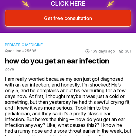
CLICK HERE
Get free consultation
PEDIATRIC MEDICINE
Question #25585
169 days ago
381
how do you get an ear infection
Zoya
I am really worried because my son just got diagnosed 
with an ear infection, and honestly, I’m shocked! He’s 
only 5, and he complains about his ear hurting for a few 
days now. At first, I thought maybe it was just a cold or 
something, but then yesterday he had this awful crying fit, 
and I knew it was more serious. Took him to the 
pediatrician, and they said it’s a pretty classic ear 
infection. But here’s the thing — how do you get an ear 
infection anyway? Like, what causes this?? I know he 
had a runny nose and a sore throat earlier in the week, but 