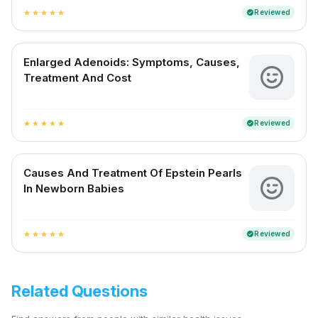
Reviewed
verified
star
star
star
star
star
Enlarged Adenoids: Symptoms, Causes,
Treatment And Cost
Reviewed
verified
star
star
star
star
star
Causes And Treatment Of Epstein Pearls
In Newborn Babies
Reviewed
verified
star
star
star
star
star
Related Questions