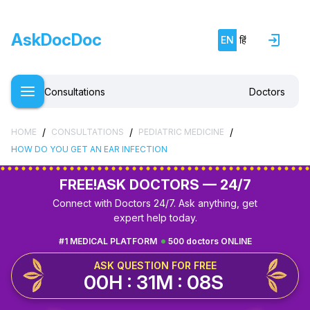
AskDocDoc
EN
हिं
Consultations
Doctors
/
/
/
HOME
CONSULTATIONS
PEDIATRIC MEDICINE
HOW DO YOU GET AN EAR INFECTION
FREE!
ASK DOCTORS — 24/7
Connect with Doctors 24/7. Ask anything, get
expert help today.
#1 MEDICAL PLATFORM
500 doctors ONLINE
ASK QUESTION FOR FREE
00H : 31M : 07S