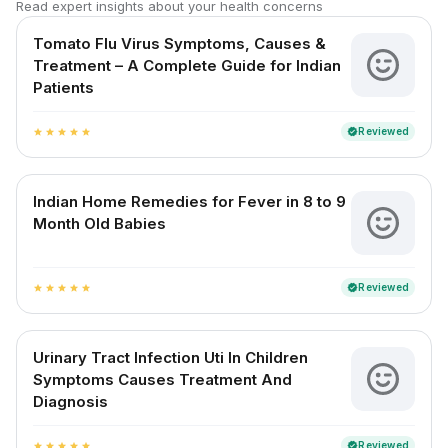
Read expert insights about your health concerns
Tomato Flu Virus Symptoms, Causes &
Treatment – A Complete Guide for Indian
Patients
Reviewed
verified
star
star
star
star
star
Indian Home Remedies for Fever in 8 to 9
Month Old Babies
Reviewed
verified
star
star
star
star
star
Urinary Tract Infection Uti In Children
Symptoms Causes Treatment And
Diagnosis
Reviewed
verified
star
star
star
star
star