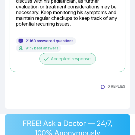
discuss with his pediatrician, as further 
evaluation or treatment considerations may be 
necessary. Keep monitoring his symptoms and 
maintain regular checkups to keep track of any 
potential recurring issues.
21168 answered questions
91% best answers
done
Accepted response
0 REPLIES
FREE! Ask a Doctor — 24/7,
100% Anonymously