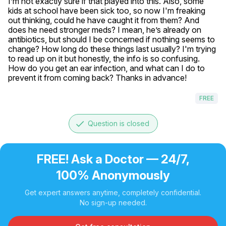
I’m not exactly sure if that played into this. Also, some 
kids at school have been sick too, so now I'm freaking 
out thinking, could he have caught it from them? And 
does he need stronger meds? I mean, he’s already on 
antibiotics, but should I be concerned if nothing seems to 
change? How long do these things last usually? I'm trying 
to read up on it but honestly, the info is so confusing. 
How do you get an ear infection, and what can I do to 
prevent it from coming back? Thanks in advance!
FREE
done
Question is closed
FREE! Ask a Doctor — 24/7,
100% Anonymously
Get expert answers anytime, completely confidential.
No sign-up needed.