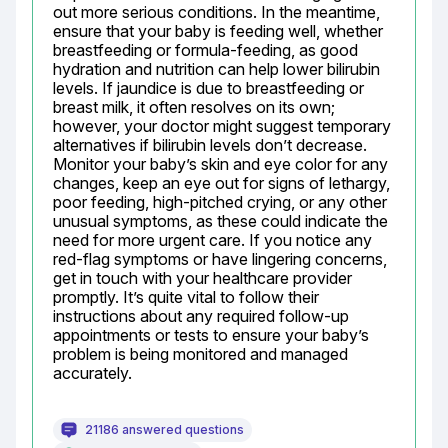
out more serious conditions. In the meantime, 
ensure that your baby is feeding well, whether 
breastfeeding or formula-feeding, as good 
hydration and nutrition can help lower bilirubin 
levels. If jaundice is due to breastfeeding or 
breast milk, it often resolves on its own; 
however, your doctor might suggest temporary 
alternatives if bilirubin levels don’t decrease. 
Monitor your baby’s skin and eye color for any 
changes, keep an eye out for signs of lethargy, 
poor feeding, high-pitched crying, or any other 
unusual symptoms, as these could indicate the 
need for more urgent care. If you notice any 
red-flag symptoms or have lingering concerns, 
get in touch with your healthcare provider 
promptly. It’s quite vital to follow their 
instructions about any required follow-up 
appointments or tests to ensure your baby’s 
problem is being monitored and managed 
accurately.
21186 answered questions