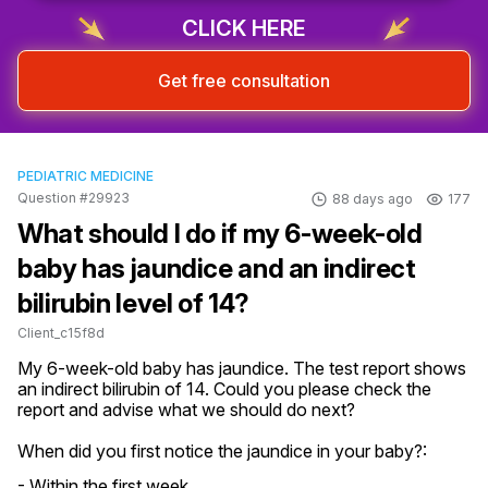
CLICK HERE
Get free consultation
PEDIATRIC MEDICINE
Question #29923
88 days ago
177
What should I do if my 6-week-old
baby has jaundice and an indirect
bilirubin level of 14?
Client_c15f8d
My 6-week-old baby has jaundice. The test report shows 
an indirect bilirubin of 14. Could you please check the 
report and advise what we should do next?
When did you first notice the jaundice in your baby?:
- Within the first week