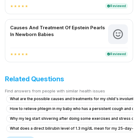
Reviewed
verified
star
star
star
star
star
Causes And Treatment Of Epstein Pearls
In Newborn Babies
Reviewed
verified
star
star
star
star
star
Related Questions
Find answers from people with similar health issues
What are the possible causes and treatments for my child's involuntar
How to relieve phlegm in my baby who has a persistent cough and co
Why my leg start shivering after doing some exercises and stress on
What does a direct bilirubin level of 1.3 mg/dL mean for my 25-day-ol