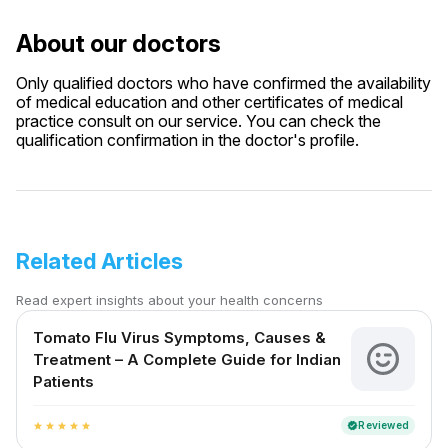
About our doctors
Only qualified doctors who have confirmed the availability
of medical education and other certificates of medical
practice consult on our service. You can check the
qualification confirmation in the doctor's profile.
Related Articles
Read expert insights about your health concerns
Tomato Flu Virus Symptoms, Causes &
Treatment – A Complete Guide for Indian
Patients
Reviewed
verified
star
star
star
star
star