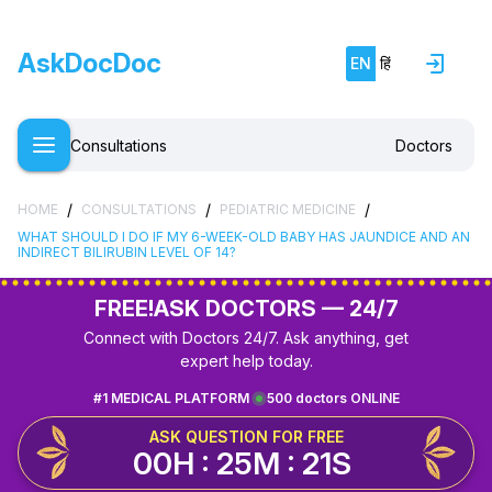
AskDocDoc
EN
हिं
Consultations
Doctors
/
/
/
HOME
CONSULTATIONS
PEDIATRIC MEDICINE
WHAT SHOULD I DO IF MY 6-WEEK-OLD BABY HAS JAUNDICE AND AN
INDIRECT BILIRUBIN LEVEL OF 14?
FREE!
ASK DOCTORS — 24/7
Connect with Doctors 24/7. Ask anything, get
expert help today.
#1 MEDICAL PLATFORM
500 doctors ONLINE
ASK QUESTION FOR FREE
00H : 25M : 21S