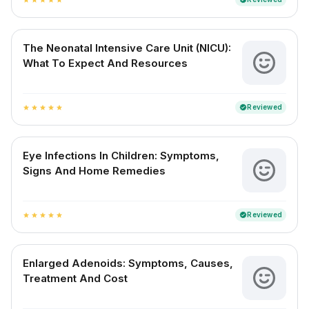
The Neonatal Intensive Care Unit (NICU):
What To Expect And Resources
Reviewed
verified
star
star
star
star
star
Eye Infections In Children: Symptoms,
Signs And Home Remedies
Reviewed
verified
star
star
star
star
star
Enlarged Adenoids: Symptoms, Causes,
Treatment And Cost