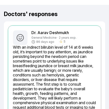
Doctors' responses
Dr. Aarav Deshmukh
General Medicine · 2 years exp.
5
86 days ago
star_border
With an indirect bilirubin level of 14 at 6 weeks 
old, it’s important to pay attention, as jaundice 
persisting beyond the newborn period can 
sometimes point to underlying issues like 
breastfeeding jaundice or breast milk jaundice, 
which are usually benign; or more rarely, 
conditions such as hemolysis, genetic 
disorders, or liver disease that require 
assessment. The first step is to consult 
pediatrician to evaluate the baby’s overall 
health, growth, feeding patterns, and 
development. They will likely perform a 
comprehensive physical examination and could 
request additional blood tests or imaging to rule 