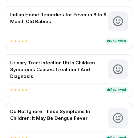
Indian Home Remedies for Fever in 8 to 9
Month Old Babies
Reviewed
verified
star
star
star
star
star
Urinary Tract Infection Uti In Children
Symptoms Causes Treatment And
Diagnosis
Reviewed
verified
star
star
star
star
star
Do Not Ignore These Symptoms In
Children: It May Be Dengue Fever
Reviewed
verified
star
star
star
star
star