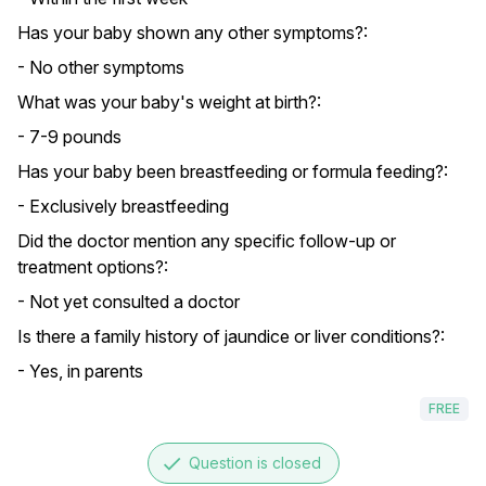
Has your baby shown any other symptoms?:
- No other symptoms
What was your baby's weight at birth?:
- 7-9 pounds
Has your baby been breastfeeding or formula feeding?:
- Exclusively breastfeeding
Did the doctor mention any specific follow-up or
treatment options?:
- Not yet consulted a doctor
Is there a family history of jaundice or liver conditions?:
- Yes, in parents
FREE
done
Question is closed