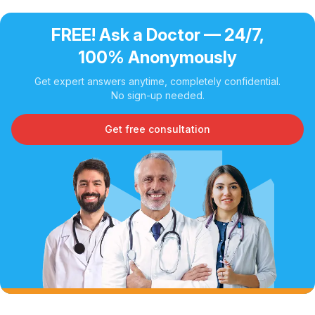
FREE! Ask a Doctor — 24/7,
100% Anonymously
Get expert answers anytime, completely confidential.
No sign-up needed.
Get free consultation