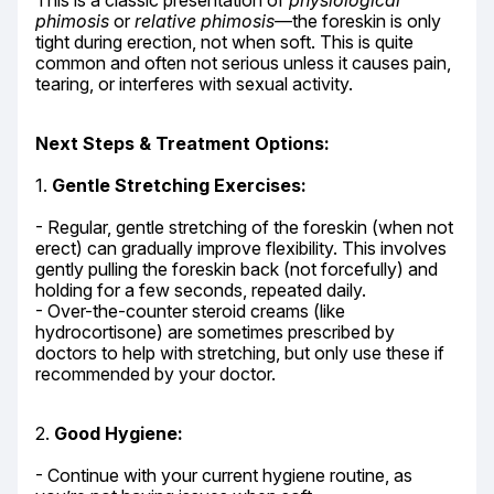
This is a classic presentation of 
physiological 
phimosis
 or 
relative phimosis
—the foreskin is only 
tight during erection, not when soft. This is quite 
common and often not serious unless it causes pain, 
tearing, or interferes with sexual activity.
Next Steps & Treatment Options:
1. 
Gentle Stretching Exercises:
- Regular, gentle stretching of the foreskin (when not 
erect) can gradually improve flexibility. This involves 
gently pulling the foreskin back (not forcefully) and 
holding for a few seconds, repeated daily.

- Over-the-counter steroid creams (like 
hydrocortisone) are sometimes prescribed by 
doctors to help with stretching, but only use these if 
recommended by your doctor.
2. 
Good Hygiene:
- Continue with your current hygiene routine, as 