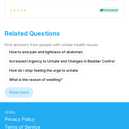
Reviewed
verified
star
star
star
star
star
Related Questions
Find answers from people with similar health issues
How to end pain and tightness of abdomen
Increased Urgency to Urinate and Changes in Bladder Control
How do I stop feeling the urge to urinate
What is the reason of swelling?
Blood Clots in Urine with Abdominal Pain and Fever
Show more
Experiencing Blood Clots with Urination and Abdominal Pain
Colony count 1,00,000 urinary problems
LEGAL
What treatment options are available for a 9 mm kidney stone and a 
Privacy Policy
What to do for urinary bladder pain with no urge for 2 years?
Terms of Service