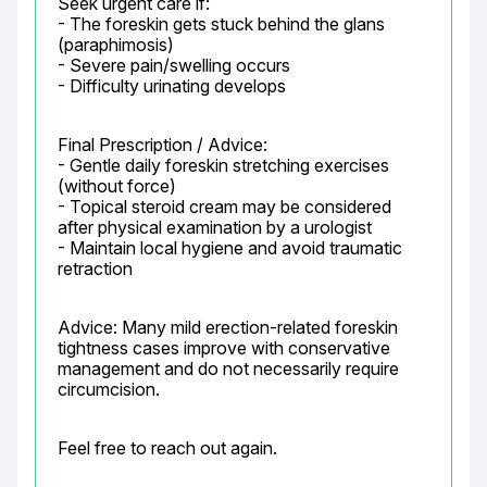
Seek urgent care if:

- The foreskin gets stuck behind the glans 
(paraphimosis)

- Severe pain/swelling occurs

- Difficulty urinating develops
Final Prescription / Advice:

- Gentle daily foreskin stretching exercises 
(without force)

- Topical steroid cream may be considered 
after physical examination by a urologist

- Maintain local hygiene and avoid traumatic 
retraction
Advice: Many mild erection-related foreskin 
tightness cases improve with conservative 
management and do not necessarily require 
circumcision.
Feel free to reach out again.