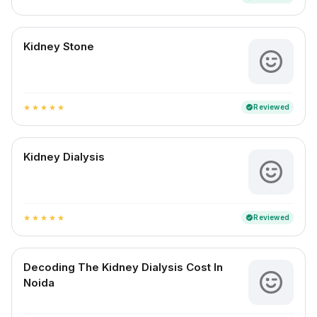
Kidney Stone
Reviewed
verified
star
star
star
star
star
Kidney Dialysis
Reviewed
verified
star
star
star
star
star
Decoding The Kidney Dialysis Cost In
Noida