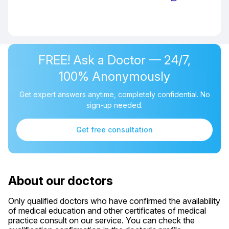
FREE! Ask a Doctor — 24/7,
100% Anonymously
Get expert answers anytime, completely confidential. No
sign-up needed.
Get free consultation
About our doctors
Only qualified doctors who have confirmed the availability
of medical education and other certificates of medical
practice consult on our service. You can check the