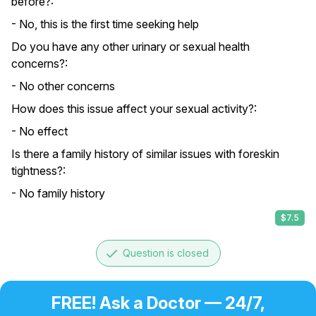
before?:
- No, this is the first time seeking help
Do you have any other urinary or sexual health
concerns?:
- No other concerns
How does this issue affect your sexual activity?:
- No effect
Is there a family history of similar issues with foreskin
tightness?:
- No family history
$7.5
done
Question is closed
FREE! Ask a Doctor — 24/7,