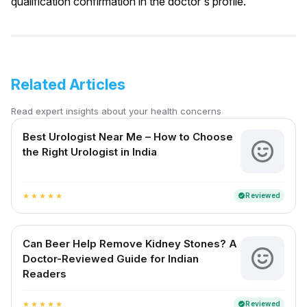
qualification confirmation in the doctor's profile.
Related Articles
Read expert insights about your health concerns
Best Urologist Near Me – How to Choose
the Right Urologist in India
Reviewed
verified
star
star
star
star
star
Can Beer Help Remove Kidney Stones? A
Doctor-Reviewed Guide for Indian
Readers
Reviewed
verified
star
star
star
star
star