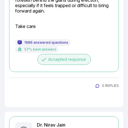
foreskin behind the glans during erection, 
especially if it feels trapped or difficult to bring 
forward again.
Take care
1986 answered questions
57% best answers
done
Accepted response
0 REPLIES
Dr. Nirav Jain