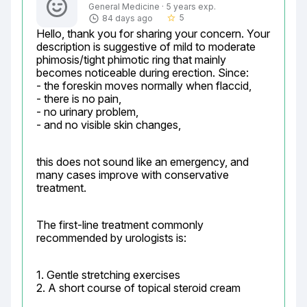
General Medicine · 5 years exp.
5
84 days ago
star_border
Hello, thank you for sharing your concern. Your 
description is suggestive of mild to moderate 
phimosis/tight phimotic ring that mainly 
becomes noticeable during erection. Since:

- the foreskin moves normally when flaccid,

- there is no pain,

- no urinary problem,

- and no visible skin changes,
this does not sound like an emergency, and 
many cases improve with conservative 
treatment.
The first-line treatment commonly 
recommended by urologists is:
1. Gentle stretching exercises

2. A short course of topical steroid cream