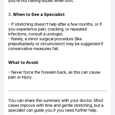
you’re not having issues when soft.
3. 
When to See a Specialist:
- If stretching doesn’t help after a few months, or if 
you experience pain, cracking, or repeated 
infections, consult a urologist.

- Rarely, a minor surgical procedure (like 
preputioplasty or circumcision) may be suggested if 
conservative measures fail.
What to Avoid:
- Never force the foreskin back, as this can cause 
pain or injury.
You can share this summary with your doctor. Most 
cases improve with time and gentle stretching, but a 
specialist can guide you if you need further help.