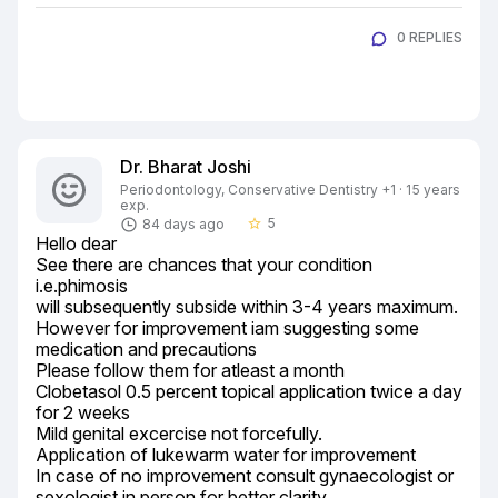
0 REPLIES
Dr. Bharat Joshi
Periodontology, Conservative Dentistry +1 · 15 years
exp.
5
84 days ago
star_border
Hello dear

See there are chances that your condition 
i.e.phimosis

will subsequently subside within 3-4 years maximum.

However for improvement iam suggesting some 
medication and precautions

Please follow them for atleast a month

Clobetasol 0.5 percent topical application twice a day 
for 2 weeks

Mild genital excercise not forcefully.

Application of lukewarm water for improvement

In case of no improvement consult gynaecologist or 
sexologist in person for better clarity.
