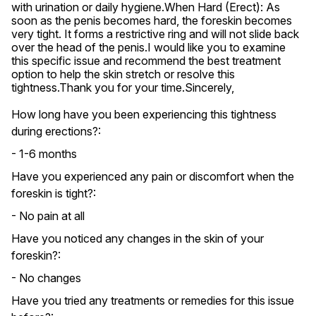
with urination or daily hygiene.When Hard (Erect): As 
soon as the penis becomes hard, the foreskin becomes 
very tight. It forms a restrictive ring and will not slide back 
over the head of the penis.I would like you to examine 
this specific issue and recommend the best treatment 
option to help the skin stretch or resolve this 
tightness.Thank you for your time.Sincerely,
How long have you been experiencing this tightness
during erections?:
- 1-6 months
Have you experienced any pain or discomfort when the
foreskin is tight?:
- No pain at all
Have you noticed any changes in the skin of your
foreskin?:
- No changes
Have you tried any treatments or remedies for this issue