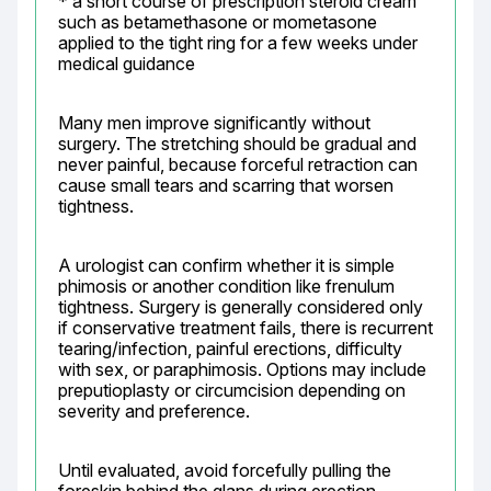
* a short course of prescription steroid cream 
such as betamethasone or mometasone 
applied to the tight ring for a few weeks under 
medical guidance
Many men improve significantly without 
surgery. The stretching should be gradual and 
never painful, because forceful retraction can 
cause small tears and scarring that worsen 
tightness.
A urologist can confirm whether it is simple 
phimosis or another condition like frenulum 
tightness. Surgery is generally considered only 
if conservative treatment fails, there is recurrent 
tearing/infection, painful erections, difficulty 
with sex, or paraphimosis. Options may include 
preputioplasty or circumcision depending on 
severity and preference.
Until evaluated, avoid forcefully pulling the 