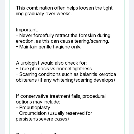
This combination often helps loosen the tight 
ring gradually over weeks.
Important:

- Never forcefully retract the foreskin during 
erection, as this can cause tearing/scarring.

- Maintain gentle hygiene only.
A urologist would also check for:

- True phimosis vs normal tightness

- Scarring conditions such as balanitis xerotica 
obliterans (if any whitening/scarring develops)
If conservative treatment fails, procedural 
options may include:

- Preputioplasty

- Circumcision (usually reserved for 
persistent/severe cases)