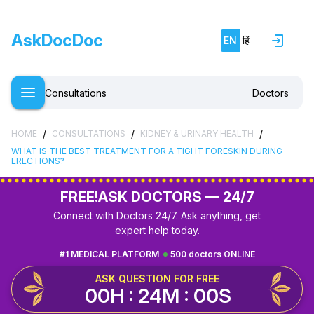
AskDocDoc
EN
हिं
Consultations
Doctors
/
/
/
HOME
CONSULTATIONS
KIDNEY & URINARY HEALTH
WHAT IS THE BEST TREATMENT FOR A TIGHT FORESKIN DURING
ERECTIONS?
FREE!
ASK DOCTORS — 24/7
Connect with Doctors 24/7. Ask anything, get
expert help today.
#1 MEDICAL PLATFORM
500 doctors ONLINE
ASK QUESTION FOR FREE
00H : 23M : 59S