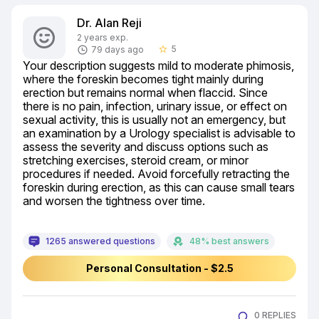
Dr. Alan Reji
2 years exp.
5
79 days ago
star_border
Your description suggests mild to moderate phimosis, 
where the foreskin becomes tight mainly during 
erection but remains normal when flaccid. Since 
there is no pain, infection, urinary issue, or effect on 
sexual activity, this is usually not an emergency, but 
an examination by a Urology specialist is advisable to 
assess the severity and discuss options such as 
stretching exercises, steroid cream, or minor 
procedures if needed. Avoid forcefully retracting the 
foreskin during erection, as this can cause small tears 
and worsen the tightness over time.
1265 answered questions
48% best answers
Personal Consultation - $2.5
0 REPLIES