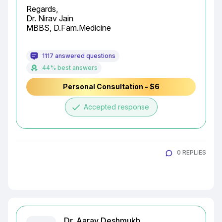
Regards,

Dr. Nirav Jain

MBBS, D.Fam.Medicine
1117 answered questions
44% best answers
Personal Consultation - $6
done
Accepted response
0 REPLIES
Dr. Aarav Deshmukh