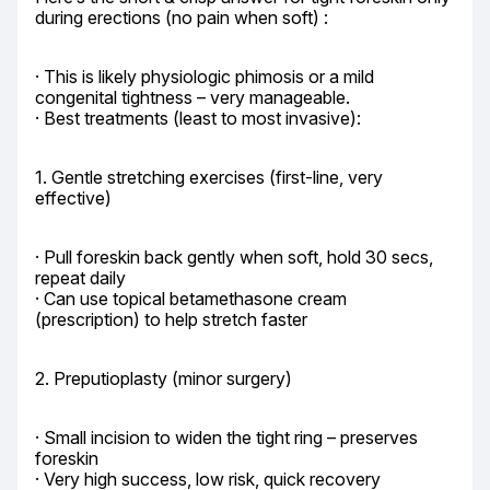
during erections (no pain when soft) :
· This is likely physiologic phimosis or a mild 
congenital tightness – very manageable.

· Best treatments (least to most invasive):
1. Gentle stretching exercises (first-line, very 
effective)
· Pull foreskin back gently when soft, hold 30 secs, 
repeat daily

· Can use topical betamethasone cream 
(prescription) to help stretch faster
2. Preputioplasty (minor surgery)
· Small incision to widen the tight ring – preserves 
foreskin

· Very high success, low risk, quick recovery