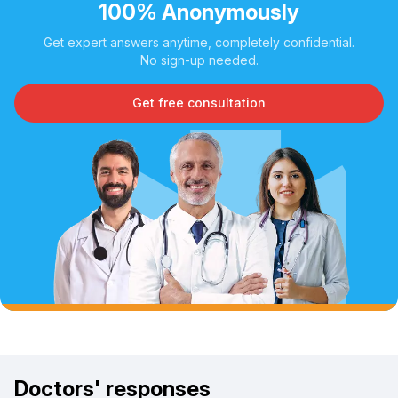
100% Anonymously
Get expert answers anytime, completely confidential.
No sign-up needed.
Get free consultation
Doctors' responses