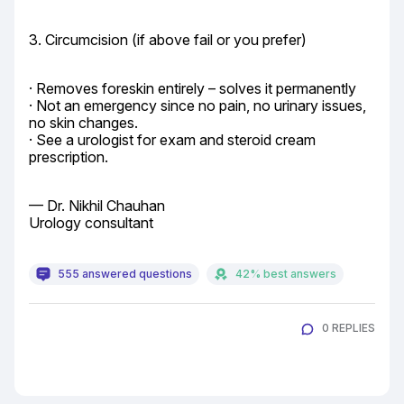
3. Circumcision (if above fail or you prefer)
· Removes foreskin entirely – solves it permanently

· Not an emergency since no pain, no urinary issues, 
no skin changes.

· See a urologist for exam and steroid cream 
prescription.
— Dr. Nikhil Chauhan

Urology consultant
555 answered questions
42% best answers
0 REPLIES