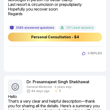
Last resort is circumcision or preputiplasty

Hopefully you recover soon

Regards
3585 answered questions
70% best answers
Personal Consultation - $4
0 REPLIES
Dr. Prasannajeet Singh Shekhawat
General Medicine · 3 years exp.
5
84 days ago
star_border
Hello

That’s a very clear and helpful description—thank 
you for sharing all the details. Here’s a summary you 