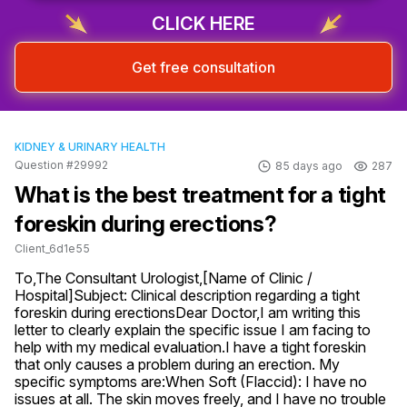
CLICK HERE
Get free consultation
KIDNEY & URINARY HEALTH
Question #29992
85 days ago
287
What is the best treatment for a tight
foreskin during erections?
Client_6d1e55
To,The Consultant Urologist,[Name of Clinic / 
Hospital]Subject: Clinical description regarding a tight 
foreskin during erectionsDear Doctor,I am writing this 
letter to clearly explain the specific issue I am facing to 
help with my medical evaluation.I have a tight foreskin 
that only causes a problem during an erection. My 
specific symptoms are:When Soft (Flaccid): I have no 
issues at all. The skin moves freely, and I have no trouble 