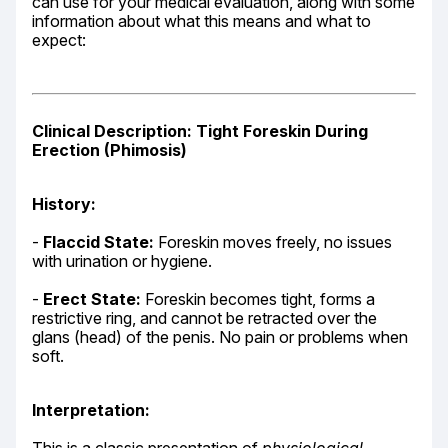
can use for your medical evaluation, along with some 
information about what this means and what to 
expect:
Clinical Description: Tight Foreskin During 
Erection (Phimosis)
History:
- 
Flaccid State:
 Foreskin moves freely, no issues 
with urination or hygiene.
- 
Erect State:
 Foreskin becomes tight, forms a 
restrictive ring, and cannot be retracted over the 
glans (head) of the penis. No pain or problems when 
soft.
Interpretation: