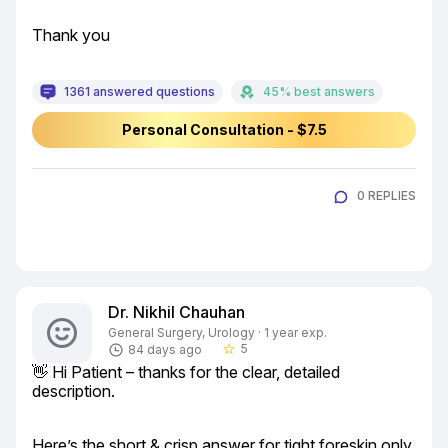
Thank you
1361 answered questions
45% best answers
Personal Consultation - $7.5
0 REPLIES
Dr. Nikhil Chauhan
General Surgery, Urology · 1 year exp.
5
84 days ago
star_border
👋 Hi Patient – thanks for the clear, detailed 
description.
Here’s the short & crisp answer for tight foreskin only 