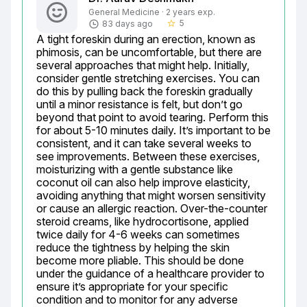
General Medicine · 2 years exp.
5
83 days ago
star_border
A tight foreskin during an erection, known as 
phimosis, can be uncomfortable, but there are 
several approaches that might help. Initially, 
consider gentle stretching exercises. You can 
do this by pulling back the foreskin gradually 
until a minor resistance is felt, but don’t go 
beyond that point to avoid tearing. Perform this 
for about 5-10 minutes daily. It’s important to be 
consistent, and it can take several weeks to 
see improvements. Between these exercises, 
moisturizing with a gentle substance like 
coconut oil can also help improve elasticity, 
avoiding anything that might worsen sensitivity 
or cause an allergic reaction. Over-the-counter 
steroid creams, like hydrocortisone, applied 
twice daily for 4-6 weeks can sometimes 
reduce the tightness by helping the skin 
become more pliable. This should be done 
under the guidance of a healthcare provider to 
ensure it’s appropriate for your specific 
condition and to monitor for any adverse 