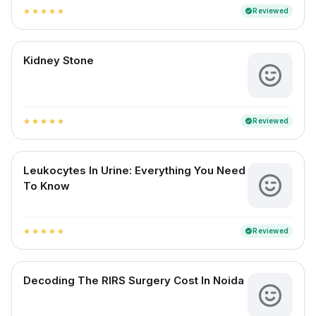
Reviewed
verified
star
star
star
star
star
Kidney Stone
Reviewed
verified
star
star
star
star
star
Leukocytes In Urine: Everything You Need
To Know
Reviewed
verified
star
star
star
star
star
Decoding The RIRS Surgery Cost In Noida