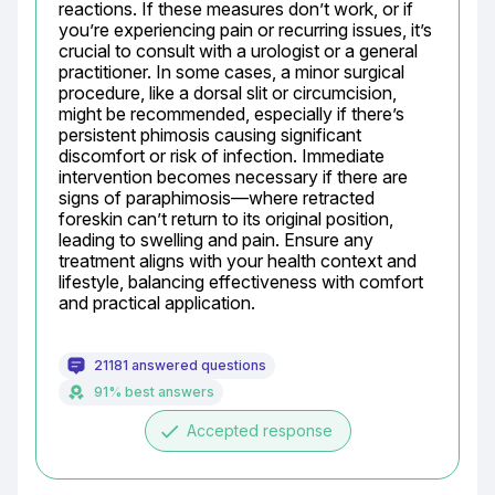
reactions. If these measures don’t work, or if 
you’re experiencing pain or recurring issues, it’s 
crucial to consult with a urologist or a general 
practitioner. In some cases, a minor surgical 
procedure, like a dorsal slit or circumcision, 
might be recommended, especially if there’s 
persistent phimosis causing significant 
discomfort or risk of infection. Immediate 
intervention becomes necessary if there are 
signs of paraphimosis—where retracted 
foreskin can’t return to its original position, 
leading to swelling and pain. Ensure any 
treatment aligns with your health context and 
lifestyle, balancing effectiveness with comfort 
and practical application.
21181 answered questions
91% best answers
done
Accepted response