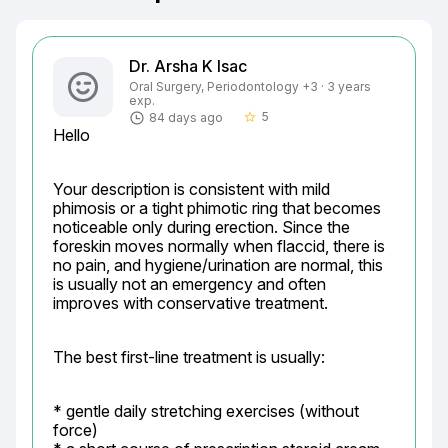
Dr. Arsha K Isac
Oral Surgery, Periodontology +3 · 3 years
exp.
5
84 days ago
star_border
Hello
Your description is consistent with mild 
phimosis or a tight phimotic ring that becomes 
noticeable only during erection. Since the 
foreskin moves normally when flaccid, there is 
no pain, and hygiene/urination are normal, this 
is usually not an emergency and often 
improves with conservative treatment.
The best first-line treatment is usually:
* gentle daily stretching exercises (without 
force)
