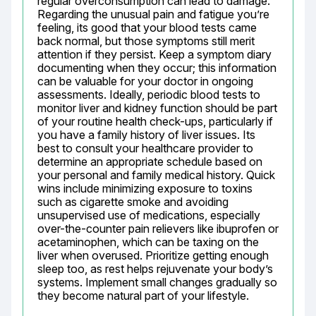
regular overconsumption can lead to damage. 
Regarding the unusual pain and fatigue you’re 
feeling, its good that your blood tests came 
back normal, but those symptoms still merit 
attention if they persist. Keep a symptom diary 
documenting when they occur; this information 
can be valuable for your doctor in ongoing 
assessments. Ideally, periodic blood tests to 
monitor liver and kidney function should be part 
of your routine health check-ups, particularly if 
you have a family history of liver issues. Its 
best to consult your healthcare provider to 
determine an appropriate schedule based on 
your personal and family medical history. Quick 
wins include minimizing exposure to toxins 
such as cigarette smoke and avoiding 
unsupervised use of medications, especially 
over-the-counter pain relievers like ibuprofen or 
acetaminophen, which can be taxing on the 
liver when overused. Prioritize getting enough 
sleep too, as rest helps rejuvenate your body’s 
systems. Implement small changes gradually so 
they become natural part of your lifestyle.