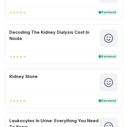
Reviewed
verified
star
star
star
star
star
Decoding The Kidney Dialysis Cost In
Noida
Reviewed
verified
star
star
star
star
star
Kidney Stone
Reviewed
verified
star
star
star
star
star
Leukocytes In Urine: Everything You Need
To Know