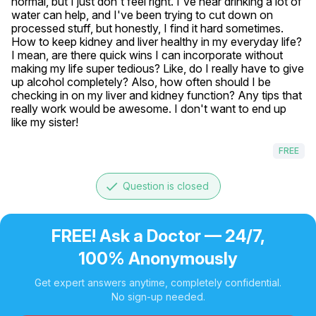
normal, but I just don't feel right. I've hear drinking a lot of 
water can help, and I've been trying to cut down on 
processed stuff, but honestly, I find it hard sometimes. 
How to keep kidney and liver healthy in my everyday life? 
I mean, are there quick wins I can incorporate without 
making my life super tedious? Like, do I really have to give 
up alcohol completely? Also, how often should I be 
checking in on my liver and kidney function? Any tips that 
really work would be awesome. I don't want to end up 
like my sister! 
FREE
done
Question is closed
FREE! Ask a Doctor — 24/7,
100% Anonymously
Get expert answers anytime, completely confidential.
No sign-up needed.