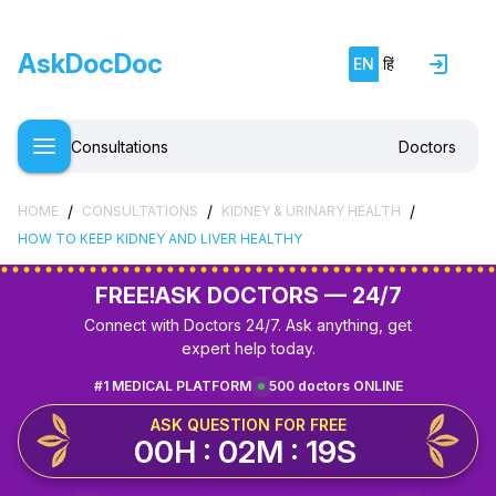
AskDocDoc
EN
हिं
Consultations
Doctors
/
/
/
HOME
CONSULTATIONS
KIDNEY & URINARY HEALTH
HOW TO KEEP KIDNEY AND LIVER HEALTHY
FREE!
ASK DOCTORS — 24/7
Connect with Doctors 24/7. Ask anything, get
expert help today.
#1 MEDICAL PLATFORM
500 doctors ONLINE
ASK QUESTION FOR FREE
00H : 02M : 19S