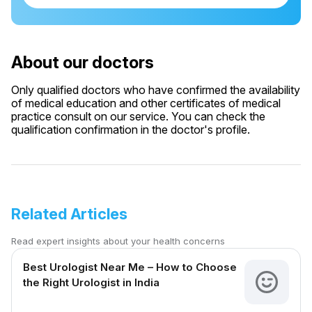
About our doctors
Only qualified doctors who have confirmed the availability
of medical education and other certificates of medical
practice consult on our service. You can check the
qualification confirmation in the doctor's profile.
Related Articles
Read expert insights about your health concerns
Best Urologist Near Me – How to Choose
the Right Urologist in India