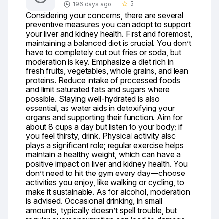
5
196 days ago
star_border
Considering your concerns, there are several 
preventive measures you can adopt to support 
your liver and kidney health. First and foremost, 
maintaining a balanced diet is crucial. You don’t 
have to completely cut out fries or soda, but 
moderation is key. Emphasize a diet rich in 
fresh fruits, vegetables, whole grains, and lean 
proteins. Reduce intake of processed foods 
and limit saturated fats and sugars where 
possible. Staying well-hydrated is also 
essential, as water aids in detoxifying your 
organs and supporting their function. Aim for 
about 8 cups a day but listen to your body; if 
you feel thirsty, drink. Physical activity also 
plays a significant role; regular exercise helps 
maintain a healthy weight, which can have a 
positive impact on liver and kidney health. You 
don’t need to hit the gym every day—choose 
activities you enjoy, like walking or cycling, to 
make it sustainable. As for alcohol, moderation 
is advised. Occasional drinking, in small 
amounts, typically doesn’t spell trouble, but 