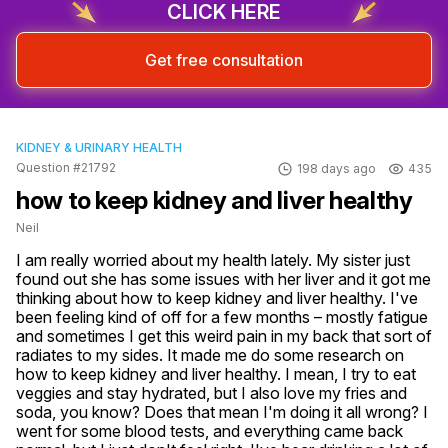
CLICK HERE
Get free consultation
KIDNEY & URINARY HEALTH
Question #21792
198 days ago
435
how to keep kidney and liver healthy
Neil
I am really worried about my health lately. My sister just 
found out she has some issues with her liver and it got me 
thinking about how to keep kidney and liver healthy. I've 
been feeling kind of off for a few months – mostly fatigue 
and sometimes I get this weird pain in my back that sort of 
radiates to my sides. It made me do some research on 
how to keep kidney and liver healthy. I mean, I try to eat 
veggies and stay hydrated, but I also love my fries and 
soda, you know? Does that mean I'm doing it all wrong? I 
went for some blood tests, and everything came back 