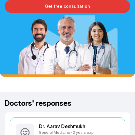
Get free consultation
Doctors' responses
Dr. Aarav Deshmukh
General Medicine · 2 years exp.