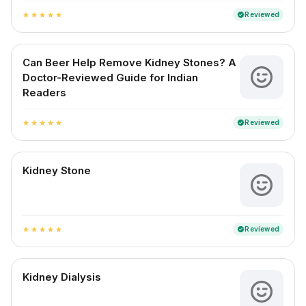
Reviewed
verified
star
star
star
star
star
Can Beer Help Remove Kidney Stones? A
Doctor-Reviewed Guide for Indian
Readers
Reviewed
verified
star
star
star
star
star
Kidney Stone
Reviewed
verified
star
star
star
star
star
Kidney Dialysis