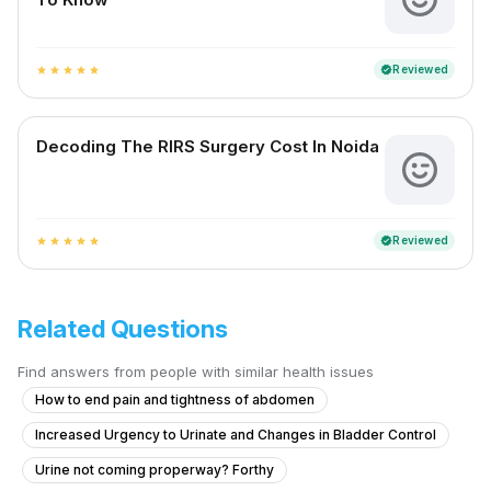
Reviewed
verified
star
star
star
star
star
Decoding The RIRS Surgery Cost In Noida
Reviewed
verified
star
star
star
star
star
Related Questions
Find answers from people with similar health issues
How to end pain and tightness of abdomen
Increased Urgency to Urinate and Changes in Bladder Control
Urine not coming properway? Forthy