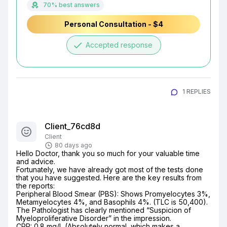
70% best answers
Personal Consultation - $4
done
Accepted response
1 REPLIES
Client_76cd8d
Client
80 days ago
​Hello Doctor, thank you so much for your valuable time 
and advice.

​Fortunately, we have already got most of the tests done 
that you have suggested. Here are the key results from 
the reports:

​Peripheral Blood Smear (PBS): Shows Promyelocytes 3%, 
Metamyelocytes 4%, and Basophils 4%. (TLC is 50,400). 
The Pathologist has clearly mentioned “Suspicion of 
Myeloproliferative Disorder” in the impression.

​CRP: 0.8 mg/L (Absolutely normal, which makes a 