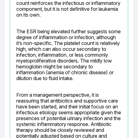
count reinforces the infectious or inflammatory 
component, but it is not definitive for leukemia 
on its own.
The ESR being elevated further suggests some 
degree of inflammation or infection, although 
it’s non-specific. The platelet count is relatively 
high, which can also occur secondary to 
infection, inflammation, or less commonly 
myeloproliferative disorders. The mildly low 
hemoglobin might be secondary to 
inflammation (anemia of chronic disease) or 
dilution due to fluid intake.
From a management perspective, it is 
reassuring that antibiotics and supportive care 
have been started, and their initial focus on an 
infectious etiology seems appropriate given the 
presences of potential urinary infection and the 
systemic inflammatory response. Antibiotic 
therapy should be closely reviewed and 
potentially adjusted based on culture and 