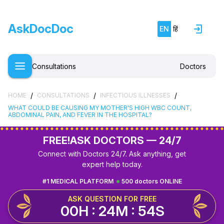
AskDocDoc
EN
हिं
Consultations
Doctors
/
/
/
HOME
CONSULTATIONS
INFECTIOUS ILLNESSES
WHAT COULD BE CAUSING MY MOTHER'S HIGH WBC COUNT,
ABDOMINAL PAIN, AND FEVER IN THE HOSPITAL?
FREE!
ASK DOCTORS — 24/7
Connect with Doctors 24/7. Ask anything, get
expert help today.
#1 MEDICAL PLATFORM
500 doctors ONLINE
ASK QUESTION FOR FREE
00H : 24M : 53S