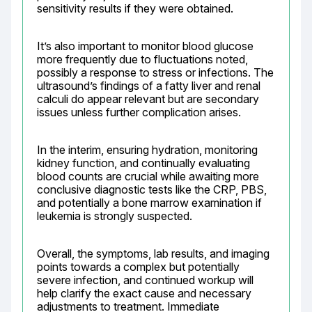
sensitivity results if they were obtained.
It’s also important to monitor blood glucose 
more frequently due to fluctuations noted, 
possibly a response to stress or infections. The 
ultrasound’s findings of a fatty liver and renal 
calculi do appear relevant but are secondary 
issues unless further complication arises.
In the interim, ensuring hydration, monitoring 
kidney function, and continually evaluating 
blood counts are crucial while awaiting more 
conclusive diagnostic tests like the CRP, PBS, 
and potentially a bone marrow examination if 
leukemia is strongly suspected.
Overall, the symptoms, lab results, and imaging 
points towards a complex but potentially 
severe infection, and continued workup will 
help clarify the exact cause and necessary 
adjustments to treatment. Immediate 