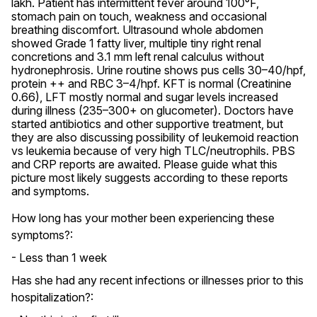
lakh. Patient has intermittent fever around 100°F, 
stomach pain on touch, weakness and occasional 
breathing discomfort. Ultrasound whole abdomen 
showed Grade 1 fatty liver, multiple tiny right renal 
concretions and 3.1 mm left renal calculus without 
hydronephrosis. Urine routine shows pus cells 30–40/hpf, 
protein ++ and RBC 3–4/hpf. KFT is normal (Creatinine 
0.66), LFT mostly normal and sugar levels increased 
during illness (235–300+ on glucometer). Doctors have 
started antibiotics and other supportive treatment, but 
they are also discussing possibility of leukemoid reaction 
vs leukemia because of very high TLC/neutrophils. PBS 
and CRP reports are awaited. Please guide what this 
picture most likely suggests according to these reports 
and symptoms.
How long has your mother been experiencing these
symptoms?:
- Less than 1 week
Has she had any recent infections or illnesses prior to this
hospitalization?: