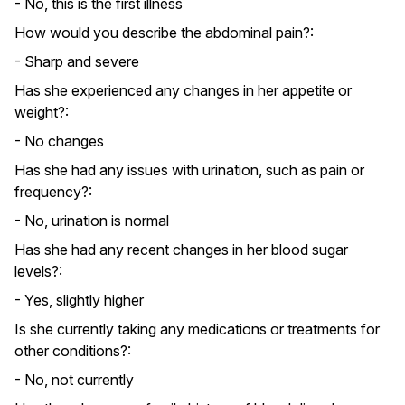
- No, this is the first illness
How would you describe the abdominal pain?:
- Sharp and severe
Has she experienced any changes in her appetite or
weight?:
- No changes
Has she had any issues with urination, such as pain or
frequency?:
- No, urination is normal
Has she had any recent changes in her blood sugar
levels?:
- Yes, slightly higher
Is she currently taking any medications or treatments for
other conditions?:
- No, not currently