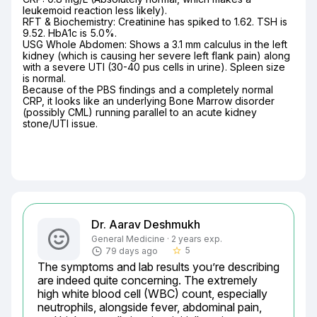
leukemoid reaction less likely).

​RFT & Biochemistry: Creatinine has spiked to 1.62. TSH is 
9.52. HbA1c is 5.0%.

​USG Whole Abdomen: Shows a 3.1 mm calculus in the left 
kidney (which is causing her severe left flank pain) along 
with a severe UTI (30-40 pus cells in urine). Spleen size 
is normal.

​Because of the PBS findings and a completely normal 
CRP, it looks like an underlying Bone Marrow disorder 
(possibly CML) running parallel to an acute kidney 
stone/UTI issue.
Dr. Aarav Deshmukh
General Medicine · 2 years exp.
5
79 days ago
star_border
The symptoms and lab results you’re describing 
are indeed quite concerning. The extremely 
high white blood cell (WBC) count, especially 
neutrophils, alongside fever, abdominal pain, 