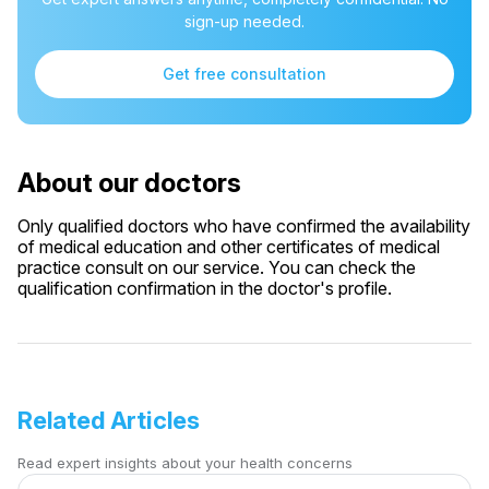
sign-up needed.
Get free consultation
About our doctors
Only qualified doctors who have confirmed the availability
of medical education and other certificates of medical
practice consult on our service. You can check the
qualification confirmation in the doctor's profile.
Related Articles
Read expert insights about your health concerns