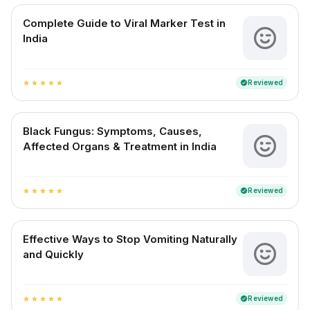
Complete Guide to Viral Marker Test in
India
Reviewed
verified
star
star
star
star
star
Black Fungus: Symptoms, Causes,
Affected Organs & Treatment in India
Reviewed
verified
star
star
star
star
star
Effective Ways to Stop Vomiting Naturally
and Quickly
Reviewed
verified
star
star
star
star
star