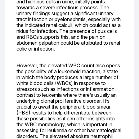
and high pus cells in urine, initially points 
towards a severe infectious process. The 
urinary findings suggest a significant urinary 
tract infection or pyelonephritis, especially with 
the indicated renal calculi, which could act as a 
nidus for infection. The presence of pus cells 
and RBCs supports this, and the pain on 
abdomen palpation could be attributed to renal 
colic or infection.
However, the elevated WBC count also opens 
the possibility of a leukemoid reaction, a state 
in which the body produces a large number of 
white blood cells (WBCs) in response to 
stressors such as infections or inflammation, 
contrast to leukemia where there’s usually an 
underlying clonal proliferative disorder. It’s 
crucial to await the peripheral blood smear 
(PBS) results to help differentiate between 
these possibilities as it can offer insights into 
the WBC morphology, which is important in 
assessing for leukemia or other haematological 
disorders. The elevated absolute neutrophil 