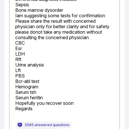
Sepsis

Bone marrow dysorder

Iam suggesting some tests for confirmation

Please share the result with concerned 
physician only for better clarity and for safety 
please donot take any medication without 
consulting the concerned physician

CBC

Esr

LDH

Rft

Urine analysis

Lft

PBS

Bcr-abl test

Hemogram

Serum tsh

Serum ferritin

Hopefully you recover soon

Regards
3585 answered questions