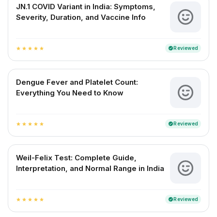
JN.1 COVID Variant in India: Symptoms,
Severity, Duration, and Vaccine Info
Reviewed
verified
star
star
star
star
star
Dengue Fever and Platelet Count:
Everything You Need to Know
Reviewed
verified
star
star
star
star
star
Weil-Felix Test: Complete Guide,
Interpretation, and Normal Range in India
Reviewed
verified
star
star
star
star
star