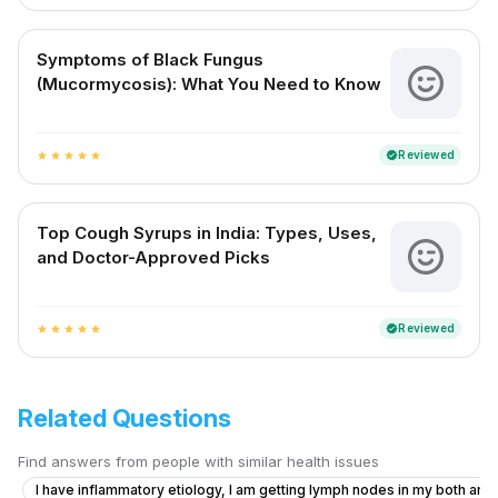
Symptoms of Black Fungus
(Mucormycosis): What You Need to Know
Reviewed
verified
star
star
star
star
star
Top Cough Syrups in India: Types, Uses,
and Doctor-Approved Picks
Reviewed
verified
star
star
star
star
star
Related Questions
Find answers from people with similar health issues
I have inflammatory etiology, I am getting lymph nodes in my both armp