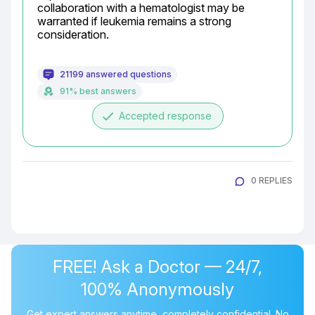
collaboration with a hematologist may be 
warranted if leukemia remains a strong 
consideration.
21199 answered questions
91% best answers
done
Accepted response
0 REPLIES
FREE! Ask a Doctor — 24/7,
100% Anonymously
Get expert answers anytime, completely confidential. No