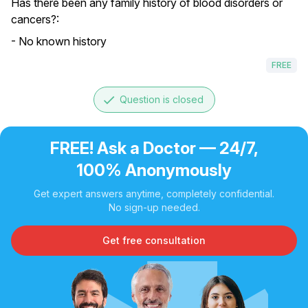
Has there been any family history of blood disorders or
cancers?:
- No known history
FREE
done
Question is closed
FREE! Ask a Doctor — 24/7,
100% Anonymously
Get expert answers anytime, completely confidential.
No sign-up needed.
Get free consultation