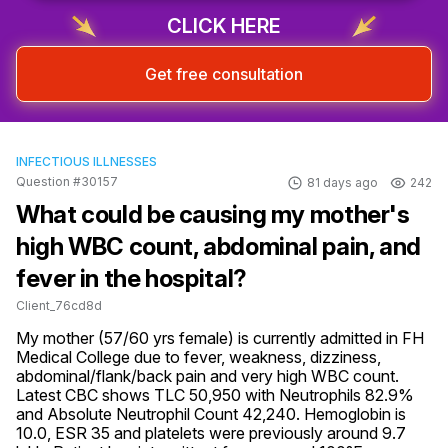
CLICK HERE
Get free consultation
INFECTIOUS ILLNESSES
Question #30157
81 days ago
242
What could be causing my mother's
high WBC count, abdominal pain, and
fever in the hospital?
Client_76cd8d
My mother (57/60 yrs female) is currently admitted in FH 
Medical College due to fever, weakness, dizziness, 
abdominal/flank/back pain and very high WBC count. 
Latest CBC shows TLC 50,950 with Neutrophils 82.9% 
and Absolute Neutrophil Count 42,240. Hemoglobin is 
10.0, ESR 35 and platelets were previously around 9.7 