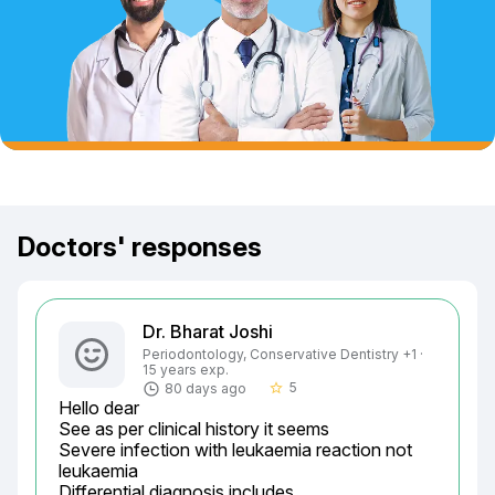
Doctors' responses
Dr. Bharat Joshi
Periodontology, Conservative Dentistry +1 ·
15 years exp.
5
80 days ago
star_border
Hello dear

See as per clinical history it seems

Severe infection with leukaemia reaction not 
leukaemia

Differential diagnosis includes
