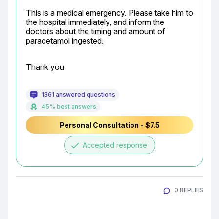
This is a medical emergency. Please take him to 
the hospital immediately, and inform the 
doctors about the timing and amount of 
paracetamol ingested.
Thank you
1361 answered questions
45% best answers
Personal Consultation - $7.5
done
Accepted response
0 REPLIES