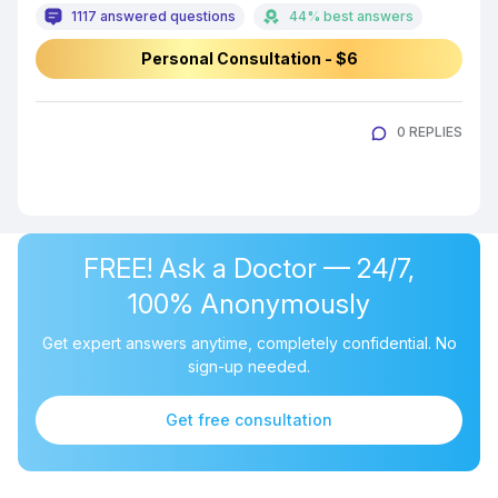
1117 answered questions
44% best answers
Personal Consultation - $6
0 REPLIES
FREE! Ask a Doctor — 24/7,
100% Anonymously
Get expert answers anytime, completely confidential. No
sign-up needed.
Get free consultation