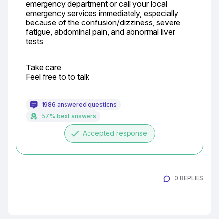
emergency department or call your local 
emergency services immediately, especially 
because of the confusion/dizziness, severe 
fatigue, abdominal pain, and abnormal liver 
tests.
Take care

Feel free to to talk
1986 answered questions
57% best answers
done
Accepted response
0 REPLIES