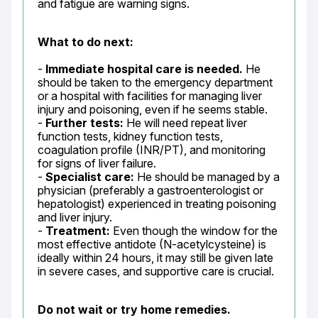
and fatigue are warning signs.
What to do next:
- 
Immediate hospital care is needed.
 He 
should be taken to the emergency department 
or a hospital with facilities for managing liver 
injury and poisoning, even if he seems stable.

- 
Further tests:
 He will need repeat liver 
function tests, kidney function tests, 
coagulation profile (INR/PT), and monitoring 
for signs of liver failure.

- 
Specialist care:
 He should be managed by a 
physician (preferably a gastroenterologist or 
hepatologist) experienced in treating poisoning 
and liver injury.

- 
Treatment:
 Even though the window for the 
most effective antidote (N-acetylcysteine) is 
ideally within 24 hours, it may still be given late 
in severe cases, and supportive care is crucial.
Do not wait or try home remedies.