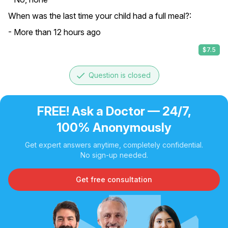
When was the last time your child had a full meal?:
- More than 12 hours ago
$7.5
done
Question is closed
FREE! Ask a Doctor — 24/7,
100% Anonymously
Get expert answers anytime, completely confidential.
No sign-up needed.
Get free consultation