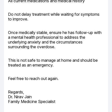
All current medications and medical history
Do not delay treatment while waiting for symptoms 
to improve.
Once medically stable, ensure he has follow-up with 
a mental health professional to address the 
underlying anxiety and the circumstances 
surrounding the overdose.
This is not safe to manage at home and should be 
treated as an emergency.
Feel free to reach out again.
Regards,

Dr. Nirav Jain

Family Medicine Specialist