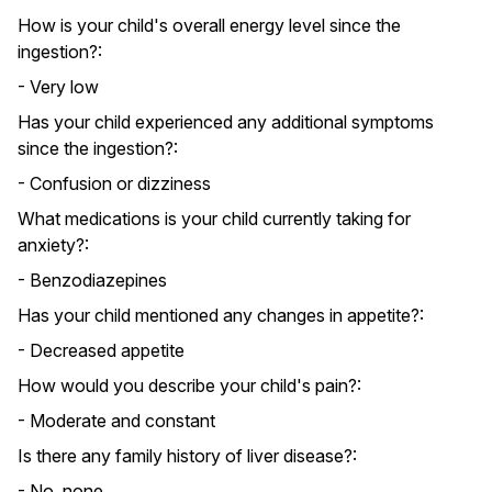
How is your child's overall energy level since the
ingestion?:
- Very low
Has your child experienced any additional symptoms
since the ingestion?:
- Confusion or dizziness
What medications is your child currently taking for
anxiety?:
- Benzodiazepines
Has your child mentioned any changes in appetite?:
- Decreased appetite
How would you describe your child's pain?:
- Moderate and constant
Is there any family history of liver disease?:
- No, none