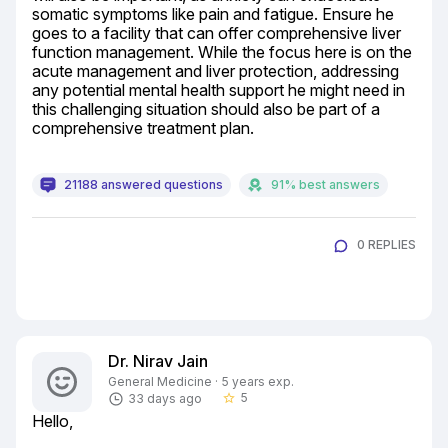
somatic symptoms like pain and fatigue. Ensure he 
goes to a facility that can offer comprehensive liver 
function management. While the focus here is on the 
acute management and liver protection, addressing 
any potential mental health support he might need in 
this challenging situation should also be part of a 
comprehensive treatment plan.
21188 answered questions
91% best answers
0 REPLIES
Dr. Nirav Jain
General Medicine · 5 years exp.
5
33 days ago
star_border
Hello,