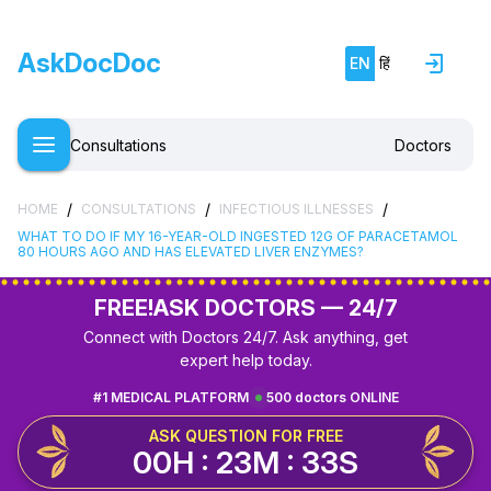
AskDocDoc
EN
हिं
Consultations
Doctors
/
/
/
HOME
CONSULTATIONS
INFECTIOUS ILLNESSES
WHAT TO DO IF MY 16-YEAR-OLD INGESTED 12G OF PARACETAMOL
80 HOURS AGO AND HAS ELEVATED LIVER ENZYMES?
FREE!
ASK DOCTORS — 24/7
Connect with Doctors 24/7. Ask anything, get
expert help today.
#1 MEDICAL PLATFORM
500 doctors ONLINE
ASK QUESTION FOR FREE
00H : 23M : 32S