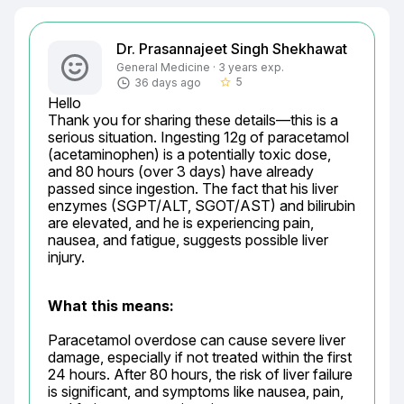
Dr. Prasannajeet Singh Shekhawat
General Medicine · 3 years exp.
5
36 days ago
star_border
Hello

Thank you for sharing these details—this is a 
serious situation. Ingesting 12g of paracetamol 
(acetaminophen) is a potentially toxic dose, 
and 80 hours (over 3 days) have already 
passed since ingestion. The fact that his liver 
enzymes (SGPT/ALT, SGOT/AST) and bilirubin 
are elevated, and he is experiencing pain, 
nausea, and fatigue, suggests possible liver 
injury.
What this means:
Paracetamol overdose can cause severe liver 
damage, especially if not treated within the first 
24 hours. After 80 hours, the risk of liver failure 
is significant, and symptoms like nausea, pain, 