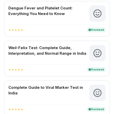
Dengue Fever and Platelet Count:
Everything You Need to Know
Reviewed
verified
star
star
star
star
star
Weil-Felix Test: Complete Guide,
Interpretation, and Normal Range in India
Reviewed
verified
star
star
star
star
star
Complete Guide to Viral Marker Test in
India
Reviewed
verified
star
star
star
star
star