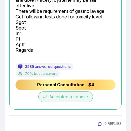
anti dote N acetyl cysteine may be still 
effective

There will be requirement of gastric lavage

Get following tests done for toxicity level

Sgot

Sgot

Inr

Pt

Aptt

Regards
3585 answered questions
70% best answers
Personal Consultation - $4
done
Accepted response
0 REPLIES