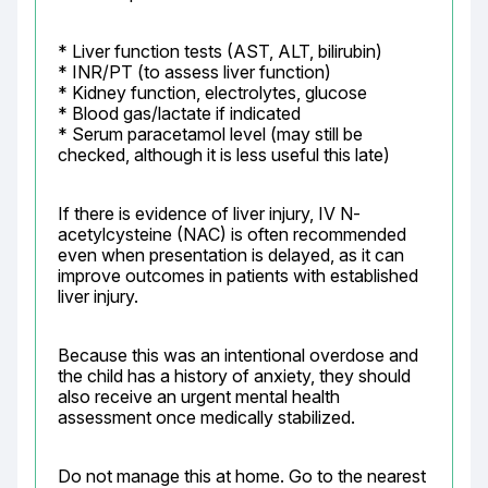
* Liver function tests (AST, ALT, bilirubin)

* INR/PT (to assess liver function)

* Kidney function, electrolytes, glucose

* Blood gas/lactate if indicated

* Serum paracetamol level (may still be 
checked, although it is less useful this late)
If there is evidence of liver injury, IV N-
acetylcysteine (NAC) is often recommended 
even when presentation is delayed, as it can 
improve outcomes in patients with established 
liver injury.
Because this was an intentional overdose and 
the child has a history of anxiety, they should 
also receive an urgent mental health 
assessment once medically stabilized.
Do not manage this at home. Go to the nearest 