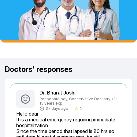
Doctors' responses
Dr. Bharat Joshi
Periodontology, Conservative Dentistry +1 ·
15 years exp.
5
37 days ago
star_border
Hello dear

It is a medical emergency requiring immediate 
hospitalization

Since the time period that lapsed is 80 hrs so 