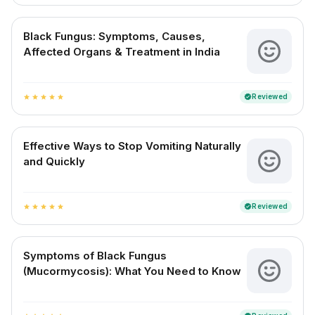
Black Fungus: Symptoms, Causes,
Affected Organs & Treatment in India
Reviewed
verified
star
star
star
star
star
Effective Ways to Stop Vomiting Naturally
and Quickly
Reviewed
verified
star
star
star
star
star
Symptoms of Black Fungus
(Mucormycosis): What You Need to Know