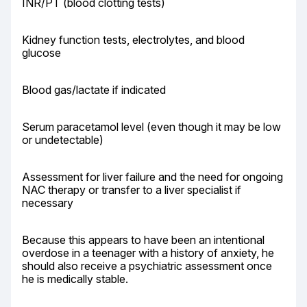
INR/PT (blood clotting tests)
Kidney function tests, electrolytes, and blood 
glucose
Blood gas/lactate if indicated
Serum paracetamol level (even though it may be low 
or undetectable)
Assessment for liver failure and the need for ongoing 
NAC therapy or transfer to a liver specialist if 
necessary
Because this appears to have been an intentional 
overdose in a teenager with a history of anxiety, he 
should also receive a psychiatric assessment once 
he is medically stable.