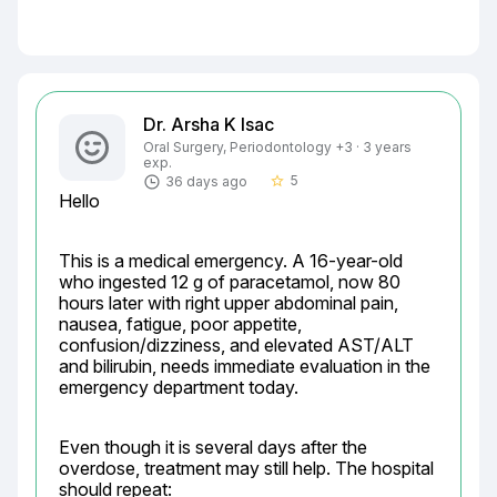
Dr. Arsha K Isac
Oral Surgery, Periodontology +3 · 3 years
exp.
5
36 days ago
star_border
Hello
This is a medical emergency. A 16-year-old 
who ingested 12 g of paracetamol, now 80 
hours later with right upper abdominal pain, 
nausea, fatigue, poor appetite, 
confusion/dizziness, and elevated AST/ALT 
and bilirubin, needs immediate evaluation in the 
emergency department today.
Even though it is several days after the 
overdose, treatment may still help. The hospital 
should repeat: