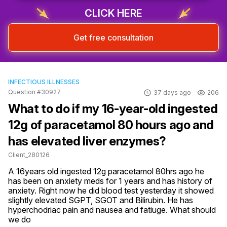
CLICK HERE
Get free consultation
INFECTIOUS ILLNESSES
Question #30927
37 days ago
206
What to do if my 16-year-old ingested
12g of paracetamol 80 hours ago and
has elevated liver enzymes?
Client_280126
A 16years old ingested 12g paracetamol 80hrs ago he 
has been on anxiety meds for 1 years and has history of 
anxiety. Right now he did blood test yesterday it showed 
slightly elevated SGPT, SGOT and Bilirubin. He has 
hyperchodriac pain and nausea and fatiuge. What should 
we do