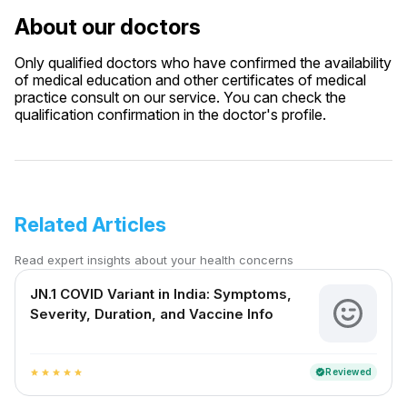
About our doctors
Only qualified doctors who have confirmed the availability
of medical education and other certificates of medical
practice consult on our service. You can check the
qualification confirmation in the doctor's profile.
Related Articles
Read expert insights about your health concerns
JN.1 COVID Variant in India: Symptoms,
Severity, Duration, and Vaccine Info
Reviewed
verified
star
star
star
star
star