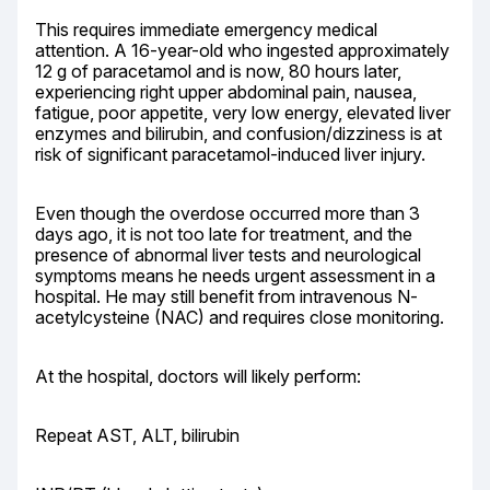
This requires immediate emergency medical 
attention. A 16-year-old who ingested approximately 
12 g of paracetamol and is now, 80 hours later, 
experiencing right upper abdominal pain, nausea, 
fatigue, poor appetite, very low energy, elevated liver 
enzymes and bilirubin, and confusion/dizziness is at 
risk of significant paracetamol-induced liver injury.
Even though the overdose occurred more than 3 
days ago, it is not too late for treatment, and the 
presence of abnormal liver tests and neurological 
symptoms means he needs urgent assessment in a 
hospital. He may still benefit from intravenous N-
acetylcysteine (NAC) and requires close monitoring.
At the hospital, doctors will likely perform:
Repeat AST, ALT, bilirubin