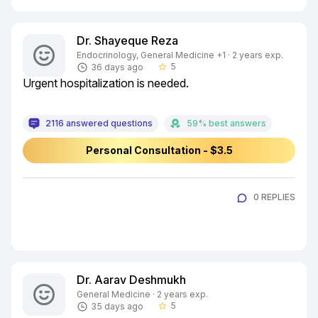
Dr. Shayeque Reza
Endocrinology, General Medicine +1 · 2 years exp.
5
36 days ago
star_border
Urgent hospitalization is needed.
2116 answered questions
59% best answers
Personal Consultation - $3.5
0 REPLIES
Dr. Aarav Deshmukh
General Medicine · 2 years exp.
5
35 days ago
star_border