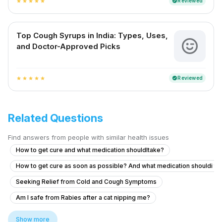
Reviewed
verified
star
star
star
star
star
Top Cough Syrups in India: Types, Uses,
and Doctor-Approved Picks
Reviewed
verified
star
star
star
star
star
Related Questions
Find answers from people with similar health issues
How to get cure and what medication shouldItake?
How to get cure as soon as possible? And what medication shouldi ta
Seeking Relief from Cold and Cough Symptoms
Am I safe from Rabies after a cat nipping me?
What to do if I have a sore throat, difficulty swallowing, chills, and a 
Show more