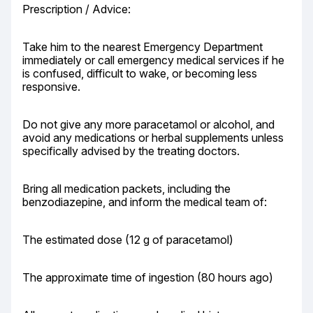
Prescription / Advice:
Take him to the nearest Emergency Department 
immediately or call emergency medical services if he 
is confused, difficult to wake, or becoming less 
responsive.
Do not give any more paracetamol or alcohol, and 
avoid any medications or herbal supplements unless 
specifically advised by the treating doctors.
Bring all medication packets, including the 
benzodiazepine, and inform the medical team of:
The estimated dose (12 g of paracetamol)
The approximate time of ingestion (80 hours ago)