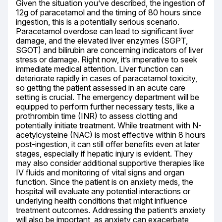
Given the situation you’ve described, the ingestion of 
12g of paracetamol and the timing of 80 hours since 
ingestion, this is a potentially serious scenario. 
Paracetamol overdose can lead to significant liver 
damage, and the elevated liver enzymes (SGPT, 
SGOT) and bilirubin are concerning indicators of liver 
stress or damage. Right now, it’s imperative to seek 
immediate medical attention. Liver function can 
deteriorate rapidly in cases of paracetamol toxicity, 
so getting the patient assessed in an acute care 
setting is crucial. The emergency department will be 
equipped to perform further necessary tests, like a 
prothrombin time (INR) to assess clotting and 
potentially initiate treatment. While treatment with N-
acetylcysteine (NAC) is most effective within 8 hours 
post-ingestion, it can still offer benefits even at later 
stages, especially if hepatic injury is evident. They 
may also consider additional supportive therapies like 
IV fluids and monitoring of vital signs and organ 
function. Since the patient is on anxiety meds, the 
hospital will evaluate any potential interactions or 
underlying health conditions that might influence 
treatment outcomes. Addressing the patient’s anxiety 
will also be important, as anxiety can exacerbate 