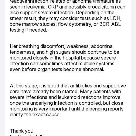
reactive/infection-related or abnormal/immature as 
seen in leukemia. CRP and possibly procalcitonin can 
also support severe infection. Depending on the 
smear result, they may consider tests such as LDH, 
bone marrow studies, flow cytometry, or BCR-ABL 
testing if needed.
Her breathing discomfort, weakness, abdominal 
tenderness, and high sugars should continue to be 
monitored closely in the hospital because severe 
infection can sometimes affect multiple systems 
even before organ tests become abnormal.
At this stage, it is good that antibiotics and supportive 
care have already been started. Many patients with 
severe infections and leukemoid reactions improve 
once the underlying infection is controlled, but close 
monitoring is very important until the pending reports 
clarify the exact cause.
Thank you
