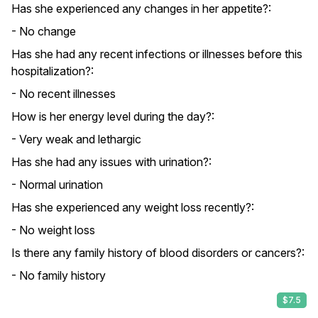
Has she experienced any changes in her appetite?:
- No change
Has she had any recent infections or illnesses before this
hospitalization?:
- No recent illnesses
How is her energy level during the day?:
- Very weak and lethargic
Has she had any issues with urination?:
- Normal urination
Has she experienced any weight loss recently?:
- No weight loss
Is there any family history of blood disorders or cancers?:
- No family history
$7.5