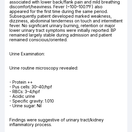
associated with lower back/flank pain and mild breathing 
discomfort/heaviness. Fever (~100–100.1°F) also 
appeared for the first time during the same period. 
Subsequently patient developed marked weakness, 
dizziness, abdominal tenderness on touch and intermittent 
fever. No significant urinary burning, retention or major 
lower urinary tract symptoms were initially reported. BP 
remained largely stable during admission and patient 
remained conscious/oriented.
Urine Examination:
Urine routine microscopy revealed:
- Protein ++

- Pus cells: 30–40/hpf

- RBCs: 3–4/hpf

- Acidic urine

- Specific gravity: 1.010

- Urine sugar: Nil
Findings were suggestive of urinary tract/kidney 
inflammatory process.