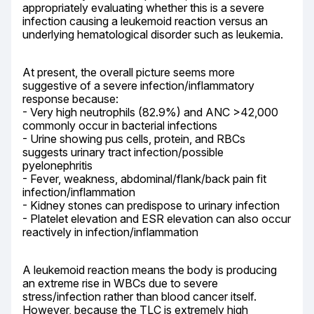
appropriately evaluating whether this is a severe 
infection causing a leukemoid reaction versus an 
underlying hematological disorder such as leukemia.
At present, the overall picture seems more 
suggestive of a severe infection/inflammatory 
response because:

- Very high neutrophils (82.9%) and ANC >42,000 
commonly occur in bacterial infections

- Urine showing pus cells, protein, and RBCs 
suggests urinary tract infection/possible 
pyelonephritis

- Fever, weakness, abdominal/flank/back pain fit 
infection/inflammation

- Kidney stones can predispose to urinary infection

- Platelet elevation and ESR elevation can also occur 
reactively in infection/inflammation
A leukemoid reaction means the body is producing 
an extreme rise in WBCs due to severe 
stress/infection rather than blood cancer itself. 
However, because the TLC is extremely high 