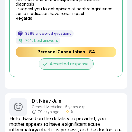
diagnosis

I suggest you to get opinion of nephrologist since 
some medication have renal impact

Regards
3585 answered questions
70% best answers
Personal Consultation - $4
done
Accepted response
Dr. Nirav Jain
General Medicine · 5 years exp.
5
79 days ago
star_border
Hello. Based on the details you provided, your 
mother appears to have a significant acute 
inflammatory/infectious process, and the doctors are 