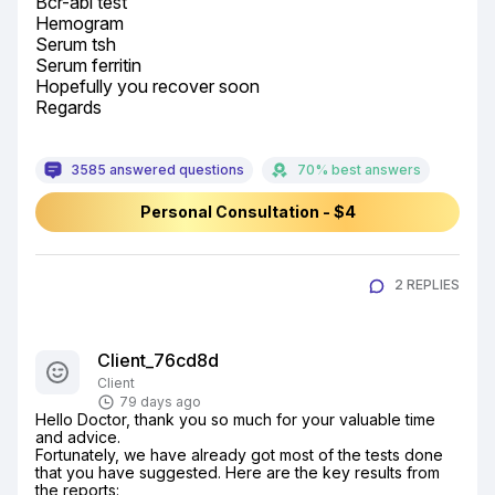
Bcr-abl test

Hemogram

Serum tsh

Serum ferritin

Hopefully you recover soon

Regards
3585 answered questions
70% best answers
Personal Consultation - $4
2 REPLIES
Client_76cd8d
Client
79 days ago
Hello Doctor, thank you so much for your valuable time 
and advice.

Fortunately, we have already got most of the tests done 
that you have suggested. Here are the key results from 
the reports:
