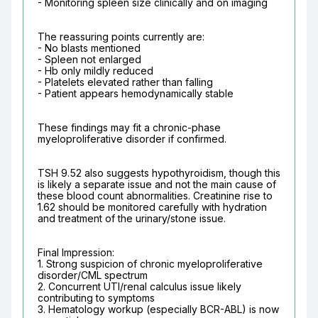
- Monitoring spleen size clinically and on imaging
The reassuring points currently are:

- No blasts mentioned

- Spleen not enlarged

- Hb only mildly reduced

- Platelets elevated rather than falling

- Patient appears hemodynamically stable
These findings may fit a chronic-phase 
myeloproliferative disorder if confirmed.
TSH 9.52 also suggests hypothyroidism, though this 
is likely a separate issue and not the main cause of 
these blood count abnormalities. Creatinine rise to 
1.62 should be monitored carefully with hydration 
and treatment of the urinary/stone issue.
Final Impression:

1. Strong suspicion of chronic myeloproliferative 
disorder/CML spectrum

2. Concurrent UTI/renal calculus issue likely 
contributing to symptoms

3. Hematology workup (especially BCR-ABL) is now 