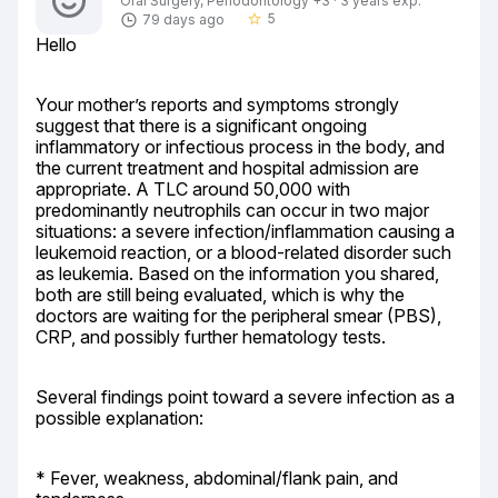
Oral Surgery, Periodontology +3 · 3 years exp.
5
79 days ago
star_border
Hello
Your mother’s reports and symptoms strongly 
suggest that there is a significant ongoing 
inflammatory or infectious process in the body, and 
the current treatment and hospital admission are 
appropriate. A TLC around 50,000 with 
predominantly neutrophils can occur in two major 
situations: a severe infection/inflammation causing a 
leukemoid reaction, or a blood-related disorder such 
as leukemia. Based on the information you shared, 
both are still being evaluated, which is why the 
doctors are waiting for the peripheral smear (PBS), 
CRP, and possibly further hematology tests.
Several findings point toward a severe infection as a 
possible explanation:
* Fever, weakness, abdominal/flank pain, and 