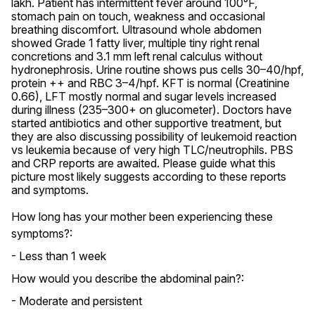
lakh. Patient has intermittent fever around 100°F, 
stomach pain on touch, weakness and occasional 
breathing discomfort. Ultrasound whole abdomen 
showed Grade 1 fatty liver, multiple tiny right renal 
concretions and 3.1 mm left renal calculus without 
hydronephrosis. Urine routine shows pus cells 30–40/hpf, 
protein ++ and RBC 3–4/hpf. KFT is normal (Creatinine 
0.66), LFT mostly normal and sugar levels increased 
during illness (235–300+ on glucometer). Doctors have 
started antibiotics and other supportive treatment, but 
they are also discussing possibility of leukemoid reaction 
vs leukemia because of very high TLC/neutrophils. PBS 
and CRP reports are awaited. Please guide what this 
picture most likely suggests according to these reports 
and symptoms.
How long has your mother been experiencing these
symptoms?:
- Less than 1 week
How would you describe the abdominal pain?:
- Moderate and persistent