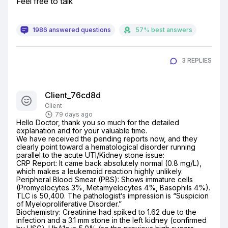
Feel free to talk
1986 answered questions
57% best answers
3 REPLIES
Client_76cd8d
Client
79 days ago
Hello Doctor, thank you so much for the detailed 
explanation and for your valuable time.

We have received the pending reports now, and they 
clearly point toward a hematological disorder running 
parallel to the acute UTI/Kidney stone issue:

CRP Report: It came back absolutely normal (0.8 mg/L), 
which makes a leukemoid reaction highly unlikely.

Peripheral Blood Smear (PBS): Shows immature cells 
(Promyelocytes 3%, Metamyelocytes 4%, Basophils 4%). 
TLC is 50,400. The pathologist’s impression is “Suspicion 
of Myeloproliferative Disorder.”

Biochemistry: Creatinine had spiked to 1.62 due to the 
infection and a 3.1 mm stone in the left kidney (confirmed 