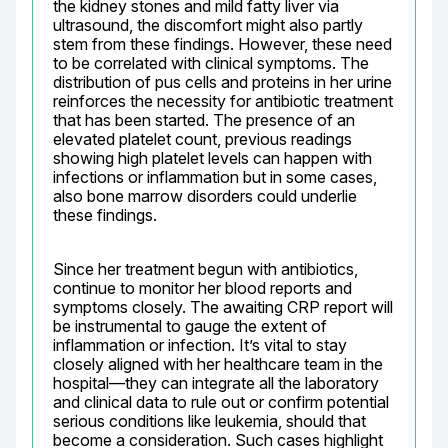
the kidney stones and mild fatty liver via 
ultrasound, the discomfort might also partly 
stem from these findings. However, these need 
to be correlated with clinical symptoms. The 
distribution of pus cells and proteins in her urine 
reinforces the necessity for antibiotic treatment 
that has been started. The presence of an 
elevated platelet count, previous readings 
showing high platelet levels can happen with 
infections or inflammation but in some cases, 
also bone marrow disorders could underlie 
these findings.
Since her treatment begun with antibiotics, 
continue to monitor her blood reports and 
symptoms closely. The awaiting CRP report will 
be instrumental to gauge the extent of 
inflammation or infection. It’s vital to stay 
closely aligned with her healthcare team in the 
hospital—they can integrate all the laboratory 
and clinical data to rule out or confirm potential 
serious conditions like leukemia, should that 
become a consideration. Such cases highlight 