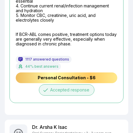
essential

4. Continue current renal/infection management 
and hydration

5. Monitor CBC, creatinine, uric acid, and 
electrolytes closely
If BCR-ABL comes positive, treatment options today 
are generally very effective, especially when 
diagnosed in chronic phase.
1117 answered questions
44% best answers
Personal Consultation - $6
done
Accepted response
Dr. Arsha K Isac