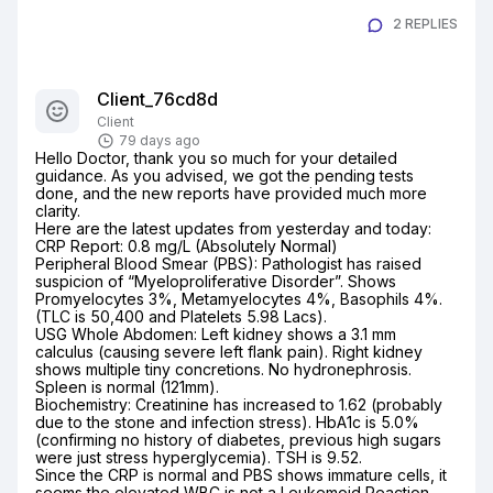
2 REPLIES
Client_76cd8d
Client
79 days ago
Hello Doctor, thank you so much for your detailed 
guidance. As you advised, we got the pending tests 
done, and the new reports have provided much more 
clarity.

Here are the latest updates from yesterday and today:

CRP Report: 0.8 mg/L (Absolutely Normal)

Peripheral Blood Smear (PBS): Pathologist has raised 
suspicion of “Myeloproliferative Disorder”. Shows 
Promyelocytes 3%, Metamyelocytes 4%, Basophils 4%. 
(TLC is 50,400 and Platelets 5.98 Lacs).

USG Whole Abdomen: Left kidney shows a 3.1 mm 
calculus (causing severe left flank pain). Right kidney 
shows multiple tiny concretions. No hydronephrosis. 
Spleen is normal (121mm).

Biochemistry: Creatinine has increased to 1.62 (probably 
due to the stone and infection stress). HbA1c is 5.0% 
(confirming no history of diabetes, previous high sugars 
were just stress hyperglycemia). TSH is 9.52.

Since the CRP is normal and PBS shows immature cells, it 
seems the elevated WBC is not a Leukemoid Reaction, 