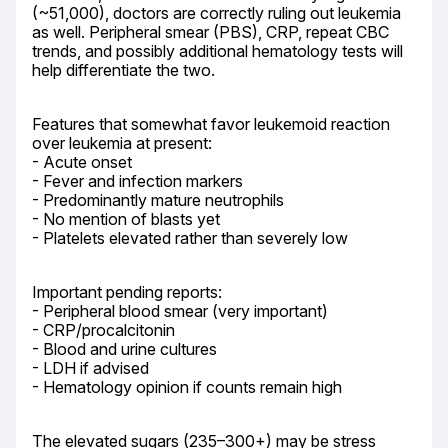
(~51,000), doctors are correctly ruling out leukemia 
as well. Peripheral smear (PBS), CRP, repeat CBC 
trends, and possibly additional hematology tests will 
help differentiate the two.
Features that somewhat favor leukemoid reaction 
over leukemia at present:

- Acute onset

- Fever and infection markers

- Predominantly mature neutrophils

- No mention of blasts yet

- Platelets elevated rather than severely low
Important pending reports:

- Peripheral blood smear (very important)

- CRP/procalcitonin

- Blood and urine cultures

- LDH if advised

- Hematology opinion if counts remain high
The elevated sugars (235–300+) may be stress 