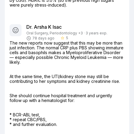
by USG). HbA1c is 5.0% (so the previous high sugars 
were purely stress-induced).
Dr. Arsha K Isac
Oral Surgery, Periodontology +3 · 3 years exp.
5
78 days ago
star_border
The new reports now suggest that this may be more than 
just infection. The normal CRP plus PBS showing immature 
cells and basophils makes a Myeloproliferative Disorder 
— especially possible Chronic Myeloid Leukemia — more 
likely.
At the same time, the UTI/kidney stone may still be 
contributing to her symptoms and kidney creatinine rise.
She should continue hospital treatment and urgently 
follow up with a hematologist for:
* BCR-ABL test,

* repeat CBC/PBS,

* and further evaluation.