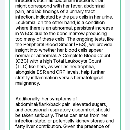
infections such as bacterial infections that 
might correspond with her fever, abdominal 
pain, and lab findings of a urinary tract 
infection, indicated by the pus cells in her urine. 
Leukemia, on the other hand, is a condition 
where there is an abnormal, persistent increase 
in WBCs due to the bone marrow producing 
too many of these cells. The ongoing tests, like 
the Peripheral Blood Smear (PBS), will provide 
insight into whether her blood cells appear 
normal or abnormal. A Complete Blood Count 
(CBC) with a high Total Leukocyte Count 
(TLC) like hers, as well as neutrophilia, 
alongside ESR and CRP levels, help further 
stratify inflammation versus hematological 
malignancy.
Additionally, her symptoms of 
abdominal/flank/back pain, elevated sugars, 
and occasional respiratory discomfort should 
be taken seriously. These can arise from her 
infection state, or potentially kidney stones and 
fatty liver contribution. Given the presence of 