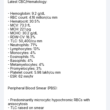
Latest CBC/Hematology:
- Hemoglobin: 9.2 g/dL

- RBC count: 4.16 million/cu mm

- Hematocrit: 30.5%

- MCV: 73.3 fL

- MCH: 22.1 pg

- MCHC: 30.2 g/dL

- RDW-CV: 18.3%

- TLC: 50,400/cu mm

- Neutrophils: 71%

- Lymphocytes: 13%

- Monocytes: 4%

- Eosinophils: 1%

- Basophils: 4%

- Metamyelocytes: 4%

- Promyelocytes: 3%

- Platelet count: 5.98 lakh/cu mm

- ESR: 62 mm/hr
Peripheral Blood Smear (PBS):
- Predominantly microcytic hypochromic RBCs with 
anisocytosis

- TLC raised on smear
