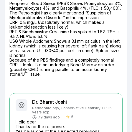
Peripheral Blood Smear (PBS): Shows Promyelocytes 3%, 
Metamyelocytes 4%, and Basophils 4%. (TLC is 50,400). 
The Pathologist has clearly mentioned “Suspicion of 
Myeloproliferative Disorder” in the impression.

CRP: 0.8 mg/L (Absolutely normal, which makes a 
leukemoid reaction less likely).

RFT & Biochemistry: Creatinine has spiked to 1.62. TSH is 
9.52. HbA1c is 5.0%.

USG Whole Abdomen: Shows a 3.1 mm calculus in the left 
kidney (which is causing her severe left flank pain) along 
with a severe UTI (30-40 pus cells in urine). Spleen size 
is normal.

Because of the PBS findings and a completely normal 
CRP, it looks like an underlying Bone Marrow disorder 
(possibly CML) running parallel to an acute kidney 
stone/UTI issue.
Dr. Bharat Joshi
Periodontology, Conservative Dentistry +1 · 15
years exp.
5
79 days ago
star_border
Hello dear

Thanks for the response.

Yes it was one of the suspected provisional 