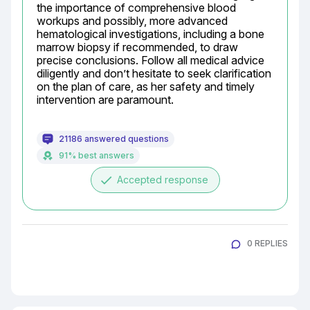
the importance of comprehensive blood 
workups and possibly, more advanced 
hematological investigations, including a bone 
marrow biopsy if recommended, to draw 
precise conclusions. Follow all medical advice 
diligently and don’t hesitate to seek clarification 
on the plan of care, as her safety and timely 
intervention are paramount.
21186 answered questions
91% best answers
done
Accepted response
0 REPLIES