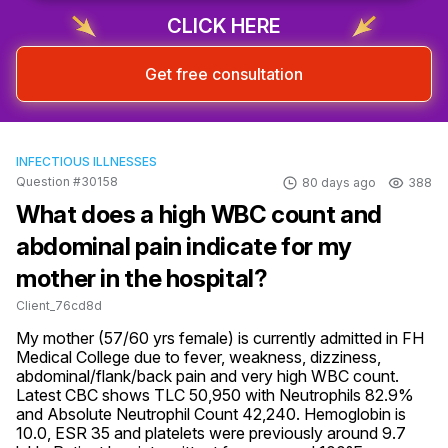
Sign up & start free consultation
CLICK HERE
Get free consultation
INFECTIOUS ILLNESSES
Question #30158
80 days ago
388
What does a high WBC count and
abdominal pain indicate for my
mother in the hospital?
Client_76cd8d
My mother (57/60 yrs female) is currently admitted in FH 
Medical College due to fever, weakness, dizziness, 
abdominal/flank/back pain and very high WBC count. 
Latest CBC shows TLC 50,950 with Neutrophils 82.9% 
and Absolute Neutrophil Count 42,240. Hemoglobin is 
10.0, ESR 35 and platelets were previously around 9.7 