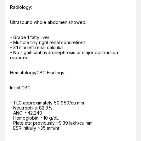
Radiology:
Ultrasound whole abdomen showed:
- Grade 1 fatty liver

- Multiple tiny right renal concretions

- 3.1 mm left renal calculus

- No significant hydronephrosis or major obstruction 
reported
Hematology/CBC Findings:
Initial CBC:
- TLC approximately 50,950/cu mm

- Neutrophils: 82.9%

- ANC: ~42,240

- Hemoglobin: ~10 g/dL

- Platelets: previously ~9.39 lakh/cu mm

- ESR initially ~35 mm/hr