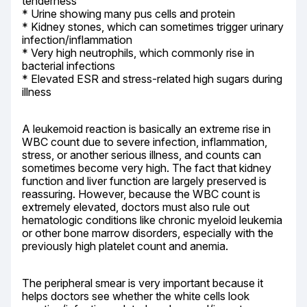
tenderness

* Urine showing many pus cells and protein

* Kidney stones, which can sometimes trigger urinary 
infection/inflammation

* Very high neutrophils, which commonly rise in 
bacterial infections

* Elevated ESR and stress-related high sugars during 
illness
A leukemoid reaction is basically an extreme rise in 
WBC count due to severe infection, inflammation, 
stress, or another serious illness, and counts can 
sometimes become very high. The fact that kidney 
function and liver function are largely preserved is 
reassuring. However, because the WBC count is 
extremely elevated, doctors must also rule out 
hematologic conditions like chronic myeloid leukemia 
or other bone marrow disorders, especially with the 
previously high platelet count and anemia.
The peripheral smear is very important because it 
helps doctors see whether the white cells look 