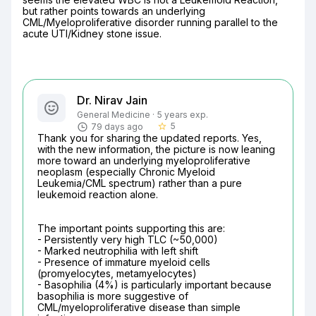
but rather points towards an underlying 
CML/Myeloproliferative disorder running parallel to the 
acute UTI/Kidney stone issue.
Dr. Nirav Jain
General Medicine · 5 years exp.
5
79 days ago
star_border
Thank you for sharing the updated reports. Yes, 
with the new information, the picture is now leaning 
more toward an underlying myeloproliferative 
neoplasm (especially Chronic Myeloid 
Leukemia/CML spectrum) rather than a pure 
leukemoid reaction alone.
The important points supporting this are:

- Persistently very high TLC (~50,000)

- Marked neutrophilia with left shift

- Presence of immature myeloid cells 
(promyelocytes, metamyelocytes)

- Basophilia (4%) is particularly important because 
basophilia is more suggestive of 
CML/myeloproliferative disease than simple 