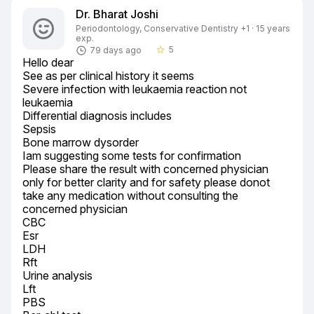
Dr. Bharat Joshi
Periodontology, Conservative Dentistry +1 · 15 years
exp.
5
79 days ago
star_border
Hello dear

See as per clinical history it seems

Severe infection with leukaemia reaction not 
leukaemia

Differential diagnosis includes

Sepsis

Bone marrow dysorder

Iam suggesting some tests for confirmation

Please share the result with concerned physician 
only for better clarity and for safety please donot 
take any medication without consulting the 
concerned physician

CBC

Esr

LDH

Rft

Urine analysis

Lft

PBS
