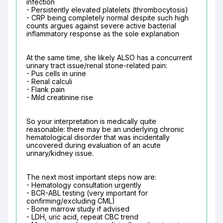
infection

- Persistently elevated platelets (thrombocytosis)

- CRP being completely normal despite such high 
counts argues against severe active bacterial 
inflammatory response as the sole explanation
At the same time, she likely ALSO has a concurrent 
urinary tract issue/renal stone-related pain:

- Pus cells in urine

- Renal calculi

- Flank pain

- Mild creatinine rise
So your interpretation is medically quite 
reasonable: there may be an underlying chronic 
hematological disorder that was incidentally 
uncovered during evaluation of an acute 
urinary/kidney issue.
The next most important steps now are:

- Hematology consultation urgently

- BCR-ABL testing (very important for 
confirming/excluding CML)

- Bone marrow study if advised

- LDH, uric acid, repeat CBC trend
