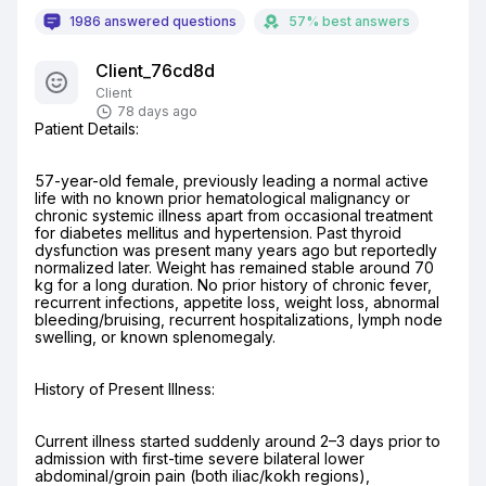
1986 answered questions
57% best answers
Client_76cd8d
Client
78 days ago
Patient Details:
57-year-old female, previously leading a normal active 
life with no known prior hematological malignancy or 
chronic systemic illness apart from occasional treatment 
for diabetes mellitus and hypertension. Past thyroid 
dysfunction was present many years ago but reportedly 
normalized later. Weight has remained stable around 70 
kg for a long duration. No prior history of chronic fever, 
recurrent infections, appetite loss, weight loss, abnormal 
bleeding/bruising, recurrent hospitalizations, lymph node 
swelling, or known splenomegaly.
History of Present Illness:
Current illness started suddenly around 2–3 days prior to 
admission with first-time severe bilateral lower 
abdominal/groin pain (both iliac/kokh regions), 