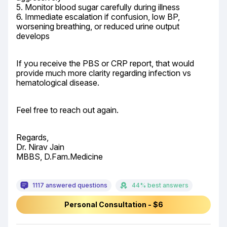
5. Monitor blood sugar carefully during illness

6. Immediate escalation if confusion, low BP, 
worsening breathing, or reduced urine output 
develops
If you receive the PBS or CRP report, that would 
provide much more clarity regarding infection vs 
hematological disease.
Feel free to reach out again.
Regards,

Dr. Nirav Jain

MBBS, D.Fam.Medicine
1117 answered questions
44% best answers
Personal Consultation - $6