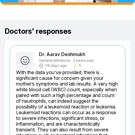
Doctors' responses
Dr. Aarav Deshmukh
General Medicine · 2 years exp.
5
78 days ago
star_border
With the data you’ve provided, there is 
significant cause for concern given your 
mother’s symptoms and lab results. A very high 
white blood cell (WBC) count, especially when 
paired with such a high percentage and count 
of neutrophils, can indeed suggest the 
possibility of a leukemoid reaction or leukemia. 
Leukemoid reactions can occur as a response 
to severe infections, significant stress, or 
inflammation, and are characteristically 
transient. They can also result from severe 