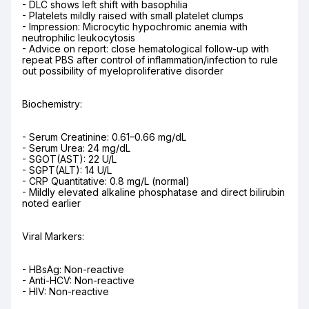
- DLC shows left shift with basophilia

- Platelets mildly raised with small platelet clumps

- Impression: Microcytic hypochromic anemia with 
neutrophilic leukocytosis

- Advice on report: close hematological follow-up with 
repeat PBS after control of inflammation/infection to rule 
out possibility of myeloproliferative disorder
Biochemistry:
- Serum Creatinine: 0.61–0.66 mg/dL

- Serum Urea: 24 mg/dL

- SGOT(AST): 22 U/L

- SGPT(ALT): 14 U/L

- CRP Quantitative: 0.8 mg/L (normal)

- Mildly elevated alkaline phosphatase and direct bilirubin 
noted earlier
Viral Markers:
- HBsAg: Non-reactive

- Anti-HCV: Non-reactive

- HIV: Non-reactive