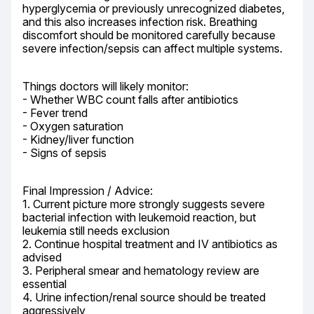
hyperglycemia or previously unrecognized diabetes, 
and this also increases infection risk. Breathing 
discomfort should be monitored carefully because 
severe infection/sepsis can affect multiple systems.
Things doctors will likely monitor:

- Whether WBC count falls after antibiotics

- Fever trend

- Oxygen saturation

- Kidney/liver function

- Signs of sepsis
Final Impression / Advice:

1. Current picture more strongly suggests severe 
bacterial infection with leukemoid reaction, but 
leukemia still needs exclusion

2. Continue hospital treatment and IV antibiotics as 
advised

3. Peripheral smear and hematology review are 
essential

4. Urine infection/renal source should be treated 
aggressively
