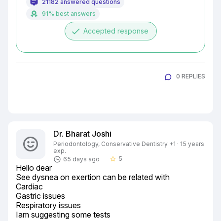
21182 answered questions
91% best answers
done
Accepted response
0 REPLIES
Dr. Bharat Joshi
Periodontology, Conservative Dentistry +1 · 15 years
exp.
5
65 days ago
star_border
Hello dear

See dysnea on exertion can be related with

Cardiac

Gastric issues

Respiratory issues

Iam suggesting some tests
