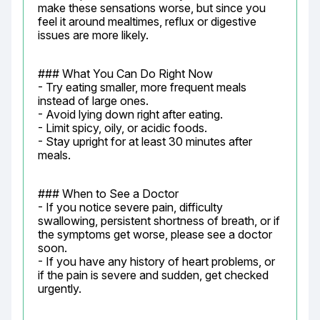
make these sensations worse, but since you 
feel it around mealtimes, reflux or digestive 
issues are more likely.
### What You Can Do Right Now

- Try eating smaller, more frequent meals 
instead of large ones.

- Avoid lying down right after eating.

- Limit spicy, oily, or acidic foods.

- Stay upright for at least 30 minutes after 
meals.
### When to See a Doctor

- If you notice severe pain, difficulty 
swallowing, persistent shortness of breath, or if 
the symptoms get worse, please see a doctor 
soon.

- If you have any history of heart problems, or 
if the pain is severe and sudden, get checked 
urgently.