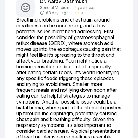
Dr. Aarav Deshmukh
General Medicine · 2 years exp.
5
63 days ago
star_border
Breathing problems and chest pain around 
mealtimes can be concerning, and a few 
potential issues might need addressing. First, 
consider the possibility of gastroesophageal 
reflux disease (GERD), where stomach acid 
moves up into the esophagus causing pain that 
might feel like it’s spreading to the throat and 
affect your breathing. You might notice a 
burning sensation or discomfort, especially 
after eating certain foods. It’s worth identifying 
any specific foods triggering these episodes 
and trying to avoid them. Smaller, more 
frequent meals and not lying down soon after 
eating can be helpful strategies to manage 
symptoms. Another possible issue could be a 
hiatal hernia, where part of the stomach pushes 
up through the diaphragm, potentially causing 
chest pain and breathing difficulty. Given the 
respiratory symptoms, it’s also important to 
consider cardiac issues. Atypical presentations 
of heart problems can sometimes resemble 