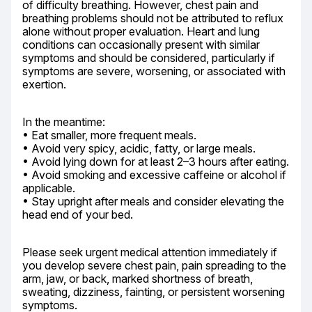
of difficulty breathing. However, chest pain and 
breathing problems should not be attributed to reflux 
alone without proper evaluation. Heart and lung 
conditions can occasionally present with similar 
symptoms and should be considered, particularly if 
symptoms are severe, worsening, or associated with 
exertion.
In the meantime:

• Eat smaller, more frequent meals.

• Avoid very spicy, acidic, fatty, or large meals.

• Avoid lying down for at least 2–3 hours after eating.

• Avoid smoking and excessive caffeine or alcohol if 
applicable.

• Stay upright after meals and consider elevating the 
head end of your bed.
Please seek urgent medical attention immediately if 
you develop severe chest pain, pain spreading to the 
arm, jaw, or back, marked shortness of breath, 
sweating, dizziness, fainting, or persistent worsening 
symptoms.