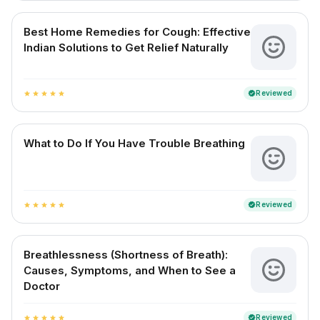
Best Home Remedies for Cough: Effective
Indian Solutions to Get Relief Naturally
Reviewed
verified
star
star
star
star
star
What to Do If You Have Trouble Breathing
Reviewed
verified
star
star
star
star
star
Breathlessness (Shortness of Breath):
Causes, Symptoms, and When to See a
Doctor
Reviewed
verified
star
star
star
star
star