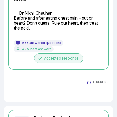
— Dr Nikhil Chauhan

Before and after eating chest pain – gut or 
heart? Don’t guess. Rule out heart, then treat 
the acid.
555 answered questions
42% best answers
done
Accepted response
0 REPLIES