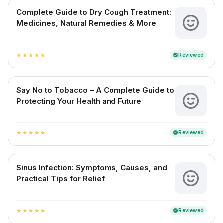
Complete Guide to Dry Cough Treatment:
Medicines, Natural Remedies & More
Reviewed
verified
star
star
star
star
star
Say No to Tobacco – A Complete Guide to
Protecting Your Health and Future
Reviewed
verified
star
star
star
star
star
Sinus Infection: Symptoms, Causes, and
Practical Tips for Relief
Reviewed
verified
star
star
star
star
star