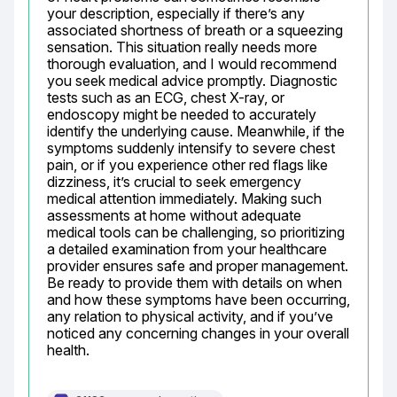
your description, especially if there’s any 
associated shortness of breath or a squeezing 
sensation. This situation really needs more 
thorough evaluation, and I would recommend 
you seek medical advice promptly. Diagnostic 
tests such as an ECG, chest X-ray, or 
endoscopy might be needed to accurately 
identify the underlying cause. Meanwhile, if the 
symptoms suddenly intensify to severe chest 
pain, or if you experience other red flags like 
dizziness, it’s crucial to seek emergency 
medical attention immediately. Making such 
assessments at home without adequate 
medical tools can be challenging, so prioritizing 
a detailed examination from your healthcare 
provider ensures safe and proper management. 
Be ready to provide them with details on when 
and how these symptoms have been occurring, 
any relation to physical activity, and if you’ve 
noticed any concerning changes in your overall 
health.