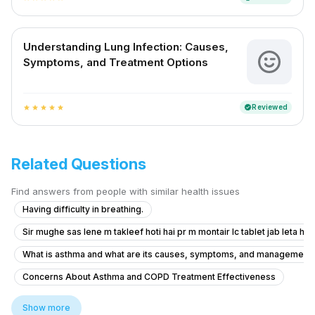
Understanding Lung Infection: Causes,
Symptoms, and Treatment Options
Reviewed
verified
star
star
star
star
star
Related Questions
Find answers from people with similar health issues
Having difficulty in breathing.
Sir mughe sas lene m takleef hoti hai pr m montair lc tablet jab leta hu t
What is asthma and what are its causes, symptoms, and management op
Concerns About Asthma and COPD Treatment Effectiveness
Advice for Managing Persistent Shortness of Breath
Show more