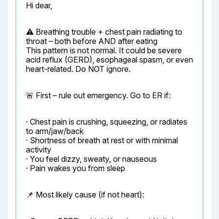
Hi dear,
⚠️ Breathing trouble + chest pain radiating to 
throat – both before AND after eating

This pattern is not normal. It could be severe 
acid reflux (GERD), esophageal spasm, or even 
heart-related. Do NOT ignore.
🚨 First – rule out emergency. Go to ER if:
· Chest pain is crushing, squeezing, or radiates 
to arm/jaw/back

· Shortness of breath at rest or with minimal 
activity

· You feel dizzy, sweaty, or nauseous

· Pain wakes you from sleep
📌 Most likely cause (if not heart):