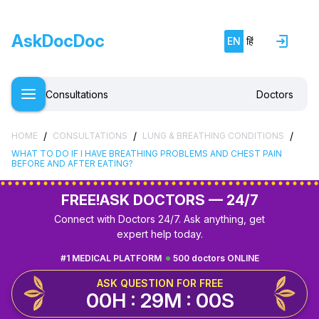
AskDocDoc
EN
हिं
Consultations
Doctors
/
/
/
HOME
CONSULTATIONS
LUNG & BREATHING CONDITIONS
WHAT TO DO IF I HAVE BREATHING PROBLEMS AND CHEST PAIN
BEFORE AND AFTER EATING?
FREE!
ASK DOCTORS — 24/7
Connect with Doctors 24/7. Ask anything, get
expert help today.
#1 MEDICAL PLATFORM
500 doctors ONLINE
ASK QUESTION FOR FREE
00H : 28M : 59S