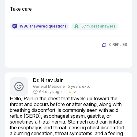
Take care
1986 answered questions
57% best answers
0 REPLIES
Dr. Nirav Jain
General Medicine · 5 years exp.
5
64 days ago
star_border
Hello, Pain in the chest that travels up toward the 
throat and occurs before or after eating, along with 
breathing discomfort, is commonly seen with acid 
reflux (GERD), esophageal spasm, gastritis, or 
sometimes a hiatal hernia. Stomach acid can irritate 
the esophagus and throat, causing chest discomfort, 
a burning sensation, throat symptoms, and a feeling 