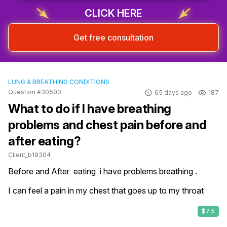
CLICK HERE
Get free consultation
LUNG & BREATHING CONDITIONS
Question #30500
65 days ago
187
What to do if I have breathing
problems and chest pain before and
after eating?
Client_b19304
Before and After  eating  i have problems breathing .

I can feel a pain in my chest that goes up to my throat
$7.5