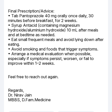
Final Prescription/Advice:

• Tab Pantoprazole 40 mg orally once daily, 30 
minutes before breakfast, for 2 weeks.

• Syrup Antacid (containing magnesium 
hydroxide/aluminium hydroxide) 10 mL after meals 
and at bedtime as needed.

• Eat small frequent meals and avoid lying down after 
eating.

• Avoid smoking and foods that trigger symptoms.

• Arrange a medical evaluation when possible, 
especially if symptoms persist, worsen, or fail to 
improve within 1–2 weeks.
Feel free to reach out again.
Regards,

Dr. Nirav Jain

MBBS, D.Fam.Medicine