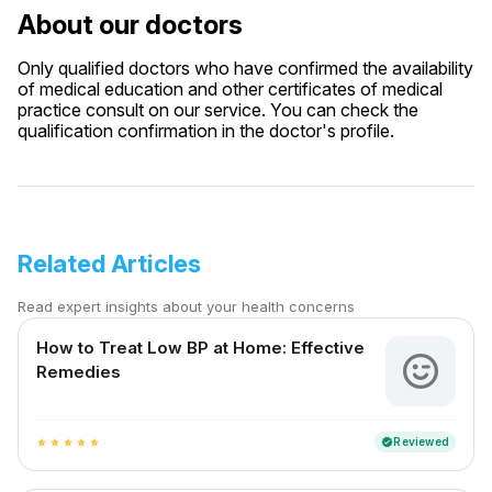
About our doctors
Only qualified doctors who have confirmed the availability
of medical education and other certificates of medical
practice consult on our service. You can check the
qualification confirmation in the doctor's profile.
Related Articles
Read expert insights about your health concerns
How to Treat Low BP at Home: Effective
Remedies
Reviewed
verified
star
star
star
star
star