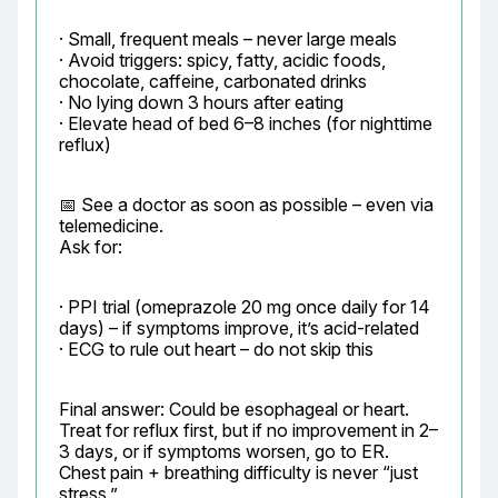
· Small, frequent meals – never large meals

· Avoid triggers: spicy, fatty, acidic foods, 
chocolate, caffeine, carbonated drinks

· No lying down 3 hours after eating

· Elevate head of bed 6–8 inches (for nighttime 
reflux)
📅 See a doctor as soon as possible – even via 
telemedicine.

Ask for:
· PPI trial (omeprazole 20 mg once daily for 14 
days) – if symptoms improve, it’s acid-related

· ECG to rule out heart – do not skip this
Final answer: Could be esophageal or heart. 
Treat for reflux first, but if no improvement in 2–
3 days, or if symptoms worsen, go to ER. 
Chest pain + breathing difficulty is never “just 
stress.”