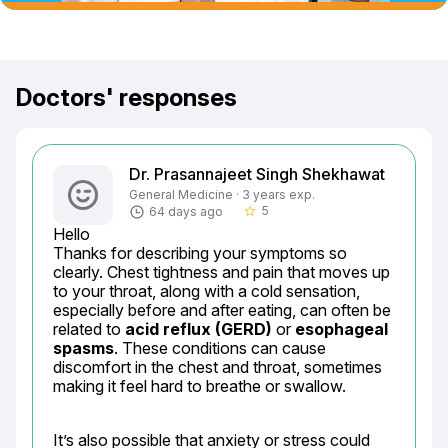
Doctors' responses
Dr. Prasannajeet Singh Shekhawat
General Medicine · 3 years exp.
5
64 days ago
star_border
Hello

Thanks for describing your symptoms so 
clearly. Chest tightness and pain that moves up 
to your throat, along with a cold sensation, 
especially before and after eating, can often be 
related to 
acid reflux (GERD)
 or 
esophageal 
spasms
. These conditions can cause 
discomfort in the chest and throat, sometimes 
making it feel hard to breathe or swallow.
It’s also possible that anxiety or stress could 