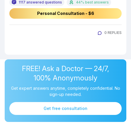
1117 answered questions
44% best answers
Personal Consultation - $6
0 REPLIES
FREE! Ask a Doctor — 24/7,
100% Anonymously
Get expert answers anytime, completely confidential. No
sign-up needed.
Get free consultation