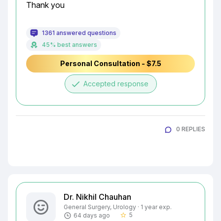
Thank you
1361 answered questions
45% best answers
Personal Consultation - $7.5
done
Accepted response
0 REPLIES
Dr. Nikhil Chauhan
General Surgery, Urology · 1 year exp.
5
64 days ago
star_border