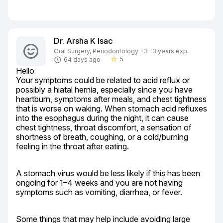
Dr. Arsha K Isac
Oral Surgery, Periodontology +3 · 3 years exp.
5
64 days ago
star_border
Hello

Your symptoms could be related to acid reflux or 
possibly a hiatal hernia, especially since you have 
heartburn, symptoms after meals, and chest tightness 
that is worse on waking. When stomach acid refluxes 
into the esophagus during the night, it can cause 
chest tightness, throat discomfort, a sensation of 
shortness of breath, coughing, or a cold/burning 
feeling in the throat after eating.
A stomach virus would be less likely if this has been 
ongoing for 1–4 weeks and you are not having 
symptoms such as vomiting, diarrhea, or fever.
Some things that may help include avoiding large 