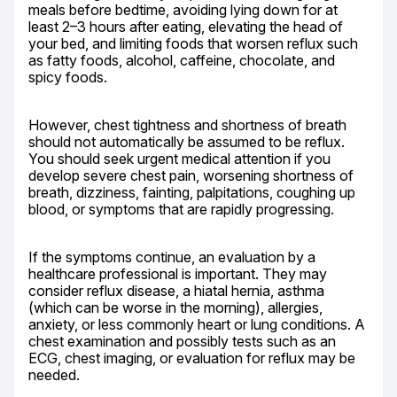
meals before bedtime, avoiding lying down for at 
least 2–3 hours after eating, elevating the head of 
your bed, and limiting foods that worsen reflux such 
as fatty foods, alcohol, caffeine, chocolate, and 
spicy foods.
However, chest tightness and shortness of breath 
should not automatically be assumed to be reflux. 
You should seek urgent medical attention if you 
develop severe chest pain, worsening shortness of 
breath, dizziness, fainting, palpitations, coughing up 
blood, or symptoms that are rapidly progressing.
If the symptoms continue, an evaluation by a 
healthcare professional is important. They may 
consider reflux disease, a hiatal hernia, asthma 
(which can be worse in the morning), allergies, 
anxiety, or less commonly heart or lung conditions. A 
chest examination and possibly tests such as an 
ECG, chest imaging, or evaluation for reflux may be 
needed.