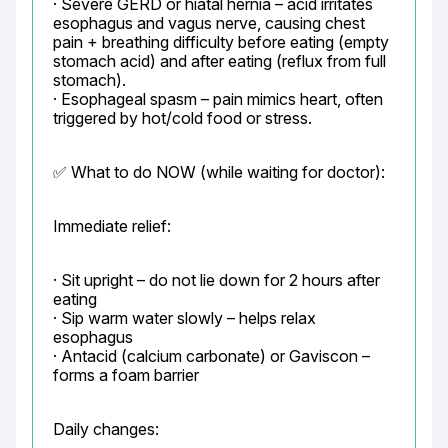
· Severe GERD or hiatal hernia – acid irritates 
esophagus and vagus nerve, causing chest 
pain + breathing difficulty before eating (empty 
stomach acid) and after eating (reflux from full 
stomach).

· Esophageal spasm – pain mimics heart, often 
triggered by hot/cold food or stress.
✅ What to do NOW (while waiting for doctor):
Immediate relief:
· Sit upright – do not lie down for 2 hours after 
eating

· Sip warm water slowly – helps relax 
esophagus

· Antacid (calcium carbonate) or Gaviscon – 
forms a foam barrier
Daily changes: