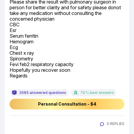
Please share the result with pulmonary surgeon in 
person for better clarity and for safety please donot 
take any medication without consulting the 
concerned physician

CBC

Esr

Serum ferritin

Hemogram

Ecg

Chest x ray

Spirometry

Fevi feb2 respiratory capacity

Hopefully you recover soon

Regards
3585 answered questions
70% best answers
Personal Consultation - $4
0 REPLIES