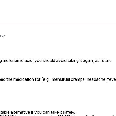
 exp.
ng mefenamic acid, you should avoid taking it again, as future 
d the medication for (e.g., menstrual cramps, headache, fever
able alternative if you can take it safely.
