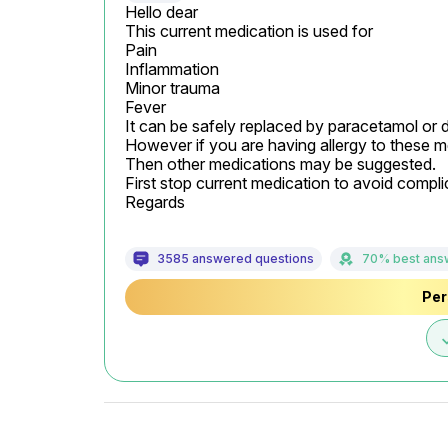
Hello dear

This current medication is used for

Pain

Inflammation

Minor trauma

Fever

It can be safely replaced by paracetamol or 
However if you are having allergy to these me
Then other medications may be suggested.

First stop current medication to avoid complic
Regards
3585 answered questions
70% best ans
Per
d