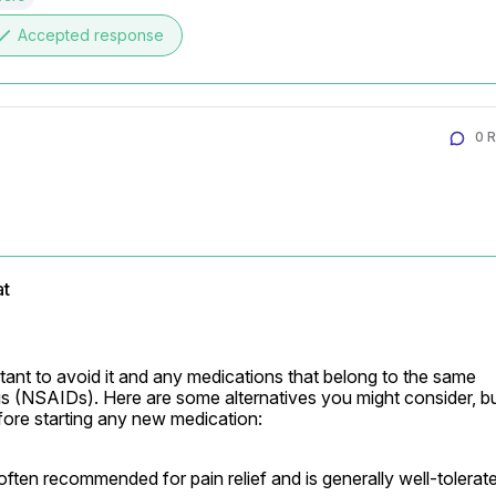
one
Accepted response
0 
at
ortant to avoid it and any medications that belong to the same 
gs (NSAIDs). Here are some alternatives you might consider, bu
fore starting any new medication:
 often recommended for pain relief and is generally well-tolerat