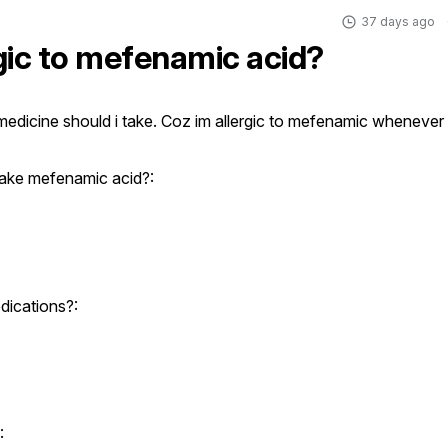
37 days ago
rgic to mefenamic acid?
edicine should i take. Coz im allergic to mefenamic whenever i
ake mefenamic acid?:
dications?:
: