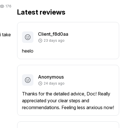
176
Latest reviews
Client_f8d0aa
 take 
23 days ago
heelo
Anonymous
24 days ago
Thanks for the detailed advice, Doc! Really
appreciated your clear steps and
recommendations. Feeling less anxious now!