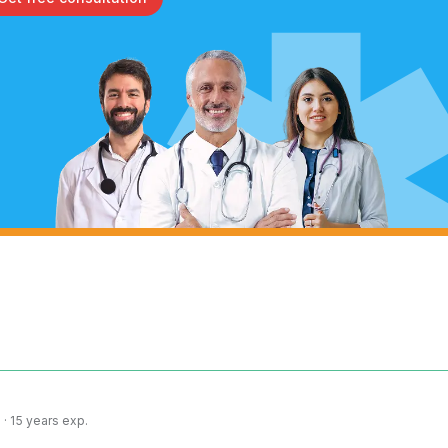
· 15 years exp.