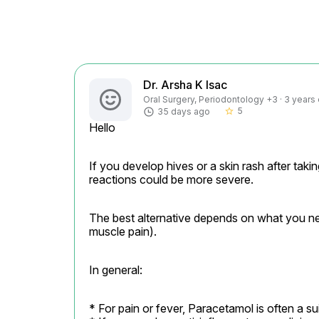
Dr. Arsha K Isac
Oral Surgery, Periodontology +3 · 3 years
5
35 days ago
star_border
Hello
If you develop hives or a skin rash after taki
reactions could be more severe.
The best alternative depends on what you nee
muscle pain).
In general:
* For pain or fever, Paracetamol is often a suit