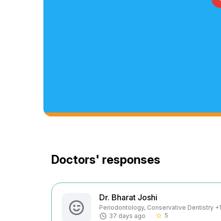
Doctors' responses
Dr. Bharat Joshi
Periodontology, Conservative Dentistry +1 
5
37 days ago
star_border