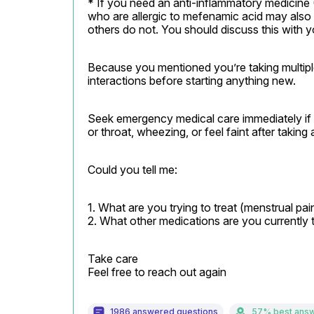
* If you need an anti-inflammatory medicin
who are allergic to mefenamic acid may also 
others do not. You should discuss this with 
Because you mentioned you’re taking multiple 
interactions before starting anything new.
Seek emergency medical care immediately if yo
or throat, wheezing, or feel faint after takin
Could you tell me:
1. What are you trying to treat (menstrual pai
2. What other medications are you currently 
Take care

Feel free to reach out again
1986 answered questions
57% best ans