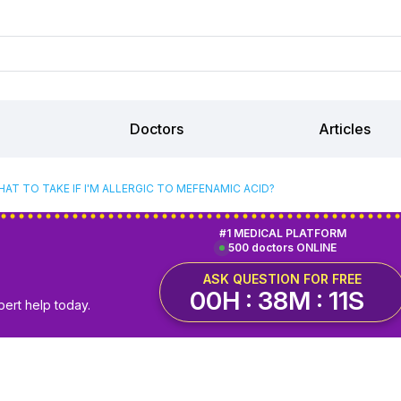
Doctors
Articles
AT TO TAKE IF I'M ALLERGIC TO MEFENAMIC ACID?
#1 MEDICAL PLATFORM
500 doctors ONLINE
ASK QUESTION FOR FREE
00H : 38M : 10S
pert help today.