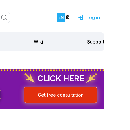
Log in
EN
हिं
Support
Wiki
CLICK HERE
Get free consultation