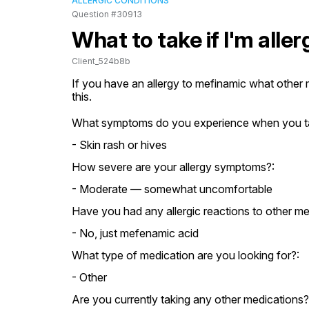
ALLERGIC CONDITIONS
Question #30913
What to take if I'm alle
Client_524b8b
If you have an allergy to mefinamic what other m
this.
What symptoms do you experience when you t
- Skin rash or hives
How severe are your allergy symptoms?:
- Moderate — somewhat uncomfortable
Have you had any allergic reactions to other me
- No, just mefenamic acid
What type of medication are you looking for?:
- Other
Are you currently taking any other medications?