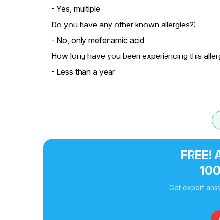
- Yes, multiple
Do you have any other known allergies?:
- No, only mefenamic acid
How long have you been experiencing this aller
- Less than a year
FREE! 
10
Get expert answ