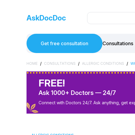
AskDocDoc
Get free consultation
Consultations
/
/
/
HOME
CONSULTATIONS
ALLERGIC CONDITIONS
WH
FREE!
Ask 1000+ Doctors — 24/7
Connect with Doctors 24/7. Ask anything, get ex