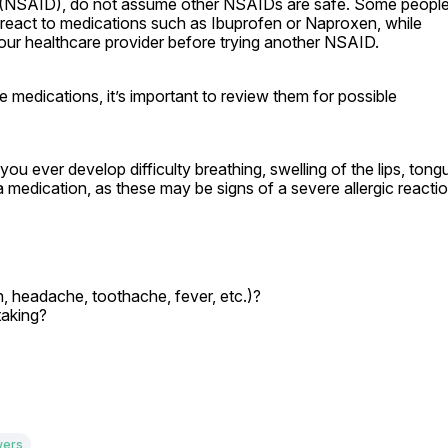
e (NSAID), do not assume other NSAIDs are safe. Some people
react to medications such as Ibuprofen or Naproxen, while 
your healthcare provider before trying another NSAID.
medications, it’s important to review them for possible 
u ever develop difficulty breathing, swelling of the lips, tongu
g a medication, as these may be signs of a severe allergic reactio
n, headache, toothache, fever, etc.)?

taking?
wers