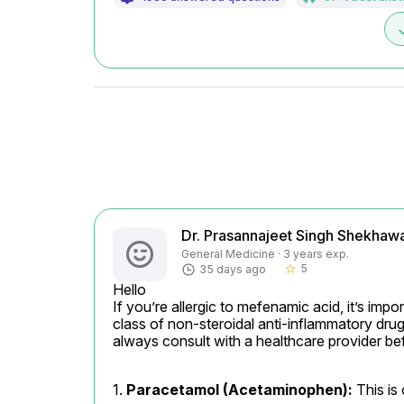
d
Dr. Prasannajeet Singh Shekhaw
General Medicine · 3 years exp.
5
35 days ago
star_border
Hello

If you’re allergic to mefenamic acid, it’s imp
class of non-steroidal anti-inflammatory dru
always consult with a healthcare provider be
1. 
Paracetamol (Acetaminophen):
 This is