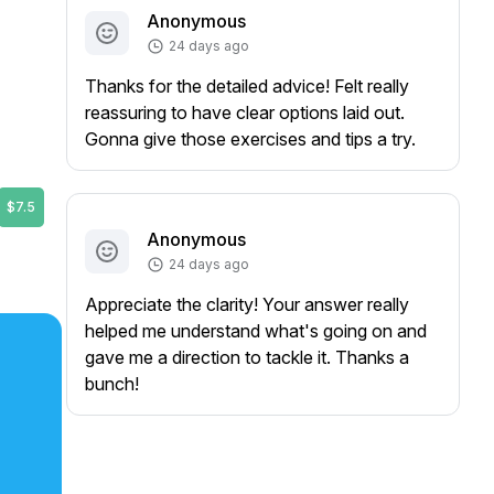
Anonymous
24 days ago
Thanks for the detailed advice! Felt really
reassuring to have clear options laid out.
Gonna give those exercises and tips a try.
$7.5
Anonymous
24 days ago
Appreciate the clarity! Your answer really
helped me understand what's going on and
gave me a direction to tackle it. Thanks a
bunch!