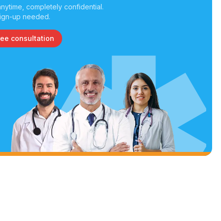
nytime, completely confidential.
ign-up needed.
ree consultation