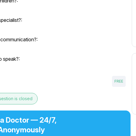
hildren?:
pecialist?:
 communication?:
o speak?:
FREE
estion is closed
 a Doctor — 24/7,
Anonymously