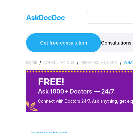
AskDocDoc
Get free consultation
Consultations
/
/
/
HOME
CONSULTATIONS
PEDIATRIC MEDICINE
WHAT
FREE!
Ask 1000+ Doctors — 24/7
Connect with Doctors 24/7. Ask anything, get ex