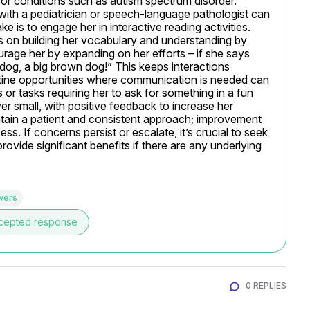
r conditions such as autism spectrum disorder. 
with a pediatrician or speech-language pathologist can 
ke is to engage her in interactive reading activities. 
 on building her vocabulary and understanding by 
rage her by expanding on her efforts – if she says 
 dog, a big brown dog!” This keeps interactions 
outine opportunities where communication is needed can 
or tasks requiring her to ask for something in a fun 
 small, with positive feedback to increase her 
tain a patient and consistent approach; improvement 
s. If concerns persist or escalate, it’s crucial to seek 
rovide significant benefits if there are any underlying 
wers
cepted response
0 REPLIES