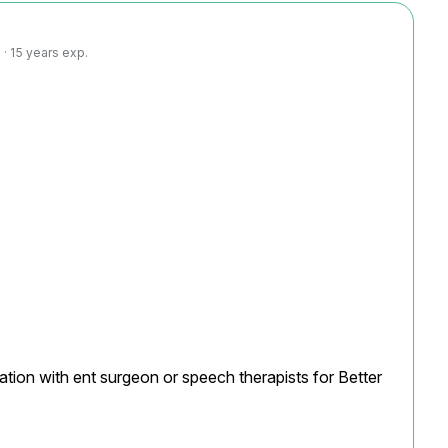
· 15 years exp.
ation with ent surgeon or speech therapists for Better 