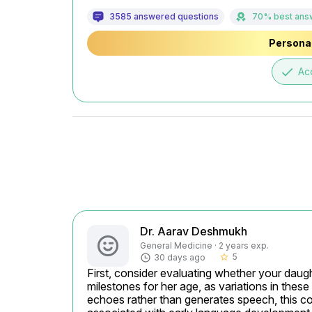
3585 answered questions
70% best ans
Personal
done
Ac
Dr. Aarav Deshmukh
General Medicine · 2 years exp.
5
30 days ago
star_border
First, consider evaluating whether your daugh
milestones for her age, as variations in these
echoes rather than generates speech, this co