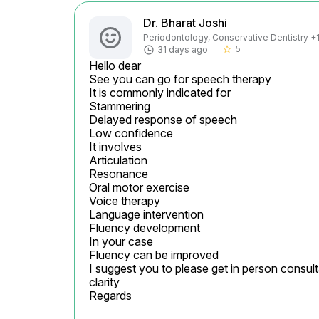
Dr. Bharat Joshi
Periodontology, Conservative Dentistry +1 
5
31 days ago
star_border
Hello dear

See you can go for speech therapy

It is commonly indicated for

Stammering

Delayed response of speech

Low confidence

It involves

Articulation

Resonance

Oral motor exercise

Voice therapy

Language intervention

Fluency development

In your case

Fluency can be improved

I suggest you to please get in person consult
clarity

Regards