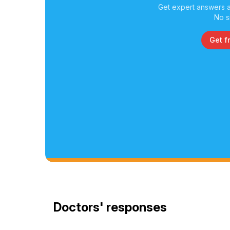
Get expert answers a
No s
Get f
Doctors' responses