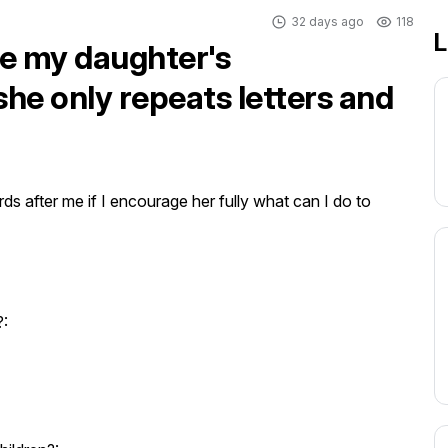
32 days ago
118
L
ve my daughter's
she only repeats letters and
s after me if I encourage her fully what can I do to 
?: