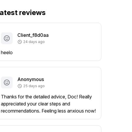
atest reviews
Client_f8d0aa
24 days ago
heelo
Anonymous
25 days ago
Thanks for the detailed advice, Doc! Really
appreciated your clear steps and
recommendations. Feeling less anxious now!