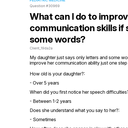
PEDIATRIC MEDICINE
Question #30969
What can I do to impro
communication skills if 
some words?
Client_19da2a
My daughter just says only letters and some word
improve her communication ability just one step
How old is your daughter?:
- Over 5 years
When did you first notice her speech difficulties
- Between 1-2 years
Does she understand what you say to her?:
- Sometimes