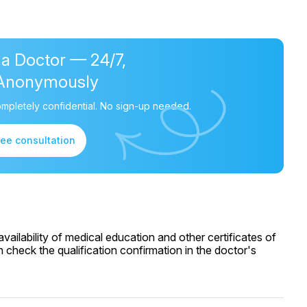
 a Doctor — 24/7,
Anonymously
mpletely confidential. No sign-up needed.
ree consultation
ailability of medical education and other certificates of
 check the qualification confirmation in the doctor's