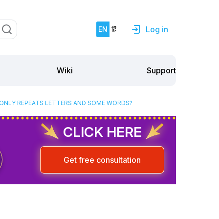
Log in
EN
हिं
Support
Wiki
E ONLY REPEATS LETTERS AND SOME WORDS?
CLICK HERE
Get free consultation