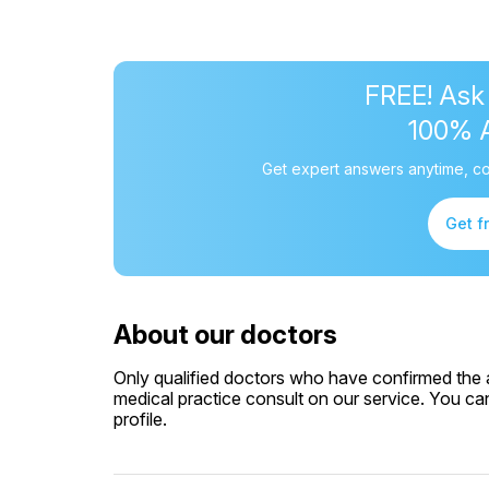
FREE! Ask
100% 
Get expert answers anytime, co
Get f
About our doctors
Only qualified doctors who have confirmed the av
medical practice consult on our service. You can
profile.