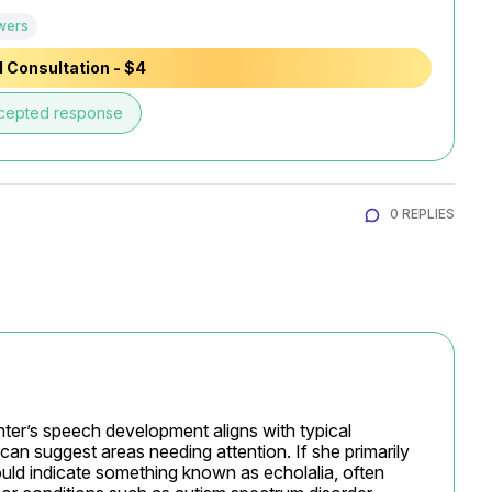
wers
 Consultation - $4
cepted response
0 REPLIES
ter’s speech development aligns with typical 
 can suggest areas needing attention. If she primarily 
uld indicate something known as echolalia, often 