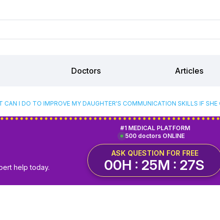
Doctors
Articles
 CAN I DO TO IMPROVE MY DAUGHTER'S COMMUNICATION SKILLS IF SH
#1 MEDICAL PLATFORM
500 doctors ONLINE
ASK QUESTION FOR FREE
00H : 25M : 26S
pert help today.