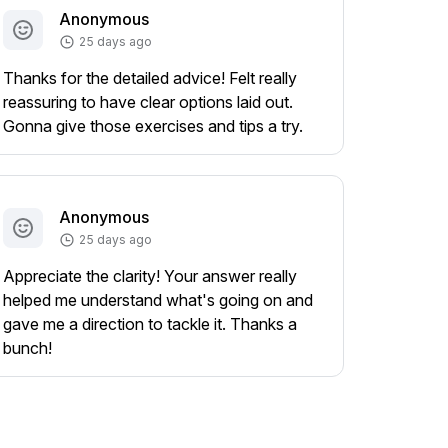
Anonymous
25 days ago
Thanks for the detailed advice! Felt really
reassuring to have clear options laid out.
Gonna give those exercises and tips a try.
Anonymous
25 days ago
Appreciate the clarity! Your answer really
helped me understand what's going on and
gave me a direction to tackle it. Thanks a
bunch!