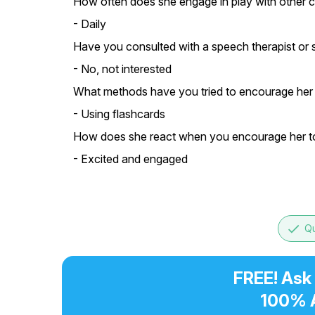
How often does she engage in play with other c
- Daily
Have you consulted with a speech therapist or s
- No, not interested
What methods have you tried to encourage her
- Using flashcards
How does she react when you encourage her t
- Excited and engaged
done
Qu
FREE! Ask
100% 