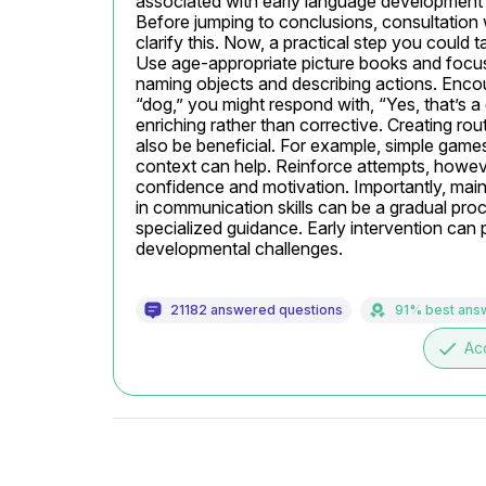
associated with early language development o
Before jumping to conclusions, consultation 
clarify this. Now, a practical step you could ta
Use age-appropriate picture books and focus
naming objects and describing actions. Encou
“dog,” you might respond with, “Yes, that’s a
enriching rather than corrective. Creating r
also be beneficial. For example, simple games 
context can help. Reinforce attempts, however
confidence and motivation. Importantly, main
in communication skills can be a gradual proces
specialized guidance. Early intervention can p
developmental challenges.
21182 answered questions
91% best ans
done
Ac