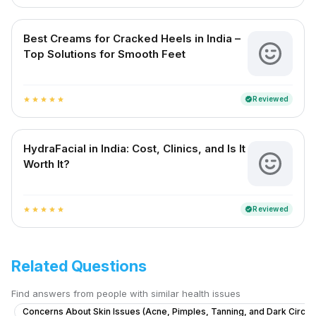
Best Creams for Cracked Heels in India –
Top Solutions for Smooth Feet
Reviewed
verified
star
star
star
star
star
HydraFacial in India: Cost, Clinics, and Is It
Worth It?
Reviewed
verified
star
star
star
star
star
Related Questions
Find answers from people with similar health issues
Concerns About Skin Issues (Acne, Pimples, Tanning, and Dark Circle