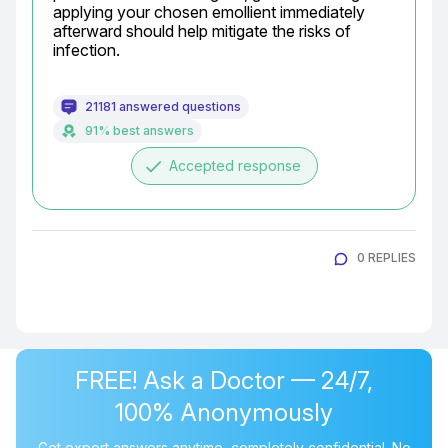
applying your chosen emollient immediately 
afterward should help mitigate the risks of 
infection.
21181 answered questions
91% best answers
done
Accepted response
0 REPLIES
FREE! Ask a Doctor — 24/7,
100% Anonymously
Get expert answers anytime, completely confidential. No