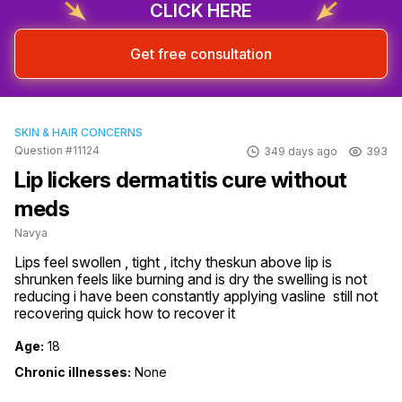
CLICK HERE
Get free consultation
SKIN & HAIR CONCERNS
Question #11124
349 days ago
393
Lip lickers dermatitis cure without
meds
Navya
Lips feel swollen , tight , itchy theskun above lip is 
shrunken feels like burning and is dry the swelling is not 
reducing i have been constantly applying vasline  still not 
recovering quick how to recover it
Age:
18
Chronic illnesses:
None