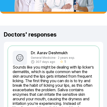
Doctors' responses
Dr. Aarav Deshmukh
General Medicine · 2 years exp.
5
307 days ago
star_border
Sounds like you might be dealing with lip licker’s 
dermatitis, which is quite common when the 
skin around the lips gets irritated from frequent 
licking. The first thing you can do is to try and 
break the habit of licking your lips, as this often 
exacerbates the problem. Saliva contains 
enzymes that can irritate the sensitive skin 
around your mouth, causing the dryness and 
irritation you’re experiencing. Instead of 