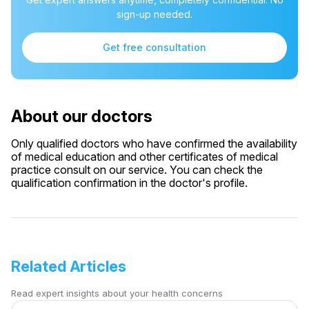
sign-up needed.
Get free consultation
About our doctors
Only qualified doctors who have confirmed the availability
of medical education and other certificates of medical
practice consult on our service. You can check the
qualification confirmation in the doctor's profile.
Related Articles
Read expert insights about your health concerns