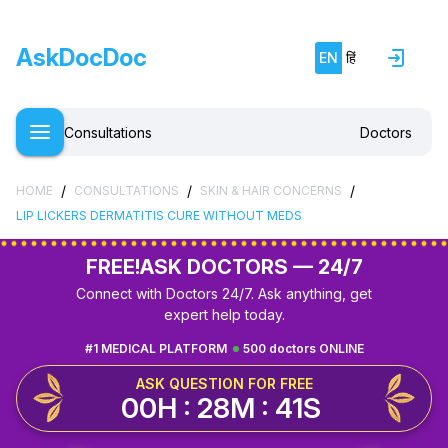
AskDocDoc
EN
हिं
Consultations
Doctors
/
/
/
HOME
CONSULTATIONS
SKIN & HAIR CONCERNS
LIP LICKERS DERMATITIS CURE WITHOUT MEDS
FREE!
ASK DOCTORS — 24/7
Connect with Doctors 24/7. Ask anything, get
expert help today.
#1 MEDICAL PLATFORM
500 doctors ONLINE
ASK QUESTION FOR FREE
00H : 28M : 40S