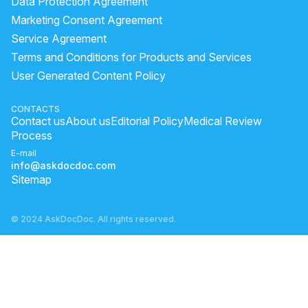
Data Protection Agreement
Pharmacy moisturizer for dry skin
Marketing Consent Agreement
Service Agreement
does onion juice reduce dandruff
banana benefits for skin
Terms and Conditions for Products and Services
hot oil treatment for damaged hair
User Generated Content Policy
What Is The Best Cream For Irritated Groin?
what to do for dark circles
CONTACTS
Contact us
About us
Editorial Policy
Medical Review
home remedies for black patches on face
Process
scar mark on forehead
is mamaearth sunscreen good
E-mail
info@askdocdoc.com
Sitemap
© 2024 AskDocDoc. All rights reserved.