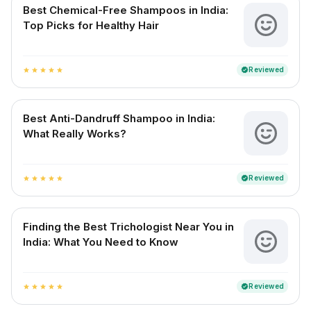
Best Chemical-Free Shampoos in India:
Top Picks for Healthy Hair
Reviewed
verified
star
star
star
star
star
Best Anti-Dandruff Shampoo in India:
What Really Works?
Reviewed
verified
star
star
star
star
star
Finding the Best Trichologist Near You in
India: What You Need to Know
Reviewed
verified
star
star
star
star
star