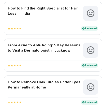
How to Find the Right Specialist for Hair
Loss in India
Reviewed
verified
star
star
star
star
star
From Acne to Anti-Aging: 5 Key Reasons
to Visit a Dermatologist in Lucknow
Reviewed
verified
star
star
star
star
star
How to Remove Dark Circles Under Eyes
Permanently at Home
Reviewed
verified
star
star
star
star
star