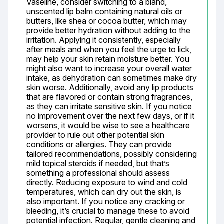
Vaseline, consider switching to a bland, 
unscented lip balm containing natural oils or 
butters, like shea or cocoa butter, which may 
provide better hydration without adding to the 
irritation. Applying it consistently, especially 
after meals and when you feel the urge to lick, 
may help your skin retain moisture better. You 
might also want to increase your overall water 
intake, as dehydration can sometimes make dry 
skin worse. Additionally, avoid any lip products 
that are flavored or contain strong fragrances, 
as they can irritate sensitive skin. If you notice 
no improvement over the next few days, or if it 
worsens, it would be wise to see a healthcare 
provider to rule out other potential skin 
conditions or allergies. They can provide 
tailored recommendations, possibly considering 
mild topical steroids if needed, but that’s 
something a professional should assess 
directly. Reducing exposure to wind and cold 
temperatures, which can dry out the skin, is 
also important. If you notice any cracking or 
bleeding, it’s crucial to manage these to avoid 
potential infection. Regular, gentle cleaning and 