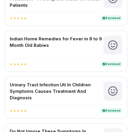
Patients
Reviewed
verified
star
star
star
star
star
Indian Home Remedies for Fever in 8 to 9
Month Old Babies
Reviewed
verified
star
star
star
star
star
Urinary Tract Infection Uti In Children
Symptoms Causes Treatment And
Diagnosis
Reviewed
verified
star
star
star
star
star
Do Not Ignore These Symptoms In