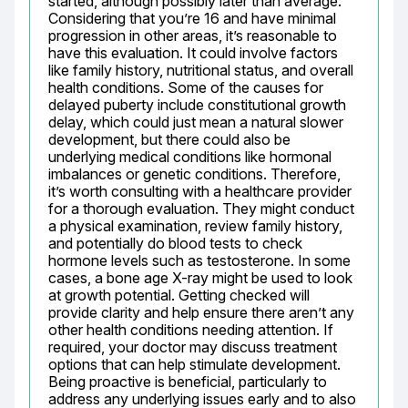
started, although possibly later than average. 
Considering that you’re 16 and have minimal 
progression in other areas, it’s reasonable to 
have this evaluation. It could involve factors 
like family history, nutritional status, and overall 
health conditions. Some of the causes for 
delayed puberty include constitutional growth 
delay, which could just mean a natural slower 
development, but there could also be 
underlying medical conditions like hormonal 
imbalances or genetic conditions. Therefore, 
it’s worth consulting with a healthcare provider 
for a thorough evaluation. They might conduct 
a physical examination, review family history, 
and potentially do blood tests to check 
hormone levels such as testosterone. In some 
cases, a bone age X-ray might be used to look 
at growth potential. Getting checked will 
provide clarity and help ensure there aren’t any 
other health conditions needing attention. If 
required, your doctor may discuss treatment 
options that can help stimulate development. 
Being proactive is beneficial, particularly to 
address any underlying issues early and to also 