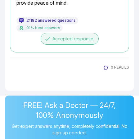
provide peace of mind.
21182 answered questions
91% best answers
done
Accepted response
0 REPLIES
FREE! Ask a Doctor — 24/7,
100% Anonymously
Get expert answers anytime, completely confidential. No
sign-up needed.