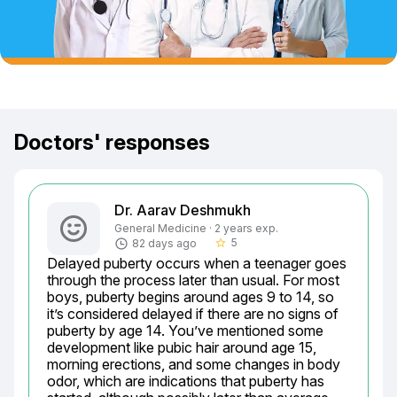
Doctors' responses
Dr. Aarav Deshmukh
General Medicine · 2 years exp.
5
82 days ago
star_border
Delayed puberty occurs when a teenager goes 
through the process later than usual. For most 
boys, puberty begins around ages 9 to 14, so 
it’s considered delayed if there are no signs of 
puberty by age 14. You’ve mentioned some 
development like pubic hair around age 15, 
morning erections, and some changes in body 
odor, which are indications that puberty has 