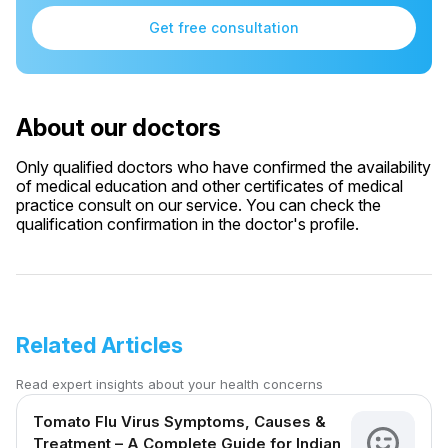
Get free consultation
About our doctors
Only qualified doctors who have confirmed the availability
of medical education and other certificates of medical
practice consult on our service. You can check the
qualification confirmation in the doctor's profile.
Related Articles
Read expert insights about your health concerns
Tomato Flu Virus Symptoms, Causes &
Treatment – A Complete Guide for Indian