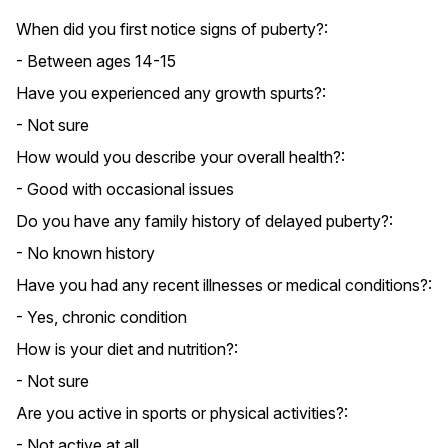
When did you first notice signs of puberty?:
- Between ages 14-15
Have you experienced any growth spurts?:
- Not sure
How would you describe your overall health?:
- Good with occasional issues
Do you have any family history of delayed puberty?:
- No known history
Have you had any recent illnesses or medical conditions?:
- Yes, chronic condition
How is your diet and nutrition?:
- Not sure
Are you active in sports or physical activities?:
- Not active at all