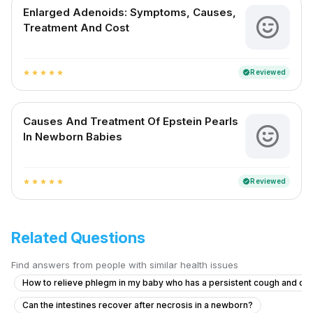
Enlarged Adenoids: Symptoms, Causes,
Treatment And Cost
Reviewed
verified
star
star
star
star
star
Causes And Treatment Of Epstein Pearls
In Newborn Babies
Reviewed
verified
star
star
star
star
star
Related Questions
Find answers from people with similar health issues
How to relieve phlegm in my baby who has a persistent cough and co
Can the intestines recover after necrosis in a newborn?