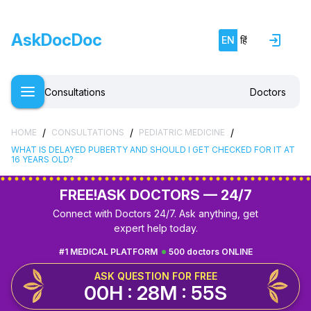
AskDocDoc
EN
हिं
Consultations
Doctors
/
/
/
HOME
CONSULTATIONS
PEDIATRIC MEDICINE
WHAT IS DELAYED PUBERTY AND SHOULD I GET CHECKED FOR IT AT
16 YEARS OLD?
FREE!
ASK DOCTORS — 24/7
Connect with Doctors 24/7. Ask anything, get
expert help today.
#1 MEDICAL PLATFORM
500 doctors ONLINE
ASK QUESTION FOR FREE
00H : 28M : 54S