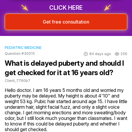
CLICK HERE
Get free consultation
PEDIATRIC MEDICINE
Question #30015
84 days ago
256
What is delayed puberty and should I
get checked for it at 16 years old?
Client_7760b7
Hello doctor. I am 16 years 5 months old and worried my 
puberty may be delayed. My height is about 4'10" and 
weight 53 kg. Pubic hair started around age 15. I have little 
underarm hair, slight facial fuzz, and only a slight voice 
change. I get morning erections and more sweating/body 
odor, but I still look much younger than classmates. I want 
to know if this could be delayed puberty and whether I 
should get checked.