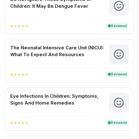
Children: It May Be Dengue Fever
Reviewed
verified
star
star
star
star
star
The Neonatal Intensive Care Unit (NICU):
What To Expect And Resources
Reviewed
verified
star
star
star
star
star
Eye Infections In Children: Symptoms,
Signs And Home Remedies
Reviewed
verified
star
star
star
star
star