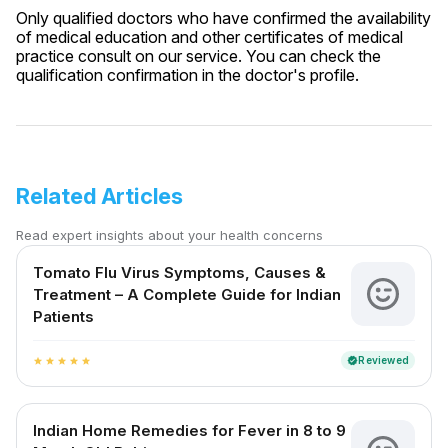
Only qualified doctors who have confirmed the availability
of medical education and other certificates of medical
practice consult on our service. You can check the
qualification confirmation in the doctor's profile.
Related Articles
Read expert insights about your health concerns
Tomato Flu Virus Symptoms, Causes &
Treatment – A Complete Guide for Indian
Patients
Reviewed
verified
star
star
star
star
star
Indian Home Remedies for Fever in 8 to 9