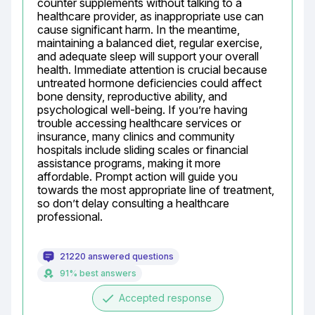
counter supplements without talking to a 
healthcare provider, as inappropriate use can 
cause significant harm. In the meantime, 
maintaining a balanced diet, regular exercise, 
and adequate sleep will support your overall 
health. Immediate attention is crucial because 
untreated hormone deficiencies could affect 
bone density, reproductive ability, and 
psychological well-being. If you’re having 
trouble accessing healthcare services or 
insurance, many clinics and community 
hospitals include sliding scales or financial 
assistance programs, making it more 
affordable. Prompt action will guide you 
towards the most appropriate line of treatment, 
so don’t delay consulting a healthcare 
professional.
21220 answered questions
91% best answers
done
Accepted response