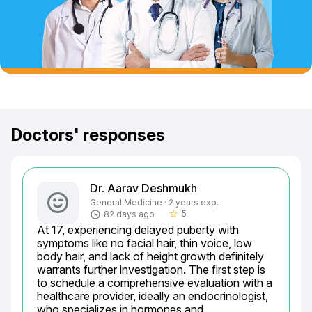
Doctors' responses
Dr. Aarav Deshmukh
General Medicine · 2 years exp.
5
82 days ago
star_border
At 17, experiencing delayed puberty with 
symptoms like no facial hair, thin voice, low 
body hair, and lack of height growth definitely 
warrants further investigation. The first step is 
to schedule a comprehensive evaluation with a 
healthcare provider, ideally an endocrinologist, 
who specializes in hormones and 