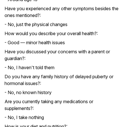
Have you experienced any other symptoms besides the
ones mentioned?:
- No, just the physical changes
How would you describe your overall health?:
- Good — minor health issues
Have you discussed your concerns with a parent or
guardian?:
- No, I haven't told them
Do you have any family history of delayed puberty or
hormonal issues?:
- No, no known history
Are you currently taking any medications or
supplements?:
- No, I take nothing
How is your diet and nutrition?: