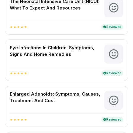
The Neonatal Intensive Care Unit (NICU):
What To Expect And Resources
Reviewed
verified
star
star
star
star
star
Eye Infections In Children: Symptoms,
Signs And Home Remedies
Reviewed
verified
star
star
star
star
star
Enlarged Adenoids: Symptoms, Causes,
Treatment And Cost
Reviewed
verified
star
star
star
star
star