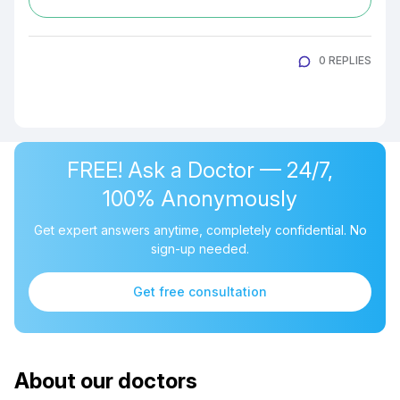
0 REPLIES
FREE! Ask a Doctor — 24/7,
100% Anonymously
Get expert answers anytime, completely confidential. No
sign-up needed.
Get free consultation
About our doctors