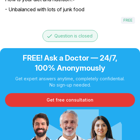
- Unbalanced with lots of junk food
FREE
done
Question is closed
FREE! Ask a Doctor — 24/7,
100% Anonymously
Get expert answers anytime, completely confidential.
No sign-up needed.
Get free consultation