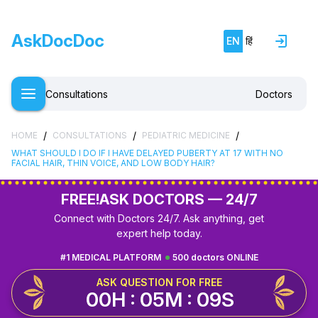
AskDocDoc
EN
हिं
Consultations
Doctors
/
/
/
HOME
CONSULTATIONS
PEDIATRIC MEDICINE
WHAT SHOULD I DO IF I HAVE DELAYED PUBERTY AT 17 WITH NO
FACIAL HAIR, THIN VOICE, AND LOW BODY HAIR?
FREE!
ASK DOCTORS — 24/7
Connect with Doctors 24/7. Ask anything, get
expert help today.
#1 MEDICAL PLATFORM
500 doctors ONLINE
ASK QUESTION FOR FREE
00H : 05M : 09S