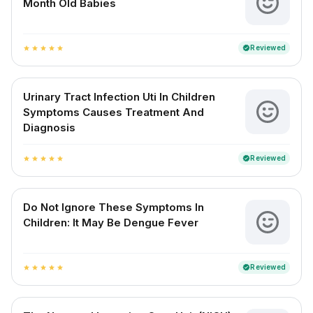
Month Old Babies
Reviewed
verified
star
star
star
star
star
Urinary Tract Infection Uti In Children
Symptoms Causes Treatment And
Diagnosis
Reviewed
verified
star
star
star
star
star
Do Not Ignore These Symptoms In
Children: It May Be Dengue Fever
Reviewed
verified
star
star
star
star
star