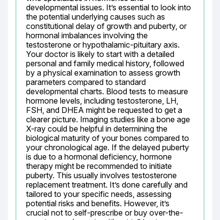
developmental issues. It’s essential to look into 
the potential underlying causes such as 
constitutional delay of growth and puberty, or 
hormonal imbalances involving the 
testosterone or hypothalamic-pituitary axis. 
Your doctor is likely to start with a detailed 
personal and family medical history, followed 
by a physical examination to assess growth 
parameters compared to standard 
developmental charts. Blood tests to measure 
hormone levels, including testosterone, LH, 
FSH, and DHEA might be requested to get a 
clearer picture. Imaging studies like a bone age 
X-ray could be helpful in determining the 
biological maturity of your bones compared to 
your chronological age. If the delayed puberty 
is due to a hormonal deficiency, hormone 
therapy might be recommended to initiate 
puberty. This usually involves testosterone 
replacement treatment. It’s done carefully and 
tailored to your specific needs, assessing 
potential risks and benefits. However, it’s 
crucial not to self-prescribe or buy over-the-