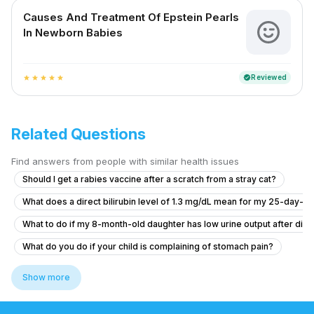
Causes And Treatment Of Epstein Pearls
In Newborn Babies
Reviewed
verified
star
star
star
star
star
Related Questions
Find answers from people with similar health issues
Should I get a rabies vaccine after a scratch from a stray cat?
What does a direct bilirubin level of 1.3 mg/dL mean for my 25-day-ol
What to do if my 8-month-old daughter has low urine output after diar
What do you do if your child is complaining of stomach pain?
What should I know about my 10-year-old daughter's kidney condition
Show more
6.5 year old has fever for two days with no symptom
Hi, I need advice about my eating and related symptoms.