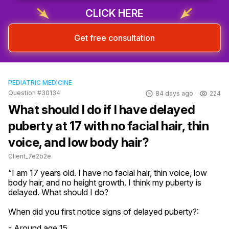
CLICK HERE
Get free consultation
PEDIATRIC MEDICINE
Question #30134
84 days ago
224
What should I do if I have delayed
puberty at 17 with no facial hair, thin
voice, and low body hair?
Client_7e2b2e
“I am 17 years old. I have no facial hair, thin voice, low 
body hair, and no height growth. I think my puberty is 
delayed. What should I do?
When did you first notice signs of delayed puberty?:
- Around age 15