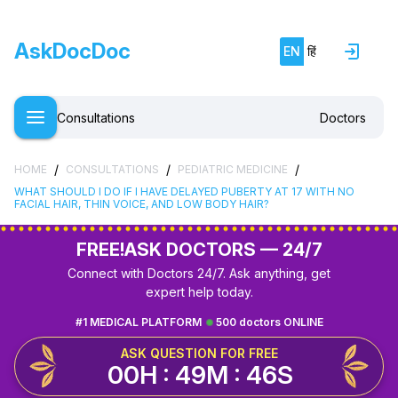
AskDocDoc
EN
हिं
Consultations
Doctors
/
/
/
HOME
CONSULTATIONS
PEDIATRIC MEDICINE
WHAT SHOULD I DO IF I HAVE DELAYED PUBERTY AT 17 WITH NO
FACIAL HAIR, THIN VOICE, AND LOW BODY HAIR?
FREE!
ASK DOCTORS — 24/7
Connect with Doctors 24/7. Ask anything, get
expert help today.
#1 MEDICAL PLATFORM
500 doctors ONLINE
ASK QUESTION FOR FREE
00H : 49M : 46S