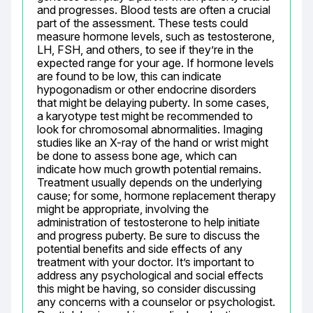
and progresses. Blood tests are often a crucial 
part of the assessment. These tests could 
measure hormone levels, such as testosterone, 
LH, FSH, and others, to see if they’re in the 
expected range for your age. If hormone levels 
are found to be low, this can indicate 
hypogonadism or other endocrine disorders 
that might be delaying puberty. In some cases, 
a karyotype test might be recommended to 
look for chromosomal abnormalities. Imaging 
studies like an X-ray of the hand or wrist might 
be done to assess bone age, which can 
indicate how much growth potential remains. 
Treatment usually depends on the underlying 
cause; for some, hormone replacement therapy 
might be appropriate, involving the 
administration of testosterone to help initiate 
and progress puberty. Be sure to discuss the 
potential benefits and side effects of any 
treatment with your doctor. It’s important to 
address any psychological and social effects 
this might be having, so consider discussing 
any concerns with a counselor or psychologist. 