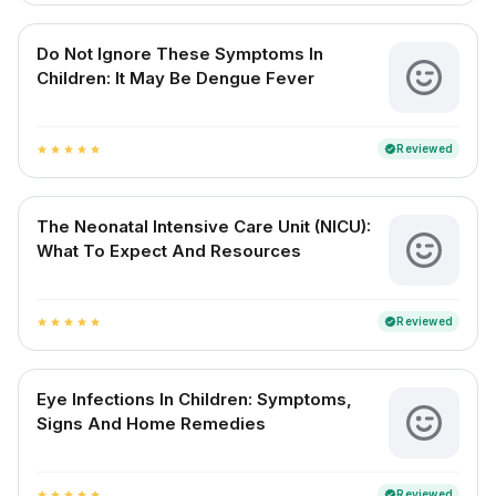
Do Not Ignore These Symptoms In
Children: It May Be Dengue Fever
Reviewed
verified
star
star
star
star
star
The Neonatal Intensive Care Unit (NICU):
What To Expect And Resources
Reviewed
verified
star
star
star
star
star
Eye Infections In Children: Symptoms,
Signs And Home Remedies
Reviewed
verified
star
star
star
star
star