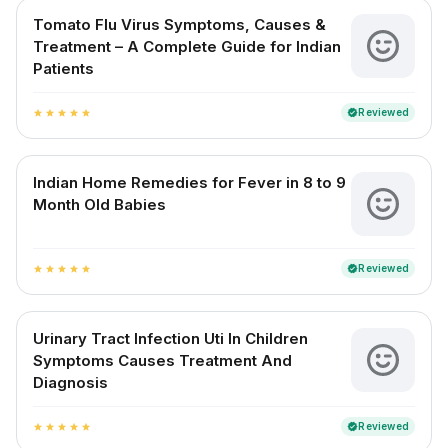
Tomato Flu Virus Symptoms, Causes &
Treatment – A Complete Guide for Indian
Patients
Reviewed
verified
star
star
star
star
star
Indian Home Remedies for Fever in 8 to 9
Month Old Babies
Reviewed
verified
star
star
star
star
star
Urinary Tract Infection Uti In Children
Symptoms Causes Treatment And
Diagnosis
Reviewed
verified
star
star
star
star
star