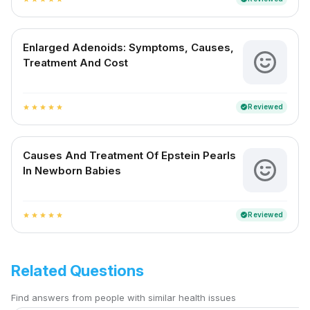
Enlarged Adenoids: Symptoms, Causes,
Treatment And Cost
Reviewed
verified
star
star
star
star
star
Causes And Treatment Of Epstein Pearls
In Newborn Babies
Reviewed
verified
star
star
star
star
star
Related Questions
Find answers from people with similar health issues