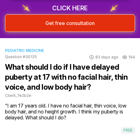
CLICK HERE
Get free consultation
PEDIATRIC MEDICINE
Question #30135
83 days ago
194
What should I do if I have delayed
puberty at 17 with no facial hair, thin
voice, and low body hair?
Client_7e2b2e
“I am 17 years old. I have no facial hair, thin voice, low 
body hair, and no height growth. I think my puberty is 
delayed. What should I do?
FREE