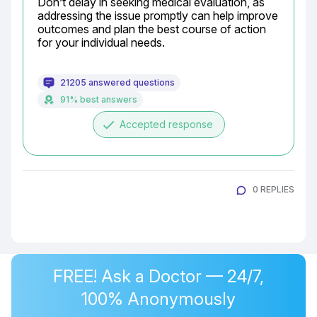
Don’t delay in seeking medical evaluation, as 
addressing the issue promptly can help improve 
outcomes and plan the best course of action 
for your individual needs.
21205 answered questions
91% best answers
done
Accepted response
0 REPLIES
FREE! Ask a Doctor — 24/7,
100% Anonymously