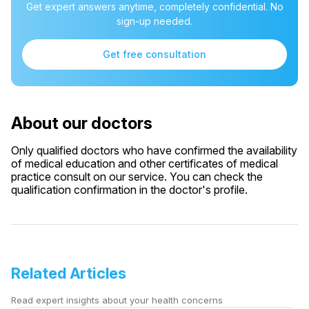
Get expert answers anytime, completely confidential. No
sign-up needed.
Get free consultation
About our doctors
Only qualified doctors who have confirmed the availability
of medical education and other certificates of medical
practice consult on our service. You can check the
qualification confirmation in the doctor's profile.
Related Articles
Read expert insights about your health concerns