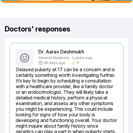
Doctors' responses
Dr. Aarav Deshmukh
General Medicine · 2 years exp.
5
81 days ago
star_border
Delayed puberty at 17 can be a concern and is 
certainly something worth investigating further. 
It’s key to begin by scheduling a consultation 
with a healthcare provider, like a family doctor 
or an endocrinologist. They will likely take a 
detailed medical history, perform a physical 
examination, and assess any other symptoms 
you might be experiencing. This could include 
looking for signs of how your body is 
developing and functioning overall. Your doctor 
might inquire about family history since 
genetics can play a part in when puberty starts 