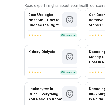
Read expert insights about your health concern
Best Urologist
Can Beer
Near Me – How to
Remove 
Choose the Right
Stones? 
Urologist in India
Reviewe
for Indi
Reviewed
verified
star
star
star
star
star
star
star
star
star
star
Kidney Dialysis
Decodin
Kidney D
Cost In 
Reviewed
verified
star
star
star
star
star
star
star
star
star
star
Leukocytes In
Decodin
Urine: Everything
RIRS Sur
You Need To Know
In Noida