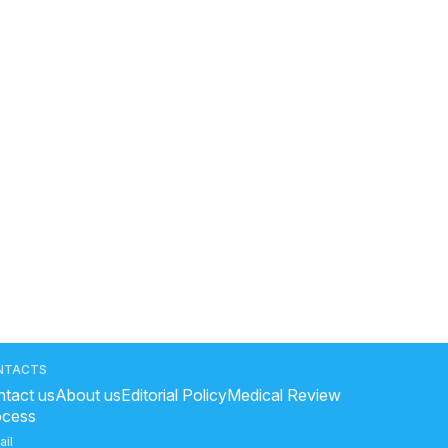
NTACTS
tact us
About us
Editorial Policy
Medical Review
ocess
ail