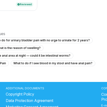
Reviewed
verified
sues
 do for urinary bladder pain with no urge to urinate for 2 years?
at is the reason of swelling?
 anal area at night — could it be intestinal worms?
 Pain
What to do if I see blood in my stool and have anal pain?
ht and have increased thirst?
"How to get rid of kidney stone"
years?
what is the most common cause of prostatitis
ADDITIONAL DOCUMENTS
CO
Copyright Policy
hortness of breath with diabetes and high blood pressure?
Con
Pr
Data Protection Agreement
 irritation with discharge at 22 years old?
E-m