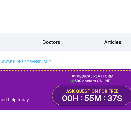
Doctors
Articles
SWAP KIDNEY TRANSPLANT
#1 MEDICAL PLATFORM
500 doctors ONLINE
ASK QUESTION FOR FREE
00H : 55M : 36S
pert help today.