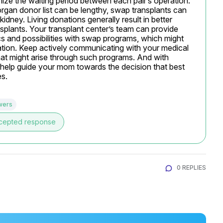
ize the waiting period between each pair’s operation. 
organ donor list can be lengthy, swap transplants can 
dney. Living donations generally result in better 
ants. Your transplant center’s team can provide 
cs and possibilities with swap programs, which might 
ation. Keep actively communicating with your medical 
at might arise through such programs. And with 
 help guide your mom towards the decision that best 
es.
wers
cepted response
0 REPLIES