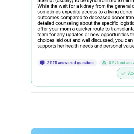
attempt (usually) to be synchronized to minim
While the wait for a kidney from the general 
sometimes expedite access to a living donor ki
outcomes compared to deceased donor transpl
detailed counseling about the specific logisti
offer your mom a quicker route to transplant
team for any updates or new opportunities th
choices laid out and well discussed, you can
supports her health needs and personal valu
21175 answered questions
91% best ans
done
Ac