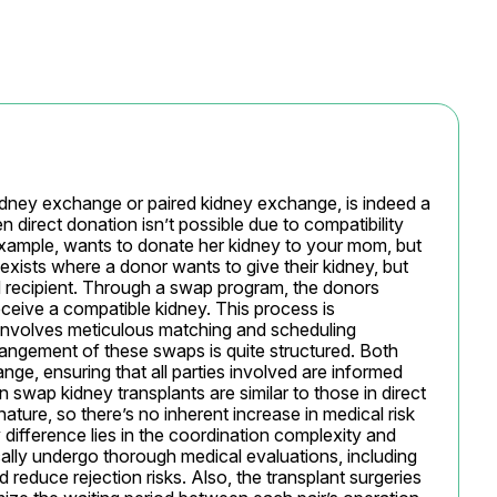
dney exchange or paired kidney exchange, is indeed a 
direct donation isn’t possible due to compatibility 
 example, wants to donate her kidney to your mom, but 
exists where a donor wants to give their kidney, but 
d recipient. Through a swap program, the donors 
ceive a compatible kidney. This process is 
involves meticulous matching and scheduling 
ngement of these swaps is quite structured. Both 
ge, ensuring that all parties involved are informed 
 swap kidney transplants are similar to those in direct 
ture, so there’s no inherent increase in medical risk 
 difference lies in the coordination complexity and 
ically undergo thorough medical evaluations, including 
reduce rejection risks. Also, the transplant surgeries 