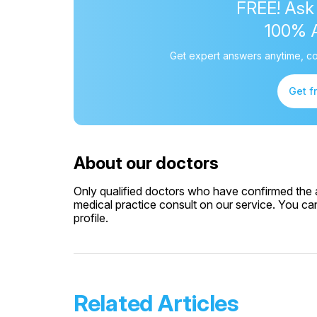
FREE! Ask
100% 
Get expert answers anytime, co
Get f
About our doctors
Only qualified doctors who have confirmed the av
medical practice consult on our service. You can
profile.
Related Articles