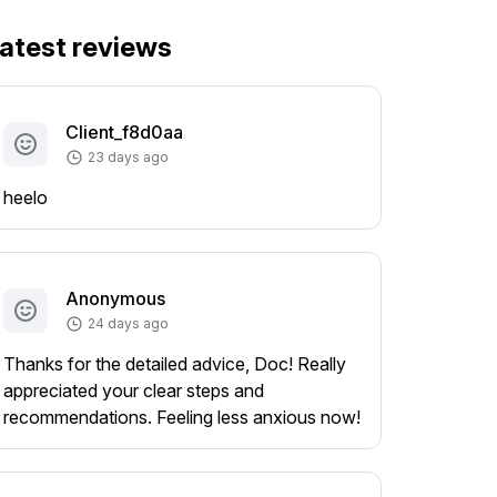
atest reviews
Client_f8d0aa
23 days ago
heelo
Anonymous
24 days ago
Thanks for the detailed advice, Doc! Really
appreciated your clear steps and
recommendations. Feeling less anxious now!