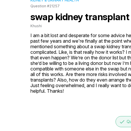
KIDNEY & URINARY HEALTH
Question #21257
swap kidney transplant
Khushi
I am a bit lost and desperate for some advice he
past few years and we're finally at the point wh
mentioned something about a swap kidney trans
complicated. Like, is that really how it works?
that even happen? We’re on the donor list but t
she’d be willing to be a living donor but now I’m
compatible with someone else in the swap but no
all of this works. Are there more risks involved 
transplants? Also, how do they even arrange th
Just feeling overwhelmed, and I really want to d
helpful. Thanks!
done
Qu