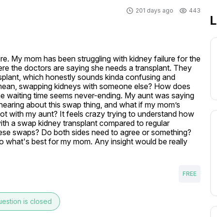
201 days ago
443
L
re. My mom has been struggling with kidney failure for the 
ere the doctors are saying she needs a transplant. They 
plant, which honestly sounds kinda confusing and 
 I mean, swapping kidneys with someone else? How does 
he waiting time seems never-ending. My aunt was saying 
 hearing about this swap thing, and what if my mom’s 
t with my aunt? It feels crazy trying to understand how 
with a swap kidney transplant compared to regular 
ese swaps? Do both sides need to agree or something? 
o what's best for my mom. Any insight would be really 
FREE
estion is closed