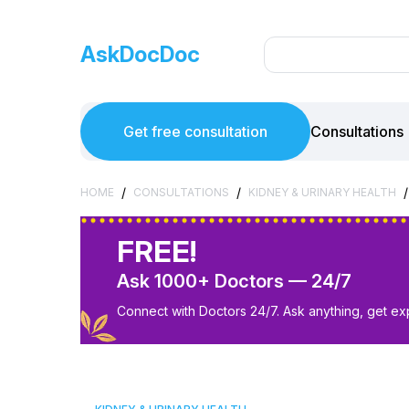
AskDocDoc
Get free consultation
Consultations
/
/
/
HOME
CONSULTATIONS
KIDNEY & URINARY HEALTH
FREE!
Ask 1000+ Doctors — 24/7
Connect with Doctors 24/7. Ask anything, get ex