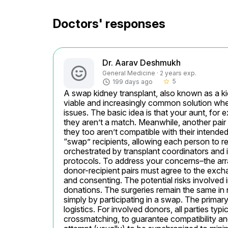
Doctors' responses
Dr. Aarav Deshmukh
General Medicine · 2 years exp.
5
199 days ago
star_border
A swap kidney transplant, also known as a ki
viable and increasingly common solution when 
issues. The basic idea is that your aunt, for
they aren’t a match. Meanwhile, another pair 
they too aren’t compatible with their intende
“swap” recipients, allowing each person to re
orchestrated by transplant coordinators and 
protocols. To address your concerns–the arra
donor-recipient pairs must agree to the exchan
and consenting. The potential risks involved in
donations. The surgeries remain the same in na
simply by participating in a swap. The primary
logistics. For involved donors, all parties typ
crossmatching, to guarantee compatibility and 