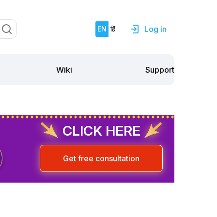
Log in
EN
हिं
Support
Wiki
CLICK HERE
Get free consultation