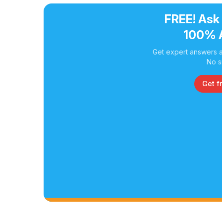
FREE! Ask
100% 
Get expert answers a
No s
Get f