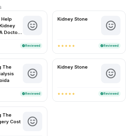
s
 Help
Kidney Stone
Kidney
A Doctor-
d Guide
an Readers
Reviewed
Reviewed
verified
verified
star
star
star
star
star
g The
Kidney Stone
ialysis
Noida
Reviewed
Reviewed
verified
verified
star
star
star
star
star
g The
gery Cost