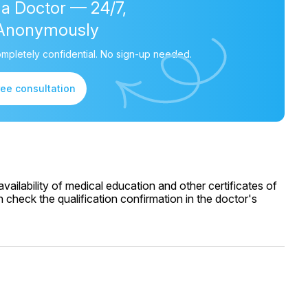
 a Doctor — 24/7,
Anonymously
mpletely confidential. No sign-up needed.
ree consultation
ailability of medical education and other certificates of
 check the qualification confirmation in the doctor's