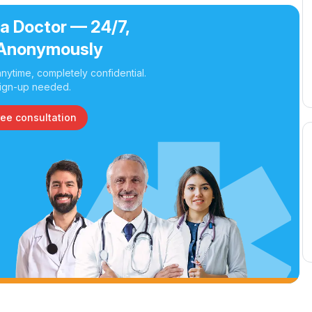
 a Doctor — 24/7,
Anonymously
nytime, completely confidential.
ign-up needed.
ree consultation