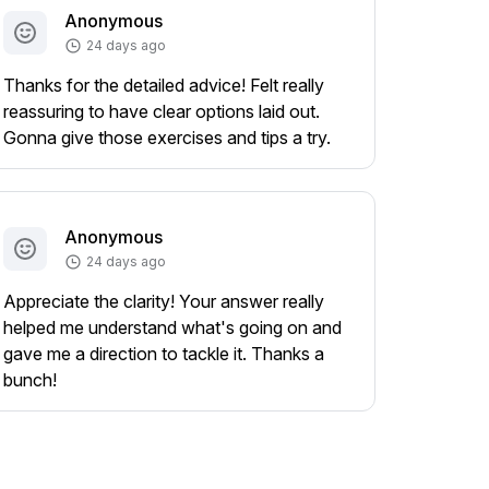
Anonymous
24 days ago
Thanks for the detailed advice! Felt really
reassuring to have clear options laid out.
Gonna give those exercises and tips a try.
Anonymous
24 days ago
Appreciate the clarity! Your answer really
helped me understand what's going on and
gave me a direction to tackle it. Thanks a
bunch!