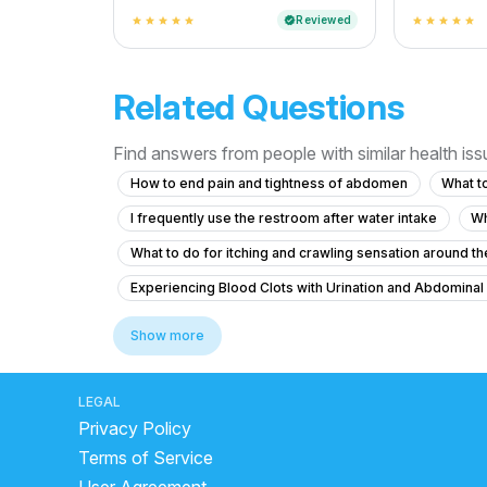
Reviewed
verified
star
star
star
star
star
star
star
star
star
star
Related Questions
Find answers from people with similar health is
How to end pain and tightness of abdomen
What to
I frequently use the restroom after water intake
Wh
What to do for itching and crawling sensation around the
Experiencing Blood Clots with Urination and Abdominal
Colony count 1,00,000 urinary problems
Show more
What to do if I feel the urge to urinate frequently at nig
What to do for urinary bladder pain with no urge for 2 
LEGAL
Privacy Policy
What should I do about my father's eye swelling and s
Terms of Service
What is causing my recurring urinary urgency and vaginal