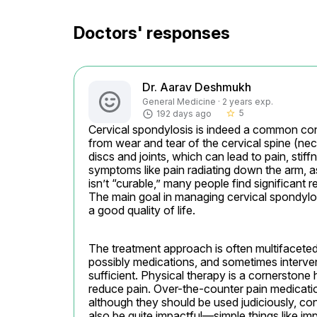
Doctors' responses
Dr. Aarav Deshmukh
General Medicine · 2 years exp.
5
192 days ago
star_border
Cervical spondylosis is indeed a common condit
from wear and tear of the cervical spine (nec
discs and joints, which can lead to pain, st
symptoms like pain radiating down the arm, as
isn’t “curable,” many people find significant
The main goal in managing cervical spondylos
a good quality of life.
The treatment approach is often multifaceted,
possibly medications, and sometimes interven
sufficient. Physical therapy is a cornerstone h
reduce pain. Over-the-counter pain medicatio
although they should be used judiciously, con
also be quite impactful—simple things like im