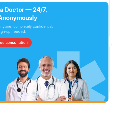
 a Doctor — 24/7,
Anonymously
nytime, completely confidential.
ign-up needed.
ree consultation