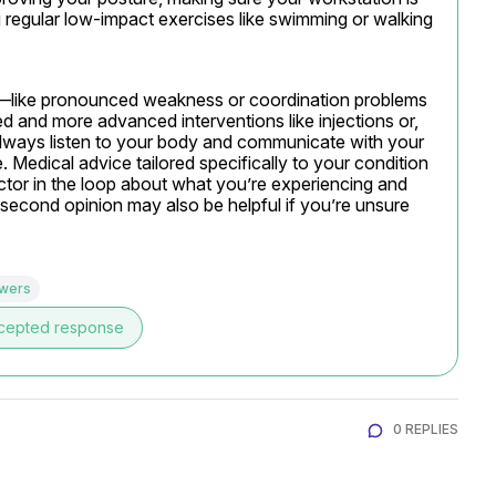
regular low-impact exercises like swimming or walking 
—like pronounced weakness or coordination problems
 and more advanced interventions like injections or, 
Always listen to your body and communicate with your 
Medical advice tailored specifically to your condition 
ctor in the loop about what you’re experiencing and 
second opinion may also be helpful if you’re unsure 
swers
cepted response
0 REPLIES