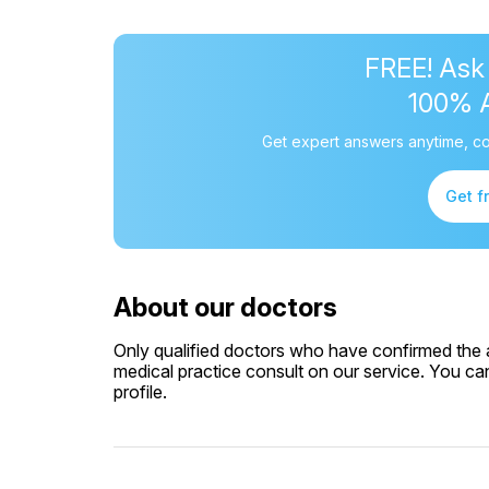
FREE! Ask
100% 
Get expert answers anytime, co
Get f
About our doctors
Only qualified doctors who have confirmed the av
medical practice consult on our service. You can
profile.