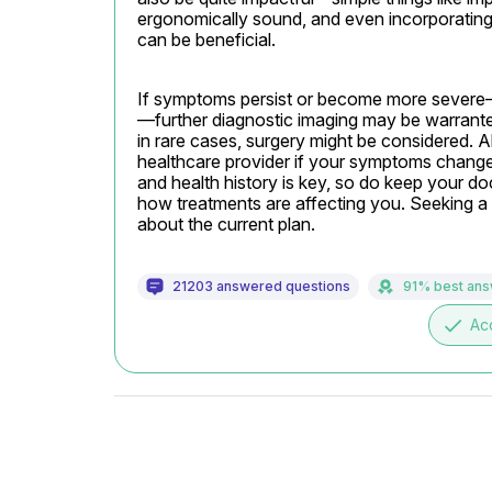
ergonomically sound, and even incorporating 
can be beneficial.
If symptoms persist or become more severe
—further diagnostic imaging may be warranted
in rare cases, surgery might be considered. 
healthcare provider if your symptoms change. 
and health history is key, so do keep your do
how treatments are affecting you. Seeking a 
about the current plan.
21203 answered questions
91% best an
done
Ac