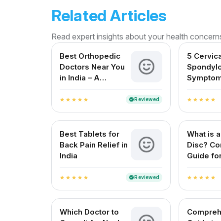
Related Articles
Read expert insights about your health concern
Best Orthopedic
5 Cervica
Doctors Near You
Spondylo
in India – A
Symptom
Complete Guide
Shouldn’
Reviewed
verified
star
star
star
star
star
star
star
star
star
star
Best Tablets for
What is a
Back Pain Relief in
Disc? Co
India
Guide for
Patients
Reviewed
verified
star
star
star
star
star
star
star
star
star
star
Which Doctor to
Compreh