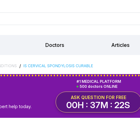
Doctors
Articles
/
NDITIONS
IS CERVICAL SPONDYLOSIS CURABLE
#1 MEDICAL PLATFORM
500 doctors ONLINE
ASK QUESTION FOR FREE
00H : 37M : 21S
pert help today.