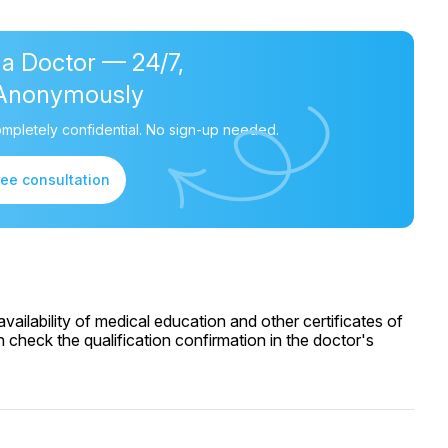
 a Doctor — 24/7,
Anonymously
mpletely confidential. No sign-up needed.
ree consultation
ailability of medical education and other certificates of
 check the qualification confirmation in the doctor's