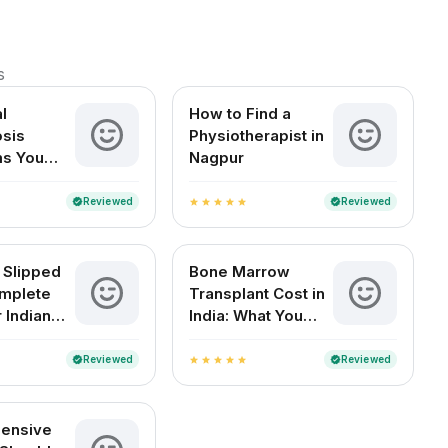
s
l
How to Find a
sis
Physiotherapist in
s You
Nagpur
t Ignore
Reviewed
Reviewed
verified
verified
star
star
star
star
star
 Slipped
Bone Marrow
mplete
Transplant Cost in
 Indian
India: What You
Need to Know
Reviewed
Reviewed
verified
verified
star
star
star
star
star
ensive