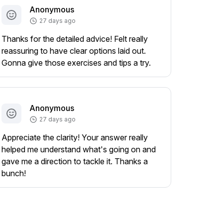
Anonymous
27 days ago
Thanks for the detailed advice! Felt really
reassuring to have clear options laid out.
Gonna give those exercises and tips a try.
Anonymous
27 days ago
Appreciate the clarity! Your answer really
helped me understand what's going on and
gave me a direction to tackle it. Thanks a
bunch!