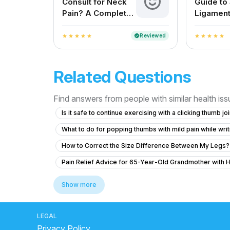
Consult for Neck
Guide to
Pain? A Complete
Ligament
Guide for Indian
Treatme
Patients
Reviewed
verified
star
star
star
star
star
star
star
star
star
star
Related Questions
Find answers from people with similar health is
Is it safe to continue exercising with a clicking thumb jo
What to do for popping thumbs with mild pain while wri
How to Correct the Size Difference Between My Legs?
Pain Relief Advice for 65-Year-Old Grandmother with 
Understanding My Mother's Post-Fall Pain
How Gett
Show more
Severe Back Pain With Left Leg Pain – Need Medical A
What to do for knee pain and tingling after an injury o
LEGAL
Privacy Policy
Left Hand Pain After Work
Can operate is possible