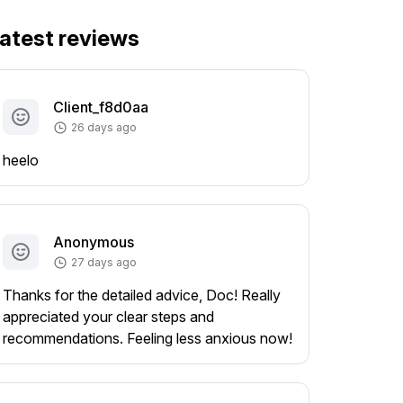
atest reviews
Client_f8d0aa
26 days ago
heelo
Anonymous
27 days ago
Thanks for the detailed advice, Doc! Really
appreciated your clear steps and
recommendations. Feeling less anxious now!