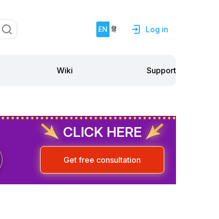
Log in
EN
हिं
Support
Wiki
CLICK HERE
Get free consultation