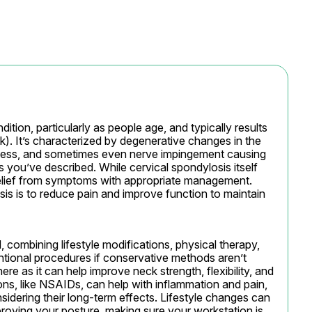
ion, particularly as people age, and typically results 
k). It’s characterized by degenerative changes in the 
iffness, and sometimes even nerve impingement causing 
 you’ve described. While cervical spondylosis itself 
 relief from symptoms with appropriate management. 
is is to reduce pain and improve function to maintain 
 combining lifestyle modifications, physical therapy, 
tional procedures if conservative methods aren’t 
ere as it can help improve neck strength, flexibility, and 
ns, like NSAIDs, can help with inflammation and pain, 
sidering their long-term effects. Lifestyle changes can 
proving your posture, making sure your workstation is 