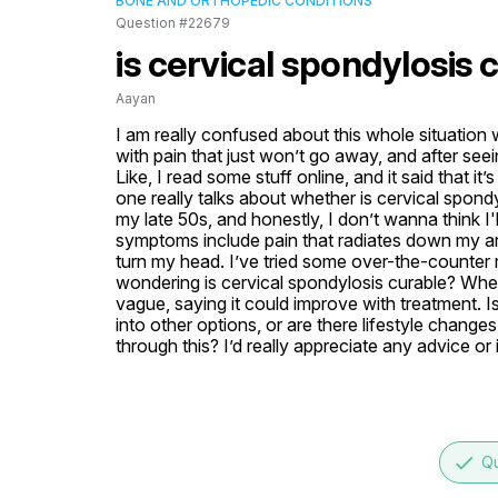
BONE AND ORTHOPEDIC CONDITIONS
Question #22679
is cervical spondylosis 
Aayan
I am really confused about this whole situation 
with pain that just won’t go away, and after seei
Like, I read some stuff online, and it said that i
one really talks about whether is cervical spondyl
my late 50s, and honestly, I don’t wanna think I'll
symptoms include pain that radiates down my arm
turn my head. I’ve tried some over-the-counter m
wondering is cervical spondylosis curable? When
vague, saying it could improve with treatment. Is
into other options, or are there lifestyle change
through this? I’d really appreciate any advice or 
done
Qu