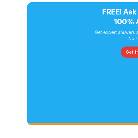
FREE! Ask
100% 
Get expert answers a
No s
Get f