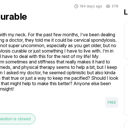
194 days ago
378
L
curable
with my neck. For the past few months, I’ve been dealing 
ng a doctor, they told me it could be cervical spondylosis. 
t’s not super uncommon, especially as you get older, but no 
osis curable or just something I have to live with. I’m in 
 have to deal with this for the rest of my life! My 
 sometimes and stiffness that really makes it hard to 
eds, and physical therapy seems to help a bit, but I keep 
 I asked my doctor, he seemed optimistic but also kinda 
 that true or just a way to keep me pacified? Should I look 
s that might help to make this better? Anyone else been 
insight!
FREE
estion is closed