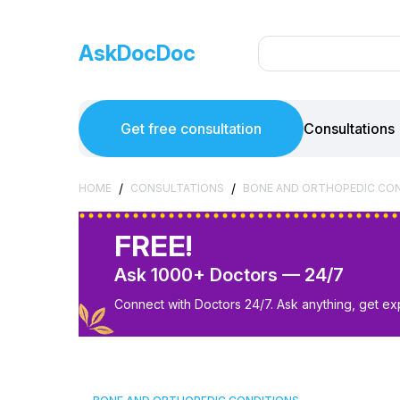
AskDocDoc
Get free consultation
Consultations
/
/
HOME
CONSULTATIONS
BONE AND ORTHOPEDIC CO
FREE!
Ask 1000+ Doctors — 24/7
Connect with Doctors 24/7. Ask anything, get ex