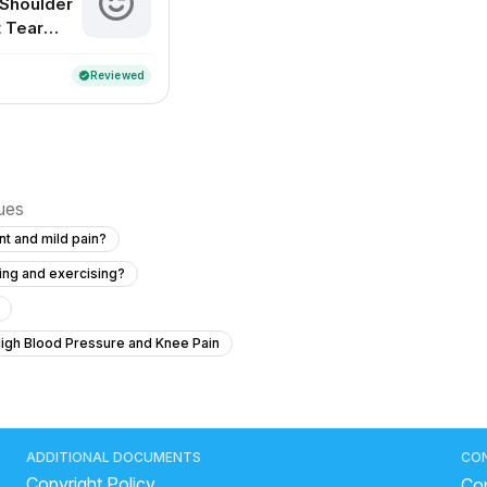
 Shoulder
 Tear
nt
Reviewed
verified
sues
int and mild pain?
ting and exercising?
High Blood Pressure and Knee Pain
ing rid of pelvic pain and hip joint
dvice
ne month ago?
Experiencing Numbness and Pain After a Fall
ADDITIONAL DOCUMENTS
CO
Copyright Policy
 for natural arms problem
Con