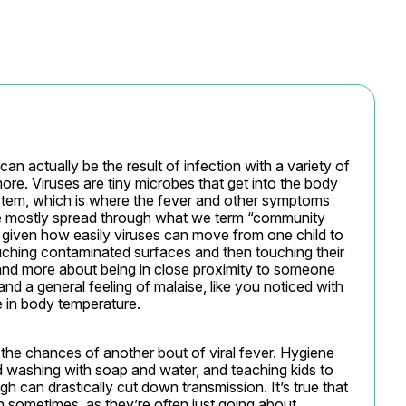
 can actually be the result of infection with a variety of 
ore. Viruses are tiny microbes that get into the body 
tem, which is where the fever and other symptoms 
re mostly spread through what we term “community 
 given how easily viruses can move from one child to 
hing contaminated surfaces and then touching their 
, and more about being in close proximity to someone 
d a general feeling of malaise, like you noticed with 
e in body temperature.
the chances of another bout of viral fever. Hygiene 
 washing with soap and water, and teaching kids to 
can drastically cut down transmission. It’s true that 
h sometimes, as they’re often just going about, 