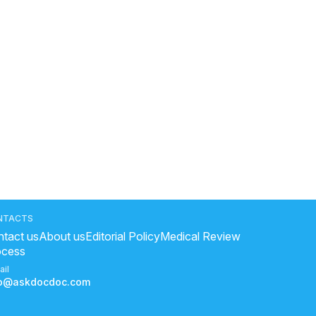
NTACTS
tact us
About us
Editorial Policy
Medical Review
ocess
ail
fo@askdocdoc.com