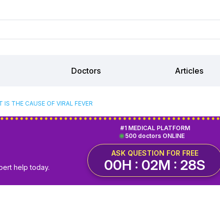
Doctors
Articles
 IS THE CAUSE OF VIRAL FEVER
#1 MEDICAL PLATFORM
500 doctors ONLINE
ASK QUESTION FOR FREE
00H : 02M : 27S
pert help today.