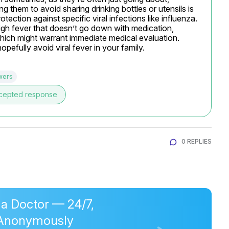
them to avoid sharing drinking bottles or utensils is 
ction against specific viral infections like influenza. 
gh fever that doesn’t go down with medication, 
which might warrant immediate medical evaluation. 
efully avoid viral fever in your family.
wers
cepted response
0 REPLIES
 a Doctor — 24/7,
Anonymously