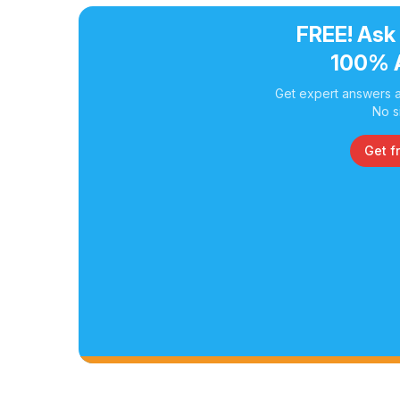
FREE! Ask
100% 
Get expert answers a
No s
Get f