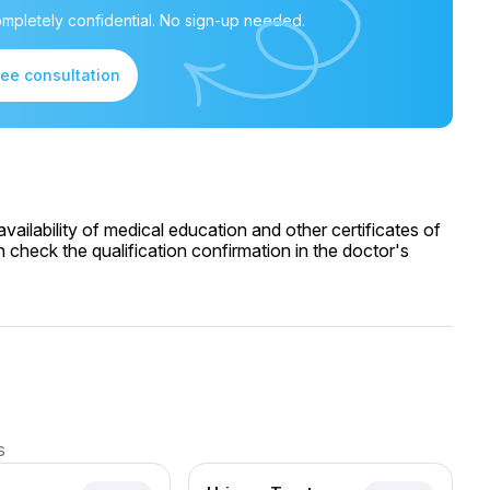
mpletely confidential. No sign-up needed.
ree consultation
ailability of medical education and other certificates of
 check the qualification confirmation in the doctor's
s