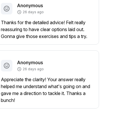
Anonymous
26 days ago
Thanks for the detailed advice! Felt really
reassuring to have clear options laid out.
Gonna give those exercises and tips a try.
Anonymous
26 days ago
Appreciate the clarity! Your answer really
helped me understand what's going on and
gave me a direction to tackle it. Thanks a
bunch!