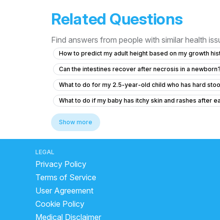
Related Questions
Find answers from people with similar health is
How to predict my adult height based on my growth hist
Can the intestines recover after necrosis in a newborn
What to do for my 2.5-year-old child who has hard st
What to do if my baby has itchy skin and rashes after ea
What to do if my 8-month-old daughter has low urine ou
Show more
Concerns About Breast Milk Supply and Baby's Health
What to do if my 10-month-old baby accidentally inges
LEGAL
Privacy Policy
What to do if my 2.5-year-old baby hasn't gained weig
Terms of Service
What to do if my baby has a persistent cough and cold?
User Agreement
Posterior closes time and head circumference
Cookie Policy
How long should I monitor my son after giving him a he
Medical Disclaimer