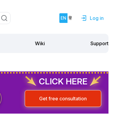
Log in
EN
हिं
Support
Wiki
CLICK HERE
Get free consultation