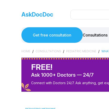
AskDocDoc
Get free consultation
Consultations
/
/
/
HOME
CONSULTATIONS
PEDIATRIC MEDICINE
WHAT
FREE!
Ask 1000+ Doctors — 24/7
Connect with Doctors 24/7. Ask anything, get ex