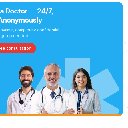
 a Doctor — 24/7,
Anonymously
nytime, completely confidential.
ign-up needed.
ree consultation