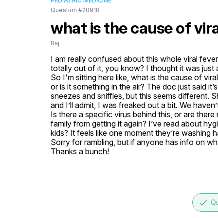
PEDIATRIC MEDICINE
Question #20918
what is the cause of vira
Raj
I am really confused about this whole viral feve
totally out of it, you know? I thought it was just a
So I'm sitting here like, what is the cause of vir
or is it something in the air? The doc just said it’
sneezes and sniffles, but this seems different.
and I’ll admit, I was freaked out a bit. We haven’t
Is there a specific virus behind this, or are the
family from getting it again? I’ve read about h
kids? It feels like one moment they’re washing h
Sorry for rambling, but if anyone has info on wha
Thanks a bunch!
done
Qu