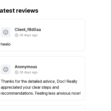
atest reviews
Client_f8d0aa
26 days ago
heelo
Anonymous
26 days ago
Thanks for the detailed advice, Doc! Really
appreciated your clear steps and
recommendations. Feeling less anxious now!