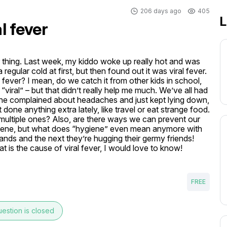
206 days ago
405
L
l fever
r thing. Last week, my kiddo woke up really hot and was 
 regular cold at first, but then found out it was viral fever. 
al fever? I mean, do we catch it from other kids in school, 
s “viral” – but that didn’t really help me much. We’ve all had 
 She complained about headaches and just kept lying down, 
 done anything extra lately, like travel or eat strange food. 
re multiple ones? Also, are there ways we can prevent our 
ygiene, but what does “hygiene” even mean anymore with 
ands and the next they’re hugging their germy friends! 
t is the cause of viral fever, I would love to know! 
FREE
estion is closed