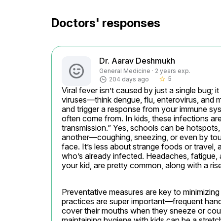
Doctors' responses
Dr. Aarav Deshmukh
General Medicine · 2 years exp.
5
204 days ago
star_border
Viral fever isn’t caused by just a single bug; it
viruses—think dengue, flu, enterovirus, and m
and trigger a response from your immune sys
often come from. In kids, these infections a
transmission.” Yes, schools can be hotspots,
another—coughing, sneezing, or even by touc
face. It’s less about strange foods or travel
who’s already infected. Headaches, fatigue, an
your kid, are pretty common, along with a ris
Preventative measures are key to minimizing 
practices are super important—frequent hand
cover their mouths when they sneeze or cough 
maintaining hygiene with kids can be a stretc