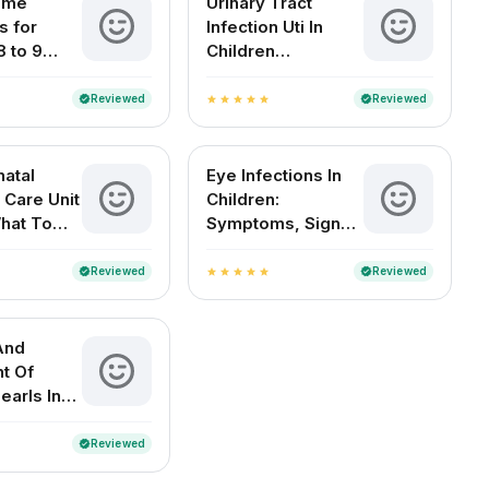
ome
Urinary Tract
 for
Infection Uti In
8 to 9
Children
d Babies
Symptoms Causes
Treatment And
Reviewed
Reviewed
verified
verified
star
star
star
star
star
Diagnosis
atal
Eye Infections In
 Care Unit
Children:
What To
Symptoms, Signs
And
And Home
es
Remedies
Reviewed
Reviewed
verified
verified
star
star
star
star
star
And
t Of
earls In
 Babies
Reviewed
verified