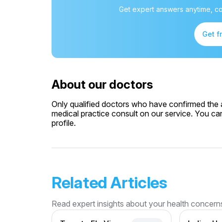
Get expert answers anytime, co
Get f
About our doctors
Only qualified doctors who have confirmed the av
medical practice consult on our service. You can
profile.
Related Articles
Read expert insights about your health concern