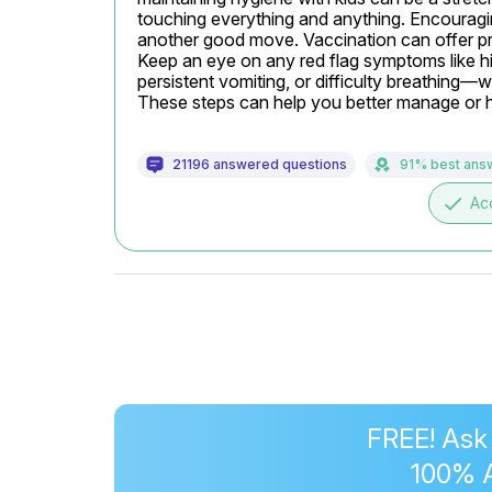
touching everything and anything. Encouraging 
another good move. Vaccination can offer prote
Keep an eye on any red flag symptoms like hi
persistent vomiting, or difficulty breathing—
These steps can help you better manage or hop
21196 answered questions
91% best ans
done
Ac
FREE! Ask
100% 