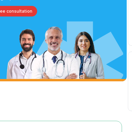
ree consultation