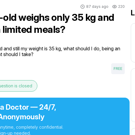
87 days ago
220
L
-old weighs only 35 kg and
h limited meals?
 and still my weight is 35 kg, what should I do, being an 
t should I take?
FREE
estion is closed
 a Doctor — 24/7,
Anonymously
nytime, completely confidential.
ign-up needed.