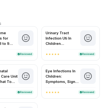
s
ome
Urinary Tract
 for
Infection Uti In
8 to 9
Children
d Babies
Symptoms Causes
Treatment And
Reviewed
Reviewed
verified
verified
star
star
star
star
star
Diagnosis
atal
Eye Infections In
 Care Unit
Children:
What To
Symptoms, Signs
And
And Home
es
Remedies
Reviewed
Reviewed
verified
verified
star
star
star
star
star