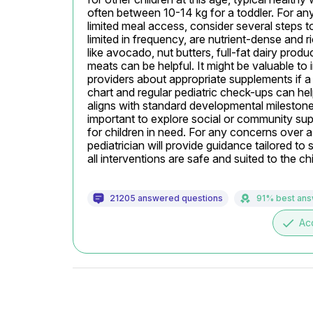
often between 10-14 kg for a toddler. For any
limited meal access, consider several steps t
limited in frequency, are nutrient-dense and ric
like avocado, nut butters, full-fat dairy produc
meats can be helpful. It might be valuable to 
providers about appropriate supplements if a n
chart and regular pediatric check-ups can help
aligns with standard developmental milestones f
important to explore social or community sup
for children in need. For any concerns over a 
pediatrician will provide guidance tailored to s
all interventions are safe and suited to the chi
21205 answered questions
91% best an
done
Ac