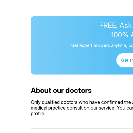
FREE! Ask
100% 
Get expert answers anytime, co
Get f
About our doctors
Only qualified doctors who have confirmed the av
medical practice consult on our service. You can
profile.