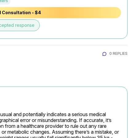
wers
 Consultation - $4
cepted response
0 REPLIES
usual and potentially indicates a serious medical 
ographical error or misunderstanding. If accurate, it’s 
n from a healthcare provider to rule out any rare 
or metabolic changes. Assuming there’s a mistake, or 
weight ranges usually fall significantly below 35 kg - 