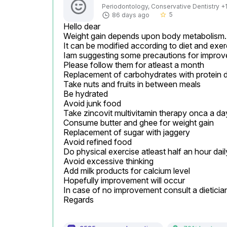
Periodontology, Conservative Dentistry +1 
5
86 days ago
star_border
Hello dear

Weight gain depends upon body metabolism.

It can be modified according to diet and exerc
Iam suggesting some precautions for improv
Please follow them for atleast a month

Replacement of carbohydrates with protein di
Take nuts and fruits in between meals

Be hydrated

Avoid junk food

Take zincovit multivitamin therapy onca a day
Consume butter and ghee for weight gain

Replacement of sugar with jaggery

Avoid refined food

Do physical exercise atleast half an hour daily
Avoid excessive thinking

Add milk products for calcium level

Hopefully improvement will occur

In case of no improvement consult a dietician i
Regards