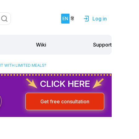
Log in
EN
हिं
Support
Wiki
HT WITH LIMITED MEALS?
CLICK HERE
Get free consultation