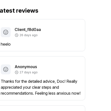
atest reviews
Client_f8d0aa
26 days ago
heelo
Anonymous
27 days ago
Thanks for the detailed advice, Doc! Really
appreciated your clear steps and
recommendations. Feeling less anxious now!