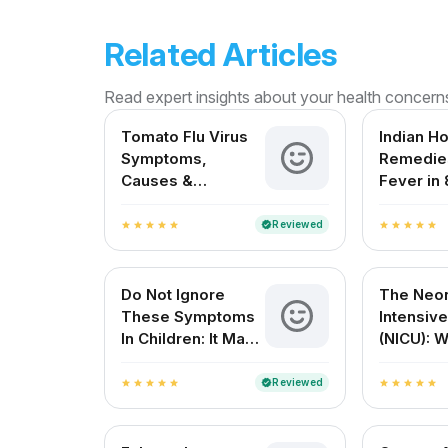
Related Articles
Read expert insights about your health concern
Tomato Flu Virus
Indian H
Symptoms,
Remedies
Causes &
Fever in 
Treatment – A
Month Ol
Complete Guide
Reviewed
verified
star
star
star
star
star
star
star
star
star
star
for Indian Patients
Do Not Ignore
The Neon
These Symptoms
Intensive
In Children: It May
(NICU): 
Be Dengue Fever
Expect 
Resourc
Reviewed
verified
star
star
star
star
star
star
star
star
star
star