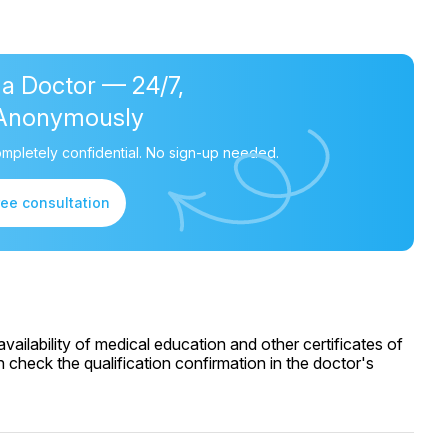
 a Doctor — 24/7,
Anonymously
mpletely confidential. No sign-up needed.
ree consultation
ailability of medical education and other certificates of
 check the qualification confirmation in the doctor's