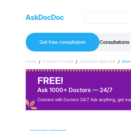
AskDocDoc
Get free consultation
Consultations
/
/
/
HOME
CONSULTATIONS
PEDIATRIC MEDICINE
WHAT
FREE!
Ask 1000+ Doctors — 24/7
Connect with Doctors 24/7. Ask anything, get ex