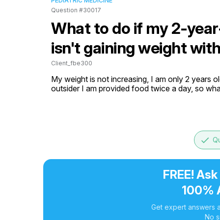
PEDIATRIC MEDICINE
Question #30017
What to do if my 2-year
isn't gaining weight wit
Client_fbe300
My weight is not increasing, I am only 2 years old
outsider I am provided food twice a day, so wha
done
Qu
FREE! Ask
100% 
Get expert answers a
No s