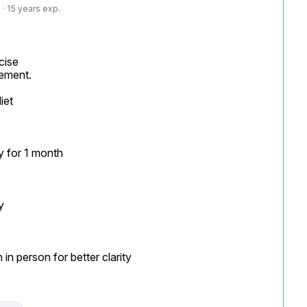
· 15 years exp.
ise

ement.

et

 for 1 month



n person for better clarity
