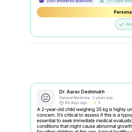
3585 answered questions
70% best ans
Personal
done
Ac
Dr. Aarav Deshmukh
General Medicine · 2 years exp.
5
85 days ago
star_border
A 2-year-old child weighing 35 kg is highly un
concern. It’s critical to assess if this is a typ
essential to seek immediate medical evaluatio
conditions that might cause abnormal growth 
for other children at this age, typical healthy 