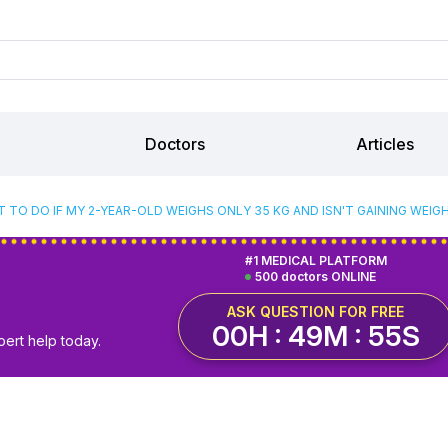
Doctors
Articles
 TO DO IF MY 2-YEAR-OLD WEIGHS ONLY 35 KG AND ISN'T GAINING WEIG
#1 MEDICAL PLATFORM
500 doctors ONLINE
ASK QUESTION FOR FREE
00H : 49M : 54S
pert help today.