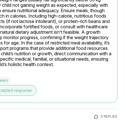
 child not gaining weight as expected, especially with 
o ensure nutritional adequacy. Ensure meals, though 
h in calories. Including high-calorie, nutritious foods 
ts (if not lactose intolerant), or protein-rich beans and 
incorporate fortified foods, or consult with healthcare 
atural dietary adjustment isn’t feasible. A growth 
 monitor progress, confirming if the weight trajectory 
or age. In the case of restricted meal availability, it’s 
port programs that provide additional food resources 
child’s nutrition or growth, direct communication with a 
pecific medical, familial, or situational needs, ensuring 
ld’s holistic health context.
swers
cepted response
0 REPLIES