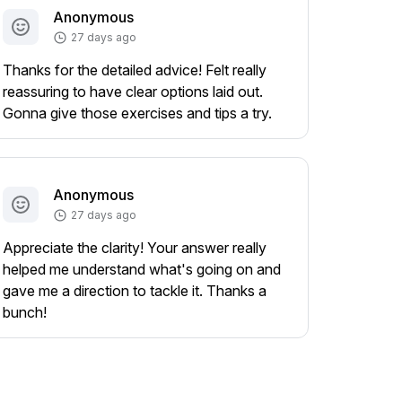
Anonymous
27 days ago
Thanks for the detailed advice! Felt really
reassuring to have clear options laid out.
Gonna give those exercises and tips a try.
Anonymous
27 days ago
Appreciate the clarity! Your answer really
helped me understand what's going on and
gave me a direction to tackle it. Thanks a
bunch!