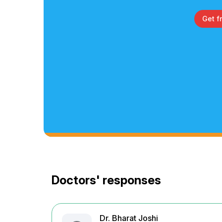
Get f
Doctors' responses
Dr. Bharat Joshi