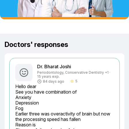
Doctors' responses
Dr. Bharat Joshi
Periodontology, Conservative Dentistry +1 ·
15 years exp.
5
84 days ago
star_border
Hello dear

See you have combination of

Anxiety

Depression

Fog

Earlier three was overactivity of brain but now 
the processing speed has fallen

Reason is
