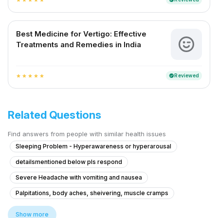
Best Medicine for Vertigo: Effective
Treatments and Remedies in India
Reviewed
verified
star
star
star
star
star
Related Questions
Find answers from people with similar health issues
Sleeping Problem - Hyperawareness or hyperarousal
detailsmentioned below pls respond
Severe Headache with vomiting and nausea
Palpitations, body aches, sheivering, muscle cramps
Post-Injury Head Pain and Swelling Concerns
Show more