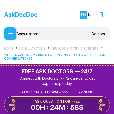
AskDocDoc
EN
हिं
Consultations
Doctors
/
/
/
HOME
CONSULTATIONS
NERVOUS SYSTEM DISORDERS
WHAT IS CAUSING MY BRAIN FOG AND INABILITY TO UNDERSTAND
CONVERSATIONS?
FREE!
ASK DOCTORS — 24/7
Connect with Doctors 24/7. Ask anything, get
expert help today.
#1 MEDICAL PLATFORM
500 doctors ONLINE
ASK QUESTION FOR FREE
00H : 24M : 58S