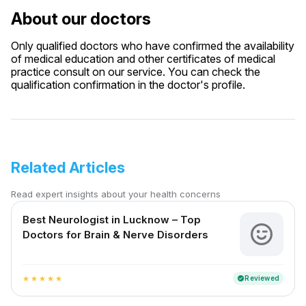
About our doctors
Only qualified doctors who have confirmed the availability
of medical education and other certificates of medical
practice consult on our service. You can check the
qualification confirmation in the doctor's profile.
Related Articles
Read expert insights about your health concerns
Best Neurologist in Lucknow – Top
Doctors for Brain & Nerve Disorders
Reviewed
verified
star
star
star
star
star