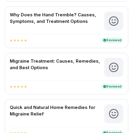
Why Does the Hand Tremble? Causes,
Symptoms, and Treatment Options
Reviewed
verified
star
star
star
star
star
Migraine Treatment: Causes, Remedies,
and Best Options
Reviewed
verified
star
star
star
star
star
Quick and Natural Home Remedies for
Migraine Relief
Reviewed
verified
star
star
star
star
star