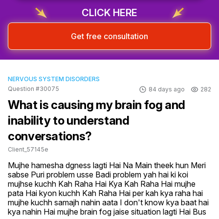
CLICK HERE
Get free consultation
NERVOUS SYSTEM DISORDERS
Question #30075
84 days ago
282
What is causing my brain fog and
inability to understand
conversations?
Client_57145e
Mujhe hamesha dgness lagti Hai Na Main theek hun Meri 
sabse Puri problem usse Badi problem yah hai ki koi 
mujhse kuchh Kah Raha Hai Kya Kah Raha Hai mujhe 
pata Hai kyon kuchh Kah Raha Hai per kah kya raha hai 
mujhe kuchh samajh nahin aata I don't know kya baat hai 
kya nahin Hai mujhe brain fog jaise situation lagti Hai Bus