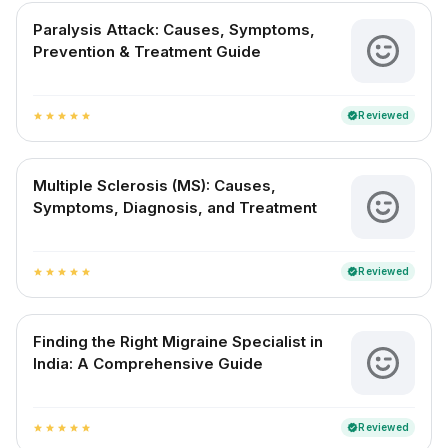
Paralysis Attack: Causes, Symptoms,
Prevention & Treatment Guide
Reviewed
verified
star
star
star
star
star
Multiple Sclerosis (MS): Causes,
Symptoms, Diagnosis, and Treatment
Reviewed
verified
star
star
star
star
star
Finding the Right Migraine Specialist in
India: A Comprehensive Guide
Reviewed
verified
star
star
star
star
star