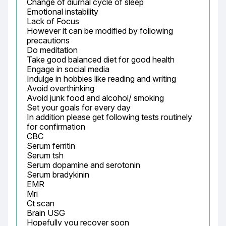
Change of diurnal cycle of sleep

Emotional instability

Lack of Focus

However it can be modified by following 
precautions

Do meditation

Take good balanced diet for good health

Engage in social media

Indulge in hobbies like reading and writing

Avoid overthinking

Avoid junk food and alcohol/ smoking

Set your goals for every day

In addition please get following tests routinely 
for confirmation

CBC

Serum ferritin

Serum tsh

Serum dopamine and serotonin

Serum bradykinin

EMR

Mri

Ct scan

Brain USG

Hopefully you recover soon
