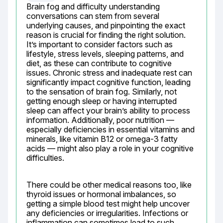
Brain fog and difficulty understanding 
conversations can stem from several 
underlying causes, and pinpointing the exact 
reason is crucial for finding the right solution. 
It’s important to consider factors such as 
lifestyle, stress levels, sleeping patterns, and 
diet, as these can contribute to cognitive 
issues. Chronic stress and inadequate rest can 
significantly impact cognitive function, leading 
to the sensation of brain fog. Similarly, not 
getting enough sleep or having interrupted 
sleep can affect your brain’s ability to process 
information. Additionally, poor nutrition — 
especially deficiencies in essential vitamins and 
minerals, like vitamin B12 or omega-3 fatty 
acids — might also play a role in your cognitive 
difficulties.
There could be other medical reasons too, like 
thyroid issues or hormonal imbalances, so 
getting a simple blood test might help uncover 
any deficiencies or irregularities. Infections or 
inflammation can sometimes lead to such 