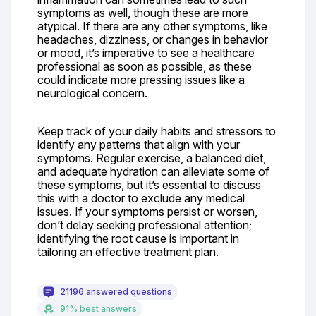
symptoms as well, though these are more 
atypical. If there are any other symptoms, like 
headaches, dizziness, or changes in behavior 
or mood, it’s imperative to see a healthcare 
professional as soon as possible, as these 
could indicate more pressing issues like a 
neurological concern.
Keep track of your daily habits and stressors to 
identify any patterns that align with your 
symptoms. Regular exercise, a balanced diet, 
and adequate hydration can alleviate some of 
these symptoms, but it’s essential to discuss 
this with a doctor to exclude any medical 
issues. If your symptoms persist or worsen, 
don’t delay seeking professional attention; 
identifying the root cause is important in 
tailoring an effective treatment plan.
21196 answered questions
91% best answers