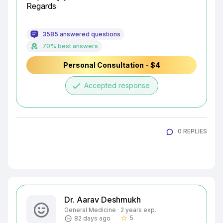
Regards
3585 answered questions
70% best answers
Personal Consultation - $4
done
Accepted response
0 REPLIES
Dr. Aarav Deshmukh
General Medicine · 2 years exp.
5
82 days ago
star_border