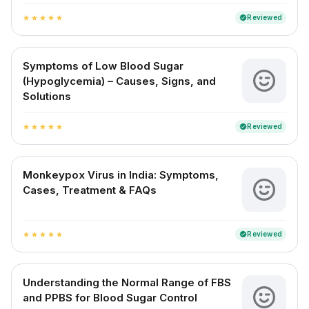
Reviewed
verified
star
star
star
star
star
Symptoms of Low Blood Sugar
(Hypoglycemia) – Causes, Signs, and
Solutions
Reviewed
verified
star
star
star
star
star
Monkeypox Virus in India: Symptoms,
Cases, Treatment & FAQs
Reviewed
verified
star
star
star
star
star
Understanding the Normal Range of FBS
and PPBS for Blood Sugar Control