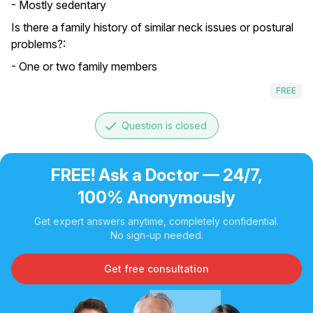
- Mostly sedentary
Is there a family history of similar neck issues or postural
problems?:
- One or two family members
FREE
done
Question is closed
FREE! Ask a Doctor — 24/7,
100% Anonymously
Get expert answers anytime, completely confidential.
No sign-up needed.
Get free consultation