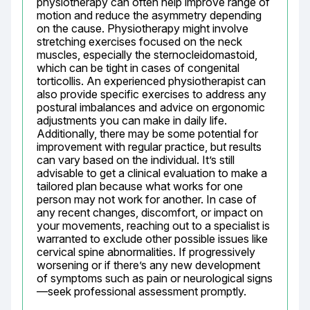
physiotherapy can often help improve range of 
motion and reduce the asymmetry depending 
on the cause. Physiotherapy might involve 
stretching exercises focused on the neck 
muscles, especially the sternocleidomastoid, 
which can be tight in cases of congenital 
torticollis. An experienced physiotherapist can 
also provide specific exercises to address any 
postural imbalances and advice on ergonomic 
adjustments you can make in daily life. 
Additionally, there may be some potential for 
improvement with regular practice, but results 
can vary based on the individual. It’s still 
advisable to get a clinical evaluation to make a 
tailored plan because what works for one 
person may not work for another. In case of 
any recent changes, discomfort, or impact on 
your movements, reaching out to a specialist is 
warranted to exclude other possible issues like 
cervical spine abnormalities. If progressively 
worsening or if there’s any new development 
of symptoms such as pain or neurological signs
—seek professional assessment promptly.