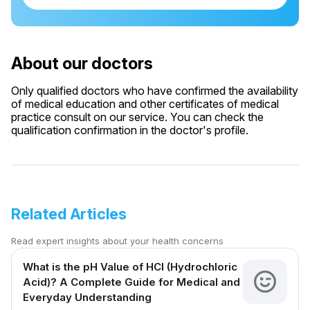
About our doctors
Only qualified doctors who have confirmed the availability
of medical education and other certificates of medical
practice consult on our service. You can check the
qualification confirmation in the doctor's profile.
Related Articles
Read expert insights about your health concerns
What is the pH Value of HCl (Hydrochloric
Acid)? A Complete Guide for Medical and
Everyday Understanding