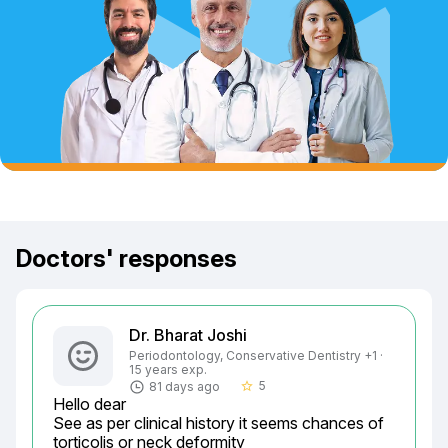
Doctors' responses
Dr. Bharat Joshi
Periodontology, Conservative Dentistry +1 ·
15 years exp.
5
81 days ago
star_border
Hello dear

See as per clinical history it seems chances of 
torticolis or neck deformity
