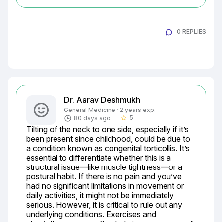
0 REPLIES
Dr. Aarav Deshmukh
General Medicine · 2 years exp.
5
80 days ago
star_border
Tilting of the neck to one side, especially if it’s 
been present since childhood, could be due to 
a condition known as congenital torticollis. It’s 
essential to differentiate whether this is a 
structural issue—like muscle tightness—or a 
postural habit. If there is no pain and you’ve 
had no significant limitations in movement or 
daily activities, it might not be immediately 
serious. However, it is critical to rule out any 
underlying conditions. Exercises and 