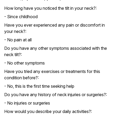
How long have you noticed the tilt in your neck?:
- Since childhood
Have you ever experienced any pain or discomfort in
your neck?:
- No pain at all
Do you have any other symptoms associated with the
neck tilt?:
- No other symptoms
Have you tried any exercises or treatments for this
condition before?:
- No, this is the first time seeking help
Do you have any history of neck injuries or surgeries?:
- No injuries or surgeries
How would you describe your daily activities?: