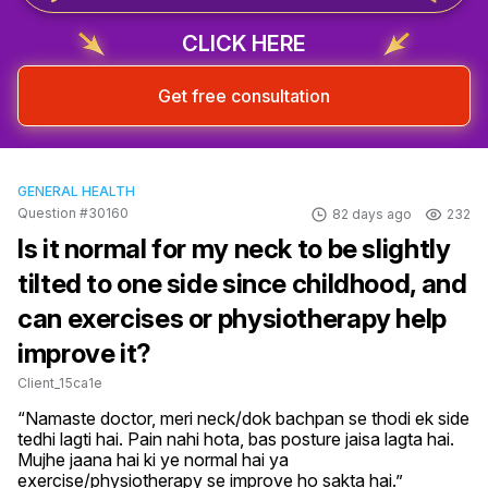
CLICK HERE
Get free consultation
GENERAL HEALTH
Question #30160
82 days ago
232
Is it normal for my neck to be slightly
tilted to one side since childhood, and
can exercises or physiotherapy help
improve it?
Client_15ca1e
“Namaste doctor, meri neck/dok bachpan se thodi ek side 
tedhi lagti hai. Pain nahi hota, bas posture jaisa lagta hai. 
Mujhe jaana hai ki ye normal hai ya 
exercise/physiotherapy se improve ho sakta hai.”