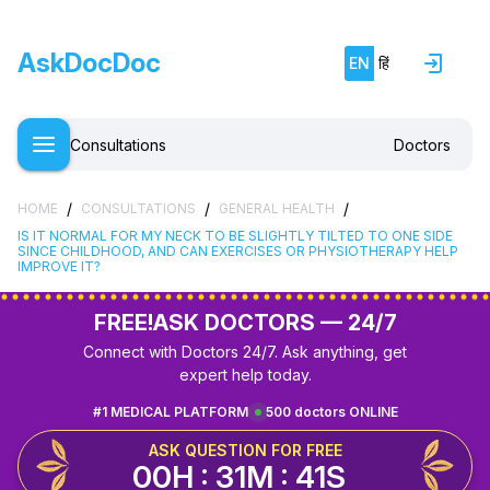
AskDocDoc
EN
हिं
Consultations
Doctors
/
/
/
HOME
CONSULTATIONS
GENERAL HEALTH
IS IT NORMAL FOR MY NECK TO BE SLIGHTLY TILTED TO ONE SIDE
SINCE CHILDHOOD, AND CAN EXERCISES OR PHYSIOTHERAPY HELP
IMPROVE IT?
FREE!
ASK DOCTORS — 24/7
Connect with Doctors 24/7. Ask anything, get
expert help today.
#1 MEDICAL PLATFORM
500 doctors ONLINE
ASK QUESTION FOR FREE
00H : 31M : 41S