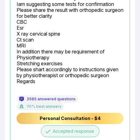
Iam suggesting some tests for confirmation

Please share the result with orthopedic surgeon 
for better clarity

CBC

Esr

X ray cervical spine

Ct scan

MRI

In addition there may be requirement of

Physiotherapy

Stretching exercises

Please shart accordingly to instructions given 
by physiotherapist or orthopedic surgeon

Regards
3585 answered questions
70% best answers
Personal Consultation - $4
done
Accepted response