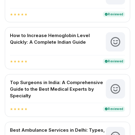
Reviewed
verified
star
star
star
star
star
How to Increase Hemoglobin Level
Quickly: A Complete Indian Guide
Reviewed
verified
star
star
star
star
star
Top Surgeons in India: A Comprehensive
Guide to the Best Medical Experts by
Specialty
Reviewed
verified
star
star
star
star
star
Best Ambulance Services in Delhi: Types,