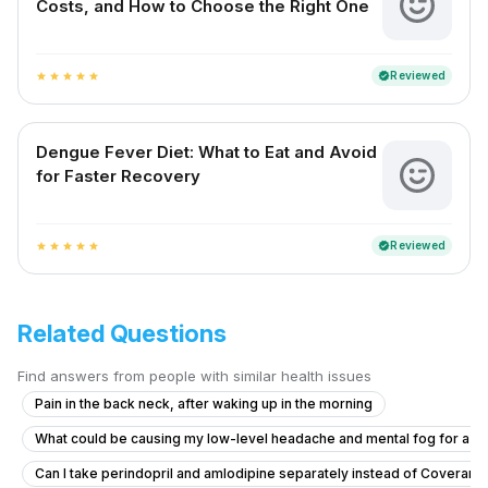
Costs, and How to Choose the Right One
Reviewed
verified
star
star
star
star
star
Dengue Fever Diet: What to Eat and Avoid
for Faster Recovery
Reviewed
verified
star
star
star
star
star
Related Questions
Find answers from people with similar health issues
Pain in the back neck, after waking up in the morning
What could be causing my low-level headache and mental fog for a 
Can I take perindopril and amlodipine separately instead of Coveram,