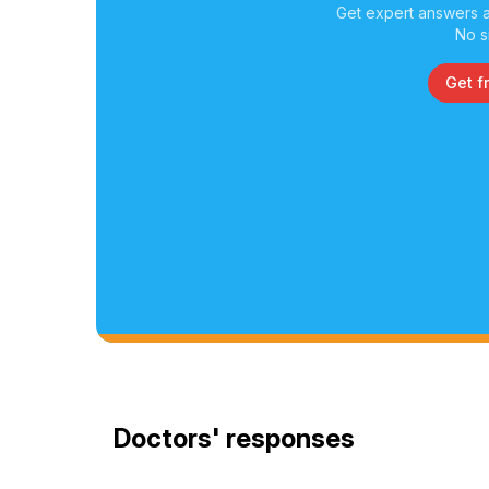
Get expert answers a
No s
Get f
Doctors' responses