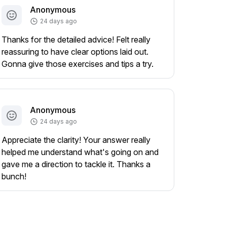
Anonymous
24 days ago
Thanks for the detailed advice! Felt really
reassuring to have clear options laid out.
Gonna give those exercises and tips a try.
Anonymous
24 days ago
Appreciate the clarity! Your answer really
helped me understand what's going on and
gave me a direction to tackle it. Thanks a
bunch!