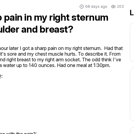
68 days ago
203
L
 pain in my right sternum
ulder and breast?
our later I got a sharp pain on my right sternum.  Had that 
's sore and my chest muscle hurts. To describe it. From 
d right breast to my right arm socket. The odd think I've 
xtra water up to 140 ounces. Had one meal at 1:30pm.
?: