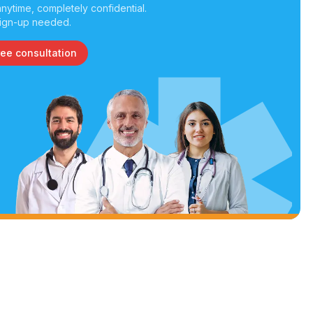
nytime, completely confidential.
ign-up needed.
ree consultation