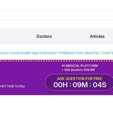
Doctors
Articles
OULD CAUSE SHARP PAIN IN MY RIGHT STERNUM THAT RADIATES TO MY 
#1 MEDICAL PLATFORM
500 doctors ONLINE
ASK QUESTION FOR FREE
00H : 09M : 03S
pert help today.