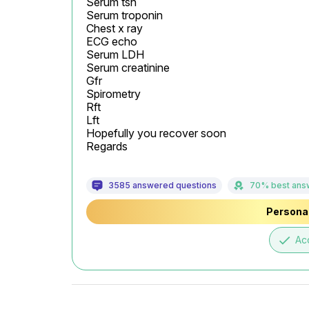
Serum tsh

Serum troponin

Chest x ray

ECG echo

Serum LDH

Serum creatinine

Gfr

Spirometry

Rft

Lft

Hopefully you recover soon

Regards
3585 answered questions
70% best ans
Personal
done
Ac