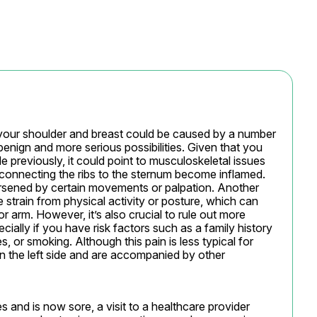
o your shoulder and breast could be caused by a number 
benign and more serious possibilities. Given that you 
de previously, it could point to musculoskeletal issues 
 connecting the ribs to the sternum become inflamed. 
orsened by certain movements or palpation. Another 
 strain from physical activity or posture, which can 
r arm. However, it’s also crucial to rule out more 
cially if you have risk factors such as a family history 
, or smoking. Although this pain is less typical for 
n the left side and are accompanied by other 
s and is now sore, a visit to a healthcare provider 