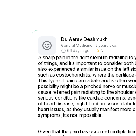
Dr. Aarav Deshmukh
General Medicine · 2 years exp.
5
66 days ago
star_border
A sharp pain in the right sternum radiating t
of things, and it’s important to consider both 
also experienced a similar issue on the left si
such as costochondritis, where the cartilage
This type of pain can radiate and is often w
possibility might be a pinched nerve or muscle
cause referred pain radiating to the shoulder o
serious conditions like cardiac concerns, espe
of heart disease, high blood pressure, diabetes
heart issues, as they usually manifest more o
symptoms, it’s not impossible.
Given that the pain has occurred multiple time