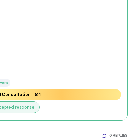
wers
 Consultation - $4
cepted response
0 REPLIES