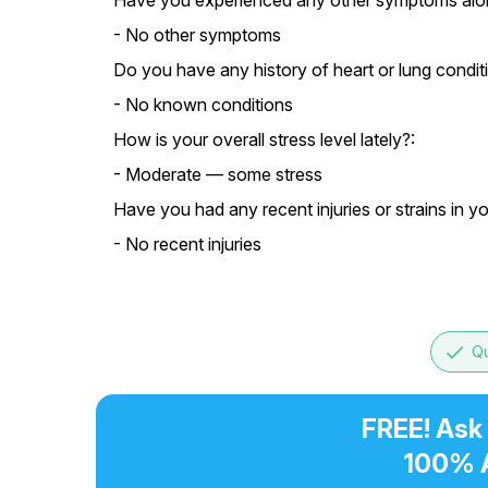
Have you experienced any other symptoms alon
- No other symptoms
Do you have any history of heart or lung condit
- No known conditions
How is your overall stress level lately?:
- Moderate — some stress
Have you had any recent injuries or strains in y
- No recent injuries
done
Qu
FREE! Ask
100% 