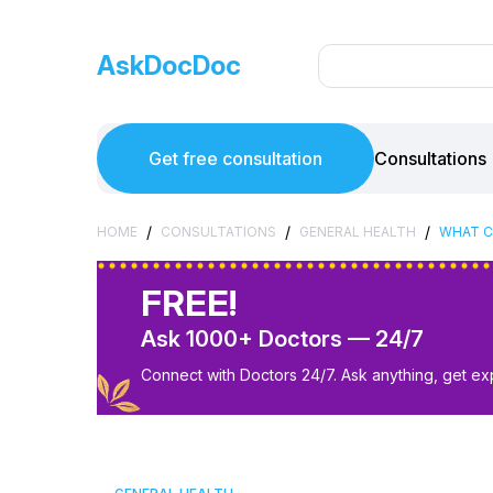
AskDocDoc
Get free consultation
Consultations
/
/
/
HOME
CONSULTATIONS
GENERAL HEALTH
WHAT C
FREE!
Ask 1000+ Doctors — 24/7
Connect with Doctors 24/7. Ask anything, get ex