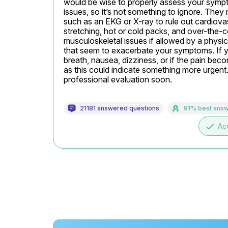
would be wise to properly assess your sym
issues, so it’s not something to ignore. They 
such as an EKG or X-ray to rule out cardiovas
stretching, hot or cold packs, and over-the-
musculoskeletal issues if allowed by a physici
that seem to exacerbate your symptoms. If 
breath, nausea, dizziness, or if the pain bec
as this could indicate something more urgent.
professional evaluation soon.
21181 answered questions
91% best ans
done
Ac