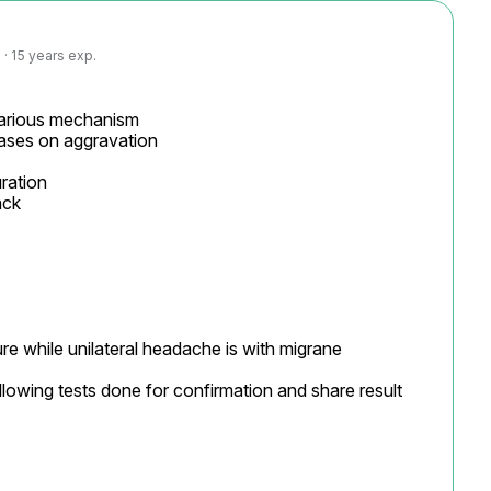
· 15 years exp.
various mechanism

eases on aggravation

ration

ck

re while unilateral headache is with migrane

llowing tests done for confirmation and share result 