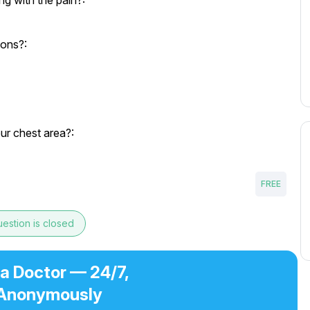
g with the pain?:
ions?:
our chest area?:
FREE
estion is closed
 a Doctor — 24/7,
Anonymously