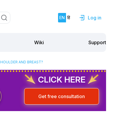
Log in
EN
हिं
Support
Wiki
SHOULDER AND BREAST?
CLICK HERE
Get free consultation