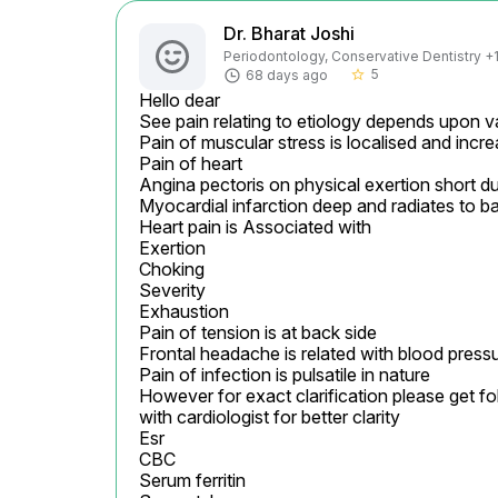
Dr. Bharat Joshi
Periodontology, Conservative Dentistry +1 
5
68 days ago
star_border
Hello dear

See pain relating to etiology depends upon 
Pain of muscular stress is localised and incr
Pain of heart

Angina pectoris on physical exertion short du
Myocardial infarction deep and radiates to ba
Heart pain is Associated with

Exertion

Choking

Severity

Exhaustion

Pain of tension is at back side

Frontal headache is related with blood pressu
Pain of infection is pulsatile in nature

However for exact clarification please get fo
with cardiologist for better clarity

Esr

CBC

Serum ferritin
