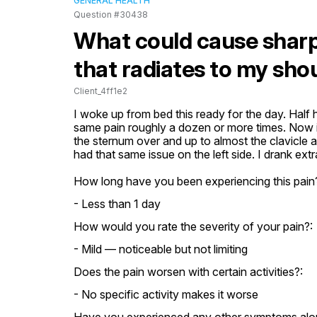
GENERAL HEALTH
Question #30438
What could cause sharp
that radiates to my sho
Client_4ff1e2
I woke up from bed this ready for the day. Half h
same pain roughly a dozen or more times. Now it
the sternum over and up to almost the clavicle an
had that same issue on the left side. I drank e
How long have you been experiencing this pain
- Less than 1 day
How would you rate the severity of your pain?:
- Mild — noticeable but not limiting
Does the pain worsen with certain activities?:
- No specific activity makes it worse