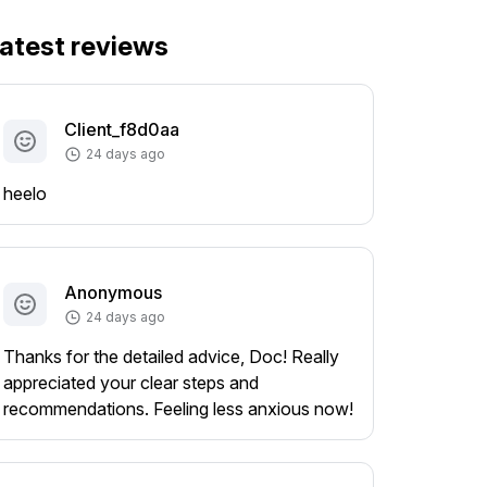
atest reviews
Client_f8d0aa
24 days ago
heelo
Anonymous
24 days ago
Thanks for the detailed advice, Doc! Really
appreciated your clear steps and
recommendations. Feeling less anxious now!