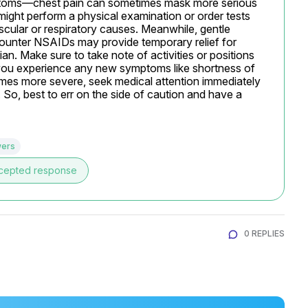
ptoms—chest pain can sometimes mask more serious 
might perform a physical examination or order tests 
cular or respiratory causes. Meanwhile, gentle 
counter NSAIDs may provide temporary relief for 
an. Make sure to take note of activities or positions 
you experience any new symptoms like shortness of 
omes more severe, seek medical attention immediately 
 So, best to err on the side of caution and have a 
wers
cepted response
0 REPLIES