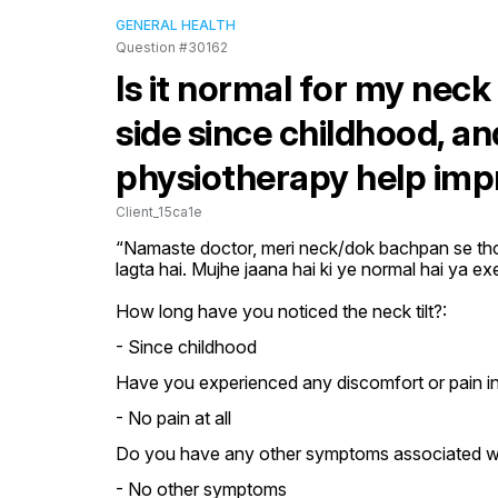
GENERAL HEALTH
Question #30162
Is it normal for my neck 
side since childhood, an
physiotherapy help impr
Client_15ca1e
“Namaste doctor, meri neck/dok bachpan se thodi 
lagta hai. Mujhe jaana hai ki ye normal hai ya e
How long have you noticed the neck tilt?:
- Since childhood
Have you experienced any discomfort or pain i
- No pain at all
Do you have any other symptoms associated with
- No other symptoms