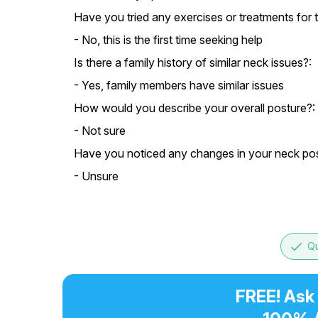
Have you tried any exercises or treatments for t
- No, this is the first time seeking help
Is there a family history of similar neck issues?:
- Yes, family members have similar issues
How would you describe your overall posture?:
- Not sure
Have you noticed any changes in your neck posi
- Unsure
done
Qu
FREE! Ask