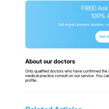
FREE! Ask
100% 
Get expert answers anytime, co
Get f
About our doctors
Only qualified doctors who have confirmed the av
medical practice consult on our service. You can
profile.