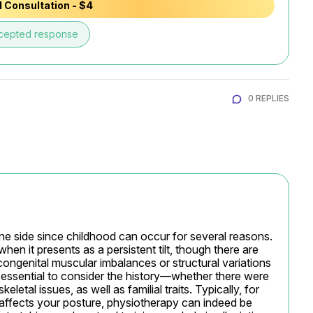
 Consultation - $4
cepted response
0 REPLIES
one side since childhood can occur for several reasons. 
when it presents as a persistent tilt, though there are 
congenital muscular imbalances or structural variations 
s essential to consider the history—whether there were 
letal issues, as well as familial traits. Typically, for 
 affects your posture, physiotherapy can indeed be 