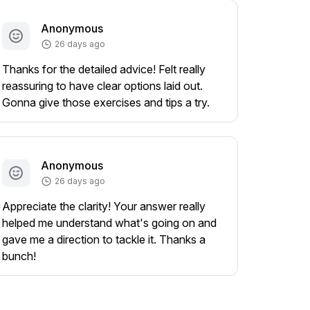
Anonymous
26 days ago
Thanks for the detailed advice! Felt really
reassuring to have clear options laid out.
Gonna give those exercises and tips a try.
Anonymous
26 days ago
Appreciate the clarity! Your answer really
helped me understand what's going on and
gave me a direction to tackle it. Thanks a
bunch!