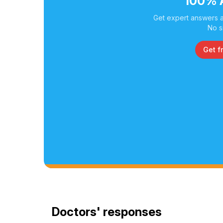
100% 
Get expert answers a
No s
Get f
Doctors' responses