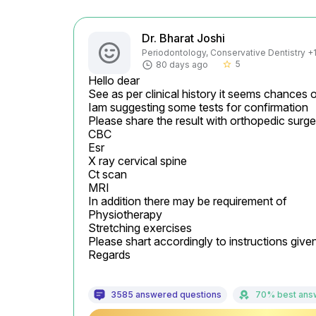
Dr. Bharat Joshi
Periodontology, Conservative Dentistry +1 
5
80 days ago
star_border
Hello dear

See as per clinical history it seems chances of
Iam suggesting some tests for confirmation

Please share the result with orthopedic surgeon
CBC

Esr

X ray cervical spine

Ct scan

MRI

In addition there may be requirement of

Physiotherapy

Stretching exercises

Please shart accordingly to instructions give
Regards
3585 answered questions
70% best ans