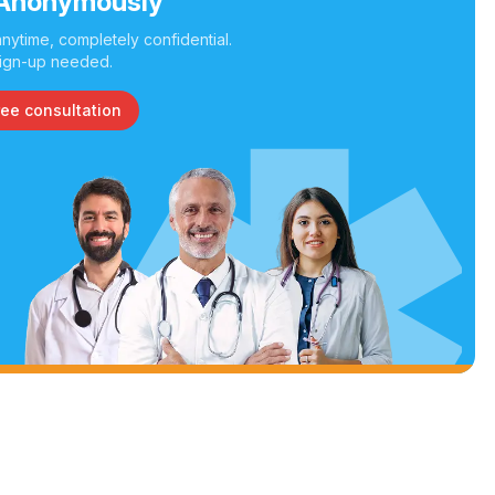
Anonymously
nytime, completely confidential.
ign-up needed.
ree consultation