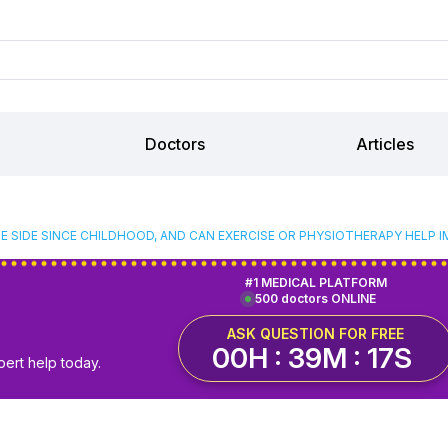
Doctors
Articles
NE SIDE SINCE CHILDHOOD, AND CAN EXERCISE OR PHYSIOTHERAPY HELP I
#1 MEDICAL PLATFORM
500 doctors ONLINE
ASK QUESTION FOR FREE
00H : 39M : 16S
pert help today.