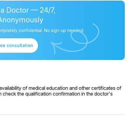
 a Doctor — 24/7,
Anonymously
mpletely confidential. No sign-up needed.
ree consultation
ailability of medical education and other certificates of
 check the qualification confirmation in the doctor's