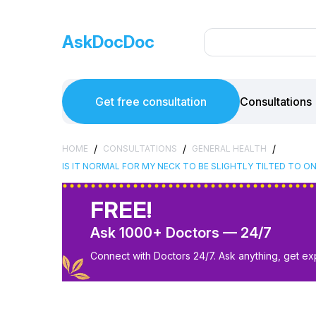
AskDocDoc
Get free consultation
Consultations
/
/
/
HOME
CONSULTATIONS
GENERAL HEALTH
IS IT NORMAL FOR MY NECK TO BE SLIGHTLY TILTED TO O
FREE!
Ask 1000+ Doctors — 24/7
Connect with Doctors 24/7. Ask anything, get ex