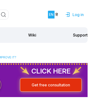
Log in
EN
हिं
Support
Wiki
MPROVE IT?
CLICK HERE
Get free consultation