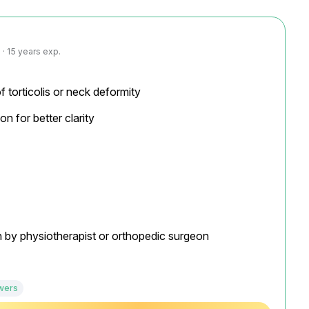
· 15 years exp.
 torticolis or neck deformity

 for better clarity

n by physiotherapist or orthopedic surgeon

wers