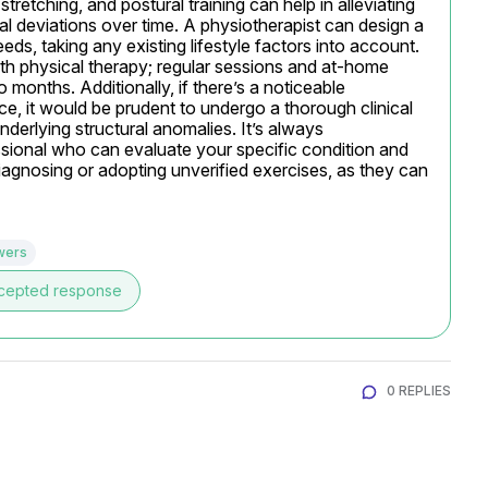
tretching, and postural training can help in alleviating 
l deviations over time. A physiotherapist can design a 
ds, taking any existing lifestyle factors into account. 
h physical therapy; regular sessions and at-home 
onths. Additionally, if there’s a noticeable 
ance, it would be prudent to undergo a thorough clinical 
derlying structural anomalies. It’s always 
ional who can evaluate your specific condition and 
iagnosing or adopting unverified exercises, as they can 
wers
cepted response
0 REPLIES