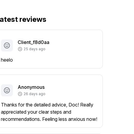
atest reviews
Client_f8d0aa
25 days ago
heelo
Anonymous
26 days ago
Thanks for the detailed advice, Doc! Really
appreciated your clear steps and
recommendations. Feeling less anxious now!