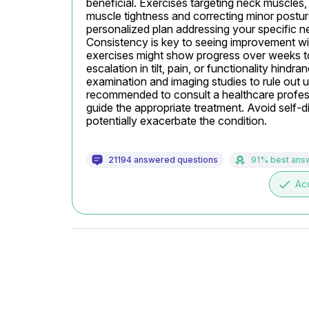
beneficial. Exercises targeting neck muscles, s
muscle tightness and correcting minor postura
personalized plan addressing your specific nee
Consistency is key to seeing improvement wit
exercises might show progress over weeks to m
escalation in tilt, pain, or functionality hindr
examination and imaging studies to rule out un
recommended to consult a healthcare profess
guide the appropriate treatment. Avoid self-d
potentially exacerbate the condition.
21194 answered questions
91% best ans
done
Ac