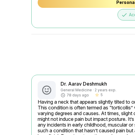
Personal
done
Ac
Dr. Aarav Deshmukh
General Medicine · 2 years exp.
5
78 days ago
star_border
Having a neck that appears slightly tilted to 
This condition is often termed as “torticollis” 
varying degrees and causes. At times, slight 
might not induce pain but impact posture. It’
any incidents in early childhood, muscular or ske
such a condition that hasn’t caused pain but