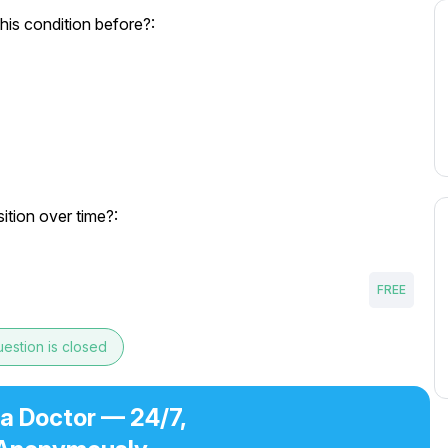
his condition before?:
tion over time?:
FREE
estion is closed
 a Doctor — 24/7,