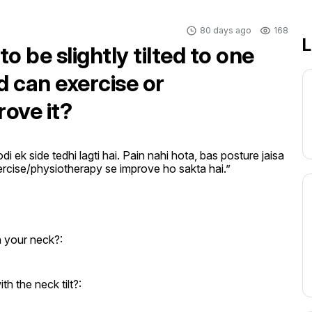
80 days ago
168
L
to be slightly tilted to one
d can exercise or
ove it?
ek side tedhi lagti hai. Pain nahi hota, bas posture jaisa 
xercise/physiotherapy se improve ho sakta hai.”
n your neck?:
 the neck tilt?: