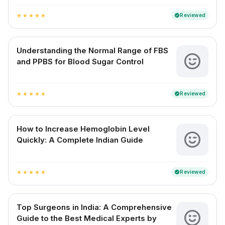
Reviewed
verified
star
star
star
star
star
Understanding the Normal Range of FBS
and PPBS for Blood Sugar Control
Reviewed
verified
star
star
star
star
star
How to Increase Hemoglobin Level
Quickly: A Complete Indian Guide
Reviewed
verified
star
star
star
star
star
Top Surgeons in India: A Comprehensive
Guide to the Best Medical Experts by