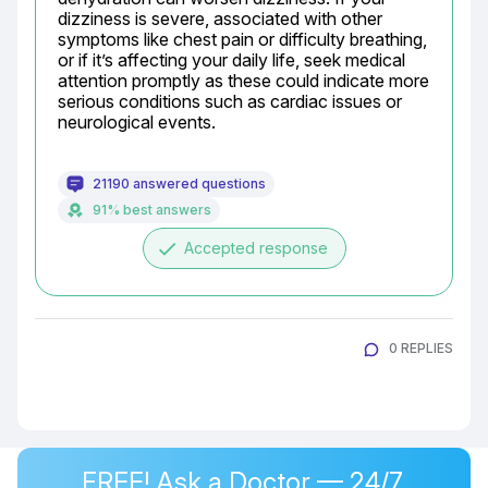
dizziness is severe, associated with other 
symptoms like chest pain or difficulty breathing, 
or if it’s affecting your daily life, seek medical 
attention promptly as these could indicate more 
serious conditions such as cardiac issues or 
neurological events.
21190 answered questions
91% best answers
done
Accepted response
0 REPLIES
FREE! Ask a Doctor — 24/7,