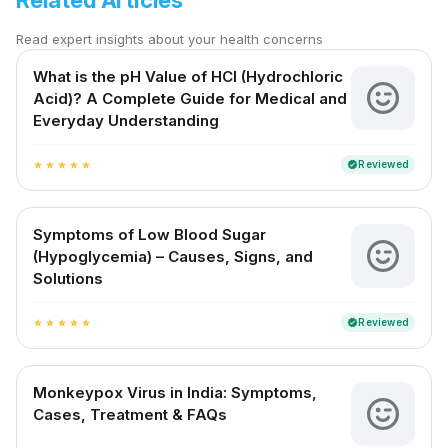
Related Articles
Read expert insights about your health concerns
What is the pH Value of HCl (Hydrochloric
Acid)? A Complete Guide for Medical and
Everyday Understanding
Reviewed
verified
star
star
star
star
star
Symptoms of Low Blood Sugar
(Hypoglycemia) – Causes, Signs, and
Solutions
Reviewed
verified
star
star
star
star
star
Monkeypox Virus in India: Symptoms,
Cases, Treatment & FAQs