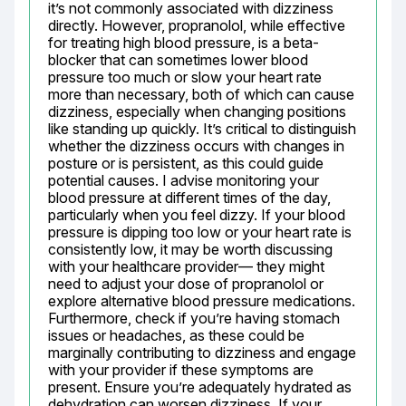
it’s not commonly associated with dizziness 
directly. However, propranolol, while effective 
for treating high blood pressure, is a beta-
blocker that can sometimes lower blood 
pressure too much or slow your heart rate 
more than necessary, both of which can cause 
dizziness, especially when changing positions 
like standing up quickly. It’s critical to distinguish 
whether the dizziness occurs with changes in 
posture or is persistent, as this could guide 
potential causes. I advise monitoring your 
blood pressure at different times of the day, 
particularly when you feel dizzy. If your blood 
pressure is dipping too low or your heart rate is 
consistently low, it may be worth discussing 
with your healthcare provider— they might 
need to adjust your dose of propranolol or 
explore alternative blood pressure medications. 
Furthermore, check if you’re having stomach 
issues or headaches, as these could be 
marginally contributing to dizziness and engage 
with your provider if these symptoms are 
present. Ensure you’re adequately hydrated as 
dehydration can worsen dizziness. If your 