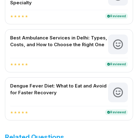
Specialty
Reviewed
verified
star
star
star
star
star
Best Ambulance Services in Delhi: Types,
Costs, and How to Choose the Right One
Reviewed
verified
star
star
star
star
star
Dengue Fever Diet: What to Eat and Avoid
for Faster Recovery
Reviewed
verified
star
star
star
star
star
Related Questions