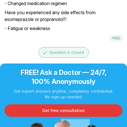
- Changed medication regimen
Have you experienced any side effects from
esomeprazole or propranolol?:
- Fatigue or weakness
FREE
done
Question is closed
FREE! Ask a Doctor — 24/7,
100% Anonymously
Get expert answers anytime, completely confidential.
No sign-up needed.
Get free consultation