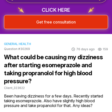
CLICK HERE
Get free consultation
GENERAL HEALTH
Question #30269
76 days ago
159
What could be causing my dizziness
after starting esomeprazole and
taking propranolol for high blood
pressure?
Client_323622
Been having dizziness for a few days. Recently started 
taking esomeprazole. Also have slightly high blood 
pressure and take propanolol for that. Any ideas?