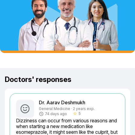
Doctors' responses
Dr. Aarav Deshmukh
General Medicine · 2 years exp.
5
74 days ago
star_border
Dizziness can occur from various reasons and 
when starting a new medication like 
esomeprazole, it might seem like the culprit, but 