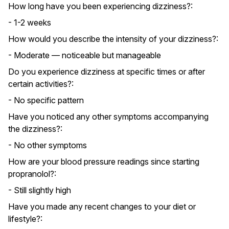
How long have you been experiencing dizziness?:
- 1-2 weeks
How would you describe the intensity of your dizziness?:
- Moderate — noticeable but manageable
Do you experience dizziness at specific times or after
certain activities?:
- No specific pattern
Have you noticed any other symptoms accompanying
the dizziness?:
- No other symptoms
How are your blood pressure readings since starting
propranolol?:
- Still slightly high
Have you made any recent changes to your diet or
lifestyle?: