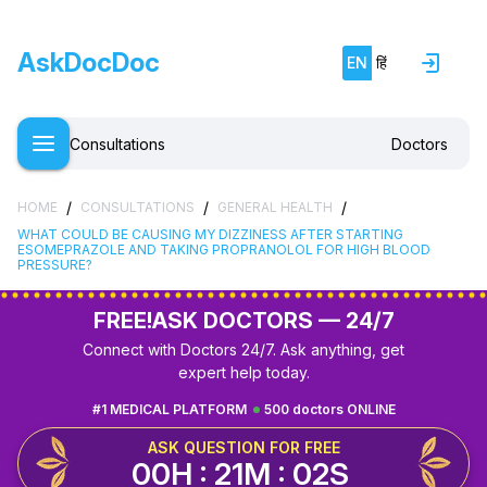
AskDocDoc
EN
हिं
Consultations
Doctors
/
/
/
HOME
CONSULTATIONS
GENERAL HEALTH
WHAT COULD BE CAUSING MY DIZZINESS AFTER STARTING
ESOMEPRAZOLE AND TAKING PROPRANOLOL FOR HIGH BLOOD
PRESSURE?
FREE!
ASK DOCTORS — 24/7
Connect with Doctors 24/7. Ask anything, get
expert help today.
#1 MEDICAL PLATFORM
500 doctors ONLINE
ASK QUESTION FOR FREE
00H : 21M : 02S