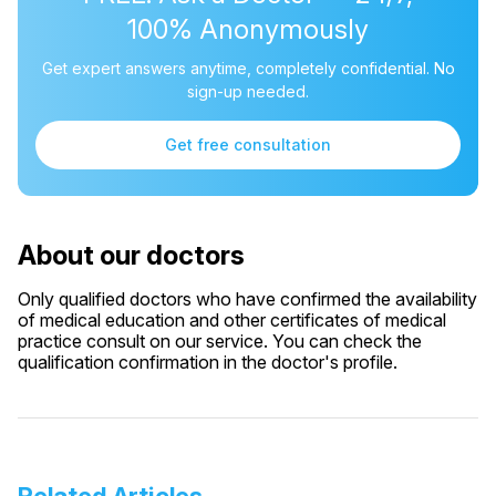
100% Anonymously
Get expert answers anytime, completely confidential. No
sign-up needed.
Get free consultation
About our doctors
Only qualified doctors who have confirmed the availability
of medical education and other certificates of medical
practice consult on our service. You can check the
qualification confirmation in the doctor's profile.