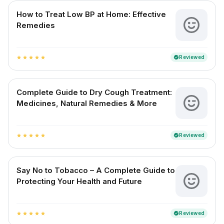
How to Treat Low BP at Home: Effective
Remedies
Reviewed
verified
star
star
star
star
star
Complete Guide to Dry Cough Treatment:
Medicines, Natural Remedies & More
Reviewed
verified
star
star
star
star
star
Say No to Tobacco – A Complete Guide to
Protecting Your Health and Future
Reviewed
verified
star
star
star
star
star