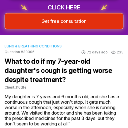
CLICK HERE
Get free consultation
LUNG & BREATHING CONDITIONS
Question #30306
72 days ago
235
What to do if my 7-year-old
daughter's cough is getting worse
despite treatment?
Client_116dfe
My daughter is 7 years and 6 months old, and she has a 
continuous cough that just won't stop. It gets much 
worse in the afternoon, especially when she is running 
around. We visited the doctor and she has been taking 
the prescribed medicines for the past 3 days, but they 
don't seem to be working at all."