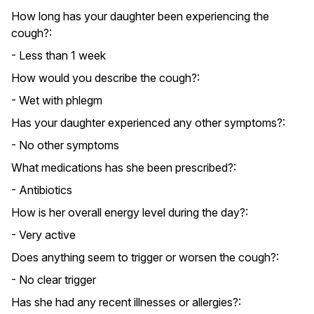
How long has your daughter been experiencing the
cough?:
- Less than 1 week
How would you describe the cough?:
- Wet with phlegm
Has your daughter experienced any other symptoms?:
- No other symptoms
What medications has she been prescribed?:
- Antibiotics
How is her overall energy level during the day?:
- Very active
Does anything seem to trigger or worsen the cough?:
- No clear trigger
Has she had any recent illnesses or allergies?: