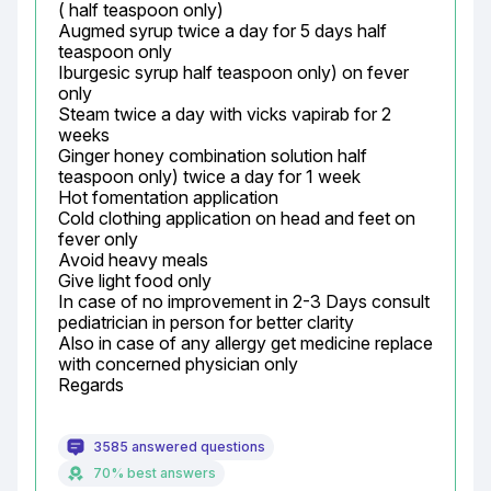
( half teaspoon only)

Augmed syrup twice a day for 5 days half 
teaspoon only

Iburgesic syrup half teaspoon only) on fever 
only

Steam twice a day with vicks vapirab for 2 
weeks

Ginger honey combination solution half 
teaspoon only) twice a day for 1 week

Hot fomentation application

Cold clothing application on head and feet on 
fever only

Avoid heavy meals

Give light food only

In case of no improvement in 2-3 Days consult 
pediatrician in person for better clarity

Also in case of any allergy get medicine replace 
with concerned physician only

Regards
3585 answered questions
70% best answers