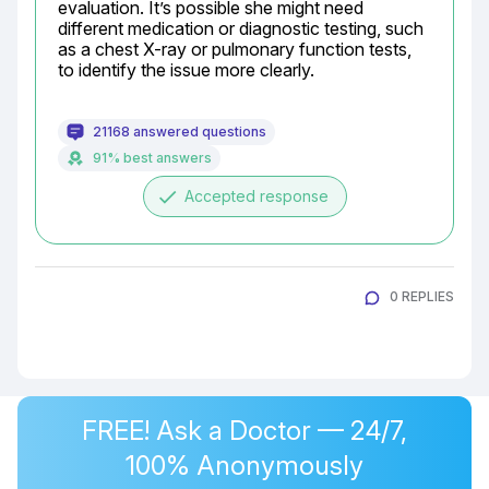
evaluation. It’s possible she might need 
different medication or diagnostic testing, such 
as a chest X-ray or pulmonary function tests, 
to identify the issue more clearly.
21168 answered questions
91% best answers
done
Accepted response
0 REPLIES
FREE! Ask a Doctor — 24/7,
100% Anonymously