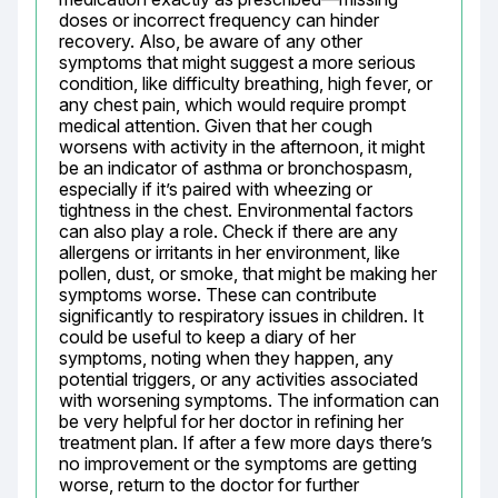
doses or incorrect frequency can hinder 
recovery. Also, be aware of any other 
symptoms that might suggest a more serious 
condition, like difficulty breathing, high fever, or 
any chest pain, which would require prompt 
medical attention. Given that her cough 
worsens with activity in the afternoon, it might 
be an indicator of asthma or bronchospasm, 
especially if it’s paired with wheezing or 
tightness in the chest. Environmental factors 
can also play a role. Check if there are any 
allergens or irritants in her environment, like 
pollen, dust, or smoke, that might be making her 
symptoms worse. These can contribute 
significantly to respiratory issues in children. It 
could be useful to keep a diary of her 
symptoms, noting when they happen, any 
potential triggers, or any activities associated 
with worsening symptoms. The information can 
be very helpful for her doctor in refining her 
treatment plan. If after a few more days there’s 
no improvement or the symptoms are getting 
worse, return to the doctor for further 