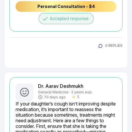
Personal Consultation - $4
done
Accepted response
0 REPLIES
Dr. Aarav Deshmukh
General Medicine · 2 years exp.
5
70 days ago
star_border
If your daughter’s cough isn’t improving despite 
medication, it’s important to reassess the 
situation because sometimes, treatments might 
need adjustment. Here are a few things to 
consider. First, ensure that she is taking the 
medication exactly as prescribed—missing 