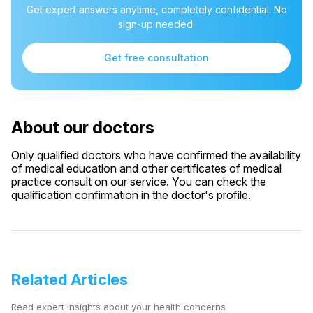
Get expert answers anytime, completely confidential. No
sign-up needed.
Get free consultation
About our doctors
Only qualified doctors who have confirmed the availability
of medical education and other certificates of medical
practice consult on our service. You can check the
qualification confirmation in the doctor's profile.
Related Articles
Read expert insights about your health concerns