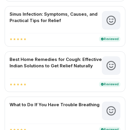
Sinus Infection: Symptoms, Causes, and
Practical Tips for Relief
Reviewed
verified
star
star
star
star
star
Best Home Remedies for Cough: Effective
Indian Solutions to Get Relief Naturally
Reviewed
verified
star
star
star
star
star
What to Do If You Have Trouble Breathing
Reviewed
verified
star
star
star
star
star