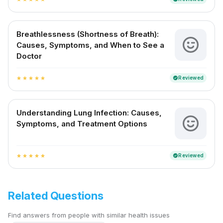
Breathlessness (Shortness of Breath):
Causes, Symptoms, and When to See a
Doctor
Reviewed
verified
star
star
star
star
star
Understanding Lung Infection: Causes,
Symptoms, and Treatment Options
Reviewed
verified
star
star
star
star
star
Related Questions
Find answers from people with similar health issues