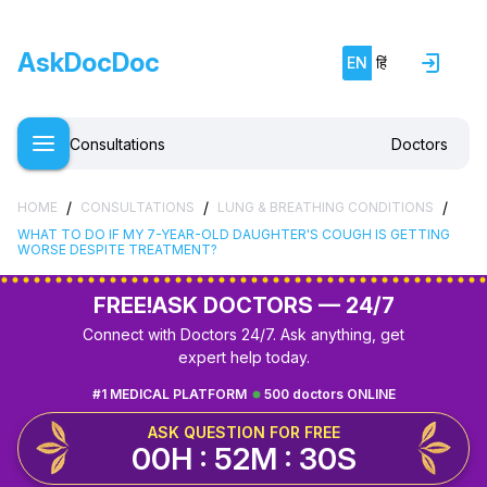
AskDocDoc
EN
हिं
Consultations
Doctors
/
/
/
HOME
CONSULTATIONS
LUNG & BREATHING CONDITIONS
WHAT TO DO IF MY 7-YEAR-OLD DAUGHTER'S COUGH IS GETTING
WORSE DESPITE TREATMENT?
FREE!
ASK DOCTORS — 24/7
Connect with Doctors 24/7. Ask anything, get
expert help today.
#1 MEDICAL PLATFORM
500 doctors ONLINE
ASK QUESTION FOR FREE
00H : 52M : 29S