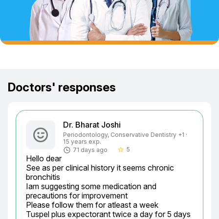
Doctors' responses
Dr. Bharat Joshi
Periodontology, Conservative Dentistry +1 ·
15 years exp.
5
71 days ago
star_border
Hello dear

See as per clinical history it seems chronic 
bronchitis

Iam suggesting some medication and 
precautions for improvement

Please follow them for atleast a week

Tuspel plus expectorant twice a day for 5 days 