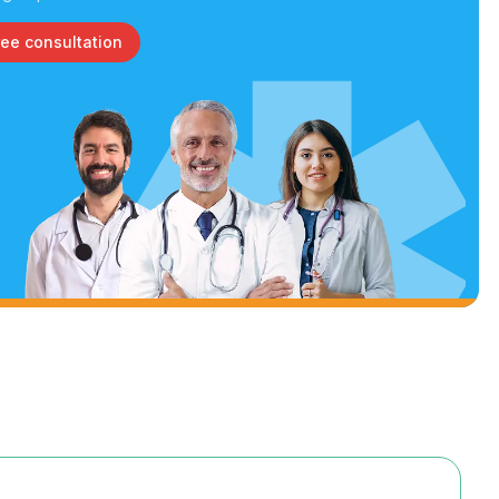
ree consultation