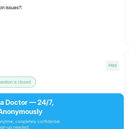
on issues?:
FREE
estion is closed
 a Doctor — 24/7,
Anonymously
nytime, completely confidential.
ign-up needed.