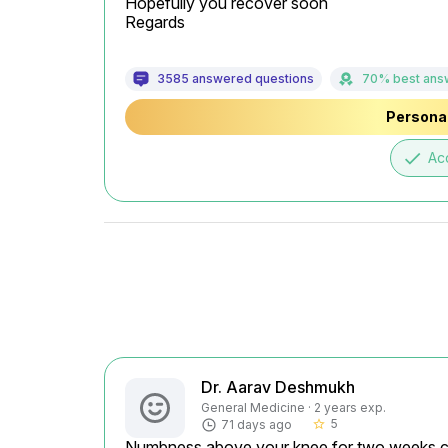
Hopefully you recover soon

Regards
3585 answered questions
70% best ans
Personal
done
Ac
Dr. Aarav Deshmukh
General Medicine · 2 years exp.
5
71 days ago
star_border
Numbness above your knee for two weeks cou