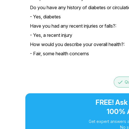
Do you have any history of diabetes or circulati
- Yes, diabetes
Have you had any recent injuries or falls?:
- Yes, a recent injury
How would you describe your overall health?:
- Fair, some health concerns
done
Qu
FREE! Ask
100% 
Get expert answers a
No s