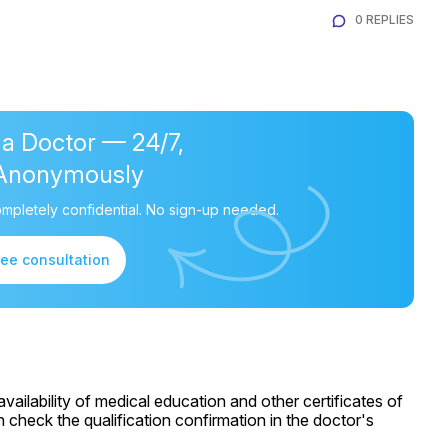
0 REPLIES
 a Doctor — 24/7,
Anonymously
mpletely confidential. No sign-up needed.
ree consultation
ailability of medical education and other certificates of
 check the qualification confirmation in the doctor's