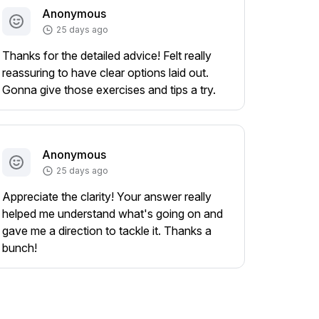
Anonymous
25 days ago
Thanks for the detailed advice! Felt really
reassuring to have clear options laid out.
Gonna give those exercises and tips a try.
Anonymous
25 days ago
Appreciate the clarity! Your answer really
helped me understand what's going on and
gave me a direction to tackle it. Thanks a
bunch!