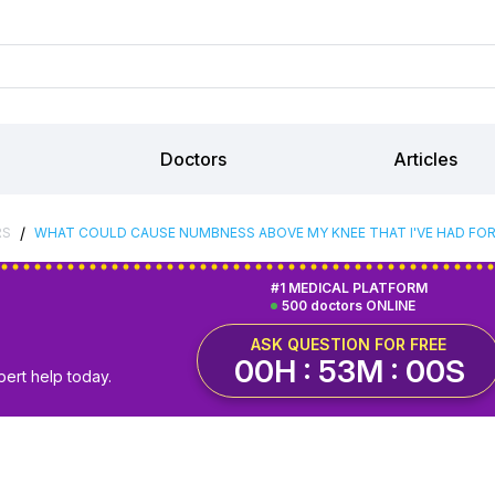
Doctors
Articles
/
RS
WHAT COULD CAUSE NUMBNESS ABOVE MY KNEE THAT I'VE HAD FOR
#1 MEDICAL PLATFORM
500 doctors ONLINE
ASK QUESTION FOR FREE
00H : 52M : 59S
pert help today.