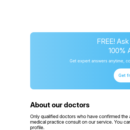
FREE! Ask
100% 
Get expert answers anytime, co
Get f
About our doctors
Only qualified doctors who have confirmed the av
medical practice consult on our service. You can
profile.