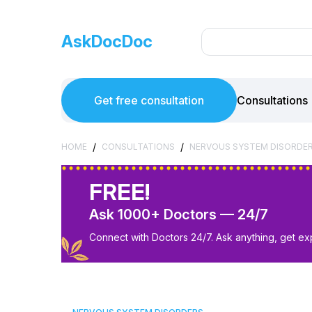
AskDocDoc
Get free consultation
Consultations
/
/
HOME
CONSULTATIONS
NERVOUS SYSTEM DISORDE
FREE!
Ask 1000+ Doctors — 24/7
Connect with Doctors 24/7. Ask anything, get ex