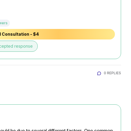
wers
 Consultation - $4
cepted response
0 REPLIES
ld be due to several different factors. One common 