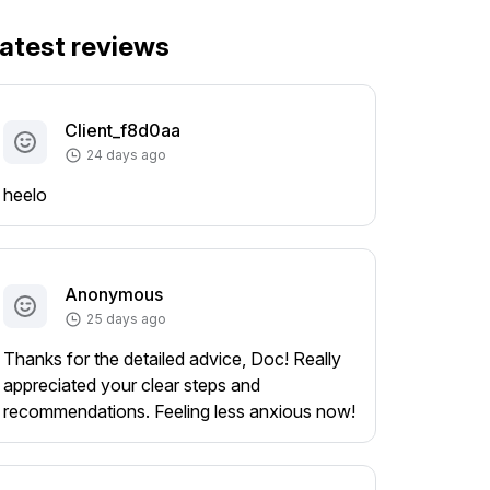
atest reviews
Client_f8d0aa
24 days ago
heelo
Anonymous
25 days ago
Thanks for the detailed advice, Doc! Really
appreciated your clear steps and
recommendations. Feeling less anxious now!