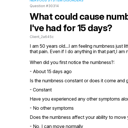
NERVOUS SYSTEM DISORDERS
Question #30314
What could cause numb
I've had for 15 days?
Client_2a645c
I am 50 years old...I am feeling numbness just lit
that pain. Even if I do anything in that part,I am 
When did you first notice the numbness?:
- About 15 days ago
Is the numbness constant or does it come and 
- Constant
Have you experienced any other symptoms alo
- No other symptoms
Does the numbness affect your ability to move 
- No, I can move normally