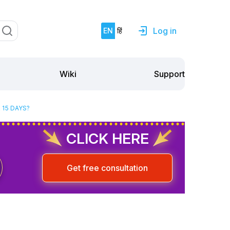
Log in
EN
हिं
Support
Wiki
 15 DAYS?
CLICK HERE
Get free consultation