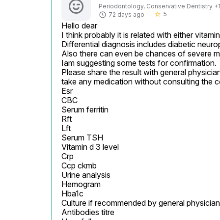
Periodontology, Conservative Dentistry +1 
5
72 days ago
star_border
Hello dear

I think probably it is related with either vitamin 
Differential diagnosis includes diabetic neuro
Also there can even be chances of severe maln
Iam suggesting some tests for confirmation.

Please share the result with general physician
take any medication without consulting the c
Esr

CBC

Serum ferritin

Rft

Lft

Serum TSH

Vitamin d 3 level

Crp

Ccp ckmb

Urine analysis

Hemogram

Hba1c

Culture if recommended by general physician
Antibodies titre
