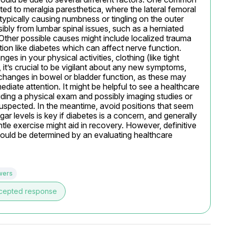
lated to meralgia paresthetica, where the lateral femoral 
ypically causing numbness or tingling on the outer 
ibly from lumbar spinal issues, such as a herniated 
Other possible causes might include localized trauma 
tion like diabetes which can affect nerve function. 
 in your physical activities, clothing (like tight 
, it’s crucial to be vigilant about any new symptoms, 
hanges in bowel or bladder function, as these may 
iate attention. It might be helpful to see a healthcare 
cluding a physical exam and possibly imaging studies or 
suspected. In the meantime, avoid positions that seem 
levels is key if diabetes is a concern, and generally 
ntle exercise might aid in recovery. However, definitive 
ould be determined by an evaluating healthcare 
wers
cepted response