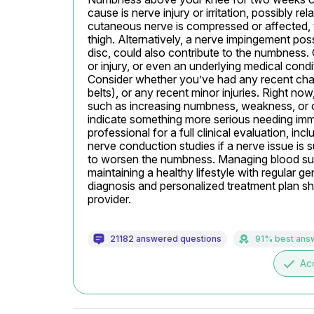
cause is nerve injury or irritation, possibly re
cutaneous nerve is compressed or affected, t
thigh. Alternatively, a nerve impingement poss
disc, could also contribute to the numbness. 
or injury, or even an underlying medical condi
Consider whether you’ve had any recent changes
belts), or any recent minor injuries. Right now
such as increasing numbness, weakness, or c
indicate something more serious needing immed
professional for a full clinical evaluation, in
nerve conduction studies if a nerve issue is 
to worsen the numbness. Managing blood sugar 
maintaining a healthy lifestyle with regular ge
diagnosis and personalized treatment plan sh
provider.
21182 answered questions
91% best ans
done
Ac