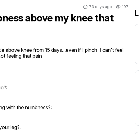
73 days ago
197
L
ness above my knee that
tle above knee from 15 days...even if I pinch ,I can't feel 
not feeling that pain
go?:
ng with the numbness?:
your leg?: