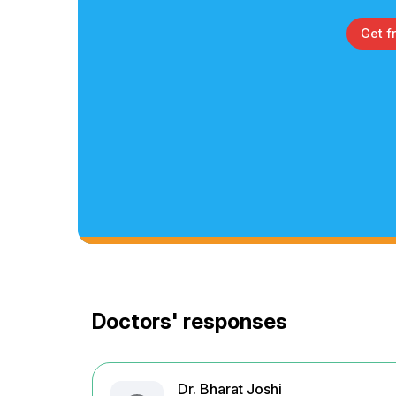
Get f
Doctors' responses
Dr. Bharat Joshi