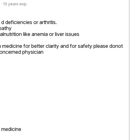
· 15 years exp.
d deficiencies or arthritis.

pathy

utrition like anemia or liver issues

 medicine for better clarity and for safety please donot 
oncerned physician

 medicine
