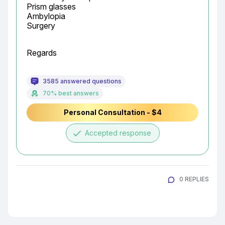
Prism glasses

Ambylopia

Surgery
Regards
3585 answered questions
70% best answers
Personal Consultation - $4
done
Accepted response
0 REPLIES