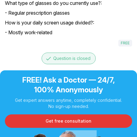
What type of glasses do you currently use?:
- Regular prescription glasses
How is your daily screen usage divided?:
- Mostly work-related
FREE
done
Question is closed
FREE! Ask a Doctor — 24/7,
100% Anonymously
Get expert answers anytime, completely confidential.
No sign-up needed.
Get free consultation