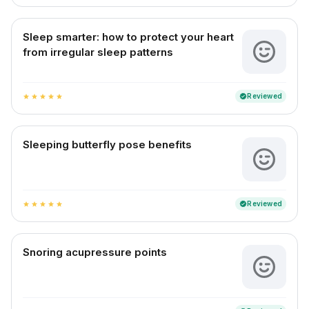
Sleep smarter: how to protect your heart
from irregular sleep patterns
Reviewed
verified
star
star
star
star
star
Sleeping butterfly pose benefits
Reviewed
verified
star
star
star
star
star
Snoring acupressure points