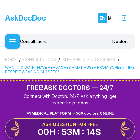
AskDocDoc
EN
हिं
Consultations
Doctors
/
/
/
HOME
CONSULTATIONS
SLEEP-RELATED DISORDERS
WHAT TO DO IF I HAVE HEADACHES AND NAUSEA FROM SCREEN TIME
DESPITE WEARING GLASSES?
FREE!
ASK DOCTORS — 24/7
Connect with Doctors 24/7. Ask anything, get
expert help today.
#1 MEDICAL PLATFORM
500 doctors ONLINE
ASK QUESTION FOR FREE
00H : 53M : 14S