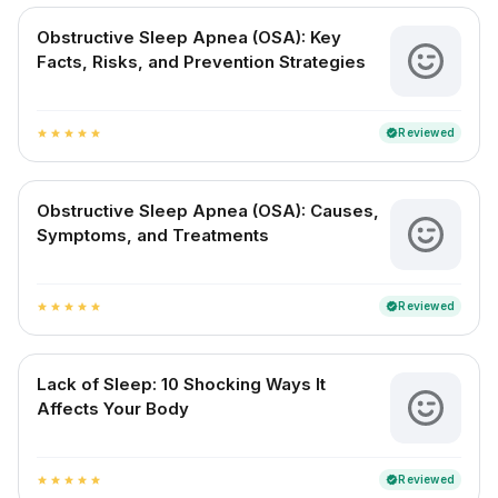
Obstructive Sleep Apnea (OSA): Key
Facts, Risks, and Prevention Strategies
Reviewed
verified
star
star
star
star
star
Obstructive Sleep Apnea (OSA): Causes,
Symptoms, and Treatments
Reviewed
verified
star
star
star
star
star
Lack of Sleep: 10 Shocking Ways It
Affects Your Body
Reviewed
verified
star
star
star
star
star