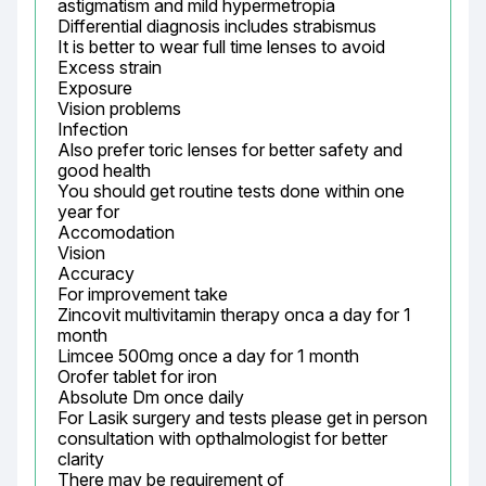
astigmatism and mild hypermetropia

Differential diagnosis includes strabismus

It is better to wear full time lenses to avoid

Excess strain

Exposure

Vision problems

Infection

Also prefer toric lenses for better safety and 
good health

You should get routine tests done within one 
year for

Accomodation

Vision

Accuracy

For improvement take

Zincovit multivitamin therapy onca a day for 1 
month

Limcee 500mg once a day for 1 month

Orofer tablet for iron

Absolute Dm once daily

For Lasik surgery and tests please get in person 
consultation with opthalmologist for better 
clarity

There may be requirement of
