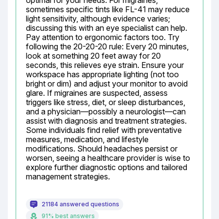
optimal for your needs. For migraines, 
sometimes specific tints like FL-41 may reduce 
light sensitivity, although evidence varies; 
discussing this with an eye specialist can help. 
Pay attention to ergonomic factors too. Try 
following the 20-20-20 rule: Every 20 minutes, 
look at something 20 feet away for 20 
seconds, this relieves eye strain. Ensure your 
workspace has appropriate lighting (not too 
bright or dim) and adjust your monitor to avoid 
glare. If migraines are suspected, assess 
triggers like stress, diet, or sleep disturbances, 
and a physician—possibly a neurologist—can 
assist with diagnosis and treatment strategies. 
Some individuals find relief with preventative 
measures, medication, and lifestyle 
modifications. Should headaches persist or 
worsen, seeing a healthcare provider is wise to 
explore further diagnostic options and tailored 
management strategies.
21184 answered questions
91% best answers