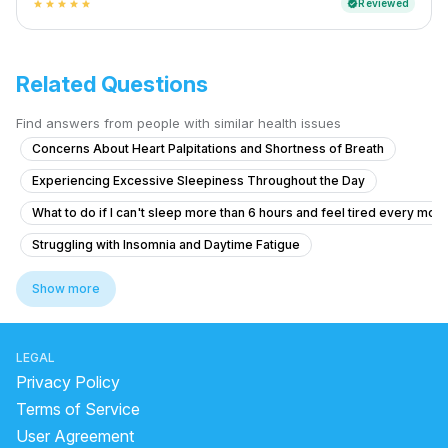
Reviewed
verified
star
star
star
star
star
Related Questions
Find answers from people with similar health issues
Concerns About Heart Palpitations and Shortness of Breath
Experiencing Excessive Sleepiness Throughout the Day
What to do if I can't sleep more than 6 hours and feel tired every mor
Struggling with Insomnia and Daytime Fatigue
How to treat difficulty falling asleep and staying asleep for the last 
Show more
Chronic Sleepiness and Difficulty Staying Awake
What causes sudden awakenings with panic and racing heart during s
LEGAL
What causes headaches on the crown of my head and dry eyes that a
Privacy Policy
Anxiety About Sleep and Hypnagogic Imagery
Terms of Service
User Agreement
Anxiety,stress,fear during flight