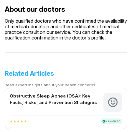
About our doctors
Only qualified doctors who have confirmed the availability
of medical education and other certificates of medical
practice consult on our service. You can check the
qualification confirmation in the doctor's profile.
Related Articles
Read expert insights about your health concerns
Obstructive Sleep Apnea (OSA): Key
Facts, Risks, and Prevention Strategies
Reviewed
verified
star
star
star
star
star