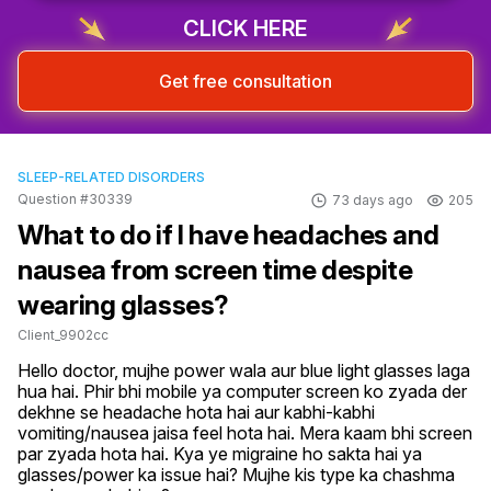
CLICK HERE
Get free consultation
SLEEP-RELATED DISORDERS
Question #30339
73 days ago
205
What to do if I have headaches and
nausea from screen time despite
wearing glasses?
Client_9902cc
Hello doctor, mujhe power wala aur blue light glasses laga 
hua hai. Phir bhi mobile ya computer screen ko zyada der 
dekhne se headache hota hai aur kabhi-kabhi 
vomiting/nausea jaisa feel hota hai. Mera kaam bhi screen 
par zyada hota hai. Kya ye migraine ho sakta hai ya 
glasses/power ka issue hai? Mujhe kis type ka chashma 