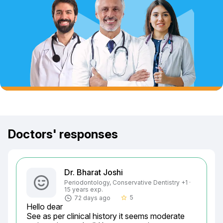
Doctors' responses
Dr. Bharat Joshi
Periodontology, Conservative Dentistry +1 ·
15 years exp.
5
72 days ago
star_border
Hello dear

See as per clinical history it seems moderate 