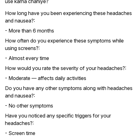
use karna chahiye?
How long have you been experiencing these headaches
and nausea?:
- More than 6 months
How often do you experience these symptoms while
using screens?:
- Almost every time
How would you rate the severity of your headaches?:
- Moderate — affects daily activities
Do you have any other symptoms along with headaches
and nausea?:
- No other symptoms
Have you noticed any specific triggers for your
headaches?:
- Screen time