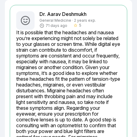
Dr. Aarav Deshmukh
General Medicine · 2 years exp.
5
71 days ago
star_border
It is possible that the headaches and nausea 
you’re experiencing might not solely be related 
to your glasses or screen time. While digital eye 
strain can contribute to discomfort, if 
symptoms are consistent and occur frequently, 
especially with nausea, it may be linked to 
migraines or another condition. Given your 
symptoms, it’s a good idea to explore whether 
these headaches fit the pattern of tension-type 
headaches, migraines, or even vestibular 
disturbances. Migraine headaches often 
present with throbbing pain and may include 
light sensitivity and nausea, so take note if 
these symptoms align. Regarding your 
eyewear, ensure your prescription for 
corrective lenses is up to date. A good step is 
consulting with an optometrist to confirm that 
both your power and blue light filters are 