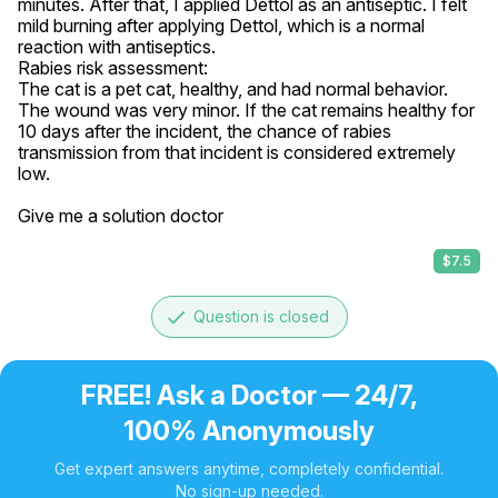
minutes. After that, I applied Dettol as an antiseptic. I felt 
mild burning after applying Dettol, which is a normal 
reaction with antiseptics.

Rabies risk assessment:

The cat is a pet cat, healthy, and had normal behavior. 
The wound was very minor. If the cat remains healthy for 
10 days after the incident, the chance of rabies 
transmission from that incident is considered extremely 
low.

Give me a solution doctor
$7.5
done
Question is closed
FREE! Ask a Doctor — 24/7,
100% Anonymously
Get expert answers anytime, completely confidential.
No sign-up needed.