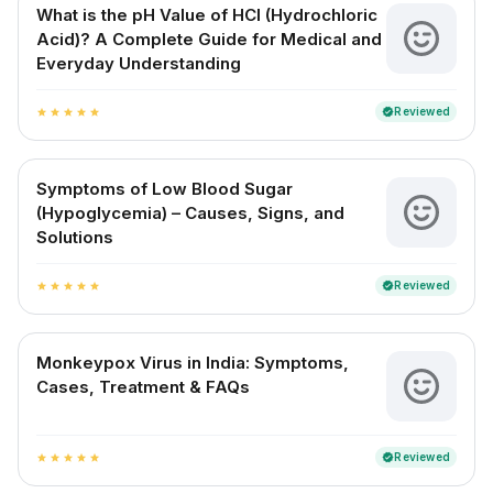
What is the pH Value of HCl (Hydrochloric
Acid)? A Complete Guide for Medical and
Everyday Understanding
Reviewed
verified
star
star
star
star
star
Symptoms of Low Blood Sugar
(Hypoglycemia) – Causes, Signs, and
Solutions
Reviewed
verified
star
star
star
star
star
Monkeypox Virus in India: Symptoms,
Cases, Treatment & FAQs
Reviewed
verified
star
star
star
star
star