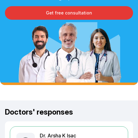
Get free consultation
Doctors' responses
Dr. Arsha K Isac