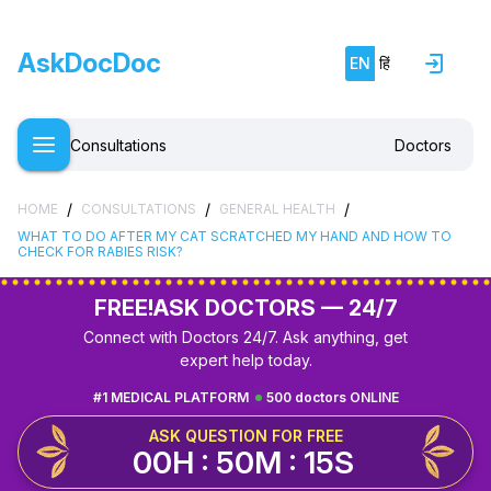
AskDocDoc
EN
हिं
Consultations
Doctors
/
/
/
HOME
CONSULTATIONS
GENERAL HEALTH
WHAT TO DO AFTER MY CAT SCRATCHED MY HAND AND HOW TO
CHECK FOR RABIES RISK?
FREE!
ASK DOCTORS — 24/7
Connect with Doctors 24/7. Ask anything, get
expert help today.
#1 MEDICAL PLATFORM
500 doctors ONLINE
ASK QUESTION FOR FREE
00H : 50M : 14S