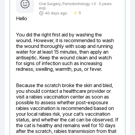
Oral Surgery, Periodontology +3 · 3 years
exp.
5
40 days ago
star_border
Hello
You did the right first aid by washing the 
wound. However, it is recommended to wash 
the wound thoroughly with soap and running 
water for at least 15 minutes, then apply an 
antiseptic. Keep the wound clean and watch 
for signs of infection such as increasing 
redness, swelling, warmth, pus, or fever.
Because the scratch broke the skin and bled, 
you should contact a healthcare provider or 
visit a rabies vaccination center as soon as 
possible to assess whether post-exposure 
rabies vaccination is recommended based on 
your local rabies risk, your cat’s vaccination 
status, and whether the cat can be observed. If 
the cat is healthy and remains well for 10 days 
after the scratch, rabies transmission from that 