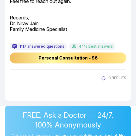
Feel free to reach out again.
Regards,

Dr. Nirav Jain

Family Medicine Specialist
1117 answered questions
44% best answers
Personal Consultation - $6
0 REPLIES
FREE! Ask a Doctor — 24/7,
100% Anonymously
Get expert answers anytime, completely confidential. No