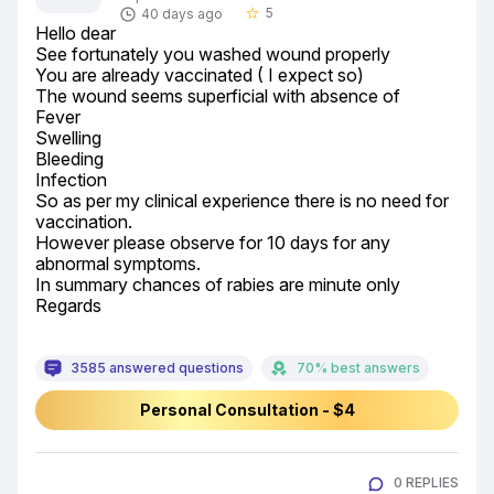
5
40 days ago
star_border
Hello dear

See fortunately you washed wound properly

You are already vaccinated ( I expect so)

The wound seems superficial with absence of

Fever

Swelling

Bleeding

Infection

So as per my clinical experience there is no need for 
vaccination.

However please observe for 10 days for any 
abnormal symptoms.

In summary chances of rabies are minute only

Regards
3585 answered questions
70% best answers
Personal Consultation - $4
0 REPLIES