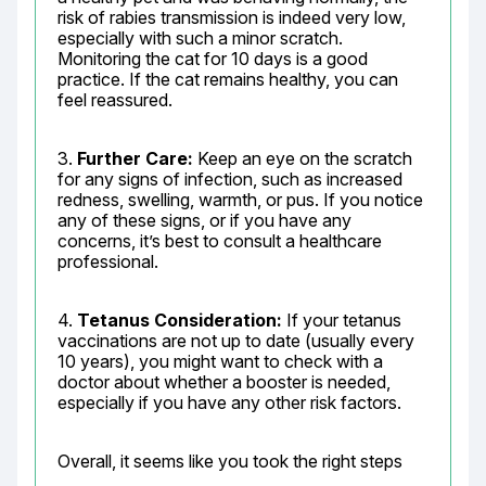
risk of rabies transmission is indeed very low, 
especially with such a minor scratch. 
Monitoring the cat for 10 days is a good 
practice. If the cat remains healthy, you can 
feel reassured.
3. 
Further Care:
 Keep an eye on the scratch 
for any signs of infection, such as increased 
redness, swelling, warmth, or pus. If you notice 
any of these signs, or if you have any 
concerns, it’s best to consult a healthcare 
professional.
4. 
Tetanus Consideration:
 If your tetanus 
vaccinations are not up to date (usually every 
10 years), you might want to check with a 
doctor about whether a booster is needed, 
especially if you have any other risk factors.
Overall, it seems like you took the right steps