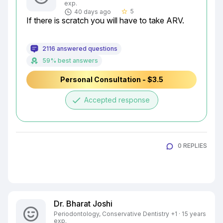
exp.
5
40 days ago
star_border
If there is scratch you will have to take ARV.
2116 answered questions
59% best answers
Personal Consultation - $3.5
done
Accepted response
0 REPLIES
Dr. Bharat Joshi
Periodontology, Conservative Dentistry +1 · 15 years
exp.