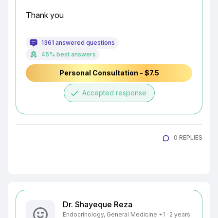
Thank you
1361 answered questions
45% best answers
Personal Consultation - $7.5
done
Accepted response
0 REPLIES
Dr. Shayeque Reza
Endocrinology, General Medicine +1 · 2 years