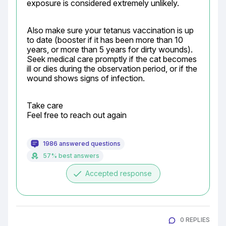
exposure is considered extremely unlikely.
Also make sure your tetanus vaccination is up 
to date (booster if it has been more than 10 
years, or more than 5 years for dirty wounds). 
Seek medical care promptly if the cat becomes 
ill or dies during the observation period, or if the 
wound shows signs of infection.
Take care

Feel free to reach out again
1986 answered questions
57% best answers
done
Accepted response
0 REPLIES