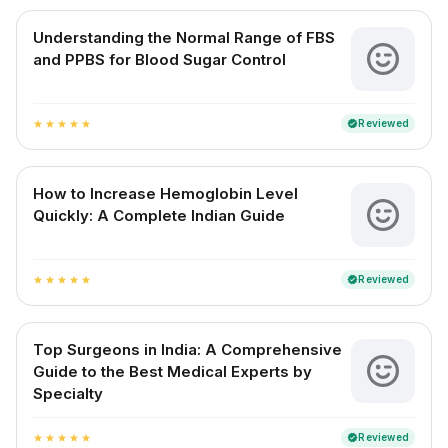
Understanding the Normal Range of FBS
and PPBS for Blood Sugar Control
Reviewed
verified
star
star
star
star
star
How to Increase Hemoglobin Level
Quickly: A Complete Indian Guide
Reviewed
verified
star
star
star
star
star
Top Surgeons in India: A Comprehensive
Guide to the Best Medical Experts by
Specialty
Reviewed
verified
star
star
star
star
star