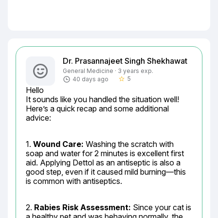
Dr. Prasannajeet Singh Shekhawat
General Medicine · 3 years exp.
5
40 days ago
star_border
Hello

It sounds like you handled the situation well! 
Here’s a quick recap and some additional 
advice:
1. 
Wound Care:
 Washing the scratch with 
soap and water for 2 minutes is excellent first 
aid. Applying Dettol as an antiseptic is also a 
good step, even if it caused mild burning—this 
is common with antiseptics.
2. 
Rabies Risk Assessment:
 Since your cat is 
a healthy pet and was behaving normally, the 