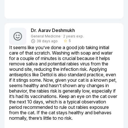
Dr. Aarav Deshmukh
General Medicine · 2 years exp.
5
38 days ago
star_border
It seems like you’ve done a good job taking initial 
care of that scratch. Washing with soap and water 
for a couple of minutes is crucial because it helps 
remove saliva and potential rabies virus from the 
wound site, reducing the infection risk. Applying 
antiseptics like Dettol is also standard practice, even 
if it stings some. Now, given your cat is a known pet, 
seems healthy and hasn’t shown any changes in 
behavior, the rabies risk is generally low, especially if 
it’s had its vaccinations. Keep an eye on the cat over 
the next 10 days, which is a typical observation 
period recommended to rule out rabies exposure 
from the cat. If the cat stays healthy and behaves 
normally, there’s little to no risk.