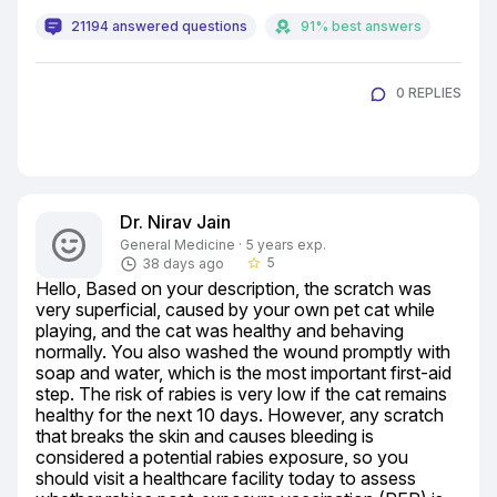
21194 answered questions
91% best answers
0 REPLIES
Dr. Nirav Jain
General Medicine · 5 years exp.
5
38 days ago
star_border
Hello, Based on your description, the scratch was 
very superficial, caused by your own pet cat while 
playing, and the cat was healthy and behaving 
normally. You also washed the wound promptly with 
soap and water, which is the most important first-aid 
step. The risk of rabies is very low if the cat remains 
healthy for the next 10 days. However, any scratch 
that breaks the skin and causes bleeding is 
considered a potential rabies exposure, so you 
should visit a healthcare facility today to assess 