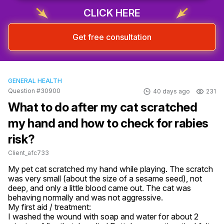
CLICK HERE
Get free consultation
GENERAL HEALTH
Question #30900
40 days ago
231
What to do after my cat scratched
my hand and how to check for rabies
risk?
Client_afc733
My pet cat scratched my hand while playing. The scratch 
was very small (about the size of a sesame seed), not 
deep, and only a little blood came out. The cat was 
behaving normally and was not aggressive.

My first aid / treatment:

I washed the wound with soap and water for about 2 