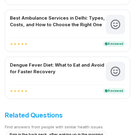
Best Ambulance Services in Delhi: Types,
Costs, and How to Choose the Right One
Reviewed
verified
star
star
star
star
star
Dengue Fever Diet: What to Eat and Avoid
for Faster Recovery
Reviewed
verified
star
star
star
star
star
Related Questions
Find answers from people with similar health issues
Pain in the back neck, after waking up in the morning