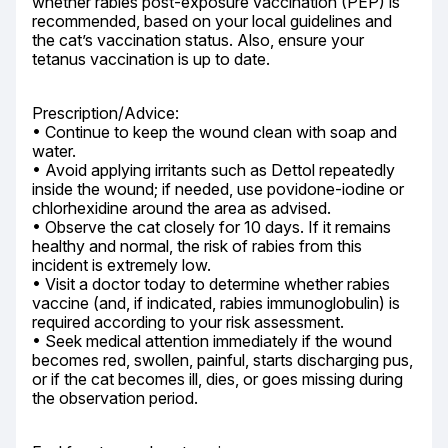
whether rabies post-exposure vaccination (PEP) is 
recommended, based on your local guidelines and 
the cat’s vaccination status. Also, ensure your 
tetanus vaccination is up to date.
Prescription/Advice:

• Continue to keep the wound clean with soap and 
water.

• Avoid applying irritants such as Dettol repeatedly 
inside the wound; if needed, use povidone-iodine or 
chlorhexidine around the area as advised.

• Observe the cat closely for 10 days. If it remains 
healthy and normal, the risk of rabies from this 
incident is extremely low.

• Visit a doctor today to determine whether rabies 
vaccine (and, if indicated, rabies immunoglobulin) is 
required according to your risk assessment.

• Seek medical attention immediately if the wound 
becomes red, swollen, painful, starts discharging pus, 
or if the cat becomes ill, dies, or goes missing during 
the observation period.