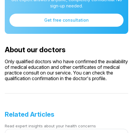
sign-up needed.
Get free consultation
About our doctors
Only qualified doctors who have confirmed the availability
of medical education and other certificates of medical
practice consult on our service. You can check the
qualification confirmation in the doctor's profile.
Related Articles
Read expert insights about your health concerns