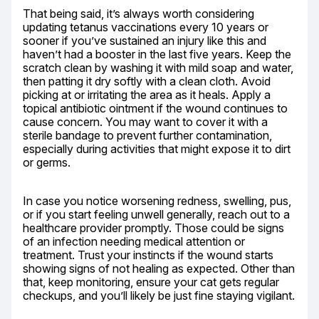
That being said, it’s always worth considering 
updating tetanus vaccinations every 10 years or 
sooner if you’ve sustained an injury like this and 
haven’t had a booster in the last five years. Keep the 
scratch clean by washing it with mild soap and water, 
then patting it dry softly with a clean cloth. Avoid 
picking at or irritating the area as it heals. Apply a 
topical antibiotic ointment if the wound continues to 
cause concern. You may want to cover it with a 
sterile bandage to prevent further contamination, 
especially during activities that might expose it to dirt 
or germs.
In case you notice worsening redness, swelling, pus, 
or if you start feeling unwell generally, reach out to a 
healthcare provider promptly. Those could be signs 
of an infection needing medical attention or 
treatment. Trust your instincts if the wound starts 
showing signs of not healing as expected. Other than 
that, keep monitoring, ensure your cat gets regular 
checkups, and you’ll likely be just fine staying vigilant.