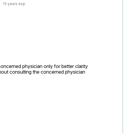
· 15 years exp.
concerned physician only for better clarity

hout consulting the concerned physician
