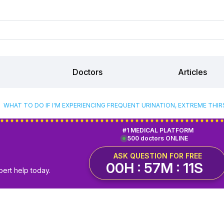
Doctors
Articles
WHAT TO DO IF I'M EXPERIENCING FREQUENT URINATION, EXTREME THIR
#1 MEDICAL PLATFORM
500 doctors ONLINE
ASK QUESTION FOR FREE
00H : 57M : 10S
pert help today.