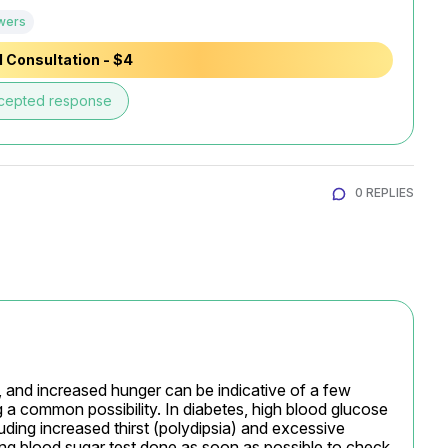
wers
 Consultation - $4
cepted response
0 REPLIES
, and increased hunger can be indicative of a few 
g a common possibility. In diabetes, high blood glucose 
luding increased thirst (polydipsia) and excessive 
asting blood sugar test done as soon as possible to check 