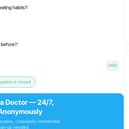
ating habits?:
 before?:
FREE
estion is closed
 a Doctor — 24/7,
Anonymously
nytime, completely confidential.
ign-up needed.