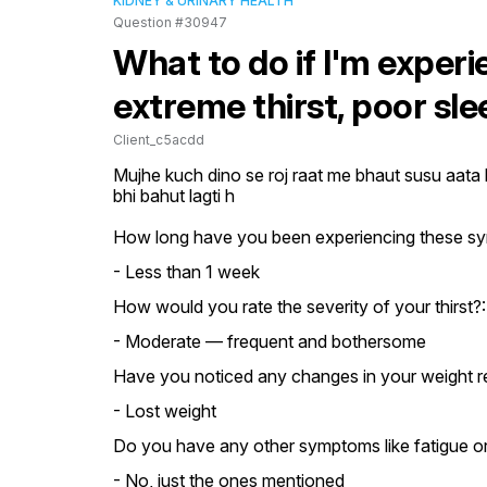
KIDNEY & URINARY HEALTH
Question #30947
What to do if I'm experi
extreme thirst, poor sl
Client_c5acdd
Mujhe kuch dino se roj raat me bhaut susu aata h
bhi bahut lagti h
How long have you been experiencing these s
- Less than 1 week
How would you rate the severity of your thirst?:
- Moderate — frequent and bothersome
Have you noticed any changes in your weight r
- Lost weight
Do you have any other symptoms like fatigue or 
- No, just the ones mentioned