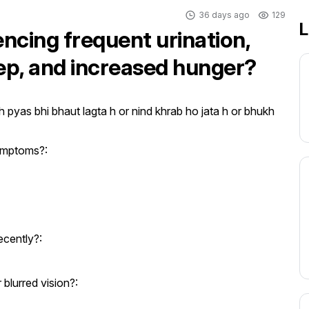
36 days ago
129
L
encing frequent urination,
eep, and increased hunger?
 pyas bhi bhaut lagta h or nind khrab ho jata h or bhukh 
ymptoms?:
ecently?:
blurred vision?: