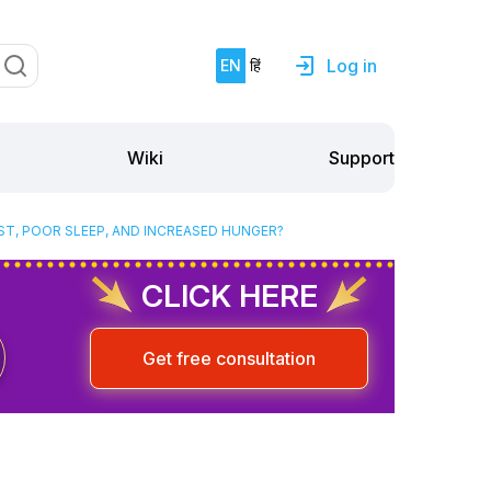
Log in
EN
हिं
Support
Wiki
ST, POOR SLEEP, AND INCREASED HUNGER?
CLICK HERE
Get free consultation