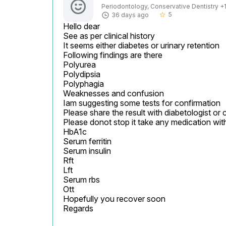
Periodontology, Conservative Dentistry +1 
5
36 days ago
star_border
Hello dear

See as per clinical history

It seems either diabetes or urinary retention

Following findings are there

Polyurea

Polydipsia

Polyphagia

Weaknesses and confusion

Iam suggesting some tests for confirmation

Please share the result with diabetologist or 
Please donot stop it take any medication wit
HbA1c

Serum ferritin

Serum insulin

Rft

Lft

Serum rbs

Ott

Hopefully you recover soon

Regards