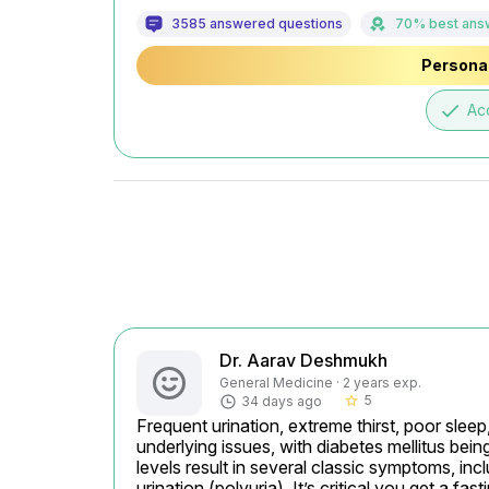
3585 answered questions
70% best ans
Personal
done
Ac
Dr. Aarav Deshmukh
General Medicine · 2 years exp.
5
34 days ago
star_border
Frequent urination, extreme thirst, poor sleep
underlying issues, with diabetes mellitus bein
levels result in several classic symptoms, inc
urination (polyuria). It’s critical you get a f