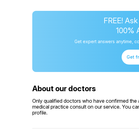
FREE! Ask
100% 
Get expert answers anytime, co
Get f
About our doctors
Only qualified doctors who have confirmed the av
medical practice consult on our service. You can
profile.