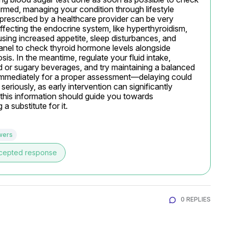
irmed, managing your condition through lifestyle 
prescribed by a healthcare provider can be very 
affecting the endocrine system, like hyperthyroidism, 
sing increased appetite, sleep disturbances, and 
nel to check thyroid hormone levels alongside 
sis. In the meantime, regulate your fluid intake, 
d or sugary beverages, and try maintaining a balanced 
r immediately for a proper assessment—delaying could 
riously, as early intervention can significantly 
s information should guide you towards 
a substitute for it.
wers
cepted response
0 REPLIES