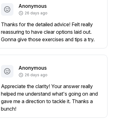
Anonymous
26 days ago
Thanks for the detailed advice! Felt really
reassuring to have clear options laid out.
Gonna give those exercises and tips a try.
Anonymous
26 days ago
Appreciate the clarity! Your answer really
helped me understand what's going on and
gave me a direction to tackle it. Thanks a
bunch!