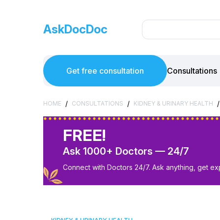
AskDocDoc
Get free consultation
Consultations
/
/
/
HOME
CONSULTATIONS
KIDNEY & URINARY HEALTH
FREE!
Ask 1000+ Doctors — 24/7
Connect with Doctors 24/7. Ask anything, get ex