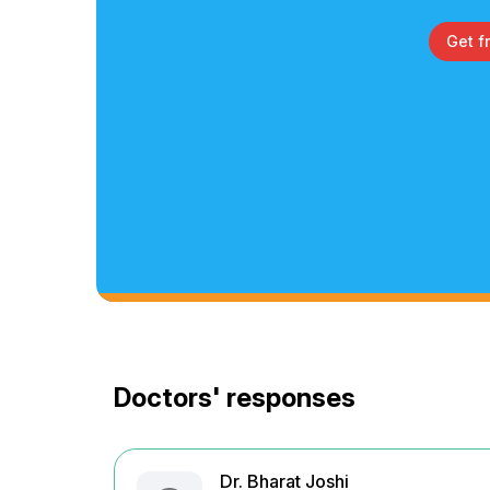
Get f
Doctors' responses
Dr. Bharat Joshi