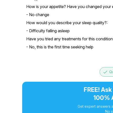
How is your appetite? Have you changed your e
- No change
How would you describe your sleep quality?:
- Difficulty falling asleep
Have you tried any treatments for this condition
- No, this is the first time seeking help
done
Qu
FREE! Ask
100% 
Get expert answers a
No s