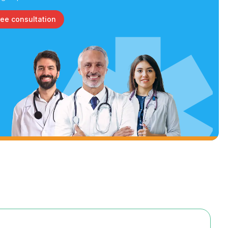
ree consultation