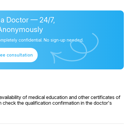
 a Doctor — 24/7,
Anonymously
mpletely confidential. No sign-up needed.
ree consultation
ailability of medical education and other certificates of
 check the qualification confirmation in the doctor's