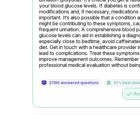
your blood glucose levels. If diabetes is conf
modifications and, if necessary, medications 
important. It’s also possible that a condition 
might be contributing to these symptoms, cau
frequent urination. A comprehensive blood pa
glucose levels can aid in establishing a diagno
especially close to bedtime, avoid caffeinate
diet. Get in touch with a healthcare provide
lead to complications. Treat these symptoms se
improve management outcomes. Remember thi
professional medical evaluation without being 
21190 answered questions
91% best ans
done
Ac