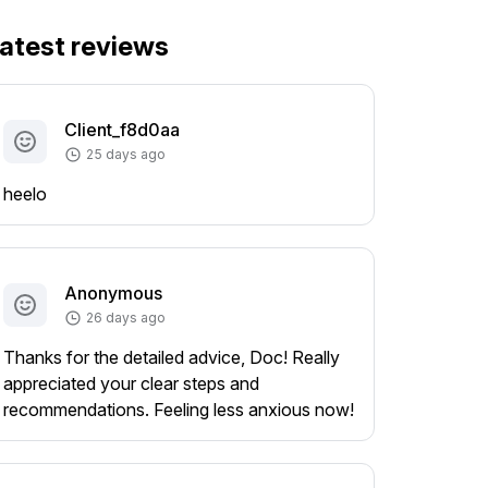
atest reviews
Client_f8d0aa
25 days ago
heelo
Anonymous
26 days ago
Thanks for the detailed advice, Doc! Really
appreciated your clear steps and
recommendations. Feeling less anxious now!